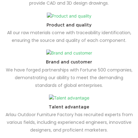
provide CAD and 3D design drawings.
Product and quality
All our raw materials come with traceability identification,
ensuring the source and quality of each component.
Brand and customer
We have forged partnerships with Fortune 500 companies,
demonstrating our ability to meet the demanding
standards of global enterprises.
Talent advantage
Arlau Outdoor Furniture Factory has recruited experts from
various fields, including experienced engineers, innovative
designers, and proficient marketers.