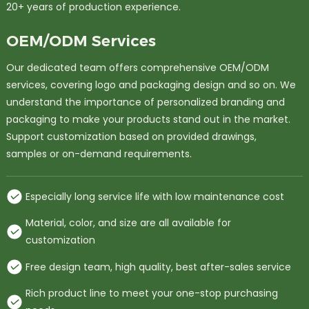
20+ years of production experience.
OEM/ODM Services
Our dedicated team offers comprehensive OEM/ODM
services, covering logo and packaging design and so on. We
understand the importance of personalized branding and
packaging to make your products stand out in the market.
Support customization based on provided drawings,
samples or on-demand requirements.
Especially long service life with low maintenance cost
Material, color, and size are all available for
customization
Free design team, high quality, best after-sales service
Rich product line to meet your one-stop purchasing