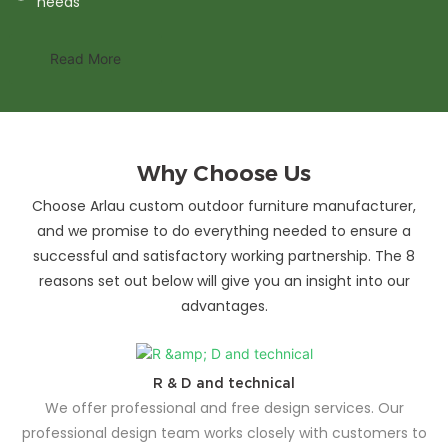
needs
Read More
Why Choose Us
Choose Arlau custom outdoor furniture manufacturer,
and we promise to do everything needed to ensure a
successful and satisfactory working partnership. The 8
reasons set out below will give you an insight into our
advantages.
R & D and technical
We offer professional and free design services. Our
professional design team works closely with customers to