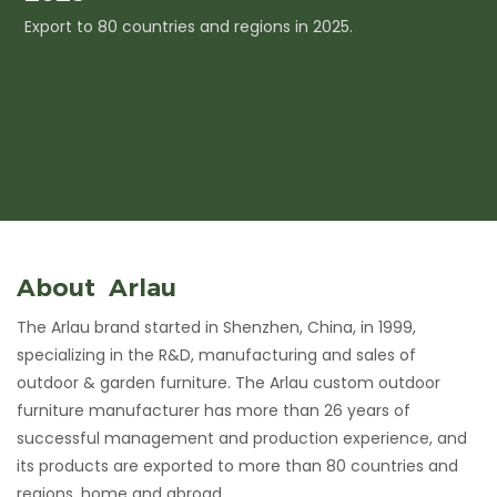
Export to 80 countries and regions in 2025.
I
c
About Arlau
The Arlau brand started in Shenzhen, China, in 1999,
specializing in the R&D, manufacturing and sales of
outdoor & garden furniture. The Arlau custom outdoor
furniture manufacturer has more than 26 years of
successful management and production experience, and
its products are exported to more than 80 countries and
regions, home and abroad.