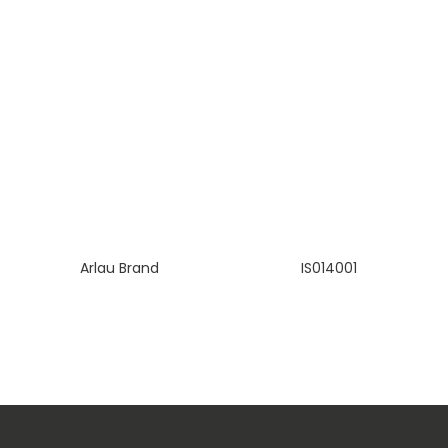
Arlau Brand
IS014001