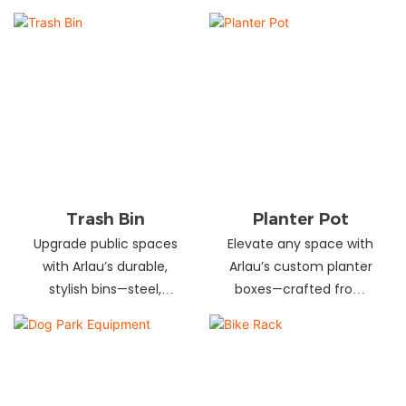
and schools! Choose
designs in stainless
from fixed or portable
steel, wood, and
styles in wood,
recycled materials.
aluminum, or recycled
Trusted wholesale
plastic. Built to last—
supplier—bulk orders
shop now for outdoor
welcome! Enhance your
seating that stands up
space today.
to heavy use!
Trash Bin
Planter Pot
Upgrade public spaces
Elevate any space with
with Arlau’s durable,
Arlau’s custom planter
stylish bins—steel,
boxes—crafted from
plastic, or stainless steel,
stainless steel,
in versatile sizes &
galvanized steel, wood-
designs. Perfect for
plastic & more. Durable,
parks, streets &
stylish & tailored to fit
commercial areas.
gardens, malls & urban