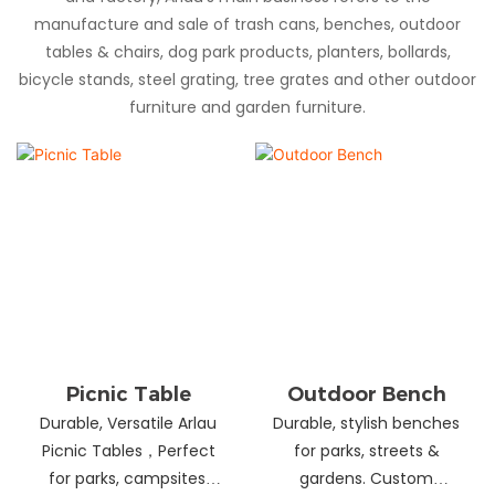
manufacture and sale of trash cans, benches, outdoor
tables & chairs, dog park products, planters, bollards,
bicycle stands, steel grating, tree grates and other outdoor
furniture and garden furniture.
Picnic Table
Outdoor Bench
Durable, Versatile Arlau
Durable, stylish benches
Picnic Tables，Perfect
for parks, streets &
for parks, campsites,
gardens. Custom