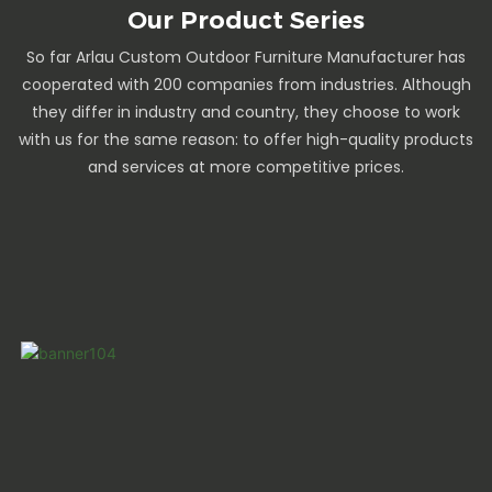
Our Product Series
So far Arlau Custom Outdoor Furniture Manufacturer has
cooperated with 200 companies from industries. Although
they differ in industry and country, they choose to work
with us for the same reason: to offer high-quality products
and services at more competitive prices.