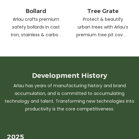
Bollard
Tree Grate
Arlau crafts premium
Protect & beautify
safety bollards in cast
urban trees with Arlau’s
iron, stainless & carbon
premium tree pit covers
steel. Combining
—durable cast iron &
strength with sleek
stainless steel, stylish
design, our custom
designs, easy
solutions protect urban
maintenance &
spaces while enhancing
customizable sizes.
Development
History
aesthetics. Ideal for
Elevate city greenery
Arlau has years of manufacturing history and brand
streets, parks &
with strength and
accumulation, and is committed to accumulating
commercial areas.
elegance.
technology and talent. Transforming new technologies into
productivity is the core competitiveness.
2025