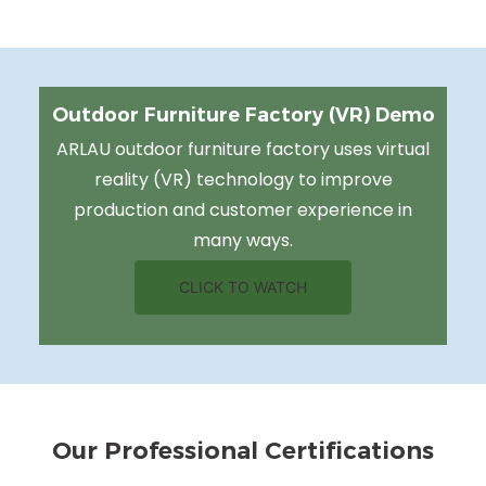
Outdoor Furniture Factory (VR) Demo
ARLAU outdoor furniture factory uses virtual
reality (VR) technology to improve
production and customer experience in
many ways.
CLICK TO WATCH
Our Professional Certifications