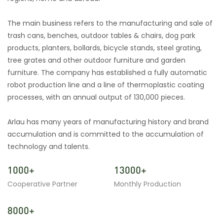
The main business refers to the manufacturing and sale of
trash cans, benches, outdoor tables & chairs, dog park
products, planters, bollards, bicycle stands, steel grating,
tree grates and other outdoor furniture and garden
furniture. The company has established a fully automatic
robot production line and a line of thermoplastic coating
processes, with an annual output of 130,000 pieces.
Arlau has many years of manufacturing history and brand
accumulation and is committed to the accumulation of
technology and talents.
1000+
13000+
Cooperative Partner
Monthly Production
8000+