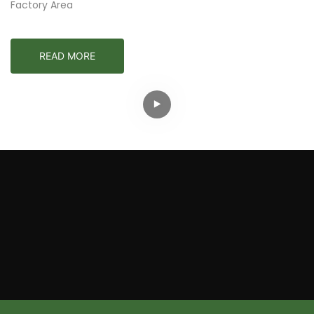
Factory Area
READ MORE