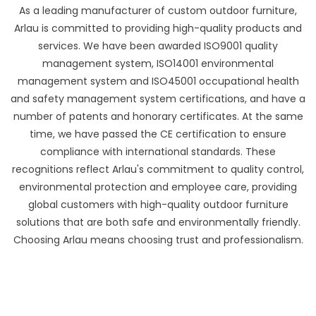
As a leading manufacturer of custom outdoor furniture,
Arlau is committed to providing high-quality products and
services. We have been awarded ISO9001 quality
management system, ISO14001 environmental
management system and ISO45001 occupational health
and safety management system certifications, and have a
number of patents and honorary certificates. At the same
time, we have passed the CE certification to ensure
compliance with international standards. These
recognitions reflect Arlau's commitment to quality control,
environmental protection and employee care, providing
global customers with high-quality outdoor furniture
solutions that are both safe and environmentally friendly.
Choosing Arlau means choosing trust and professionalism.