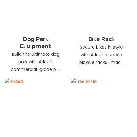
landscapes. Beautify
your environment
today!
Dog Park
Bike Rack
Equipment
Secure bikes in style
Build the ultimate dog
with Arlau’s durable
park with Arlau’s
bicycle racks—made
commercial-grade pet
from galvanized steel,
fitness equipment—
stainless steel &
durable steel, non-slip
aluminum. Anti-theft,
coating, rust-proof &
weather-resistant &
UV-resistant. Fun, safe &
perfect for streets,
stylish for pets and
parks, malls & more.
owners. Create a vibrant
pet community today!