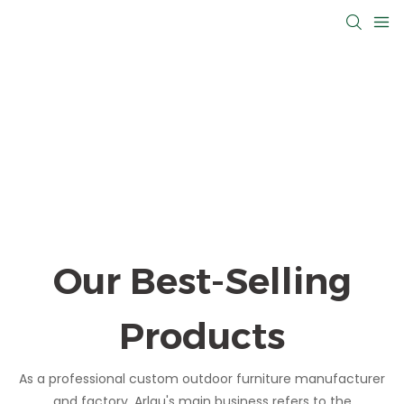
Our Best-Selling
Products
As a professional custom outdoor furniture manufacturer
and factory, Arlau's main business refers to the