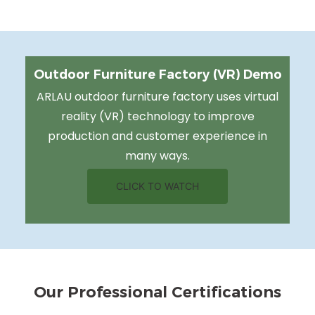
Outdoor Furniture Factory (VR) Demo
ARLAU outdoor furniture factory uses virtual
reality (VR) technology to improve
production and customer experience in
many ways.
CLICK TO WATCH
Our Professional Certifications