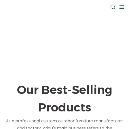
Our Best-Selling
Products
As a professional custom outdoor furniture manufacturer
and factory, Arlau's main business refers to the