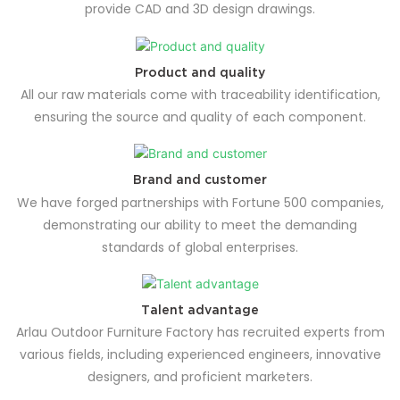
provide CAD and 3D design drawings.
Product and quality
All our raw materials come with traceability identification,
ensuring the source and quality of each component.
Brand and customer
We have forged partnerships with Fortune 500 companies,
demonstrating our ability to meet the demanding
standards of global enterprises.
Talent advantage
Arlau Outdoor Furniture Factory has recruited experts from
various fields, including experienced engineers, innovative
designers, and proficient marketers.