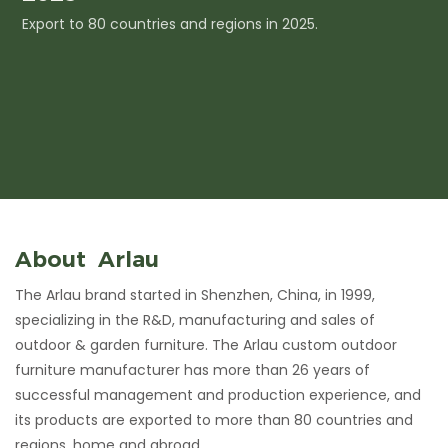
Export to 80 countries and regions in 2025.
I
c
About Arlau
The Arlau brand started in Shenzhen, China, in 1999,
specializing in the R&D, manufacturing and sales of
outdoor & garden furniture. The Arlau custom outdoor
furniture manufacturer has more than 26 years of
successful management and production experience, and
its products are exported to more than 80 countries and
regions, home and abroad.