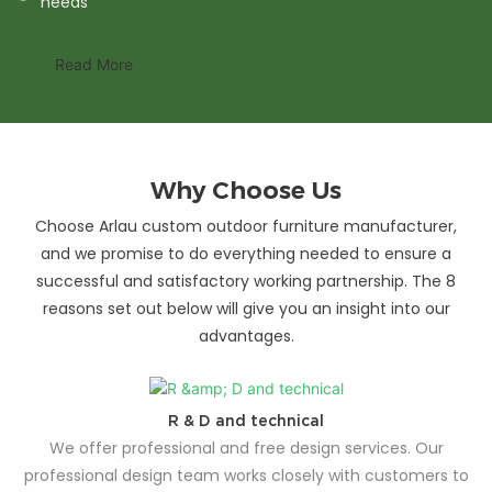
needs
Read More
Why Choose Us
Choose Arlau custom outdoor furniture manufacturer,
and we promise to do everything needed to ensure a
successful and satisfactory working partnership. The 8
reasons set out below will give you an insight into our
advantages.
R & D and technical
We offer professional and free design services. Our
professional design team works closely with customers to