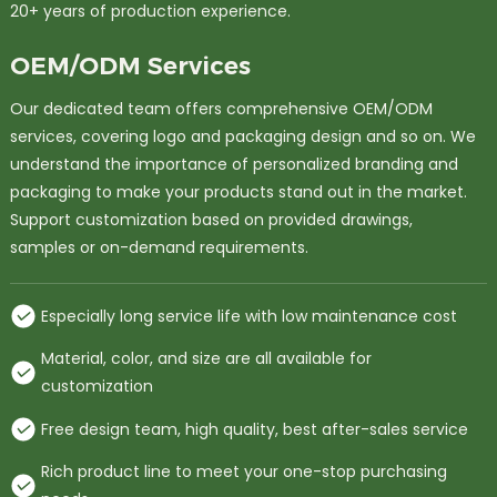
20+ years of production experience.
OEM/ODM Services
Our dedicated team offers comprehensive OEM/ODM
services, covering logo and packaging design and so on. We
understand the importance of personalized branding and
packaging to make your products stand out in the market.
Support customization based on provided drawings,
samples or on-demand requirements.
Especially long service life with low maintenance cost
Material, color, and size are all available for
customization
Free design team, high quality, best after-sales service
Rich product line to meet your one-stop purchasing