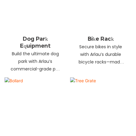
landscapes. Beautify
your environment
today!
Dog Park
Bike Rack
Equipment
Secure bikes in style
Build the ultimate dog
with Arlau’s durable
park with Arlau’s
bicycle racks—made
commercial-grade pet
from galvanized steel,
fitness equipment—
stainless steel &
durable steel, non-slip
aluminum. Anti-theft,
coating, rust-proof &
weather-resistant &
UV-resistant. Fun, safe &
perfect for streets,
stylish for pets and
parks, malls & more.
owners. Create a vibrant
pet community today!