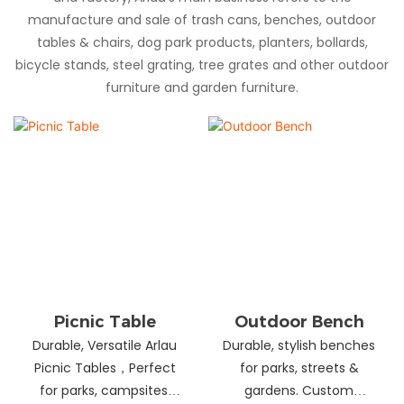
manufacture and sale of trash cans, benches, outdoor
tables & chairs, dog park products, planters, bollards,
bicycle stands, steel grating, tree grates and other outdoor
furniture and garden furniture.
Picnic Table
Outdoor Bench
Durable, Versatile Arlau
Durable, stylish benches
Picnic Tables，Perfect
for parks, streets &
for parks, campsites,
gardens. Custom