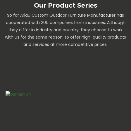
Our Product Series
So far Arlau Custom Outdoor Furniture Manufacturer has
cooperated with 200 companies from industries. Although
they differ in industry and country, they choose to work
with us for the same reason: to offer high-quality products
and services at more competitive prices.