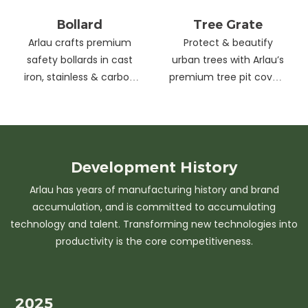
Bollard
Tree Grate
Arlau crafts premium
Protect & beautify
safety bollards in cast
urban trees with Arlau’s
iron, stainless & carbon
premium tree pit covers
steel. Combining
—durable cast iron &
strength with sleek
stainless steel, stylish
design, our custom
designs, easy
solutions protect urban
maintenance &
spaces while enhancing
customizable sizes.
Development
History
aesthetics. Ideal for
Elevate city greenery
Arlau has years of manufacturing history and brand
streets, parks &
with strength and
accumulation, and is committed to accumulating
commercial areas.
elegance.
technology and talent. Transforming new technologies into
productivity is the core competitiveness.
2025