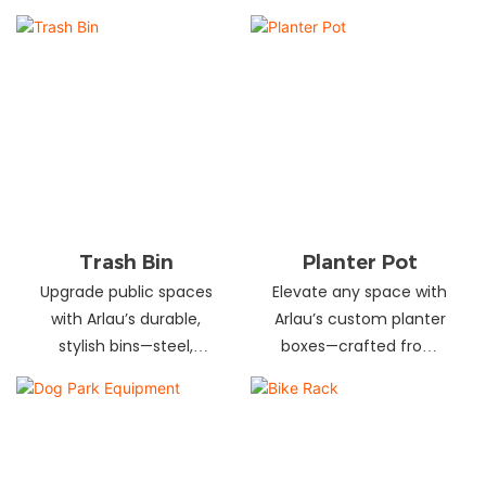
and schools! Choose
designs in stainless
from fixed or portable
steel, wood, and
styles in wood,
recycled materials.
aluminum, or recycled
Trusted wholesale
plastic. Built to last—
supplier—bulk orders
shop now for outdoor
welcome! Enhance your
seating that stands up
space today.
to heavy use!
Trash Bin
Planter Pot
Upgrade public spaces
Elevate any space with
with Arlau’s durable,
Arlau’s custom planter
stylish bins—steel,
boxes—crafted from
plastic, or stainless steel,
stainless steel,
in versatile sizes &
galvanized steel, wood-
designs. Perfect for
plastic & more. Durable,
parks, streets &
stylish & tailored to fit
commercial areas.
gardens, malls & urban