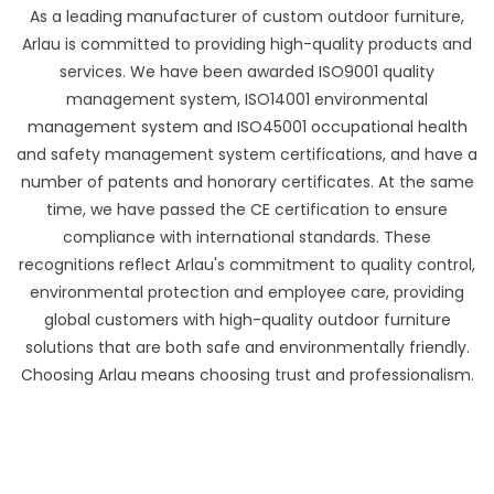
As a leading manufacturer of custom outdoor furniture,
Arlau is committed to providing high-quality products and
services. We have been awarded ISO9001 quality
management system, ISO14001 environmental
management system and ISO45001 occupational health
and safety management system certifications, and have a
number of patents and honorary certificates. At the same
time, we have passed the CE certification to ensure
compliance with international standards. These
recognitions reflect Arlau's commitment to quality control,
environmental protection and employee care, providing
global customers with high-quality outdoor furniture
solutions that are both safe and environmentally friendly.
Choosing Arlau means choosing trust and professionalism.