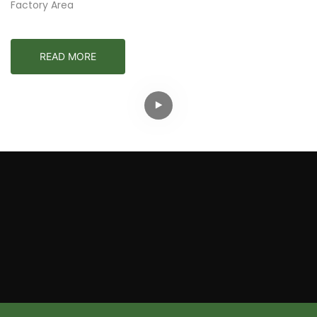
Factory Area
READ MORE