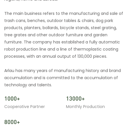
The main business refers to the manufacturing and sale of
trash cans, benches, outdoor tables & chairs, dog park
products, planters, bollards, bicycle stands, steel grating,
tree grates and other outdoor furniture and garden
furniture. The company has established a fully automatic
robot production line and a line of thermoplastic coating
processes, with an annual output of 130,000 pieces.
Arlau has many years of manufacturing history and brand
accumulation and is committed to the accumulation of
technology and talents.
1000+
13000+
Cooperative Partner
Monthly Production
8000+