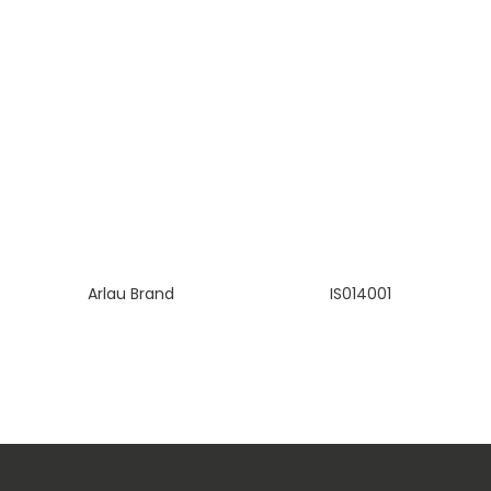
Arlau Brand
IS014001