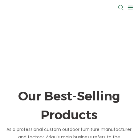
Our Best-Selling
Products
As a professional custom outdoor furniture manufacturer
and factory, Arlau's main business refers to the