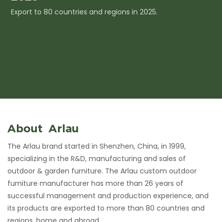
Export to 80 countries and regions in 2025.
I
c
About Arlau
The Arlau brand started in Shenzhen, China, in 1999,
specializing in the R&D, manufacturing and sales of
outdoor & garden furniture. The Arlau custom outdoor
furniture manufacturer has more than 26 years of
successful management and production experience, and
its products are exported to more than 80 countries and
regions, home and abroad.