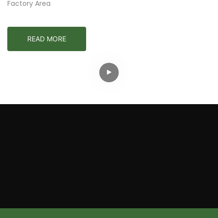
Factory Area
READ MORE