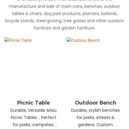
manufacture and sale of trash cans, benches, outdoor
tables & chairs, dog park products, planters, bollards,
bicycle stands, steel grating, tree grates and other outdoor
furniture and garden furniture.
Picnic Table
Outdoor Bench
Durable, Versatile Arlau
Durable, stylish benches
Picnic Tables，Perfect
for parks, streets &
for parks, campsites,
gardens. Custom