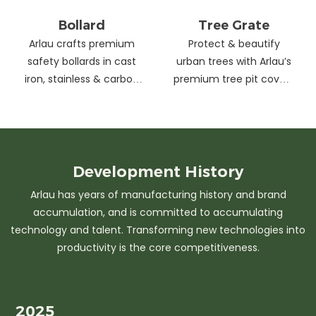
Bollard
Tree Grate
Arlau crafts premium
Protect & beautify
safety bollards in cast
urban trees with Arlau’s
iron, stainless & carbon
premium tree pit covers
steel. Combining
—durable cast iron &
strength with sleek
stainless steel, stylish
design, our custom
designs, easy
solutions protect urban
maintenance &
spaces while enhancing
customizable sizes.
Development
History
aesthetics. Ideal for
Elevate city greenery
Arlau has years of manufacturing history and brand
streets, parks &
with strength and
accumulation, and is committed to accumulating
commercial areas.
elegance.
technology and talent. Transforming new technologies into
productivity is the core competitiveness.
2025