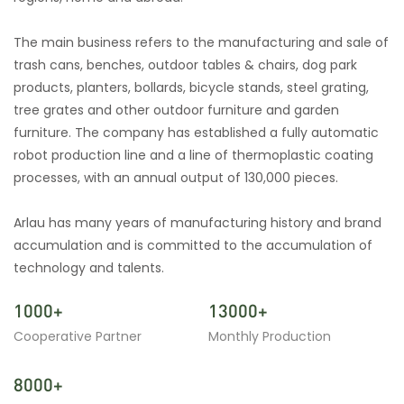
The main business refers to the manufacturing and sale of
trash cans, benches, outdoor tables & chairs, dog park
products, planters, bollards, bicycle stands, steel grating,
tree grates and other outdoor furniture and garden
furniture. The company has established a fully automatic
robot production line and a line of thermoplastic coating
processes, with an annual output of 130,000 pieces.
Arlau has many years of manufacturing history and brand
accumulation and is committed to the accumulation of
technology and talents.
1000+
13000+
Cooperative Partner
Monthly Production
8000+