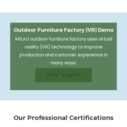
Outdoor Furniture Factory (VR) Demo
ARLAU outdoor furniture factory uses virtual
reality (VR) technology to improve
production and customer experience in
many ways.
CLICK TO WATCH
Our Professional Certifications