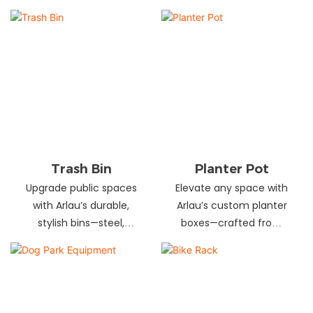
and schools! Choose
designs in stainless
from fixed or portable
steel, wood, and
styles in wood,
recycled materials.
aluminum, or recycled
Trusted wholesale
plastic. Built to last—
supplier—bulk orders
shop now for outdoor
welcome! Enhance your
seating that stands up
space today.
to heavy use!
Trash Bin
Planter Pot
Upgrade public spaces
Elevate any space with
with Arlau’s durable,
Arlau’s custom planter
stylish bins—steel,
boxes—crafted from
plastic, or stainless steel,
stainless steel,
in versatile sizes &
galvanized steel, wood-
designs. Perfect for
plastic & more. Durable,
parks, streets &
stylish & tailored to fit
commercial areas.
gardens, malls & urban