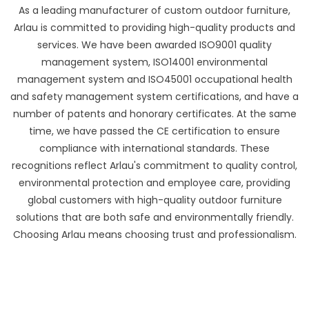
As a leading manufacturer of custom outdoor furniture,
Arlau is committed to providing high-quality products and
services. We have been awarded ISO9001 quality
management system, ISO14001 environmental
management system and ISO45001 occupational health
and safety management system certifications, and have a
number of patents and honorary certificates. At the same
time, we have passed the CE certification to ensure
compliance with international standards. These
recognitions reflect Arlau's commitment to quality control,
environmental protection and employee care, providing
global customers with high-quality outdoor furniture
solutions that are both safe and environmentally friendly.
Choosing Arlau means choosing trust and professionalism.