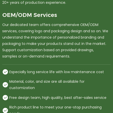
20+ years of production experience.
OEM/ODM Services
Our dedicated team offers comprehensive OEM/ODM
services, covering logo and packaging design and so on. We
understand the importance of personalized branding and
packaging to make your products stand out in the market.
Support customization based on provided drawings,
samples or on-demand requirements.
Especially long service life with low maintenance cost
Material, color, and size are all available for
customization
Free design team, high quality, best after-sales service
Rich product line to meet your one-stop purchasing