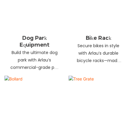
landscapes. Beautify
your environment
today!
Dog Park
Bike Rack
Equipment
Secure bikes in style
Build the ultimate dog
with Arlau’s durable
park with Arlau’s
bicycle racks—made
commercial-grade pet
from galvanized steel,
fitness equipment—
stainless steel &
durable steel, non-slip
aluminum. Anti-theft,
coating, rust-proof &
weather-resistant &
UV-resistant. Fun, safe &
perfect for streets,
stylish for pets and
parks, malls & more.
owners. Create a vibrant
pet community today!