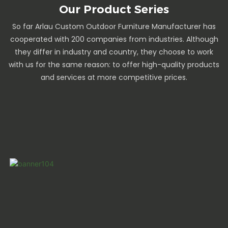
Our Product Series
So far Arlau Custom Outdoor Furniture Manufacturer has
cooperated with 200 companies from industries. Although
they differ in industry and country, they choose to work
with us for the same reason: to offer high-quality products
and services at more competitive prices.