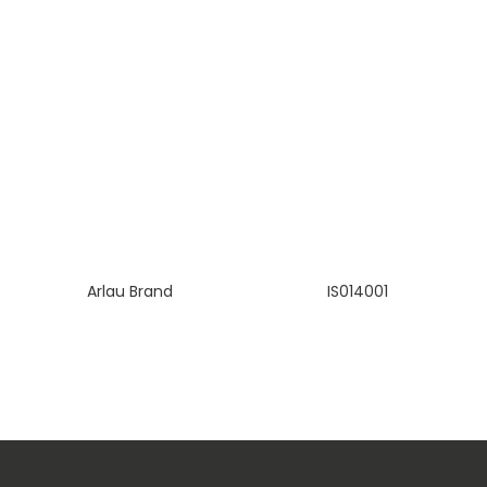
Arlau Brand
IS014001