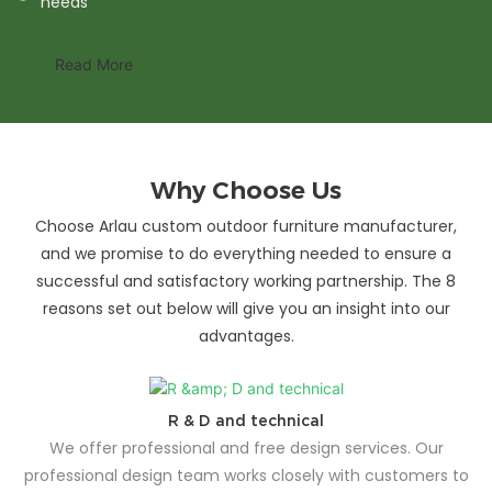
needs
Read More
Why Choose Us
Choose Arlau custom outdoor furniture manufacturer,
and we promise to do everything needed to ensure a
successful and satisfactory working partnership. The 8
reasons set out below will give you an insight into our
advantages.
R & D and technical
We offer professional and free design services. Our
professional design team works closely with customers to