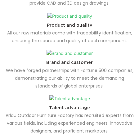
provide CAD and 3D design drawings.
Product and quality
All our raw materials come with traceability identification,
ensuring the source and quality of each component.
Brand and customer
We have forged partnerships with Fortune 500 companies,
demonstrating our ability to meet the demanding
standards of global enterprises.
Talent advantage
Arlau Outdoor Furniture Factory has recruited experts from
various fields, including experienced engineers, innovative
designers, and proficient marketers.