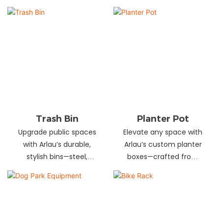
and schools! Choose
designs in stainless
from fixed or portable
steel, wood, and
styles in wood,
recycled materials.
aluminum, or recycled
Trusted wholesale
plastic. Built to last—
supplier—bulk orders
shop now for outdoor
welcome! Enhance your
seating that stands up
space today.
to heavy use!
Trash Bin
Planter Pot
Upgrade public spaces
Elevate any space with
with Arlau’s durable,
Arlau’s custom planter
stylish bins—steel,
boxes—crafted from
plastic, or stainless steel,
stainless steel,
in versatile sizes &
galvanized steel, wood-
designs. Perfect for
plastic & more. Durable,
parks, streets &
stylish & tailored to fit
commercial areas.
gardens, malls & urban