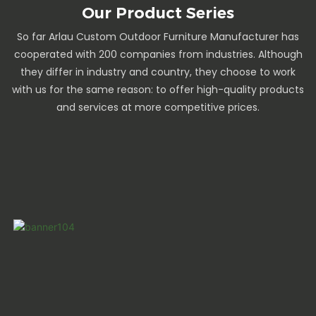
Our Product Series
So far Arlau Custom Outdoor Furniture Manufacturer has
cooperated with 200 companies from industries. Although
they differ in industry and country, they choose to work
with us for the same reason: to offer high-quality products
and services at more competitive prices.