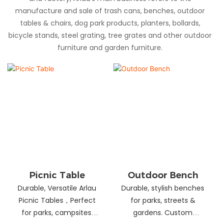
manufacture and sale of trash cans, benches, outdoor
tables & chairs, dog park products, planters, bollards,
bicycle stands, steel grating, tree grates and other outdoor
furniture and garden furniture.
Picnic Table
Outdoor Bench
Durable, Versatile Arlau
Durable, stylish benches
Picnic Tables，Perfect
for parks, streets &
for parks, campsites,
gardens. Custom