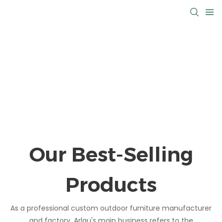
Our Best-Selling
Products
As a professional custom outdoor furniture manufacturer
and factory, Arlau's main business refers to the