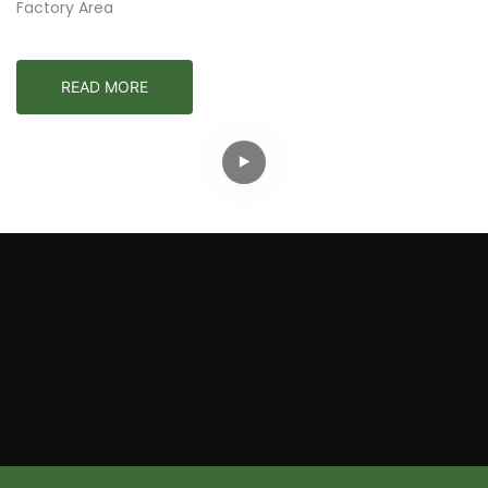
Factory Area
READ MORE