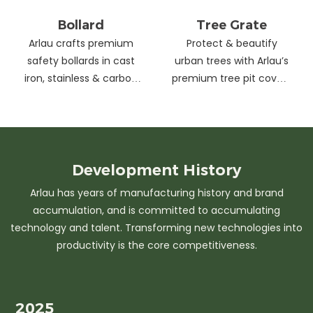
Bollard
Tree Grate
Arlau crafts premium
Protect & beautify
safety bollards in cast
urban trees with Arlau’s
iron, stainless & carbon
premium tree pit covers
steel. Combining
—durable cast iron &
strength with sleek
stainless steel, stylish
design, our custom
designs, easy
solutions protect urban
maintenance &
spaces while enhancing
customizable sizes.
Development
History
aesthetics. Ideal for
Elevate city greenery
Arlau has years of manufacturing history and brand
streets, parks &
with strength and
accumulation, and is committed to accumulating
commercial areas.
elegance.
technology and talent. Transforming new technologies into
productivity is the core competitiveness.
2025