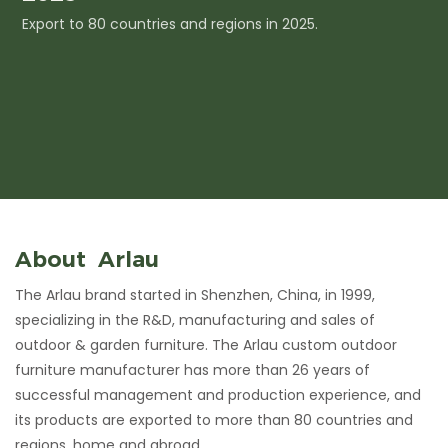
Export to 80 countries and regions in 2025.
I
c
About Arlau
The Arlau brand started in Shenzhen, China, in 1999,
specializing in the R&D, manufacturing and sales of
outdoor & garden furniture. The Arlau custom outdoor
furniture manufacturer has more than 26 years of
successful management and production experience, and
its products are exported to more than 80 countries and
regions, home and abroad.