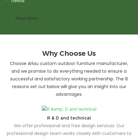
needs
Read More
Why Choose Us
Choose Arlau custom outdoor furniture manufacturer,
and we promise to do everything needed to ensure a
successful and satisfactory working partnership. The 8
reasons set out below will give you an insight into our
advantages.
R & D and technical
We offer professional and free design services. Our
professional design team works closely with customers to