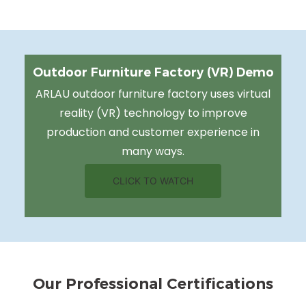
Outdoor Furniture Factory (VR) Demo
ARLAU outdoor furniture factory uses virtual
reality (VR) technology to improve
production and customer experience in
many ways.
CLICK TO WATCH
Our Professional Certifications