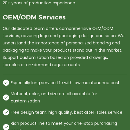
20+ years of production experience.
OEM/ODM Services
Our dedicated team offers comprehensive OEM/ODM
services, covering logo and packaging design and so on. We
understand the importance of personalized branding and
packaging to make your products stand out in the market.
Support customization based on provided drawings,
samples or on-demand requirements.
Especially long service life with low maintenance cost
Material, color, and size are all available for
customization
Free design team, high quality, best after-sales service
Rich product line to meet your one-stop purchasing