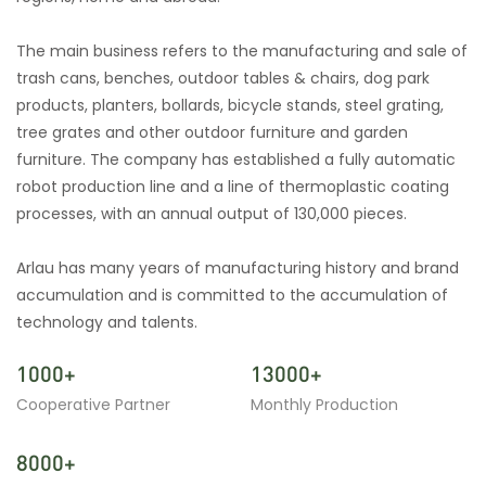
The main business refers to the manufacturing and sale of
trash cans, benches, outdoor tables & chairs, dog park
products, planters, bollards, bicycle stands, steel grating,
tree grates and other outdoor furniture and garden
furniture. The company has established a fully automatic
robot production line and a line of thermoplastic coating
processes, with an annual output of 130,000 pieces.
Arlau has many years of manufacturing history and brand
accumulation and is committed to the accumulation of
technology and talents.
1000+
13000+
Cooperative Partner
Monthly Production
8000+