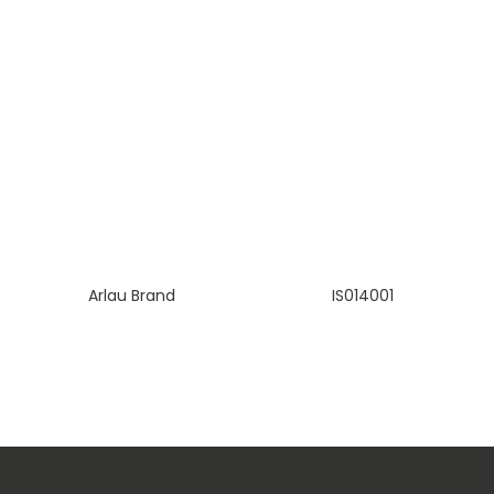
Arlau Brand
IS014001