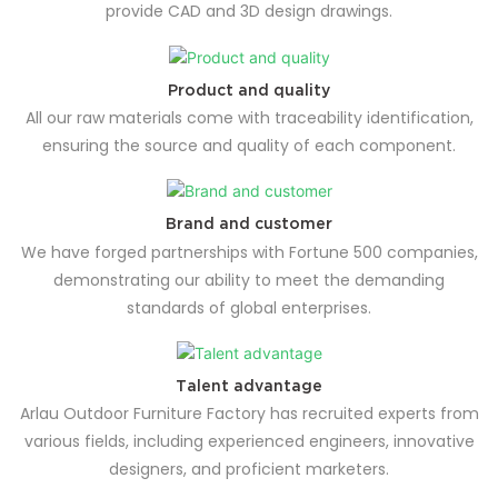
provide CAD and 3D design drawings.
Product and quality
All our raw materials come with traceability identification,
ensuring the source and quality of each component.
Brand and customer
We have forged partnerships with Fortune 500 companies,
demonstrating our ability to meet the demanding
standards of global enterprises.
Talent advantage
Arlau Outdoor Furniture Factory has recruited experts from
various fields, including experienced engineers, innovative
designers, and proficient marketers.