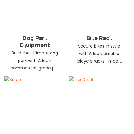
landscapes. Beautify
your environment
today!
Dog Park
Bike Rack
Equipment
Secure bikes in style
Build the ultimate dog
with Arlau’s durable
park with Arlau’s
bicycle racks—made
commercial-grade pet
from galvanized steel,
fitness equipment—
stainless steel &
durable steel, non-slip
aluminum. Anti-theft,
coating, rust-proof &
weather-resistant &
UV-resistant. Fun, safe &
perfect for streets,
stylish for pets and
parks, malls & more.
owners. Create a vibrant
pet community today!