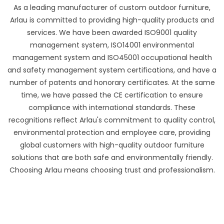
As a leading manufacturer of custom outdoor furniture,
Arlau is committed to providing high-quality products and
services. We have been awarded ISO9001 quality
management system, ISO14001 environmental
management system and ISO45001 occupational health
and safety management system certifications, and have a
number of patents and honorary certificates. At the same
time, we have passed the CE certification to ensure
compliance with international standards. These
recognitions reflect Arlau's commitment to quality control,
environmental protection and employee care, providing
global customers with high-quality outdoor furniture
solutions that are both safe and environmentally friendly.
Choosing Arlau means choosing trust and professionalism.