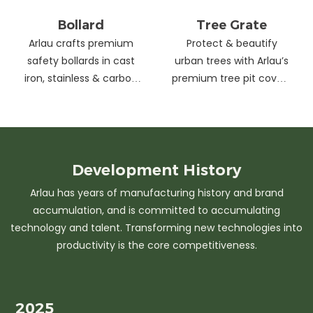
Bollard
Tree Grate
Arlau crafts premium
Protect & beautify
safety bollards in cast
urban trees with Arlau’s
iron, stainless & carbon
premium tree pit covers
steel. Combining
—durable cast iron &
strength with sleek
stainless steel, stylish
design, our custom
designs, easy
solutions protect urban
maintenance &
spaces while enhancing
customizable sizes.
Development
History
aesthetics. Ideal for
Elevate city greenery
Arlau has years of manufacturing history and brand
streets, parks &
with strength and
accumulation, and is committed to accumulating
commercial areas.
elegance.
technology and talent. Transforming new technologies into
productivity is the core competitiveness.
2025