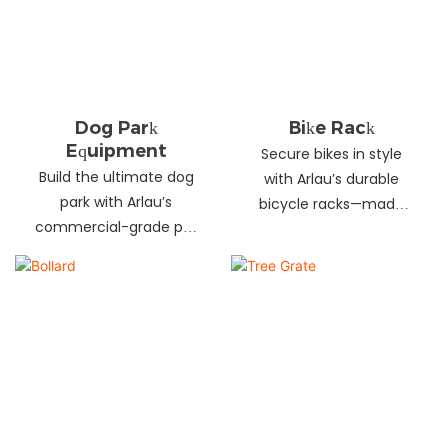
landscapes. Beautify
your environment
today!
Dog Park
Bike Rack
Equipment
Secure bikes in style
Build the ultimate dog
with Arlau’s durable
park with Arlau’s
bicycle racks—made
commercial-grade pet
from galvanized steel,
fitness equipment—
stainless steel &
durable steel, non-slip
aluminum. Anti-theft,
coating, rust-proof &
weather-resistant &
UV-resistant. Fun, safe &
perfect for streets,
stylish for pets and
parks, malls & more.
owners. Create a vibrant
pet community today!