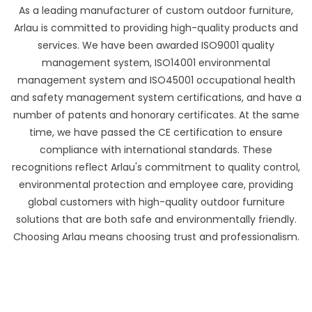
As a leading manufacturer of custom outdoor furniture,
Arlau is committed to providing high-quality products and
services. We have been awarded ISO9001 quality
management system, ISO14001 environmental
management system and ISO45001 occupational health
and safety management system certifications, and have a
number of patents and honorary certificates. At the same
time, we have passed the CE certification to ensure
compliance with international standards. These
recognitions reflect Arlau's commitment to quality control,
environmental protection and employee care, providing
global customers with high-quality outdoor furniture
solutions that are both safe and environmentally friendly.
Choosing Arlau means choosing trust and professionalism.