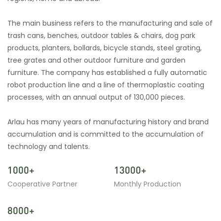
The main business refers to the manufacturing and sale of
trash cans, benches, outdoor tables & chairs, dog park
products, planters, bollards, bicycle stands, steel grating,
tree grates and other outdoor furniture and garden
furniture. The company has established a fully automatic
robot production line and a line of thermoplastic coating
processes, with an annual output of 130,000 pieces.
Arlau has many years of manufacturing history and brand
accumulation and is committed to the accumulation of
technology and talents.
1000+
13000+
Cooperative Partner
Monthly Production
8000+