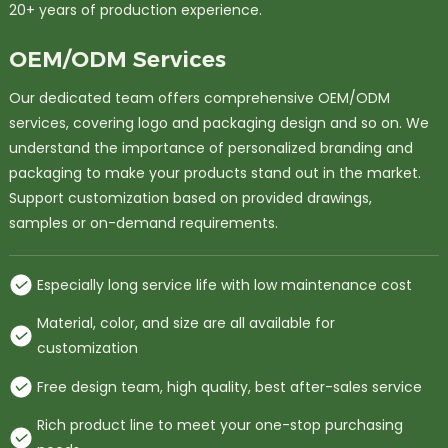
20+ years of production experience.
OEM/ODM Services
Our dedicated team offers comprehensive OEM/ODM
services, covering logo and packaging design and so on. We
understand the importance of personalized branding and
packaging to make your products stand out in the market.
Support customization based on provided drawings,
samples or on-demand requirements.
Especially long service life with low maintenance cost
Material, color, and size are all available for
customization
Free design team, high quality, best after-sales service
Rich product line to meet your one-stop purchasing