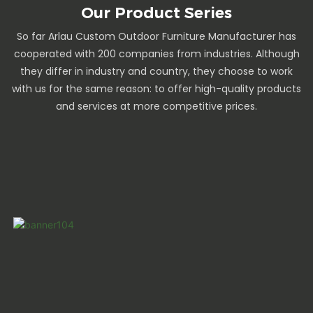
Our Product Series
So far Arlau Custom Outdoor Furniture Manufacturer has
cooperated with 200 companies from industries. Although
they differ in industry and country, they choose to work
with us for the same reason: to offer high-quality products
and services at more competitive prices.