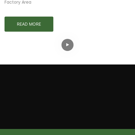
Factory Area
READ MORE