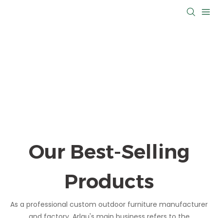
Our Best-Selling
Products
As a professional custom outdoor furniture manufacturer
and factory, Arlau's main business refers to the