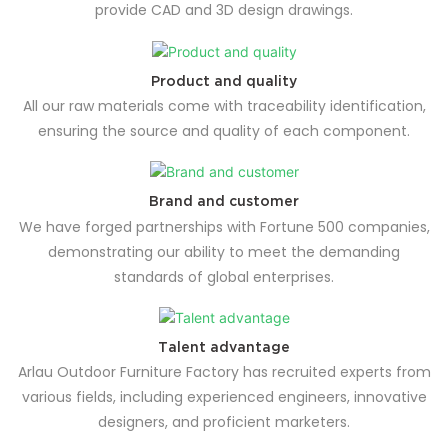
provide CAD and 3D design drawings.
Product and quality
All our raw materials come with traceability identification,
ensuring the source and quality of each component.
Brand and customer
We have forged partnerships with Fortune 500 companies,
demonstrating our ability to meet the demanding
standards of global enterprises.
Talent advantage
Arlau Outdoor Furniture Factory has recruited experts from
various fields, including experienced engineers, innovative
designers, and proficient marketers.