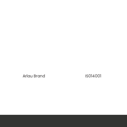
Arlau Brand
IS014001