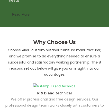
needs
Read More
Why Choose Us
Choose Arlau custom outdoor furniture manufacturer,
and we promise to do everything needed to ensure a
successful and satisfactory working partnership. The 8
reasons set out below will give you an insight into our
advantages.
R & D and technical
We offer professional and free design services. Our
professional design team works closely with customers to