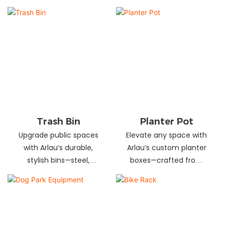
and schools! Choose
designs in stainless
from fixed or portable
steel, wood, and
styles in wood,
recycled materials.
aluminum, or recycled
Trusted wholesale
plastic. Built to last—
supplier—bulk orders
shop now for outdoor
welcome! Enhance your
seating that stands up
space today.
to heavy use!
Trash Bin
Planter Pot
Upgrade public spaces
Elevate any space with
with Arlau’s durable,
Arlau’s custom planter
stylish bins—steel,
boxes—crafted from
plastic, or stainless steel,
stainless steel,
in versatile sizes &
galvanized steel, wood-
designs. Perfect for
plastic & more. Durable,
parks, streets &
stylish & tailored to fit
commercial areas.
gardens, malls & urban