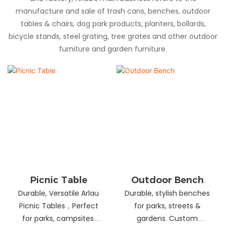
manufacture and sale of trash cans, benches, outdoor
tables & chairs, dog park products, planters, bollards,
bicycle stands, steel grating, tree grates and other outdoor
furniture and garden furniture.
Picnic Table
Outdoor Bench
Durable, Versatile Arlau
Durable, stylish benches
Picnic Tables，Perfect
for parks, streets &
for parks, campsites,
gardens. Custom