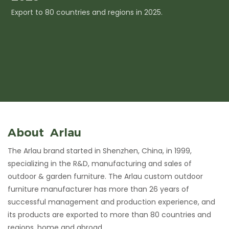
Export to 80 countries and regions in 2025.
I
c
About Arlau
The Arlau brand started in Shenzhen, China, in 1999,
specializing in the R&D, manufacturing and sales of
outdoor & garden furniture. The Arlau custom outdoor
furniture manufacturer has more than 26 years of
successful management and production experience, and
its products are exported to more than 80 countries and
regions, home and abroad.