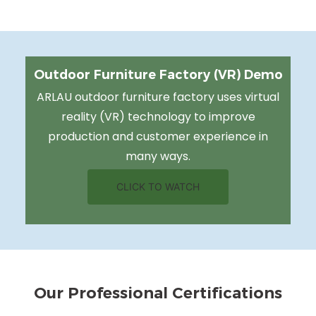
Outdoor Furniture Factory (VR) Demo
ARLAU outdoor furniture factory uses virtual
reality (VR) technology to improve
production and customer experience in
many ways.
CLICK TO WATCH
Our Professional Certifications