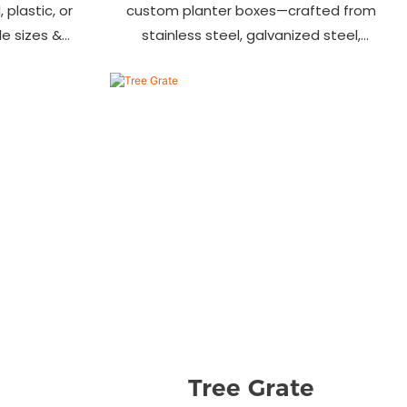
 plastic, or
custom planter boxes—crafted from
ile sizes &
stainless steel, galvanized steel,
, streets &
wood-plastic & more. Durable, stylish
s.
& tailored to fit gardens, malls &
urban landscapes. Beautify your
environment today!
Tree Grate