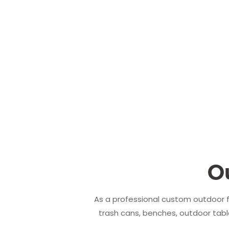
O
As a professional custom outdoor f
trash cans, benches, outdoor table