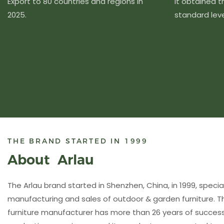
Export to 80 countries and regions in
It obtained 
2025.
standard level
THE BRAND STARTED IN 1999
About Arlau
The Arlau brand started in Shenzhen, China, in 1999, special
manufacturing and sales of outdoor & garden furniture. 
furniture manufacturer has more than 26 years of succ