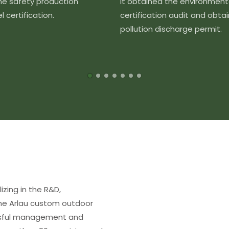
the safety production
It obtained the environment
 certification.
certification audit and obta
pollution discharge permit.
izing in the R&D,
The Arlau custom outdoor
essful management and