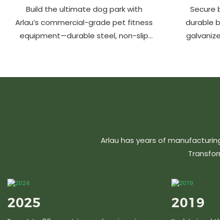
Build the ultimate dog park with
Secure b
Arlau’s commercial-grade pet fitness
durable 
equipment—durable steel, non-slip
galvanize
coating, rust-proof & UV-resistant.
aluminu
Fun, safe & stylish for pets and
resistant &
owners. Create a vibrant pet
community today!
Arlau has years of manufacturin
Transfor
2025
2019