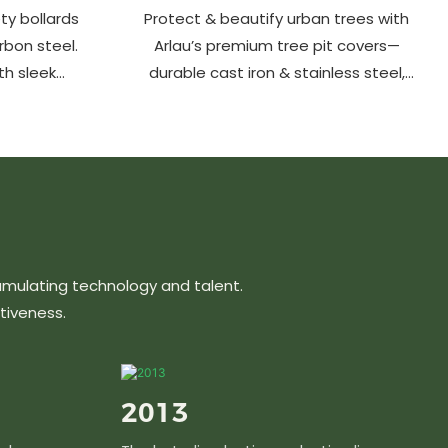
ty bollards
Protect & beautify urban trees with
arbon steel.
Arlau’s premium tree pit covers—
th sleek
durable cast iron & stainless steel,
ons protect
stylish designs, easy maintenance &
hancing
customizable sizes. Elevate city
ts, parks &
greenery with strength and elegance.
s.
umulating technology and talent.
tiveness.
2013