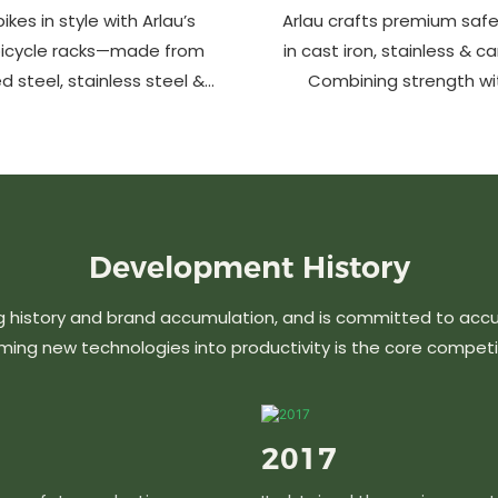
ikes in style with Arlau’s
Arlau crafts premium safe
bicycle racks—made from
in cast iron, stainless & c
d steel, stainless steel &
Combining strength wi
m. Anti-theft, weather-
design, our custom soluti
 perfect for streets, parks,
urban spaces while en
malls & more.
aesthetics. Ideal for stree
commercial area
Development
History
g history and brand accumulation, and is committed to acc
ming new technologies into productivity is the core competi
2017