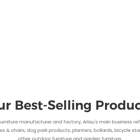
ur Best-Selling Produc
urniture manufacturer and factory, Arlau's main business re
s & chairs, dog park products, planters, bollards, bicycle sta
other outdoor furniture and garden furniture.