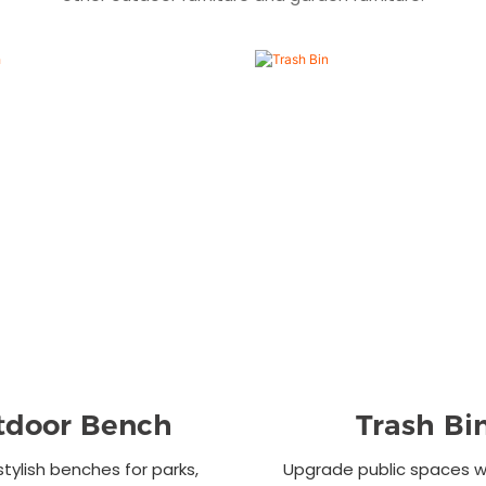
tdoor Bench
Trash Bi
stylish benches for parks,
Upgrade public spaces wi