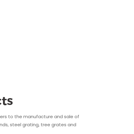
ts
fers to the manufacture and sale of
nds, steel grating, tree grates and