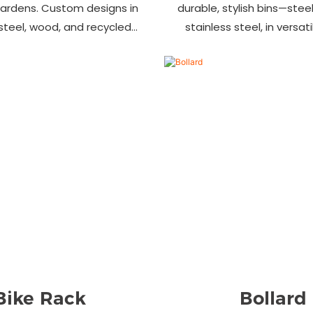
gardens. Custom designs in
durable, stylish bins—steel,
 steel, wood, and recycled
stainless steel, in versat
 Trusted wholesale supplier
designs. Perfect for parks
ers welcome! Enhance your
commercial area
space today.
Bike Rack
Bollard