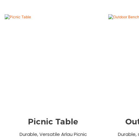
Picnic Table
Ou
Durable, Versatile Arlau Picnic
Durable, 