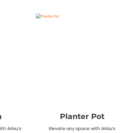
n
Planter Pot
th Arlau’s
Elevate any space with Arlau’s