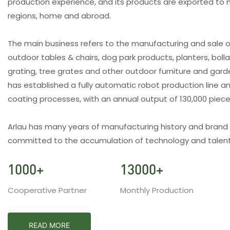
production experience, and its products are exported to 
regions, home and abroad.
The main business refers to the manufacturing and sale o
outdoor tables & chairs, dog park products, planters, bolla
grating, tree grates and other outdoor furniture and gar
has established a fully automatic robot production line an
coating processes, with an annual output of 130,000 piec
Arlau has many years of manufacturing history and brand
committed to the accumulation of technology and talent
1000
+
13000
+
Cooperative Partner
Monthly Production
READ MORE