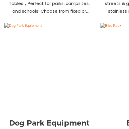
Tables，Perfect for parks, campsites,
streets & 
and schools! Choose from fixed or
stainless
portable styles in wood, aluminum, or
materials.
recycled plastic. Built to last—shop
—bulk ord
now for outdoor seating that stands
up to heavy use!
Dog Park Equipment