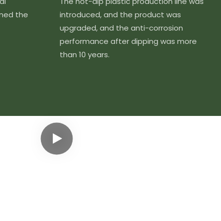
al
The hot-dip plastic production line was
ined the
introduced, and the product was
upgraded, and the anti-corrosion
performance after dipping was more
than 10 years.