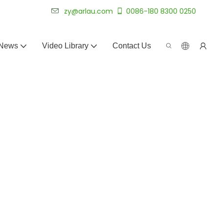
 for 20+ years.
zy@arlau.com
0086-180 8300 0250
News
Video Library
Contact Us