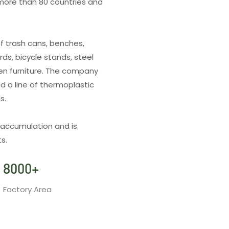
more than 80 countries and
f trash cans, benches,
rds, bicycle stands, steel
den furniture. The company
d a line of thermoplastic
es.
 accumulation and is
s.
8000
+
Factory Area