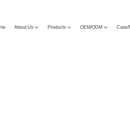
Arlau custom outdoor furniture manufacturer
me
About Us
Products
OEM/ODM
Case/