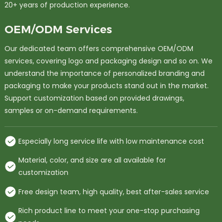
20+ years of production experience.
OEM/ODM Services
Our dedicated team offers comprehensive OEM/ODM
services, covering logo and packaging design and so on. We
understand the importance of personalized branding and
packaging to make your products stand out in the market.
Support customization based on provided drawings,
samples or on-demand requirements.
Especially long service life with low maintenance cost
Material, color, and size are all available for
customization
Free design team, high quality, best after-sales service
Rich product line to meet your one-stop purchasing