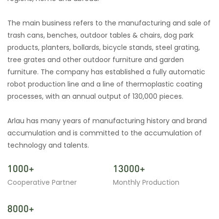
The main business refers to the manufacturing and sale of
trash cans, benches, outdoor tables & chairs, dog park
products, planters, bollards, bicycle stands, steel grating,
tree grates and other outdoor furniture and garden
furniture. The company has established a fully automatic
robot production line and a line of thermoplastic coating
processes, with an annual output of 130,000 pieces.
Arlau has many years of manufacturing history and brand
accumulation and is committed to the accumulation of
technology and talents.
1000+
13000+
Cooperative Partner
Monthly Production
8000+