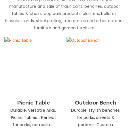
manufacture and sale of trash cans, benches, outdoor
tables & chairs, dog park products, planters, bollards,
bicycle stands, steel grating, tree grates and other outdoor
furniture and garden furniture.
Picnic Table
Outdoor Bench
Durable, Versatile Arlau
Durable, stylish benches
Picnic Tables，Perfect
for parks, streets &
for parks, campsites,
gardens. Custom