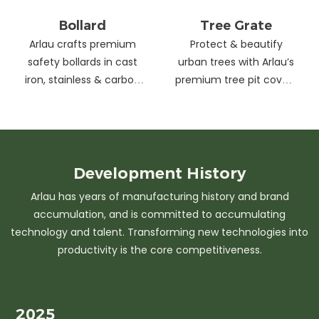
Bollard
Tree Grate
Arlau crafts premium
Protect & beautify
safety bollards in cast
urban trees with Arlau’s
iron, stainless & carbon
premium tree pit covers
steel. Combining
—durable cast iron &
strength with sleek
stainless steel, stylish
design, our custom
designs, easy
solutions protect urban
maintenance &
spaces while enhancing
customizable sizes.
Development
History
aesthetics. Ideal for
Elevate city greenery
Arlau has years of manufacturing history and brand
streets, parks &
with strength and
accumulation, and is committed to accumulating
commercial areas.
elegance.
technology and talent. Transforming new technologies into
productivity is the core competitiveness.
2025