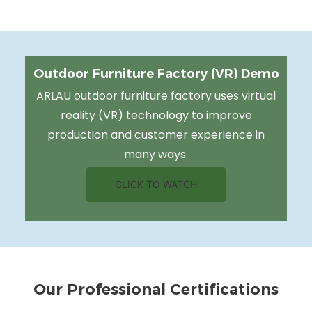
Outdoor Furniture Factory (VR) Demo
ARLAU outdoor furniture factory uses virtual
reality (VR) technology to improve
production and customer experience in
many ways.
CLICK TO WATCH
Our Professional Certifications