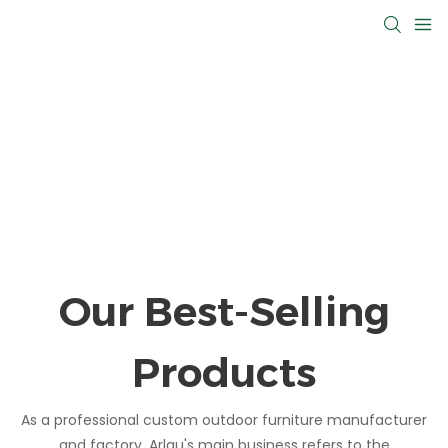
Our Best-Selling
Products
As a professional custom outdoor furniture manufacturer
and factory, Arlau's main business refers to the