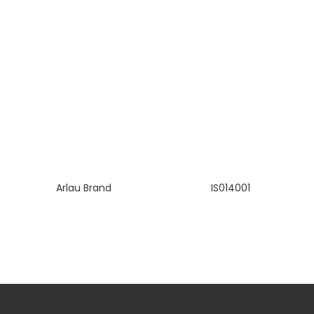
Arlau Brand
IS014001