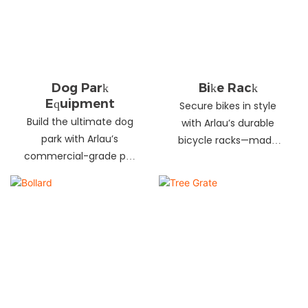
landscapes. Beautify
your environment
today!
Dog Park
Bike Rack
Equipment
Secure bikes in style
Build the ultimate dog
with Arlau’s durable
park with Arlau’s
bicycle racks—made
commercial-grade pet
from galvanized steel,
fitness equipment—
stainless steel &
durable steel, non-slip
aluminum. Anti-theft,
coating, rust-proof &
weather-resistant &
UV-resistant. Fun, safe &
perfect for streets,
stylish for pets and
parks, malls & more.
owners. Create a vibrant
pet community today!