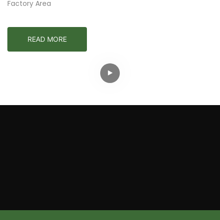
Factory Area
READ MORE