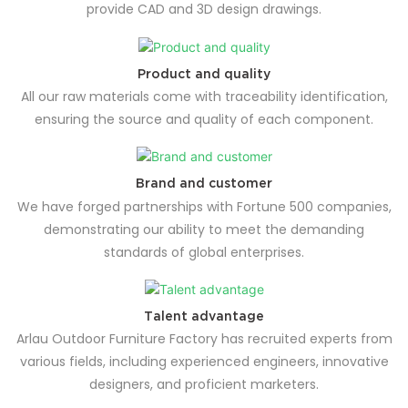
provide CAD and 3D design drawings.
Product and quality
All our raw materials come with traceability identification,
ensuring the source and quality of each component.
Brand and customer
We have forged partnerships with Fortune 500 companies,
demonstrating our ability to meet the demanding
standards of global enterprises.
Talent advantage
Arlau Outdoor Furniture Factory has recruited experts from
various fields, including experienced engineers, innovative
designers, and proficient marketers.