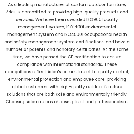
As a leading manufacturer of custom outdoor furniture,
Arlau is committed to providing high-quality products and
services. We have been awarded ISO9001 quality
management system, ISO14001 environmental
management system and ISO45001 occupational health
and safety management system certifications, and have a
number of patents and honorary certificates. At the same
time, we have passed the CE certification to ensure
compliance with international standards. These
recognitions reflect Arlau's commitment to quality control,
environmental protection and employee care, providing
global customers with high-quality outdoor furniture
solutions that are both safe and environmentally friendly.
Choosing Arlau means choosing trust and professionalism.