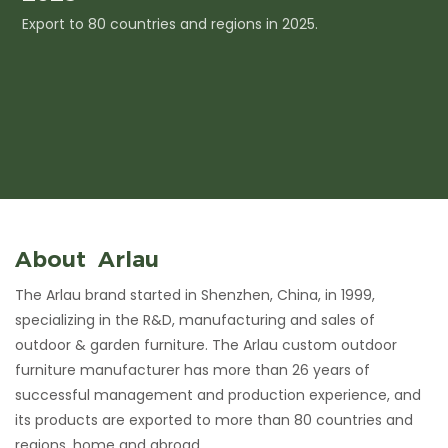
Export to 80 countries and regions in 2025.
I
c
About Arlau
The Arlau brand started in Shenzhen, China, in 1999,
specializing in the R&D, manufacturing and sales of
outdoor & garden furniture. The Arlau custom outdoor
furniture manufacturer has more than 26 years of
successful management and production experience, and
its products are exported to more than 80 countries and
regions, home and abroad.