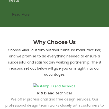
needs
Read More
Why Choose Us
Choose Arlau custom outdoor furniture manufacturer,
and we promise to do everything needed to ensure a
successful and satisfactory working partnership. The 8
reasons set out below will give you an insight into our
advantages.
R & D and technical
We offer professional and free design services. Our
professional design team works closely with customers to