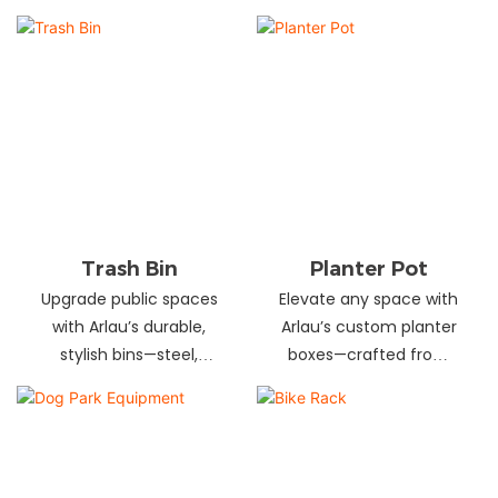
and schools! Choose
designs in stainless
from fixed or portable
steel, wood, and
styles in wood,
recycled materials.
aluminum, or recycled
Trusted wholesale
plastic. Built to last—
supplier—bulk orders
shop now for outdoor
welcome! Enhance your
seating that stands up
space today.
to heavy use!
Trash Bin
Planter Pot
Upgrade public spaces
Elevate any space with
with Arlau’s durable,
Arlau’s custom planter
stylish bins—steel,
boxes—crafted from
plastic, or stainless steel,
stainless steel,
in versatile sizes &
galvanized steel, wood-
designs. Perfect for
plastic & more. Durable,
parks, streets &
stylish & tailored to fit
commercial areas.
gardens, malls & urban