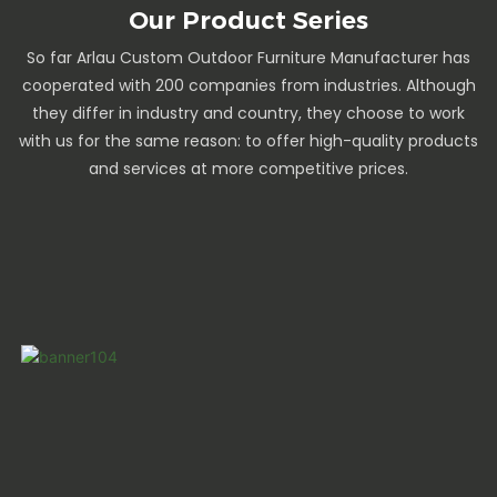
Our Product Series
So far Arlau Custom Outdoor Furniture Manufacturer has
cooperated with 200 companies from industries. Although
they differ in industry and country, they choose to work
with us for the same reason: to offer high-quality products
and services at more competitive prices.