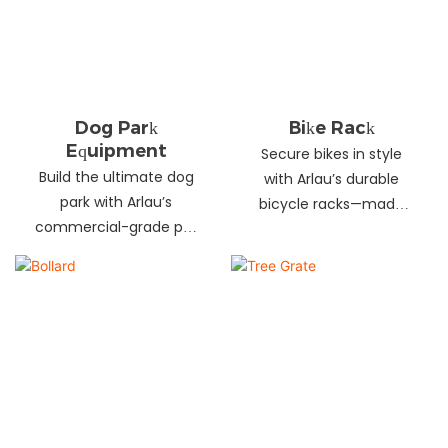
landscapes. Beautify
your environment
today!
Dog Park
Bike Rack
Equipment
Secure bikes in style
Build the ultimate dog
with Arlau’s durable
park with Arlau’s
bicycle racks—made
commercial-grade pet
from galvanized steel,
fitness equipment—
stainless steel &
durable steel, non-slip
aluminum. Anti-theft,
coating, rust-proof &
weather-resistant &
UV-resistant. Fun, safe &
perfect for streets,
stylish for pets and
parks, malls & more.
owners. Create a vibrant
pet community today!