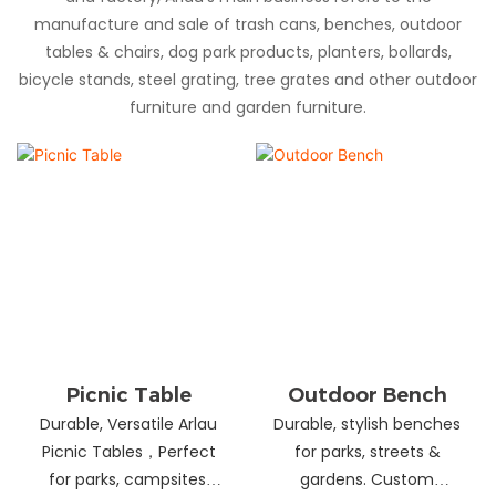
manufacture and sale of trash cans, benches, outdoor
tables & chairs, dog park products, planters, bollards,
bicycle stands, steel grating, tree grates and other outdoor
furniture and garden furniture.
Picnic Table
Outdoor Bench
Durable, Versatile Arlau
Durable, stylish benches
Picnic Tables，Perfect
for parks, streets &
for parks, campsites,
gardens. Custom