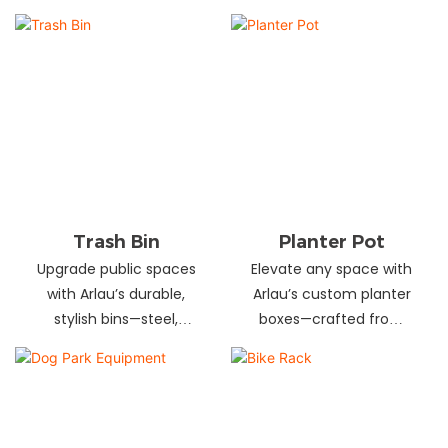
and schools! Choose
designs in stainless
from fixed or portable
steel, wood, and
styles in wood,
recycled materials.
aluminum, or recycled
Trusted wholesale
plastic. Built to last—
supplier—bulk orders
shop now for outdoor
welcome! Enhance your
seating that stands up
space today.
to heavy use!
Trash Bin
Planter Pot
Upgrade public spaces
Elevate any space with
with Arlau’s durable,
Arlau’s custom planter
stylish bins—steel,
boxes—crafted from
plastic, or stainless steel,
stainless steel,
in versatile sizes &
galvanized steel, wood-
designs. Perfect for
plastic & more. Durable,
parks, streets &
stylish & tailored to fit
commercial areas.
gardens, malls & urban