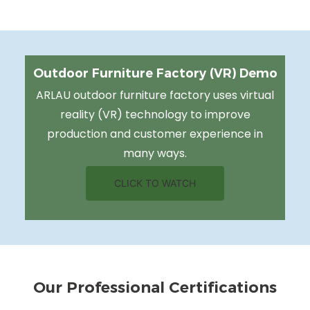
Outdoor Furniture Factory (VR) Demo
ARLAU outdoor furniture factory uses virtual
reality (VR) technology to improve
production and customer experience in
many ways.
CLICK TO WATCH
Our Professional Certifications