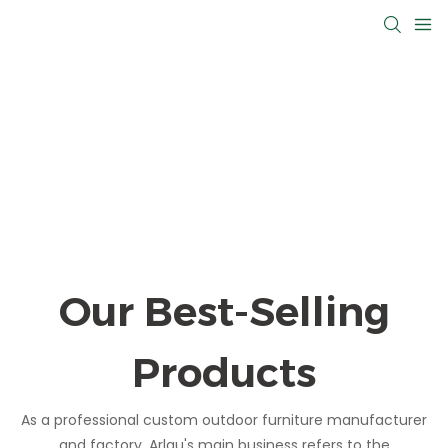
Our Best-Selling
Products
As a professional custom outdoor furniture manufacturer
and factory, Arlau's main business refers to the