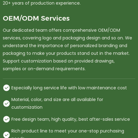
20+ years of production experience.
OEM/ODM Services
Our dedicated team offers comprehensive OEM/ODM
services, covering logo and packaging design and so on. We
understand the importance of personalized branding and
packaging to make your products stand out in the market.
Support customization based on provided drawings,
samples or on-demand requirements.
Especially long service life with low maintenance cost
Material, color, and size are all available for
customization
Free design team, high quality, best after-sales service
Rich product line to meet your one-stop purchasing