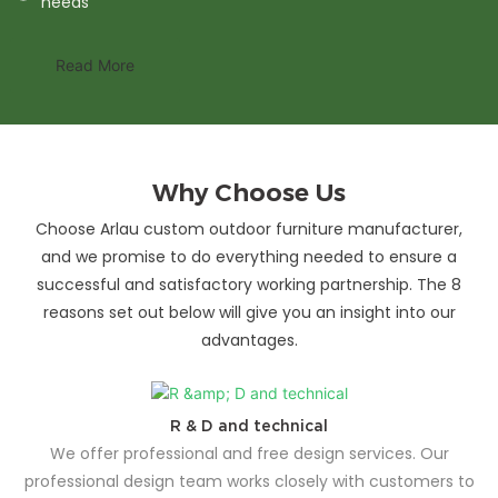
needs
Read More
Why Choose Us
Choose Arlau custom outdoor furniture manufacturer,
and we promise to do everything needed to ensure a
successful and satisfactory working partnership. The 8
reasons set out below will give you an insight into our
advantages.
R & D and technical
We offer professional and free design services. Our
professional design team works closely with customers to