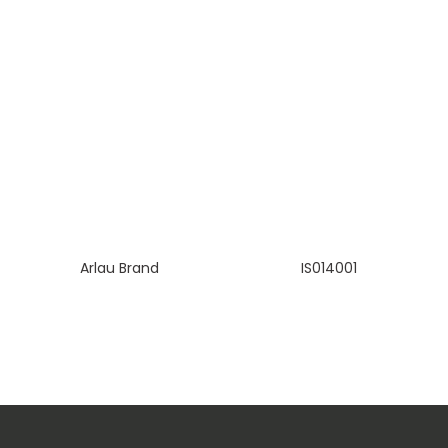
Arlau Brand
IS014001