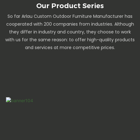
Our Product Series
So far Arlau Custom Outdoor Furniture Manufacturer has
cooperated with 200 companies from industries. Although
they differ in industry and country, they choose to work
with us for the same reason: to offer high-quality products
and services at more competitive prices.