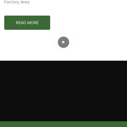
Factory Area
READ MORE