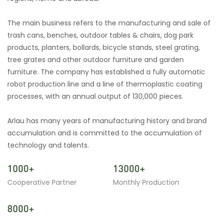
The main business refers to the manufacturing and sale of
trash cans, benches, outdoor tables & chairs, dog park
products, planters, bollards, bicycle stands, steel grating,
tree grates and other outdoor furniture and garden
furniture. The company has established a fully automatic
robot production line and a line of thermoplastic coating
processes, with an annual output of 130,000 pieces.
Arlau has many years of manufacturing history and brand
accumulation and is committed to the accumulation of
technology and talents.
1000+
13000+
Cooperative Partner
Monthly Production
8000+