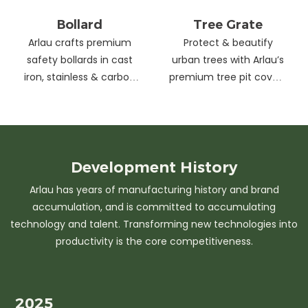
Bollard
Tree Grate
Arlau crafts premium
Protect & beautify
safety bollards in cast
urban trees with Arlau’s
iron, stainless & carbon
premium tree pit covers
steel. Combining
—durable cast iron &
strength with sleek
stainless steel, stylish
design, our custom
designs, easy
solutions protect urban
maintenance &
spaces while enhancing
customizable sizes.
Development
History
aesthetics. Ideal for
Elevate city greenery
Arlau has years of manufacturing history and brand
streets, parks &
with strength and
accumulation, and is committed to accumulating
commercial areas.
elegance.
technology and talent. Transforming new technologies into
productivity is the core competitiveness.
2025