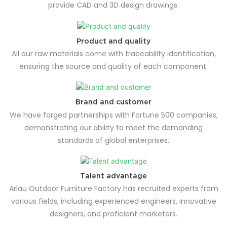
provide CAD and 3D design drawings.
Product and quality
All our raw materials come with traceability identification,
ensuring the source and quality of each component.
Brand and customer
We have forged partnerships with Fortune 500 companies,
demonstrating our ability to meet the demanding
standards of global enterprises.
Talent advantage
Arlau Outdoor Furniture Factory has recruited experts from
various fields, including experienced engineers, innovative
designers, and proficient marketers.