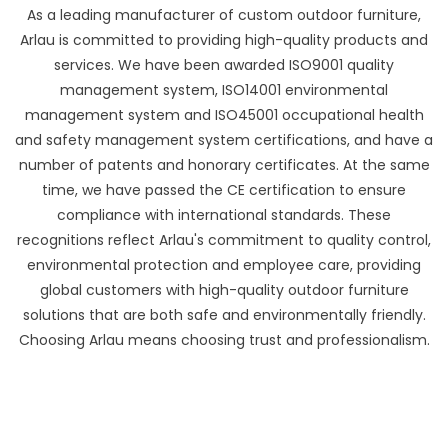
As a leading manufacturer of custom outdoor furniture,
Arlau is committed to providing high-quality products and
services. We have been awarded ISO9001 quality
management system, ISO14001 environmental
management system and ISO45001 occupational health
and safety management system certifications, and have a
number of patents and honorary certificates. At the same
time, we have passed the CE certification to ensure
compliance with international standards. These
recognitions reflect Arlau's commitment to quality control,
environmental protection and employee care, providing
global customers with high-quality outdoor furniture
solutions that are both safe and environmentally friendly.
Choosing Arlau means choosing trust and professionalism.