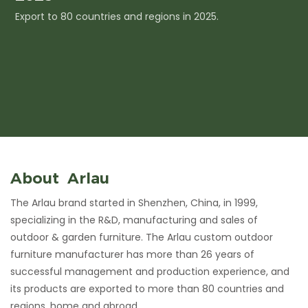
Export to 80 countries and regions in 2025.
I
c
About Arlau
The Arlau brand started in Shenzhen, China, in 1999,
specializing in the R&D, manufacturing and sales of
outdoor & garden furniture. The Arlau custom outdoor
furniture manufacturer has more than 26 years of
successful management and production experience, and
its products are exported to more than 80 countries and
regions, home and abroad.