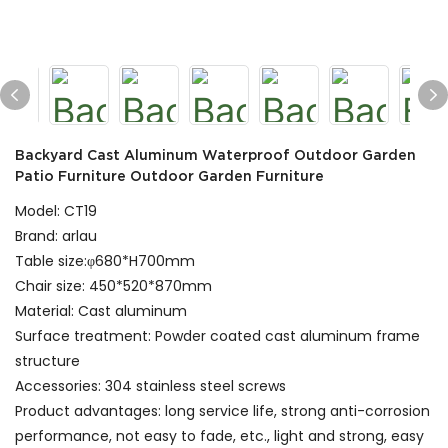
Backyard Cast Aluminum Waterproof Outdoor Garden
Patio Furniture Outdoor Garden Furniture
Model: CT19
Brand: arlau
Table size:φ680*H700mm
Chair size: 450*520*870mm
Material: Cast aluminum
Surface treatment: Powder coated cast aluminum frame
structure
Accessories: 304 stainless steel screws
Product advantages: long service life, strong anti-corrosion
performance, not easy to fade, etc., light and strong, easy