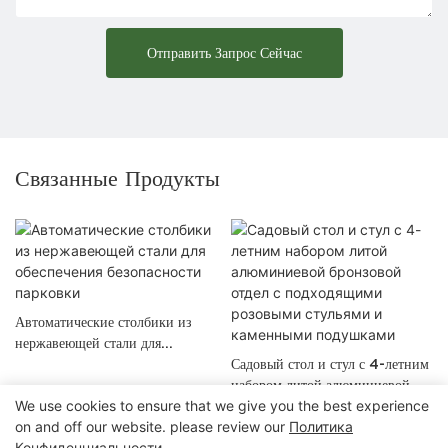
Отправить Запрос Сейчас
Связанные Продукты
Автоматические столбики из
нержавеющей стали для
обеспечения безопасности
Садовый стол и стул с 4-летним
парковки
набором литой алюминиевой
We use cookies to ensure that we give you the best experience
бронзовой отдел с подходящими
on and off our website. please review our
Политика
розовыми стульями и
Конфиденциальности