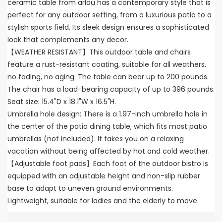
ceramic table from arlau has a contemporary style that is
perfect for any outdoor setting, from a luxurious patio to a
stylish sports field. Its sleek design ensures a sophisticated
look that complements any decor.
【WEATHER RESISTANT】This outdoor table and chairs
feature a rust-resistant coating, suitable for all weathers,
no fading, no aging. The table can bear up to 200 pounds.
The chair has a load-bearing capacity of up to 396 pounds.
Seat size: 15.4"D x 18.1"W x 16.5"H.
Umbrella hole design: There is a 1.97-inch umbrella hole in
the center of the patio dining table, which fits most patio
umbrellas (not included). It takes you on a relaxing
vacation without being affected by hot and cold weather.
【Adjustable foot pads】Each foot of the outdoor bistro is
equipped with an adjustable height and non-slip rubber
base to adapt to uneven ground environments.
Lightweight, suitable for ladies and the elderly to move.