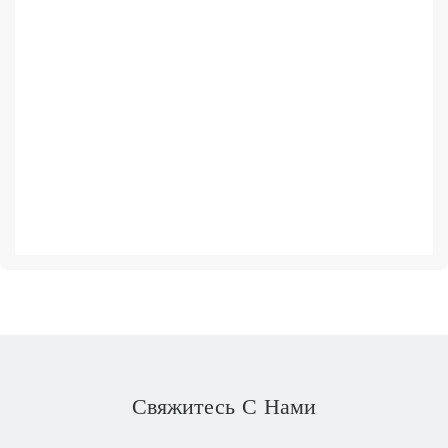
Свяжитесь С Нами