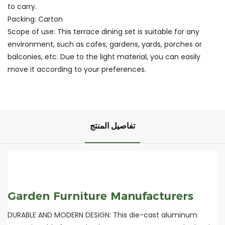
to carry.
Packing: Carton
Scope of use: This terrace dining set is suitable for any
environment, such as cafes, gardens, yards, porches or
balconies, etc. Due to the light material, you can easily
move it according to your preferences.
تفاصيل المنتج
Garden Furniture Manufacturers
DURABLE AND MODERN DESIGN: This die-cast aluminum