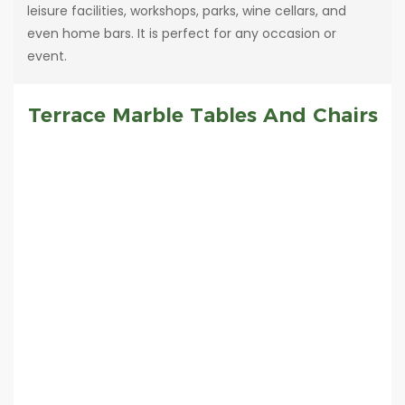
leisure facilities, workshops, parks, wine cellars, and
even home bars. It is perfect for any occasion or
event.
Terrace Marble Tables And Chairs