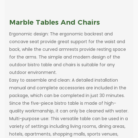
Marble Tables And Chairs
Ergonomic design: The ergonomic backrest and
concave seat provide great support for the waist and
back, while the curved armrests provide resting space
for the arms. The simple and modern design of the
outdoor bistro table and chairs is suitable for any
outdoor environment.
Easy to assemble and clean: A detailed installation
manual and complete accessories are included in the
package, which can be completed in just 30 minutes.
Since the five-piece bistro table is made of high-
quality workmanship, it can only be cleaned with water.
Multi-purpose use: This versatile table can be used in a
variety of settings including living rooms, dining areas,
hotels, apartments, shopping malls, sports venues,