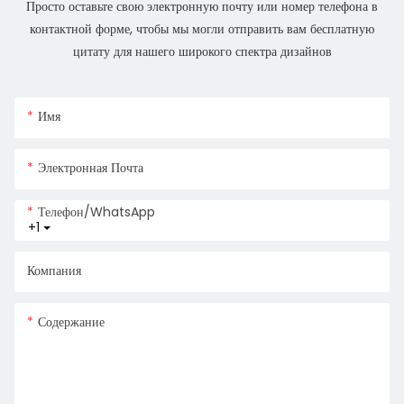
Просто оставьте свою электронную почту или номер телефона в
контактной форме, чтобы мы могли отправить вам бесплатную
цитату для нашего широкого спектра дизайнов
Имя
Электронная Почта
Телефон/WhatsApp
+1
Компания
Содержание