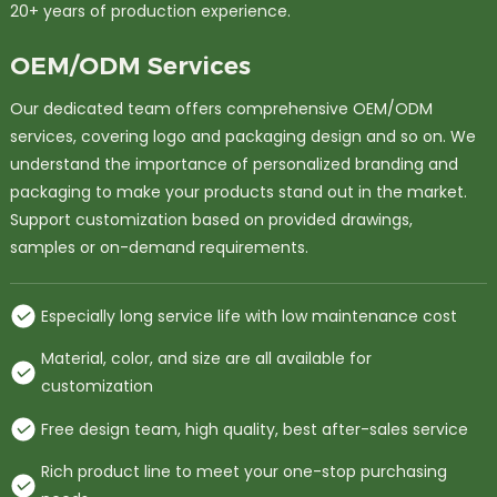
20+ years of production experience.
OEM/ODM Services
Our dedicated team offers comprehensive OEM/ODM
services, covering logo and packaging design and so on. We
understand the importance of personalized branding and
packaging to make your products stand out in the market.
Support customization based on provided drawings,
samples or on-demand requirements.
Especially long service life with low maintenance cost
Material, color, and size are all available for
customization
Free design team, high quality, best after-sales service
Rich product line to meet your one-stop purchasing