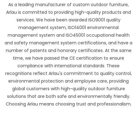
As a leading manufacturer of custom outdoor furniture,
Arlau is committed to providing high-quality products and
services. We have been awarded ISO9001 quality
management system, ISO14001 environmental
management system and ISO45001 occupational health
and safety management system certifications, and have a
number of patents and honorary certificates. At the same
time, we have passed the CE certification to ensure
compliance with international standards. These
recognitions reflect Arlau's commitment to quality control,
environmental protection and employee care, providing
global customers with high-quality outdoor furniture
solutions that are both safe and environmentally friendly.
Choosing Arlau means choosing trust and professionalism.