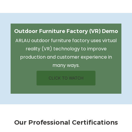
Outdoor Furniture Factory (VR) Demo
ARLAU outdoor furniture factory uses virtual
reality (VR) technology to improve
production and customer experience in
many ways.
CLICK TO WATCH
Our Professional Certifications