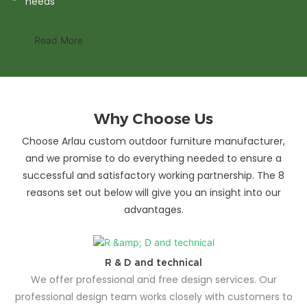
needs
Read More
Why Choose Us
Choose Arlau custom outdoor furniture manufacturer,
and we promise to do everything needed to ensure a
successful and satisfactory working partnership. The 8
reasons set out below will give you an insight into our
advantages.
R & D and technical
We offer professional and free design services. Our
professional design team works closely with customers to