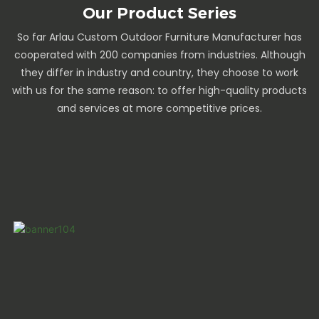
Our Product Series
So far Arlau Custom Outdoor Furniture Manufacturer has
cooperated with 200 companies from industries. Although
they differ in industry and country, they choose to work
with us for the same reason: to offer high-quality products
and services at more competitive prices.