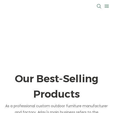
Our Best-Selling
Products
As a professional custom outdoor furniture manufacturer
and factory, Arlau's main business refers to the