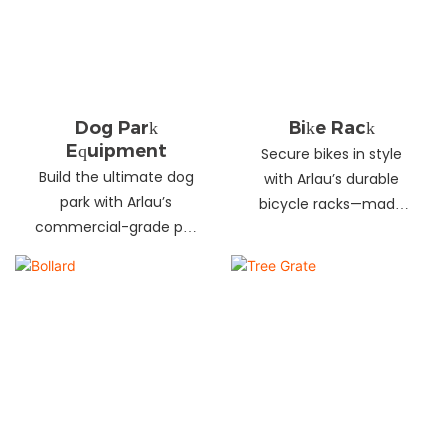
landscapes. Beautify
your environment
today!
Dog Park
Bike Rack
Equipment
Secure bikes in style
Build the ultimate dog
with Arlau’s durable
park with Arlau’s
bicycle racks—made
commercial-grade pet
from galvanized steel,
fitness equipment—
stainless steel &
durable steel, non-slip
aluminum. Anti-theft,
coating, rust-proof &
weather-resistant &
UV-resistant. Fun, safe &
perfect for streets,
stylish for pets and
parks, malls & more.
owners. Create a vibrant
pet community today!