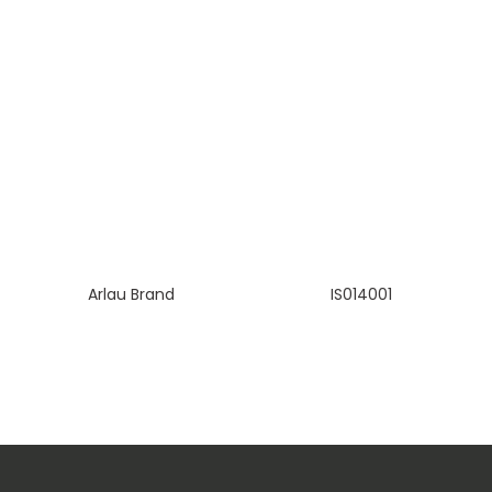
Arlau Brand
IS014001