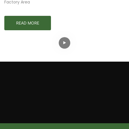
Factory Area
READ MORE