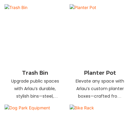
and schools! Choose
designs in stainless
from fixed or portable
steel, wood, and
styles in wood,
recycled materials.
aluminum, or recycled
Trusted wholesale
plastic. Built to last—
supplier—bulk orders
shop now for outdoor
welcome! Enhance your
seating that stands up
space today.
to heavy use!
Trash Bin
Planter Pot
Upgrade public spaces
Elevate any space with
with Arlau’s durable,
Arlau’s custom planter
stylish bins—steel,
boxes—crafted from
plastic, or stainless steel,
stainless steel,
in versatile sizes &
galvanized steel, wood-
designs. Perfect for
plastic & more. Durable,
parks, streets &
stylish & tailored to fit
commercial areas.
gardens, malls & urban