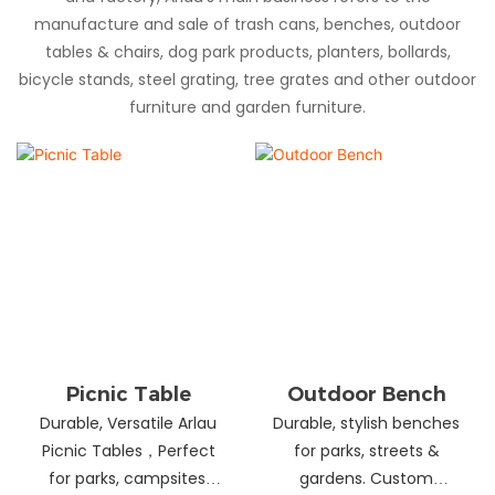
manufacture and sale of trash cans, benches, outdoor
tables & chairs, dog park products, planters, bollards,
bicycle stands, steel grating, tree grates and other outdoor
furniture and garden furniture.
Picnic Table
Outdoor Bench
Durable, Versatile Arlau
Durable, stylish benches
Picnic Tables，Perfect
for parks, streets &
for parks, campsites,
gardens. Custom