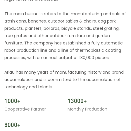
The main business refers to the manufacturing and sale of
trash cans, benches, outdoor tables & chairs, dog park
products, planters, bollards, bicycle stands, steel grating,
tree grates and other outdoor furniture and garden
furniture. The company has established a fully automatic
robot production line and a line of thermoplastic coating
processes, with an annual output of 130,000 pieces.
Arlau has many years of manufacturing history and brand
accumulation and is committed to the accumulation of
technology and talents.
1000+
13000+
Cooperative Partner
Monthly Production
8000+