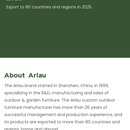
Export to 80 countries and regions in 2025.
I
c
About Arlau
The Arlau brand started in Shenzhen, China, in 1999,
specializing in the R&D, manufacturing and sales of
outdoor & garden furniture. The Arlau custom outdoor
furniture manufacturer has more than 26 years of
successful management and production experience, and
its products are exported to more than 80 countries and
regions, home and abroad.