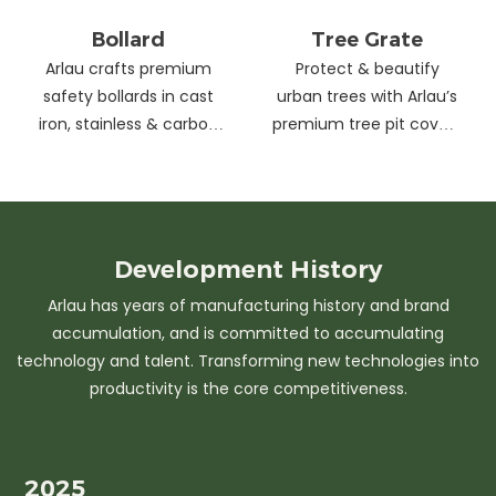
Bollard
Tree Grate
Arlau crafts premium
Protect & beautify
safety bollards in cast
urban trees with Arlau’s
iron, stainless & carbon
premium tree pit covers
steel. Combining
—durable cast iron &
strength with sleek
stainless steel, stylish
design, our custom
designs, easy
solutions protect urban
maintenance &
spaces while enhancing
customizable sizes.
Development
History
aesthetics. Ideal for
Elevate city greenery
Arlau has years of manufacturing history and brand
streets, parks &
with strength and
accumulation, and is committed to accumulating
commercial areas.
elegance.
technology and talent. Transforming new technologies into
productivity is the core competitiveness.
2025