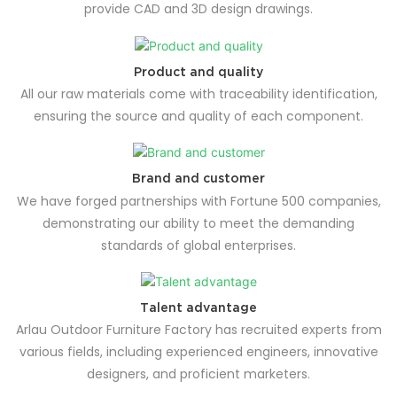
provide CAD and 3D design drawings.
Product and quality
All our raw materials come with traceability identification,
ensuring the source and quality of each component.
Brand and customer
We have forged partnerships with Fortune 500 companies,
demonstrating our ability to meet the demanding
standards of global enterprises.
Talent advantage
Arlau Outdoor Furniture Factory has recruited experts from
various fields, including experienced engineers, innovative
designers, and proficient marketers.