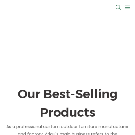
Our Best-Selling
Products
As a professional custom outdoor furniture manufacturer
and factory, Arlau's main business refers to the