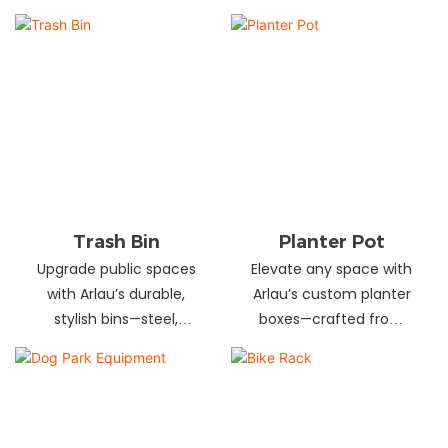
and schools! Choose
designs in stainless
from fixed or portable
steel, wood, and
styles in wood,
recycled materials.
aluminum, or recycled
Trusted wholesale
plastic. Built to last—
supplier—bulk orders
shop now for outdoor
welcome! Enhance your
seating that stands up
space today.
to heavy use!
Trash Bin
Planter Pot
Upgrade public spaces
Elevate any space with
with Arlau’s durable,
Arlau’s custom planter
stylish bins—steel,
boxes—crafted from
plastic, or stainless steel,
stainless steel,
in versatile sizes &
galvanized steel, wood-
designs. Perfect for
plastic & more. Durable,
parks, streets &
stylish & tailored to fit
commercial areas.
gardens, malls & urban