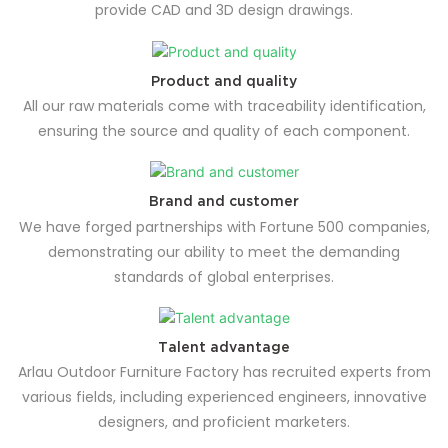
provide CAD and 3D design drawings.
Product and quality
All our raw materials come with traceability identification,
ensuring the source and quality of each component.
Brand and customer
We have forged partnerships with Fortune 500 companies,
demonstrating our ability to meet the demanding
standards of global enterprises.
Talent advantage
Arlau Outdoor Furniture Factory has recruited experts from
various fields, including experienced engineers, innovative
designers, and proficient marketers.