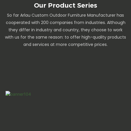
Our Product Series
So far Arlau Custom Outdoor Furniture Manufacturer has
cooperated with 200 companies from industries. Although
they differ in industry and country, they choose to work
with us for the same reason: to offer high-quality products
and services at more competitive prices.