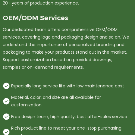
20+ years of production experience.
OEM/ODM Services
Our dedicated team offers comprehensive OEM/ODM
services, covering logo and packaging design and so on. We
understand the importance of personalized branding and
packaging to make your products stand out in the market.
Support customization based on provided drawings,
samples or on-demand requirements.
Especially long service life with low maintenance cost
Material, color, and size are all available for
customization
Free design team, high quality, best after-sales service
Rich product line to meet your one-stop purchasing