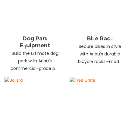
landscapes. Beautify
your environment
today!
Dog Park
Bike Rack
Equipment
Secure bikes in style
Build the ultimate dog
with Arlau’s durable
park with Arlau’s
bicycle racks—made
commercial-grade pet
from galvanized steel,
fitness equipment—
stainless steel &
durable steel, non-slip
aluminum. Anti-theft,
coating, rust-proof &
weather-resistant &
UV-resistant. Fun, safe &
perfect for streets,
stylish for pets and
parks, malls & more.
owners. Create a vibrant
pet community today!