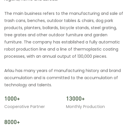
The main business refers to the manufacturing and sale of
trash cans, benches, outdoor tables & chairs, dog park
products, planters, bollards, bicycle stands, steel grating,
tree grates and other outdoor furniture and garden
furniture. The company has established a fully automatic
robot production line and a line of thermoplastic coating
processes, with an annual output of 130,000 pieces.
Arlau has many years of manufacturing history and brand
accumulation and is committed to the accumulation of
technology and talents.
1000+
13000+
Cooperative Partner
Monthly Production
8000+