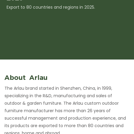
Export to 80 countries and regions in 2025.
I
c
About Arlau
The Arlau brand started in Shenzhen, China, in 1999,
specializing in the R&D, manufacturing and sales of
outdoor & garden furniture. The Arlau custom outdoor
furniture manufacturer has more than 26 years of
successful management and production experience, and
its products are exported to more than 80 countries and
regions, home and abroad.