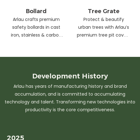
Bollard
Tree Grate
Arlau crafts premium
Protect & beautify
safety bollards in cast
urban trees with Arlau’s
iron, stainless & carbon
premium tree pit covers
steel. Combining
—durable cast iron &
strength with sleek
stainless steel, stylish
design, our custom
designs, easy
solutions protect urban
maintenance &
spaces while enhancing
customizable sizes.
Development
History
aesthetics. Ideal for
Elevate city greenery
Arlau has years of manufacturing history and brand
streets, parks &
with strength and
accumulation, and is committed to accumulating
commercial areas.
elegance.
technology and talent. Transforming new technologies into
productivity is the core competitiveness.
2025