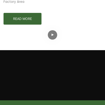
Factory Area
READ MORE