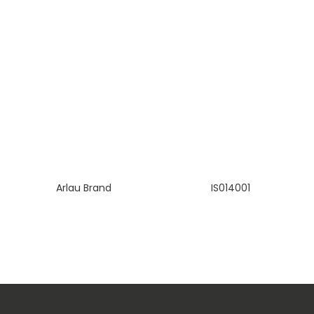
Arlau Brand
IS014001