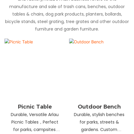
manufacture and sale of trash cans, benches, outdoor
tables & chairs, dog park products, planters, bollards,
bicycle stands, steel grating, tree grates and other outdoor
furniture and garden furniture.
Picnic Table
Outdoor Bench
Durable, Versatile Arlau
Durable, stylish benches
Picnic Tables，Perfect
for parks, streets &
for parks, campsites,
gardens. Custom