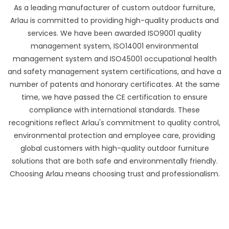
As a leading manufacturer of custom outdoor furniture,
Arlau is committed to providing high-quality products and
services. We have been awarded ISO9001 quality
management system, ISO14001 environmental
management system and ISO45001 occupational health
and safety management system certifications, and have a
number of patents and honorary certificates. At the same
time, we have passed the CE certification to ensure
compliance with international standards. These
recognitions reflect Arlau's commitment to quality control,
environmental protection and employee care, providing
global customers with high-quality outdoor furniture
solutions that are both safe and environmentally friendly.
Choosing Arlau means choosing trust and professionalism.