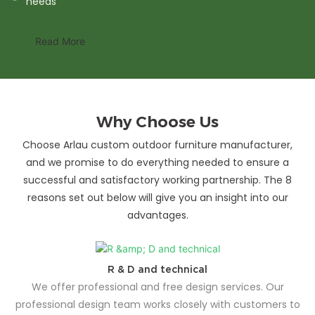
needs
Read More
Why Choose Us
Choose Arlau custom outdoor furniture manufacturer,
and we promise to do everything needed to ensure a
successful and satisfactory working partnership. The 8
reasons set out below will give you an insight into our
advantages.
R & D and technical
We offer professional and free design services. Our
professional design team works closely with customers to