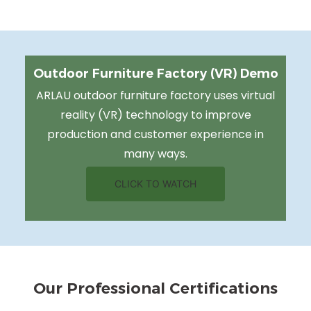
Outdoor Furniture Factory (VR) Demo
ARLAU outdoor furniture factory uses virtual
reality (VR) technology to improve
production and customer experience in
many ways.
CLICK TO WATCH
Our Professional Certifications