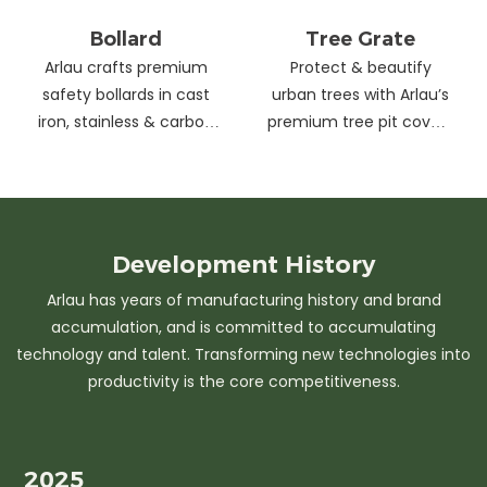
Bollard
Tree Grate
Arlau crafts premium
Protect & beautify
safety bollards in cast
urban trees with Arlau’s
iron, stainless & carbon
premium tree pit covers
steel. Combining
—durable cast iron &
strength with sleek
stainless steel, stylish
design, our custom
designs, easy
solutions protect urban
maintenance &
spaces while enhancing
customizable sizes.
Development
History
aesthetics. Ideal for
Elevate city greenery
Arlau has years of manufacturing history and brand
streets, parks &
with strength and
accumulation, and is committed to accumulating
commercial areas.
elegance.
technology and talent. Transforming new technologies into
productivity is the core competitiveness.
2025