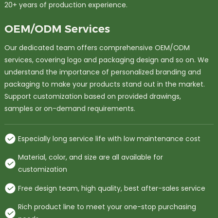
20+ years of production experience.
OEM/ODM Services
Our dedicated team offers comprehensive OEM/ODM
services, covering logo and packaging design and so on. We
understand the importance of personalized branding and
packaging to make your products stand out in the market.
Support customization based on provided drawings,
samples or on-demand requirements.
Especially long service life with low maintenance cost
Material, color, and size are all available for
customization
Free design team, high quality, best after-sales service
Rich product line to meet your one-stop purchasing