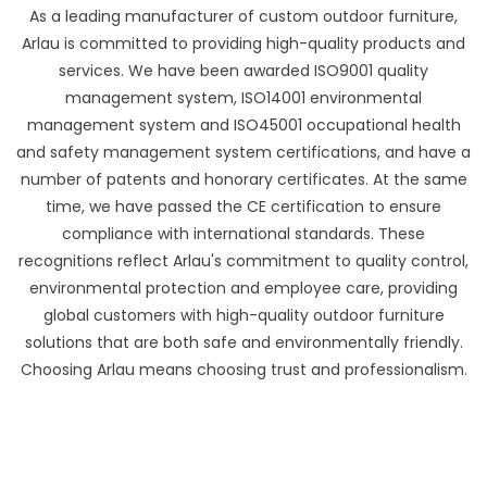
As a leading manufacturer of custom outdoor furniture,
Arlau is committed to providing high-quality products and
services. We have been awarded ISO9001 quality
management system, ISO14001 environmental
management system and ISO45001 occupational health
and safety management system certifications, and have a
number of patents and honorary certificates. At the same
time, we have passed the CE certification to ensure
compliance with international standards. These
recognitions reflect Arlau's commitment to quality control,
environmental protection and employee care, providing
global customers with high-quality outdoor furniture
solutions that are both safe and environmentally friendly.
Choosing Arlau means choosing trust and professionalism.