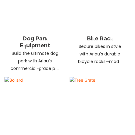
landscapes. Beautify
your environment
today!
Dog Park
Bike Rack
Equipment
Secure bikes in style
Build the ultimate dog
with Arlau’s durable
park with Arlau’s
bicycle racks—made
commercial-grade pet
from galvanized steel,
fitness equipment—
stainless steel &
durable steel, non-slip
aluminum. Anti-theft,
coating, rust-proof &
weather-resistant &
UV-resistant. Fun, safe &
perfect for streets,
stylish for pets and
parks, malls & more.
owners. Create a vibrant
pet community today!