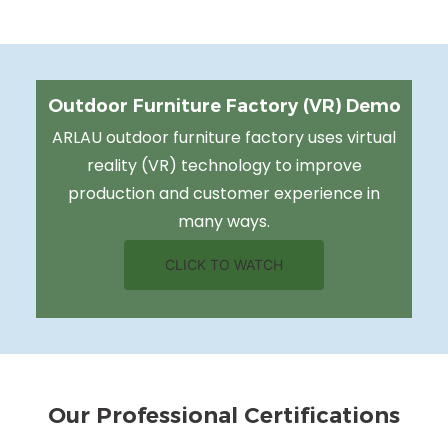
Outdoor Furniture Factory (VR) Demo
ARLAU outdoor furniture factory uses virtual
reality (VR) technology to improve
production and customer experience in
many ways.
CLICK TO WATCH
Our Professional Certifications