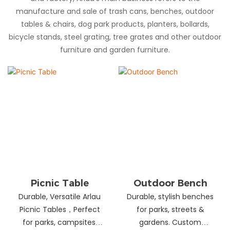
manufacture and sale of trash cans, benches, outdoor
tables & chairs, dog park products, planters, bollards,
bicycle stands, steel grating, tree grates and other outdoor
furniture and garden furniture.
Picnic Table
Outdoor Bench
Durable, Versatile Arlau
Durable, stylish benches
Picnic Tables，Perfect
for parks, streets &
for parks, campsites,
gardens. Custom