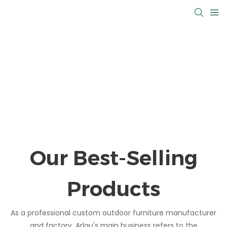
Our Best-Selling
Products
As a professional custom outdoor furniture manufacturer
and factory, Arlau's main business refers to the