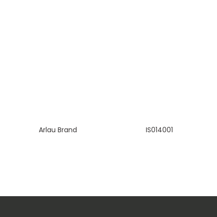
Arlau Brand
IS014001