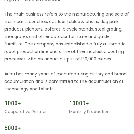
The main business refers to the manufacturing and sale of
trash cans, benches, outdoor tables & chairs, dog park
products, planters, bollards, bicycle stands, steel grating,
tree grates and other outdoor furniture and garden
furniture. The company has established a fully automatic
robot production line and a line of thermoplastic coating
processes, with an annual output of 130,000 pieces.
Arlau has many years of manufacturing history and brand
accumulation and is committed to the accumulation of
technology and talents.
1000+
13000+
Cooperative Partner
Monthly Production
8000+