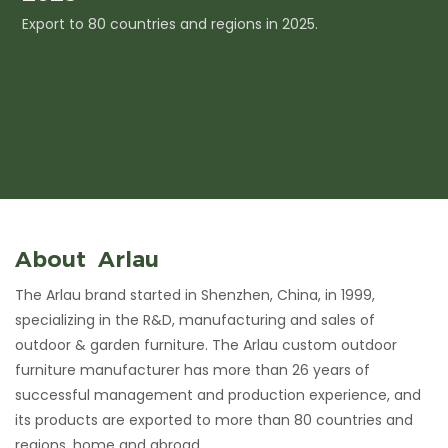
Export to 80 countries and regions in 2025.
I
c
About Arlau
The Arlau brand started in Shenzhen, China, in 1999,
specializing in the R&D, manufacturing and sales of
outdoor & garden furniture. The Arlau custom outdoor
furniture manufacturer has more than 26 years of
successful management and production experience, and
its products are exported to more than 80 countries and
regions, home and abroad.