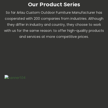
Our Product Series
So far Arlau Custom Outdoor Furniture Manufacturer has
cooperated with 200 companies from industries. Although
they differ in industry and country, they choose to work
with us for the same reason: to offer high-quality products
and services at more competitive prices.