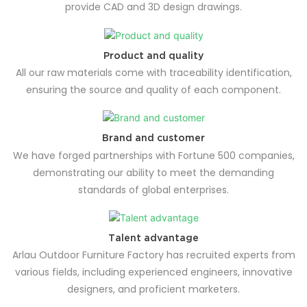
provide CAD and 3D design drawings.
Product and quality
All our raw materials come with traceability identification,
ensuring the source and quality of each component.
Brand and customer
We have forged partnerships with Fortune 500 companies,
demonstrating our ability to meet the demanding
standards of global enterprises.
Talent advantage
Arlau Outdoor Furniture Factory has recruited experts from
various fields, including experienced engineers, innovative
designers, and proficient marketers.