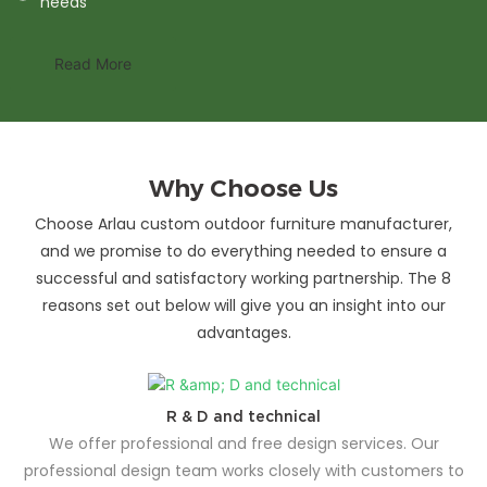
needs
Read More
Why Choose Us
Choose Arlau custom outdoor furniture manufacturer,
and we promise to do everything needed to ensure a
successful and satisfactory working partnership. The 8
reasons set out below will give you an insight into our
advantages.
R & D and technical
We offer professional and free design services. Our
professional design team works closely with customers to