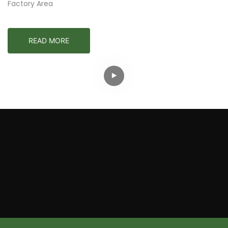
Factory Area
READ MORE