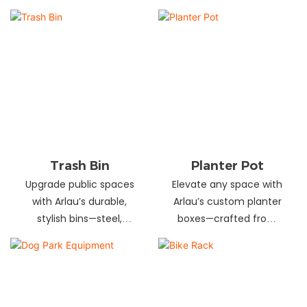
and schools! Choose
designs in stainless
from fixed or portable
steel, wood, and
styles in wood,
recycled materials.
aluminum, or recycled
Trusted wholesale
plastic. Built to last—
supplier—bulk orders
shop now for outdoor
welcome! Enhance your
seating that stands up
space today.
to heavy use!
Trash Bin
Planter Pot
Upgrade public spaces
Elevate any space with
with Arlau’s durable,
Arlau’s custom planter
stylish bins—steel,
boxes—crafted from
plastic, or stainless steel,
stainless steel,
in versatile sizes &
galvanized steel, wood-
designs. Perfect for
plastic & more. Durable,
parks, streets &
stylish & tailored to fit
commercial areas.
gardens, malls & urban