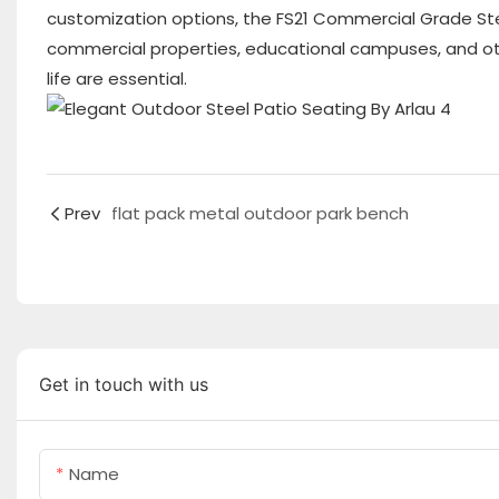
customization options, the FS21 Commercial Grade Ste
commercial properties, educational campuses, and othe
life are essential.
Prev
flat pack metal outdoor park bench
Get in touch with us
Name