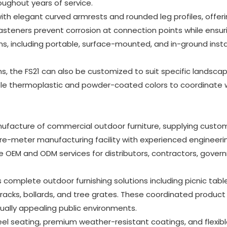
ughout years of service.
ith elegant curved armrests and rounded leg profiles, offer
 fasteners prevent corrosion at connection points while ensur
ns, including portable, surface-mounted, and in-ground instal
hs, the FS21 can also be customized to suit specific landsca
ple thermoplastic and powder-coated colors to coordinate 
ufacture of commercial outdoor furniture, supplying custom
re-meter manufacturing facility with experienced engineeri
OEM and ODM services for distributors, contractors, gove
omplete outdoor furnishing solutions including picnic table
e racks, bollards, and tree grates. These coordinated product 
ually appealing public environments.
teel seating, premium weather-resistant coatings, and flexib