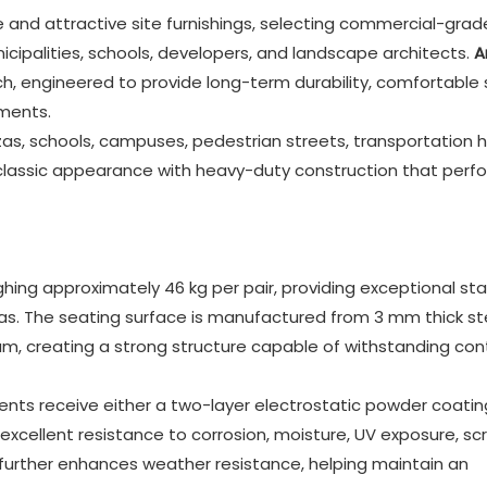
e and attractive site furnishings, selecting commercial-grad
ipalities, schools, developers, and landscape architects.
A
h, engineered to provide long-term durability, comfortable 
ments.
as, schools, campuses, pedestrian streets, transportation h
 classic appearance with heavy-duty construction that perf
hing approximately 46 kg per pair, providing exceptional stab
eas. The seating surface is manufactured from 3 mm thick st
m, creating a strong structure capable of withstanding con
ts receive either a two-layer electrostatic powder coatin
excellent resistance to corrosion, moisture, UV exposure, sc
urther enhances weather resistance, helping maintain an