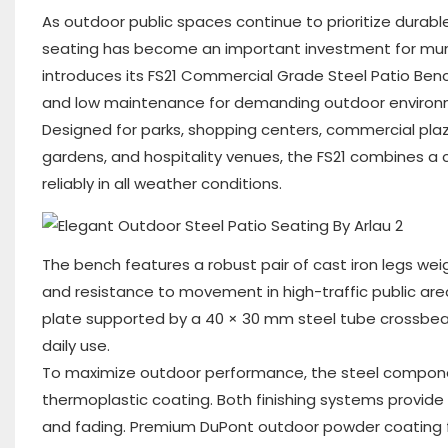
As outdoor public spaces continue to prioritize durabl
seating has become an important investment for munic
introduces its FS21 Commercial Grade Steel Patio Benc
and low maintenance for demanding outdoor environ
Designed for parks, shopping centers, commercial plaz
gardens, and hospitality venues, the FS21 combines a
reliably in all weather conditions.
The bench features a robust pair of cast iron legs weig
and resistance to movement in high-traffic public ar
plate supported by a 40 × 30 mm steel tube crossbea
daily use.
To maximize outdoor performance, the steel componen
thermoplastic coating. Both finishing systems provide 
and fading. Premium DuPont outdoor powder coating f