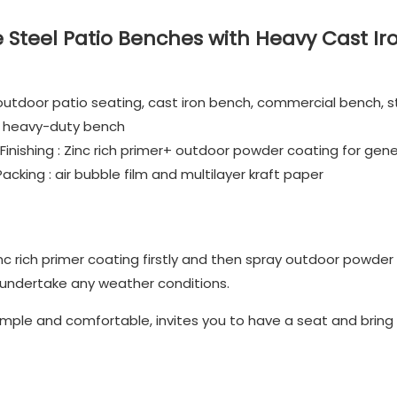
Steel Patio Benches with Heavy Cast Ir
utdoor patio seating, cast iron bench, commercial bench, s
e, heavy-duty bench
inishing : Zinc rich primer+ outdoor powder coating for gene
king : air bubble film and multilayer kraft paper
nc rich primer coating firstly and then spray outdoor powder
 undertake any weather conditions.
mple and comfortable, invites you to have a seat and bring