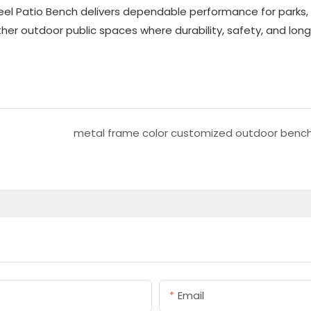
el Patio Bench delivers dependable performance for parks,
r outdoor public spaces where durability, safety, and long
metal frame color customized outdoor benc
Email