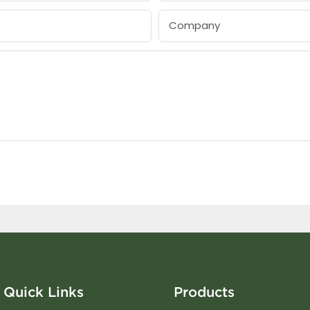
Company
Quick Links
Products