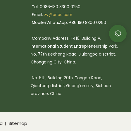
Tel: 0086-180 8300 0250
Email:
zy@arlau.com
Mobile/WhatsApp: +86 180 8300 0250
Company Address: F410, Building A,
International Student Entrepreneurship Park,
No. 77th Kecheng Road, Jiulongpo disctrict,
Chongqing City, China.
No. 5th, Building 20th, Tongde Road,
Qianfeng district, Guang'an city, Sichuan
province, China.
d. |
Sitemap