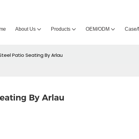
Arlau custom outdoor furniture manufacturer
me
About Us
Products
OEM/ODM
Case/
teel Patio Seating By Arlau
eating By Arlau