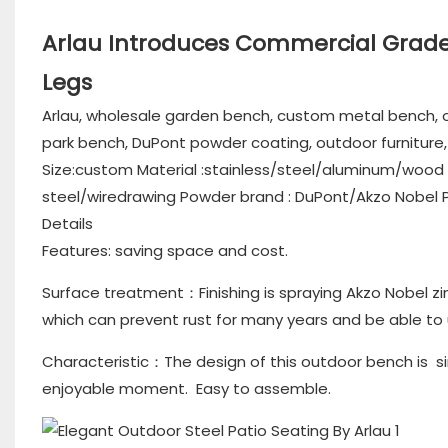
Arlau Introduces Commercial Grade 
Legs
Arlau, wholesale garden bench, custom metal bench, o
park bench, DuPont powder coating, outdoor furnitur
Size:custom Material :stainless/steel/aluminum/wood F
steel/wiredrawing Powder brand : DuPont/Akzo Nobel Pac
Details
Features: saving space and cost.
Surface treatment：Finishing is spraying Akzo Nobel zi
which can prevent rust for many years and be able to
Characteristic：The design of this outdoor bench is si
enjoyable moment. Easy to assemble.