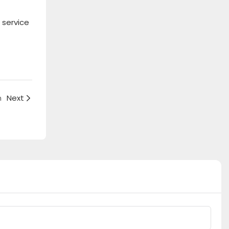
 service
h
Next