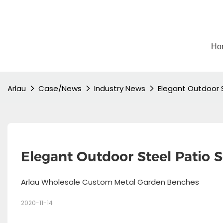
Ho
Arlau
Case/News
Industry News
Elegant Outdoor S
Elegant Outdoor Steel Patio S
Arlau Wholesale Custom Metal Garden Benches
2020-11-14