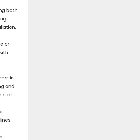
ing both
ing
lation,
pe or
with
ers in
ng and
rnment
s,
lines
le