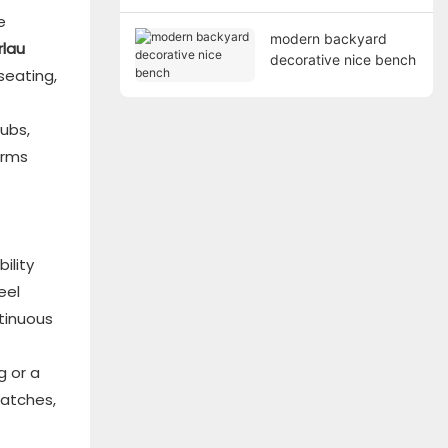
e
modern backyard
rlau
decorative nice bench
seating,
ubs,
orms
ility
eel
tinuous
g or a
ratches,