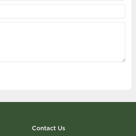
Contact Us