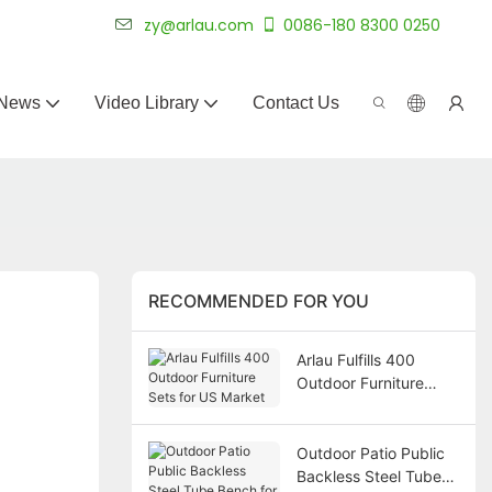
 for 20+ years.
zy@arlau.com
0086-180 8300 0250
News
Video Library
Contact Us
RECOMMENDED FOR YOU
Arlau Fulfills 400
Outdoor Furniture
Sets for US Market
Outdoor Patio Public
Backless Steel Tube