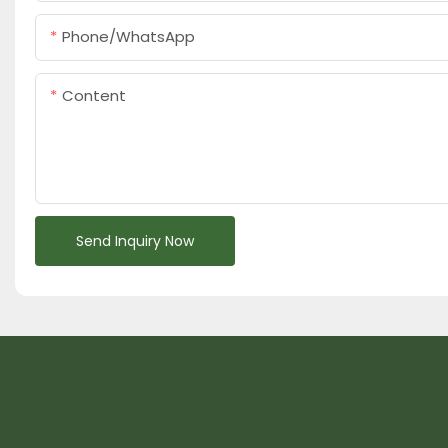
Phone/whatsApp
Content
Send Inquiry Now