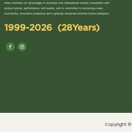
Arlau maintains its advantages in domestic and international market competition with
product prices, performance, and quality, and is committed to becoming a lean,
trustworthy, innovative enterprise and a globally renowned furniture brand enterprise.
1999-2026 (28Years)
Copyright © 