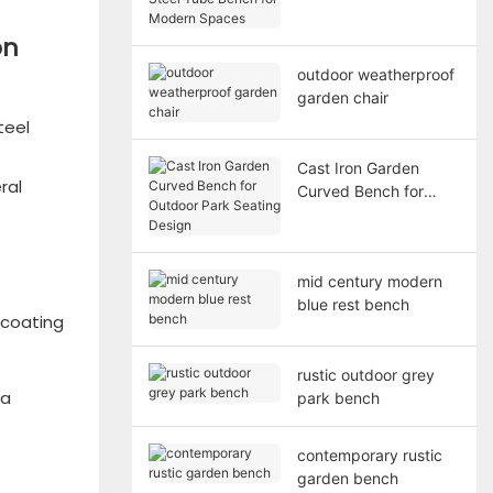
Bench for Modern
Spaces
on
outdoor weatherproof
garden chair
teel
Cast Iron Garden
ral
Curved Bench for
Outdoor Park Seating
Design
mid century modern
blue rest bench
 coating
rustic outdoor grey
 a
park bench
contemporary rustic
garden bench