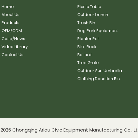
Home
Picnic Table
About Us
Outdoor bench
Products
Trash Bin
OEM/ODM
Dog Park Equipment
Case/News
Planter Pot
Video Library
Bike Rack
Contact Us
Bollard
Tree Grate
Outdoor Sun Umbrella
Clothing Donation Bin
2026 Chongqing Arlau Civic Equipment Manufacturing Co., Lt