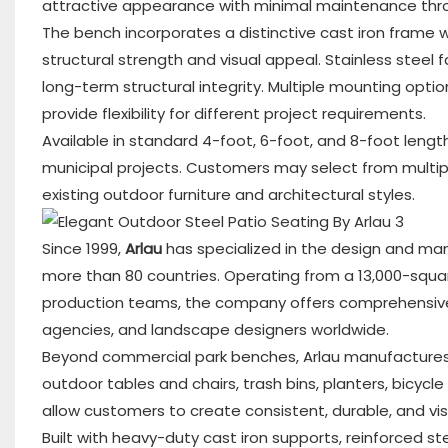
attractive appearance with minimal maintenance thro
The bench incorporates a distinctive cast iron frame w
structural strength and visual appeal. Stainless steel
long-term structural integrity. Multiple mounting optio
provide flexibility for different project requirements.
Available in standard 4-foot, 6-foot, and 8-foot lengt
municipal projects. Customers may select from multi
existing outdoor furniture and architectural styles.
Since 1999,
Arlau
has specialized in the design and man
more than 80 countries. Operating from a 13,000-squa
production teams, the company offers comprehensive 
agencies, and landscape designers worldwide.
Beyond commercial park benches, Arlau manufactures c
outdoor tables and chairs, trash bins, planters, bicycl
allow customers to create consistent, durable, and vis
Built with heavy-duty cast iron supports, reinforced s