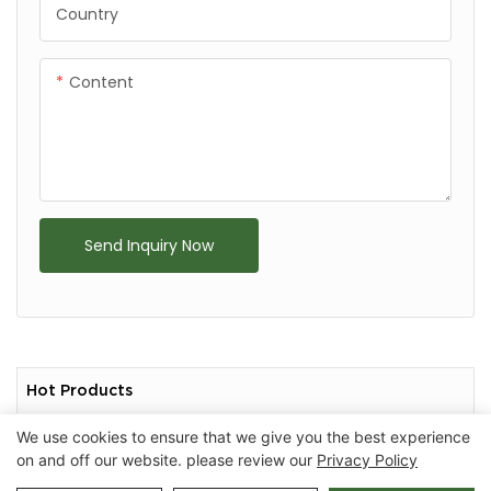
Country
Content
Send Inquiry Now
Hot Products
We use cookies to ensure that we give you the best experience
on and off our website. please review our
Privacy Policy
Copyright © 2026 Chongqing Arlau Civic Equipment