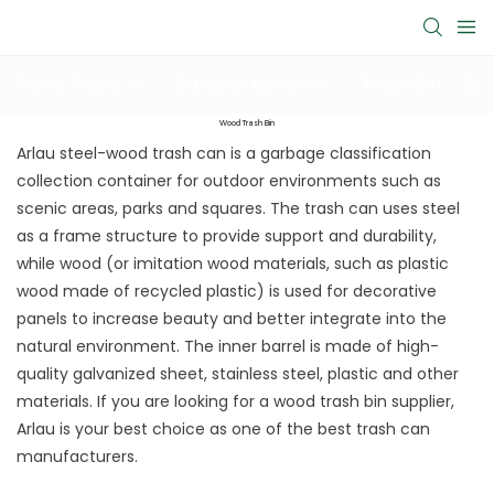
Picnic Table
Outdoor bench
Trash Bin
Wood Trash Bin
Arlau steel-wood trash can is a garbage classification
collection container for outdoor environments such as
scenic areas, parks and squares. The trash can uses steel
as a frame structure to provide support and durability,
while wood (or imitation wood materials, such as plastic
wood made of recycled plastic) is used for decorative
panels to increase beauty and better integrate into the
natural environment. The inner barrel is made of high-
quality galvanized sheet, stainless steel, plastic and other
materials. If you are looking for a wood trash bin supplier,
Arlau is your best choice as one of the best trash can
manufacturers.