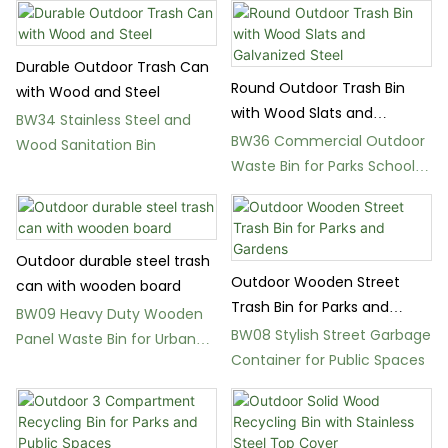
Durable Outdoor Trash Can
Round Outdoor Trash Bin
with Wood and Steel
with Wood Slats and
BW34 Stainless Steel and
Galvanized Steel
BW36 Commercial Outdoor
Wood Sanitation Bin
Waste Bin for Parks Schools
and Gardens
Outdoor durable steel trash
Outdoor Wooden Street
can with wooden board
Trash Bin for Parks and
BW09 Heavy Duty Wooden
Gardens
BW08 Stylish Street Garbage
Panel Waste Bin for Urban
Container for Public Spaces
Landscapes