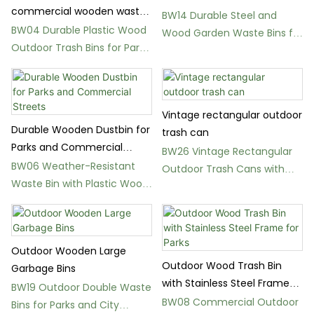
commercial wooden waste
BW14 Durable Steel and
bins
BW04 Durable Plastic Wood
Wood Garden Waste Bins for
Outdoor Trash Bins for Parks
Parks
and Gardens
Vintage rectangular outdoor
Durable Wooden Dustbin for
trash can
Parks and Commercial
BW26 Vintage Rectangular
Streets
BW06 Weather-Resistant
Outdoor Trash Cans with
Waste Bin with Plastic Wood
240L Capacity
or Solid Wood Panels
Outdoor Wooden Large
Outdoor Wood Trash Bin
Garbage Bins
with Stainless Steel Frame
BW19 Outdoor Double Waste
for Parks
BW08 Commercial Outdoor
Bins for Parks and City