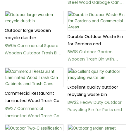
Steel Wood Garbage Can
Streets
for Streets
Outdoor large wooden
Durable Outdoor Waste Bin
recycle dustbin
for Gardens and
BW05 Commercial Square
Commercial Areas
BW18 Outdoor Garden
Wooden Outdoor Trash Bin
Wooden Trash Bin with
with Metal Frame
Metal Lid for Public Use
Excellent quality outdoor
Commercial Restaurant
recycling waste bin
Laminated Wood Trash Can
BW22 Heavy Duty Outdoor
Cabinets and Trash Cans
BW27 Commercial
Recycling Bin for Parks and
Laminated Wood Trash Can
Public Spaces
Cabinets for Restaurants