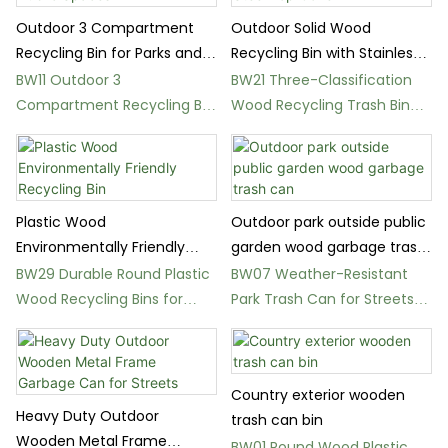
Outdoor 3 Compartment
Outdoor Solid Wood
Recycling Bin for Parks and
Recycling Bin with Stainless
Public Spaces
Steel Top Cover
BW11 Outdoor 3
BW21 Three-Classification
Compartment Recycling Bin
Wood Recycling Trash Bin
for Parks and Streets
for Parks
Plastic Wood
Outdoor park outside public
Environmentally Friendly
garden wood garbage trash
Recycling Bin
can
BW29 Durable Round Plastic
BW07 Weather-Resistant
Wood Recycling Bins for
Park Trash Can for Streets
Parks
and Squares
Country exterior wooden
Heavy Duty Outdoor
trash can bin
Wooden Metal Frame
BW01 Round Wood Plastic