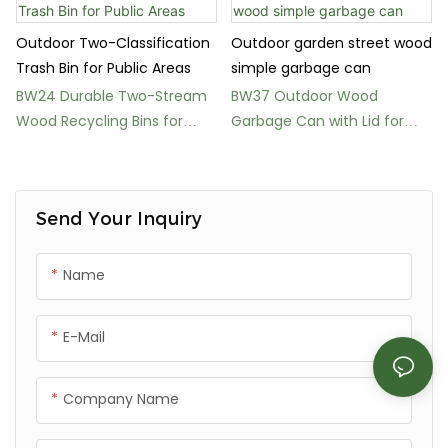
Outdoor Two-Classification
Outdoor garden street wood
Trash Bin for Public Areas
simple garbage can
BW24 Durable Two-Stream
BW37 Outdoor Wood
Wood Recycling Bins for
Garbage Can with Lid for
Parks
Parks and Public Spaces
Send Your Inquiry
Name
E-Mail
Company Name