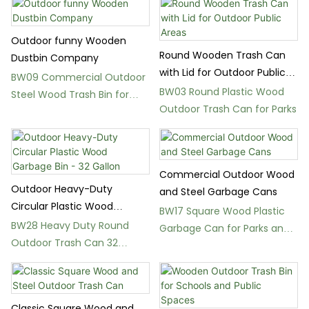
Outdoor funny Wooden
Round Wooden Trash Can
Dustbin Company
with Lid for Outdoor Public
BW09 Commercial Outdoor
Areas
BW03 Round Plastic Wood
Steel Wood Trash Bin for
Outdoor Trash Can for Parks
Gardens
Commercial Outdoor Wood
Outdoor Heavy-Duty
and Steel Garbage Cans
Circular Plastic Wood
BW17 Square Wood Plastic
Garbage Bin - 32 Gallon
BW28 Heavy Duty Round
Garbage Can for Parks and
Outdoor Trash Can 32
Gardens
Gallon Plastic Wood Bin
Classic Square Wood and