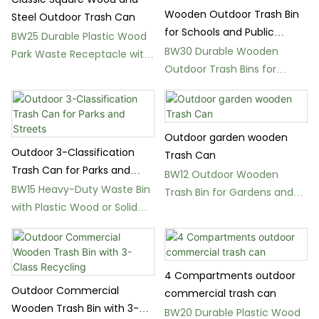
Wooden Outdoor Trash Bin
Steel Outdoor Trash Can
for Schools and Public
BW25 Durable Plastic Wood
Spaces
BW30 Durable Wooden
Park Waste Receptacle with
Outdoor Trash Bins for
Lid
Schools and Parks
Outdoor garden wooden
Outdoor 3-Classification
Trash Can
Trash Can for Parks and
BW12 Outdoor Wooden
Streets
BW15 Heavy-Duty Waste Bin
Trash Bin for Gardens and
with Plastic Wood or Solid
Public Parks
Wood Panels
4 Compartments outdoor
Outdoor Commercial
commercial trash can
Wooden Trash Bin with 3-
BW20 Durable Plastic Wood