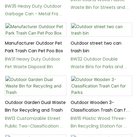
Garbage Can for Streets
BW35 Heavy Duty Outdoor
Waste Bin for Streets and
Garbage Can - Metal Frame
Public Spaces
Waste Bin
Manufacturer Outdoor Pet
Outdoor street two can
Park Trash Can Pet Poo Box
trash bin
BW31 Heavy Duty Outdoor
BW32 Outdoor Double
Pet Waste Disposal Bin
Waste Bins for Parks and
City Streets
Outdoor Garden Dual Waste
Outdoor Wooden 3-
Bin for Recycling and Trash
Classification Trash Can for
Parks
BW13 Customizable Street
BW16 Plastic Wood Three-
Public Two-Classification
Bin Recycling Station for
Garbage Bin
Schools