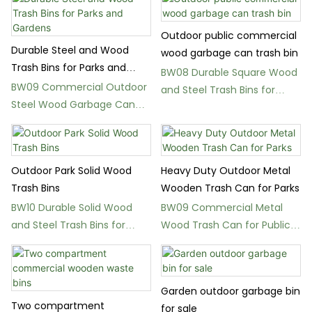
Outdoor public commercial
Durable Steel and Wood
wood garbage can trash bin
Trash Bins for Parks and
BW08 Durable Square Wood
Gardens
BW09 Commercial Outdoor
and Steel Trash Bins for
Steel Wood Garbage Can
Parks
for Streets
Outdoor Park Solid Wood
Heavy Duty Outdoor Metal
Trash Bins
Wooden Trash Can for Parks
BW10 Durable Solid Wood
BW09 Commercial Metal
and Steel Trash Bins for
Wood Trash Can for Public
Parks
Spaces
Garden outdoor garbage bin
Two compartment
for sale