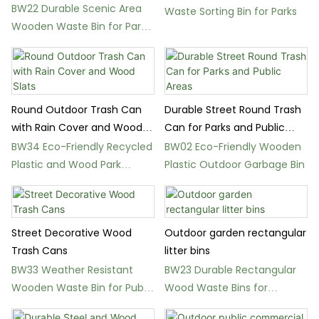
Class Recycling
BW22 Durable Scenic Area
Waste Sorting Bin for Parks
Wooden Waste Bin for Parks
and Schools
Round Outdoor Trash Can
Durable Street Round Trash
with Rain Cover and Wood
Can for Parks and Public
Slats
Areas
BW34 Eco-Friendly Recycled
BW02 Eco-Friendly Wooden
Plastic and Wood Park
Plastic Outdoor Garbage Bin
Waste Bin
Street Decorative Wood
Outdoor garden rectangular
Trash Cans
litter bins
BW33 Weather Resistant
BW23 Durable Rectangular
Wooden Waste Bin for Public
Wood Waste Bins for
Spaces
Gardens and Parks