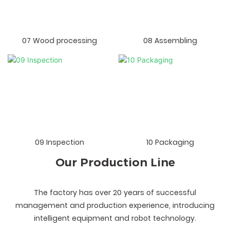
07 Wood processing
08 Assembling
09 Inspection
10 Packaging
Our Production Line
The factory has over 20 years of successful
management and production experience, introducing
intelligent equipment and robot technology.