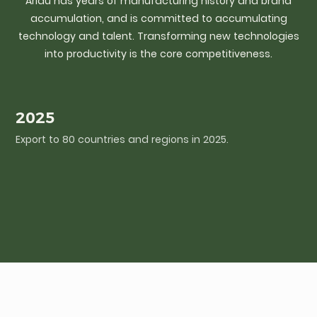
Arlau has years of manufacturing history and brand
accumulation, and is committed to accumulating
technology and talent. Transforming new technologies
into productivity is the core competitiveness.
2025
Export to 80 countries and regions in 2025.
I
c