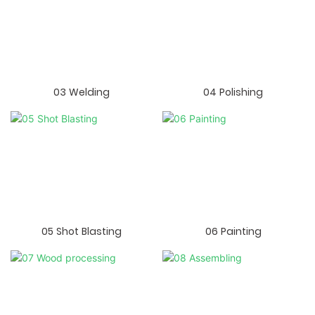
03 Welding
04 Polishing
05 Shot Blasting
06 Painting