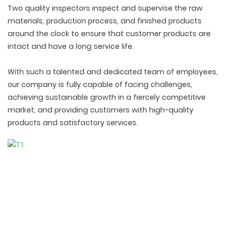
Two quality inspectors inspect and supervise the raw
materials, production process, and finished products
around the clock to ensure that customer products are
intact and have a long service life.
With such a talented and dedicated team of employees,
our company is fully capable of facing challenges,
achieving sustainable growth in a fiercely competitive
market, and providing customers with high-quality
products and satisfactory services.