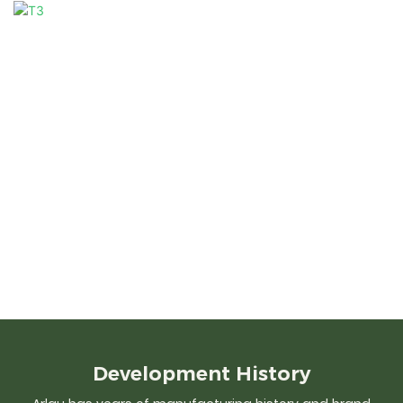
Development
History