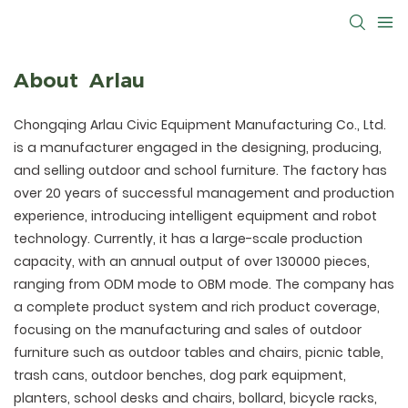
About Arlau
Chongqing Arlau Civic Equipment Manufacturing Co., Ltd.
is a manufacturer engaged in the designing, producing,
and selling outdoor and school furniture. The factory has
over 20 years of successful management and production
experience, introducing intelligent equipment and robot
technology. Currently, it has a large-scale production
capacity, with an annual output of over 130000 pieces,
ranging from ODM mode to OBM mode. The company has
a complete product system and rich product coverage,
focusing on the manufacturing and sales of outdoor
furniture such as outdoor tables and chairs, picnic table,
trash cans, outdoor benches, dog park equipment,
planters, school desks and chairs, bollard, bicycle racks,