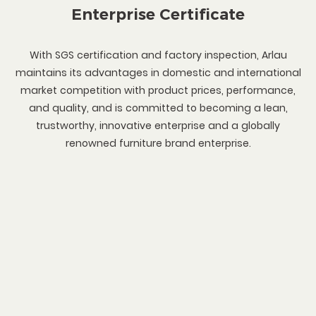
Enterprise Certificate
With SGS certification and factory inspection, Arlau
maintains its advantages in domestic and international
market competition with product prices, performance,
and quality, and is committed to becoming a lean,
trustworthy, innovative enterprise and a globally
renowned furniture brand enterprise.