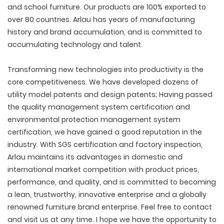
and school furniture. Our products are 100% exported to
over 80 countries. Arlau has years of manufacturing
history and brand accumulation, and is committed to
accumulating technology and talent.
Transforming new technologies into productivity is the
core competitiveness. We have developed dozens of
utility model patents and design patents; Having passed
the quality management system certification and
environmental protection management system
certification, we have gained a good reputation in the
industry. With SGS certification and factory inspection,
Arlau maintains its advantages in domestic and
international market competition with product prices,
performance, and quality, and is committed to becoming
a lean, trustworthy, innovative enterprise and a globally
renowned furniture brand enterprise. Feel free to contact
and visit us at any time. I hope we have the opportunity to