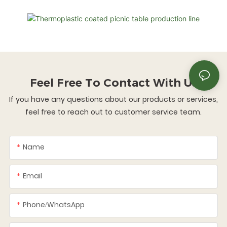
Feel Free To
Contact With Us
If you have any questions about our products or services,
feel free to reach out to customer service team.
Name
Email
Phone/whatsApp