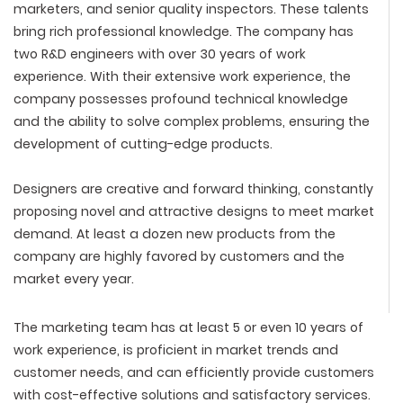
marketers, and senior quality inspectors. These talents
bring rich professional knowledge. The company has
two R&D engineers with over 30 years of work
experience. With their extensive work experience, the
company possesses profound technical knowledge
and the ability to solve complex problems, ensuring the
development of cutting-edge products.
Designers are creative and forward thinking, constantly
proposing novel and attractive designs to meet market
demand. At least a dozen new products from the
company are highly favored by customers and the
market every year.
The marketing team has at least 5 or even 10 years of
work experience, is proficient in market trends and
customer needs, and can efficiently provide customers
with cost-effective solutions and satisfactory services.