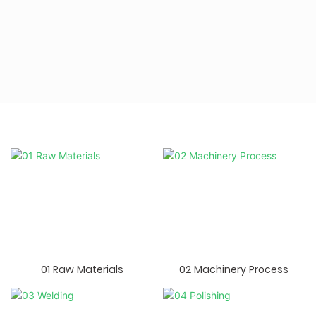
01 Raw Materials
02 Machinery Process