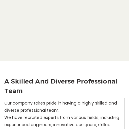
A Skilled And Diverse Professional
Team
Our company takes pride in having a highly skilled and
diverse professional team.
We have recruited experts from various fields, including
experienced engineers, innovative designers, skilled