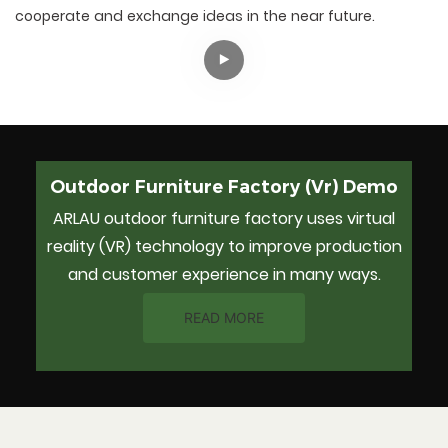
cooperate and exchange ideas in the near future.
Outdoor Furniture Factory (Vr) Demo
ARLAU outdoor furniture factory uses virtual
reality (VR) technology to improve production
and customer experience in many ways.
READ MORE