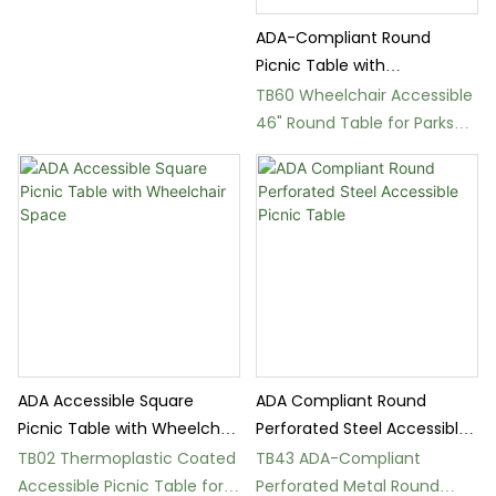
Table
ADA-Compliant Round
Picnic Table with
Thermoplastic Seats
TB60 Wheelchair Accessible
46" Round Table for Parks
and Schools
ADA Accessible Square
ADA Compliant Round
Picnic Table with Wheelchair
Perforated Steel Accessible
Space
Picnic Table
TB02 Thermoplastic Coated
TB43 ADA-Compliant
Accessible Picnic Table for
Perforated Metal Round