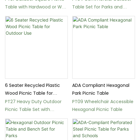
Table with Hardwood or WPC
Table Set for Parks and
Seats
Gardens
6 Seater Recycled Plastic
ADA Compliant Hexagonal
Wood Picnic Table for
Park Picnic Table
Outdoor Use
PT27 Heavy Duty Outdoor
PT09 Wheelchair Accessible
Picnic Table Set with
Hexagonal Picnic Table
Recycled Plastic Wood