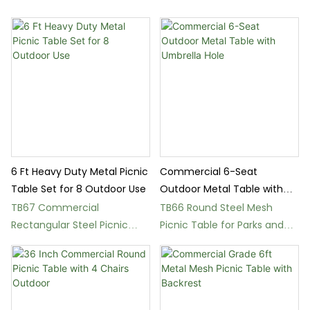
6 Ft Heavy Duty Metal Picnic
Commercial 6-Seat
Table Set for 8 Outdoor Use
Outdoor Metal Table with
Umbrella Hole
TB67 Commercial
TB66 Round Steel Mesh
Rectangular Steel Picnic
Picnic Table for Parks and
Table with Benches
Patios