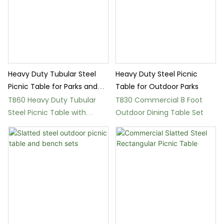
Heavy Duty Tubular Steel
Heavy Duty Steel Picnic
Picnic Table for Parks and
Table for Outdoor Parks
Streets
TB60 Heavy Duty Tubular
TB30 Commercial 8 Foot
Steel Picnic Table with
Outdoor Dining Table Set
Stainless Steel Frame