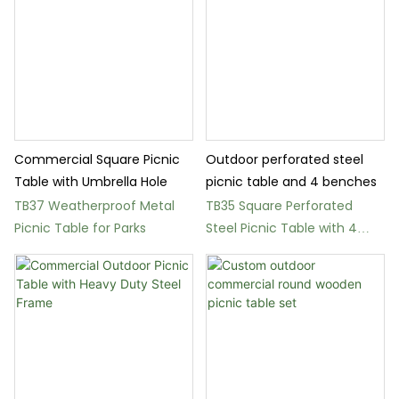
Commercial Square Picnic
Outdoor perforated steel
Table with Umbrella Hole
picnic table and 4 benches
TB37 Weatherproof Metal
TB35 Square Perforated
Picnic Table for Parks
Steel Picnic Table with 4
Benches