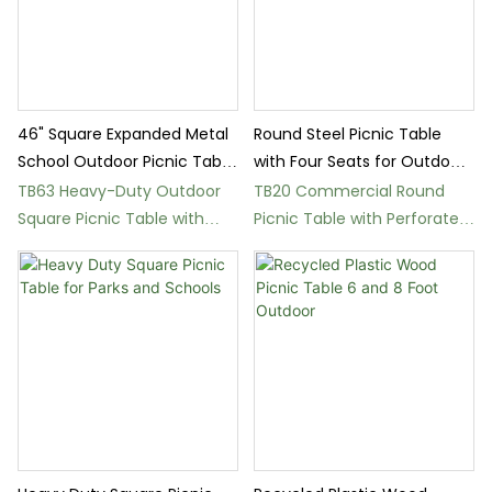
46" Square Expanded Metal
Round Steel Picnic Table
School Outdoor Picnic Table
with Four Seats for Outdoor
Ground Mount
Parks
TB63 Heavy-Duty Outdoor
TB20 Commercial Round
Square Picnic Table with
Picnic Table with Perforated
Ground Mount
Steel Design