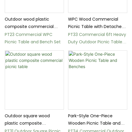
Outdoor wood plastic
WPC Wood Commercial
composite commercial
Picnic Table with Detached
picnic table
Bench
PT23 Commercial WPC
PT33 Commercial 6ft Heavy
Picnic Table and Bench Set
Duty Outdoor Picnic Table
Set
Outdoor square wood
Park-Style One-Piece
plastic composite
Wooden Picnic Table and
commercial picnic table
Benches
PT31 Outdoor Square Picnic
PT34 Commercial Outdoor