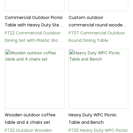
Commercial Outdoor Picnic
Custom outdoor
Table with Heavy Duty Steel
commercial round wooden
Frame
picnic table set
PT22 Commercial Outdoor
PT07 Commercial Outdoor
Dining Set with Plastic Wood
Round Dining Table
Slats
Wooden outdoor coffee
Heavy Duty WPC Picnic
table and 4 chairs set
Table and Bench
PT32 Outdoor Wooden
PT20 Heavy Duty WPC Picnic