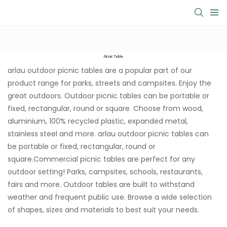
Picnic Table
Outdoor bench
Trash Bin
Picnic Table
arlau outdoor picnic tables are a popular part of our
product range for parks, streets and campsites. Enjoy the
great outdoors. Outdoor picnic tables can be portable or
fixed, rectangular, round or square. Choose from wood,
aluminium, 100% recycled plastic, expanded metal,
stainless steel and more. arlau outdoor picnic tables can
be portable or fixed, rectangular, round or
square.Commercial picnic tables are perfect for any
outdoor setting! Parks, campsites, schools, restaurants,
fairs and more. Outdoor tables are built to withstand
weather and frequent public use. Browse a wide selection
of shapes, sizes and materials to best suit your needs.