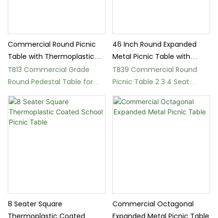
Commercial Round Picnic
46 Inch Round Expanded
Table with Thermoplastic
Metal Picnic Table with
Coating
Umbrella Hole
TB13 Commercial Grade
TB39 Commercial Round
Round Pedestal Table for
Picnic Table 2 3 4 Seat
Parks and Gardens
Options
8 Seater Square
Commercial Octagonal
Thermoplastic Coated
Expanded Metal Picnic Table