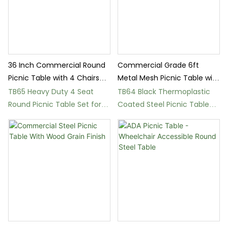
36 Inch Commercial Round
Commercial Grade 6ft
Picnic Table with 4 Chairs
Metal Mesh Picnic Table with
Outdoor
Backrest
TB65 Heavy Duty 4 Seat
TB64 Black Thermoplastic
Round Picnic Table Set for
Coated Steel Picnic Table
Parks and Patios
and Benches