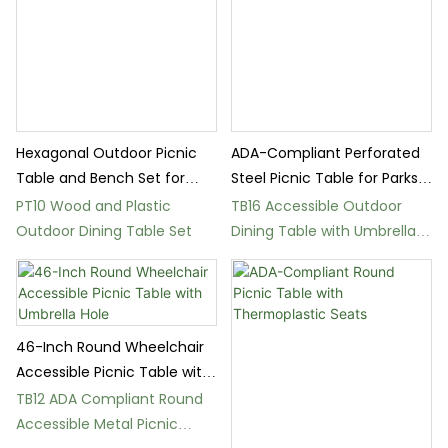
Hexagonal Outdoor Picnic
ADA-Compliant Perforated
Table and Bench Set for
Steel Picnic Table for Parks
Parks
and Schools
PT10 Wood and Plastic
TB16 Accessible Outdoor
Outdoor Dining Table Set
Dining Table with Umbrella
Hole for Parks
46-Inch Round Wheelchair
Accessible Picnic Table with
Umbrella Hole
TB12 ADA Compliant Round
Accessible Metal Picnic