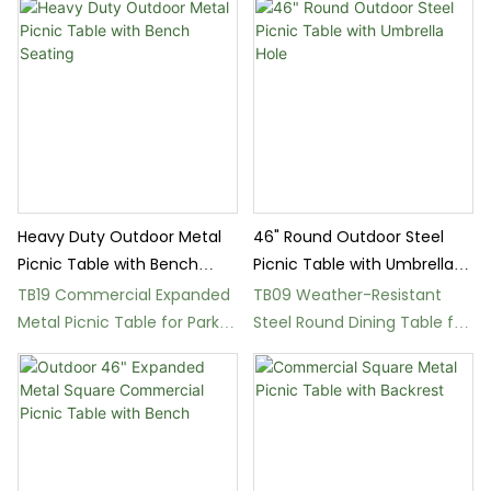
Heavy Duty Outdoor Metal
46" Round Outdoor Steel
Picnic Table with Bench
Picnic Table with Umbrella
Seating
Hole
TB19 Commercial Expanded
TB09 Weather-Resistant
Metal Picnic Table for Parks
Steel Round Dining Table for
and Schools
Outdoor Use