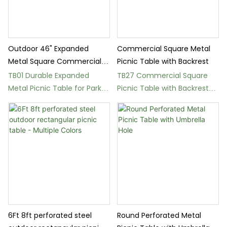
Outdoor 46" Expanded
Commercial Square Metal
Metal Square Commercial
Picnic Table with Backrest
Picnic Table with Bench
TB01 Durable Expanded
TB27 Commercial Square
Metal Picnic Table for Parks
Picnic Table with Backrest
and Schools
and Umbrella Hole
6Ft 8ft perforated steel
Round Perforated Metal