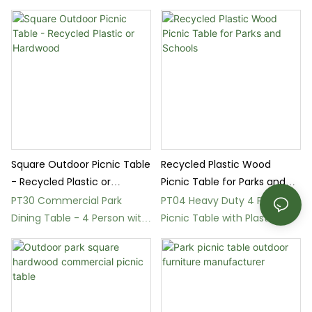
Outdoor Use
Square Outdoor Picnic Table
Recycled Plastic Wood
- Recycled Plastic or
Picnic Table for Parks and
Hardwood
Schools
PT30 Commercial Park
PT04 Heavy Duty 4 Person
Dining Table - 4 Person with
Picnic Table with Plastic
Umbrella Hole
Wood Surface