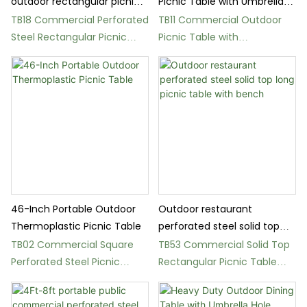
outdoor rectangular picnic
Picnic Table with Umbrella
table - Multiple Colors
Hole
TB18 Commercial Perforated
TB11 Commercial Outdoor
Steel Rectangular Picnic
Picnic Table with
Table
Thermoplastic Coating
46-Inch Portable Outdoor
Outdoor restaurant
Thermoplastic Picnic Table
perforated steel solid top
long picnic table with bench
TB02 Commercial Square
TB53 Commercial Solid Top
Perforated Steel Picnic
Rectangular Picnic Table
Table
with Benches