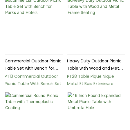
Commercial Outdoor Picnic
Heavy Duty Outdoor Picnic
Table Set with Bench for
Table with Wood and Metal
Parks and Hotels
Frame Seating
PT13 Commercial Outdoor
PT28 Table Pique Nique
Picnic Table With Bench Set
Metal Et Bois Exterieure