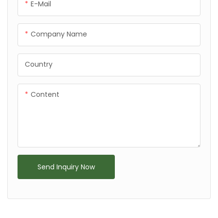
E-Mail
Company Name
Country
Content
Send Inquiry Now