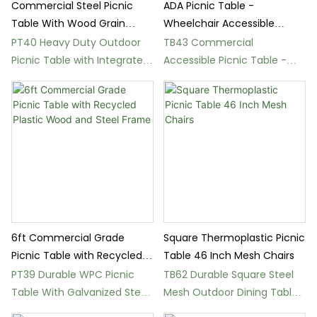
Commercial Steel Picnic
ADA Picnic Table -
Table With Wood Grain
Wheelchair Accessible
Finish
Round Steel Table
PT40 Heavy Duty Outdoor
TB43 Commercial
Picnic Table with Integrated
Accessible Picnic Table -
Bench Seating
Perforated Steel
Construction
6ft Commercial Grade
Square Thermoplastic Picnic
Picnic Table with Recycled
Table 46 Inch Mesh Chairs
Plastic Wood and Steel
PT39 Durable WPC Picnic
TB62 Durable Square Steel
Frame
Table With Galvanized Steel
Mesh Outdoor Dining Table
Frame
Set