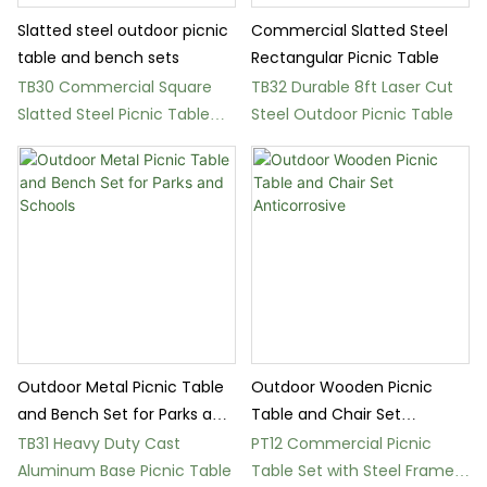
Slatted steel outdoor picnic
Commercial Slatted Steel
table and bench sets
Rectangular Picnic Table
TB30 Commercial Square
TB32 Durable 8ft Laser Cut
Slatted Steel Picnic Table
Steel Outdoor Picnic Table
Set
Outdoor Metal Picnic Table
Outdoor Wooden Picnic
and Bench Set for Parks and
Table and Chair Set
Schools
Anticorrosive
TB31 Heavy Duty Cast
PT12 Commercial Picnic
Aluminum Base Picnic Table
Table Set with Steel Frame