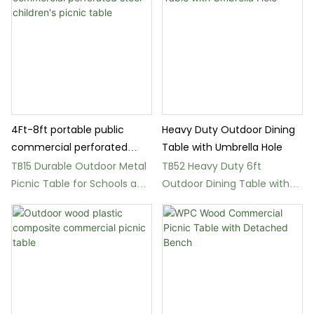
4Ft-8ft portable public
Heavy Duty Outdoor Dining
commercial perforated
Table with Umbrella Hole
steel children's picnic table
TB15 Durable Outdoor Metal
TB52 Heavy Duty 6ft
Picnic Table for Schools and
Outdoor Dining Table with
Parks
Umbrella Hole