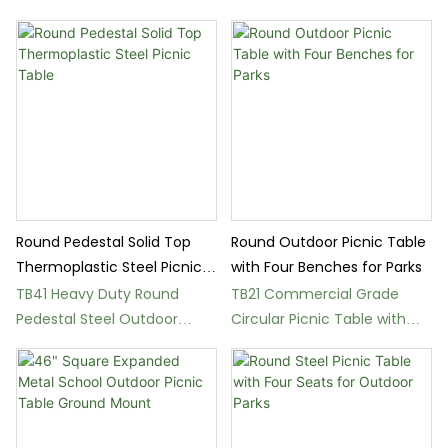
Schools
Outdoor Picnic Table
Round Pedestal Solid Top
Round Outdoor Picnic Table
Thermoplastic Steel Picnic
with Four Benches for Parks
Table
TB41 Heavy Duty Round
TB21 Commercial Grade
Pedestal Steel Outdoor
Circular Picnic Table with
Dining Table
Metal Mesh