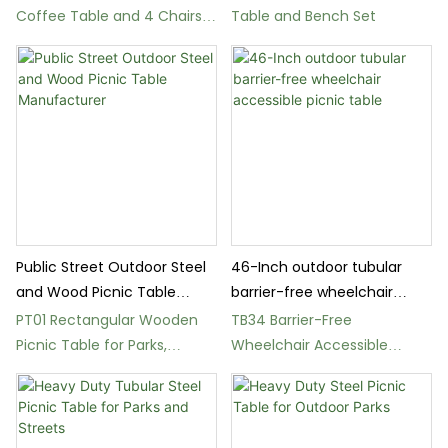
Coffee Table and 4 Chairs
Table and Bench Set
Set for Garden
Public Street Outdoor Steel
46-Inch outdoor tubular
and Wood Picnic Table
barrier-free wheelchair
Manufacturer
accessible picnic table
PT01 Rectangular Wooden
TB34 Barrier-Free
Picnic Table for Parks,
Wheelchair Accessible
Gardens, and Squares
Square Picnic Table