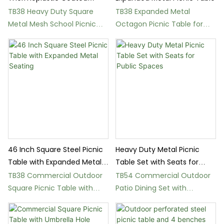
School Picnic Table
TB38 Heavy Duty Square
TB38 Expanded Metal
Metal Mesh School Picnic
Octagon Picnic Table for
Table
Parks and Schools
46 Inch Square Steel Picnic
Heavy Duty Metal Picnic
Table with Expanded Metal
Table Set with Seats for
Seating
Public Spaces
TB38 Commercial Outdoor
TB54 Commercial Outdoor
Square Picnic Table with
Patio Dining Set with
Thermoplastic Coating
Umbrella Hole