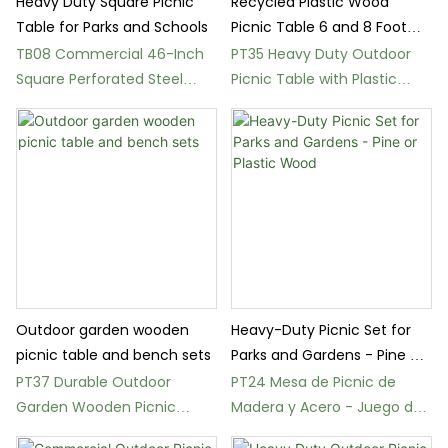
Heavy Duty Square Picnic
Recycled Plastic Wood
Table for Parks and Schools
Picnic Table 6 and 8 Foot
Outdoor
TB08 Commercial 46-Inch
PT35 Heavy Duty Outdoor
Square Perforated Steel
Picnic Table with Plastic
Picnic Table
Wood Benches
Outdoor garden wooden
Heavy-Duty Picnic Set for
picnic table and bench sets
Parks and Gardens - Pine or
Plastic Wood
PT37 Durable Outdoor
PT24 Mesa de Picnic de
Garden Wooden Picnic
Madera y Acero - Juego de
Table and Bench Sets
Bancos para Exterior