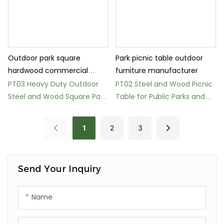
Outdoor park square
Park picnic table outdoor
hardwood commercial
furniture manufacturer
picnic table
PT03 Heavy Duty Outdoor
PT02 Steel and Wood Picnic
Steel and Wood Square Park
Table for Public Parks and
Table
Gardens
1
2
3
Send Your Inquiry
Name