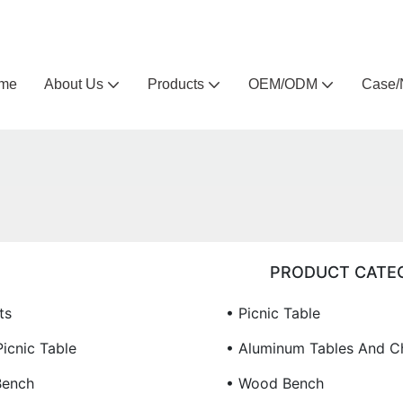
Arlau custom outdoor furniture manufacturer
me
About Us
Products
OEM/ODM
Case/
PRODUCT CATE
ts
• Picnic Table
icnic Table
• Aluminum Tables And Ch
Bench
• Wood Bench