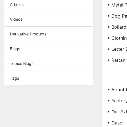
Articles
• Metal T
• Dog Pa
Videos
• Bollard
Derivative Products
• Clothi
Blogs
• Letter
• Rattan
Topics Blogs
Tags
• About 
• Factor
• Our Exh
• Case