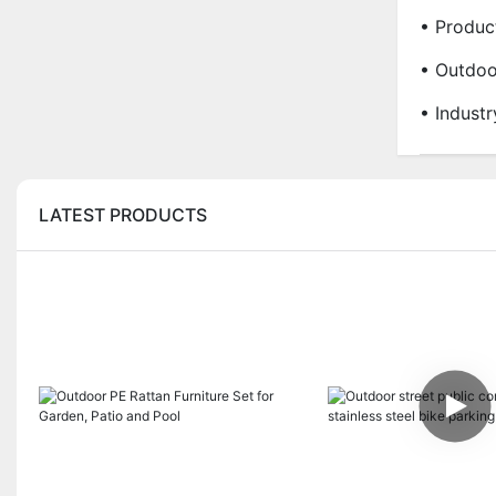
• Produc
• Outdoo
• Indust
LATEST PRODUCTS