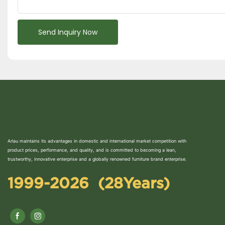
Send Inquiry Now
Arlau maintains its advantages in domestic and international market competition with
product prices, performance, and quality, and is committed to becoming a lean,
trustworthy, innovative enterprise and a globally renowned furniture brand enterprise.
1999-2026 (28Years)