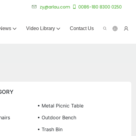
 for 20+ years.
zy@arlau.com
0086-180 8300 0250
News
Video Library
Contact Us
GORY
• Metal Picnic Table
airs
• Outdoor Bench
• Trash Bin