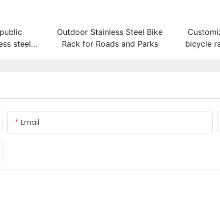
public
Outdoor Stainless Steel Bike
Customi
ess steel
Rack for Roads and Parks
bicycle r
rack
Email