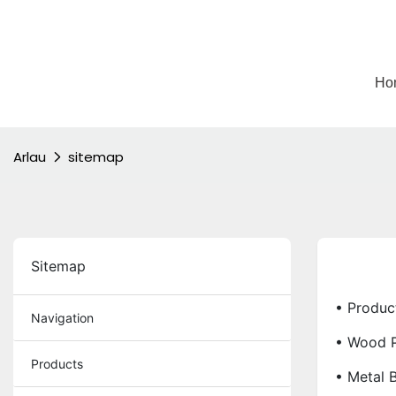
Ho
Arlau
sitemap
Sitemap
• Produc
Navigation
• Wood P
Products
• Metal 