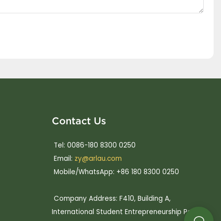
Contact Us
Tel: 0086-180 8300 0250
Email:
zy@arlau.com
Mobile/WhatsApp: +86 180 8300 0250
Company Address: F410, Building A,
International Student Entrepreneurship Park,