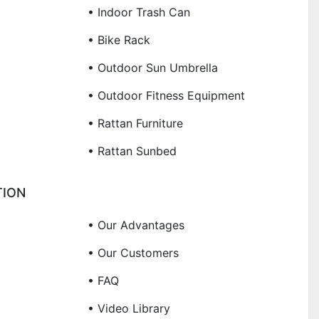
• Indoor Trash Can
• Bike Rack
• Outdoor Sun Umbrella
• Outdoor Fitness Equipment
• Rattan Furniture
• Rattan Sunbed
TION
• Our Advantages
• Our Customers
• FAQ
• Video Library