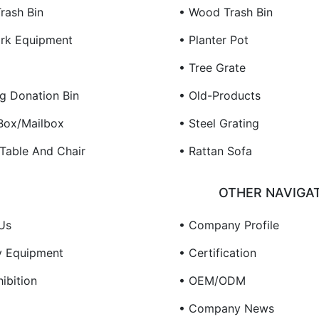
rash Bin
• Wood Trash Bin
rk Equipment
• Planter Pot
• Tree Grate
ng Donation Bin
• Old-Products
 Box/Mailbox
• Steel Grating
 Table And Chair
• Rattan Sofa
OTHER NAVIGA
Us
• Company Profile
y Equipment
• Certification
ibition
• OEM/ODM
• Company News