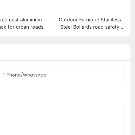
zed cast aluminum
Outdoor Furniture Stainless
ack for urban roads
Steel Bollards road safety
barriers
Phone/whatsApp