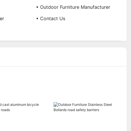
• Outdoor Furniture Manufacturer
er
• Contact Us