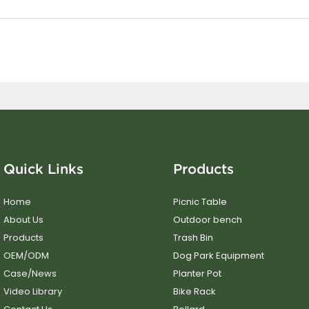
Quick Links
Products
Home
Picnic Table
About Us
Outdoor bench
Products
Trash Bin
OEM/ODM
Dog Park Equipment
Case/News
Planter Pot
Video Library
Bike Rack