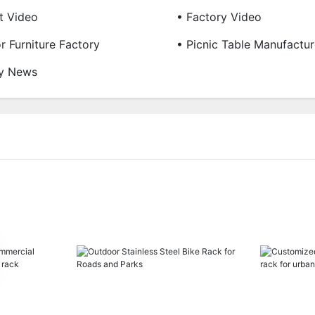
t Video
• Factory Video
r Furniture Factory
• Picnic Table Manufactur
ry News