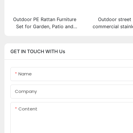
Outdoor PE Rattan Furniture
Outdoor street 
Set for Garden, Patio and
commercial stainl
Pool
bike parking 
GET IN TOUCH WITH Us
Name
Company
Content