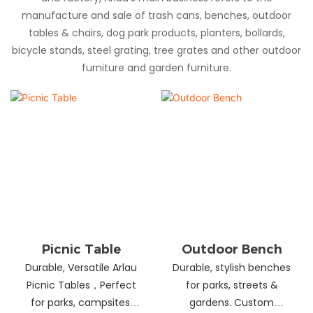
manufacture and sale of trash cans, benches, outdoor
tables & chairs, dog park products, planters, bollards,
bicycle stands, steel grating, tree grates and other outdoor
furniture and garden furniture.
Picnic Table
Outdoor Bench
Durable, Versatile Arlau
Durable, stylish benches
Picnic Tables，Perfect
for parks, streets &
for parks, campsites,
gardens. Custom