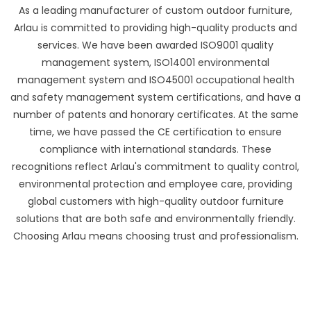
As a leading manufacturer of custom outdoor furniture,
Arlau is committed to providing high-quality products and
services. We have been awarded ISO9001 quality
management system, ISO14001 environmental
management system and ISO45001 occupational health
and safety management system certifications, and have a
number of patents and honorary certificates. At the same
time, we have passed the CE certification to ensure
compliance with international standards. These
recognitions reflect Arlau's commitment to quality control,
environmental protection and employee care, providing
global customers with high-quality outdoor furniture
solutions that are both safe and environmentally friendly.
Choosing Arlau means choosing trust and professionalism.