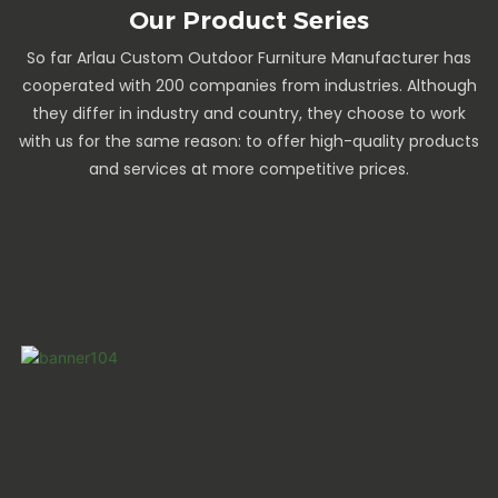
Our Product Series
So far Arlau Custom Outdoor Furniture Manufacturer has
cooperated with 200 companies from industries. Although
they differ in industry and country, they choose to work
with us for the same reason: to offer high-quality products
and services at more competitive prices.