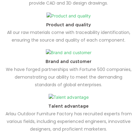
provide CAD and 3D design drawings.
Product and quality
All our raw materials come with traceability identification,
ensuring the source and quality of each component.
Brand and customer
We have forged partnerships with Fortune 500 companies,
demonstrating our ability to meet the demanding
standards of global enterprises.
Talent advantage
Arlau Outdoor Furniture Factory has recruited experts from
various fields, including experienced engineers, innovative
designers, and proficient marketers.