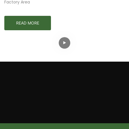
Factory Area
READ MORE