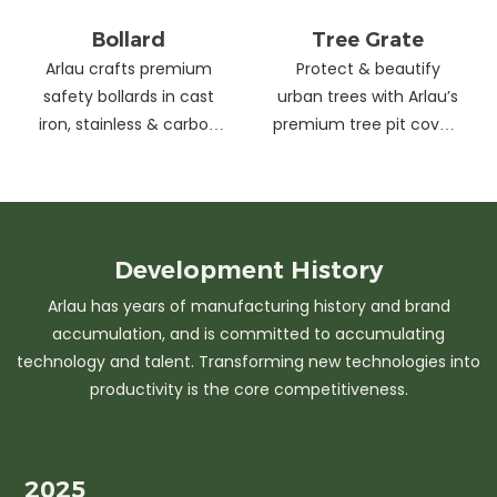
Bollard
Tree Grate
Arlau crafts premium
Protect & beautify
safety bollards in cast
urban trees with Arlau’s
iron, stainless & carbon
premium tree pit covers
steel. Combining
—durable cast iron &
strength with sleek
stainless steel, stylish
design, our custom
designs, easy
solutions protect urban
maintenance &
spaces while enhancing
customizable sizes.
Development
History
aesthetics. Ideal for
Elevate city greenery
Arlau has years of manufacturing history and brand
streets, parks &
with strength and
accumulation, and is committed to accumulating
commercial areas.
elegance.
technology and talent. Transforming new technologies into
productivity is the core competitiveness.
2025