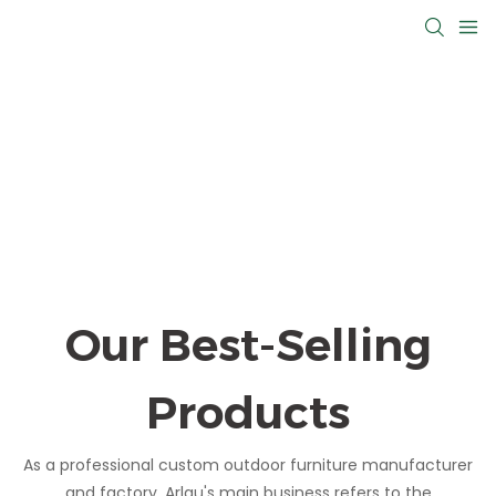
Our Best-Selling
Products
As a professional custom outdoor furniture manufacturer
and factory, Arlau's main business refers to the