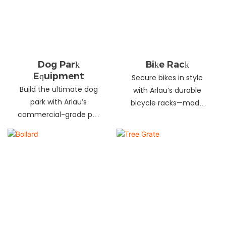
landscapes. Beautify
your environment
today!
Dog Park
Bike Rack
Equipment
Secure bikes in style
Build the ultimate dog
with Arlau’s durable
park with Arlau’s
bicycle racks—made
commercial-grade pet
from galvanized steel,
fitness equipment—
stainless steel &
durable steel, non-slip
aluminum. Anti-theft,
coating, rust-proof &
weather-resistant &
UV-resistant. Fun, safe &
perfect for streets,
stylish for pets and
parks, malls & more.
owners. Create a vibrant
pet community today!