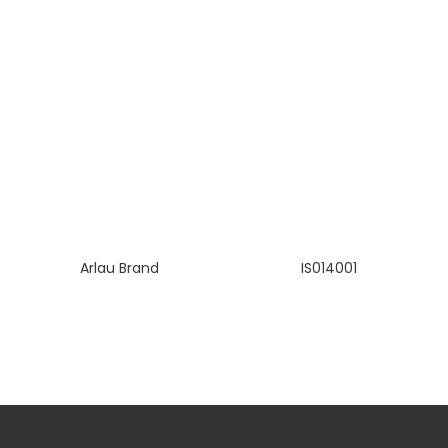
Arlau Brand
IS014001