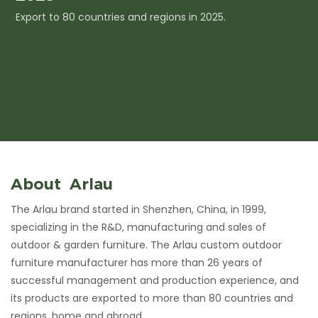
Export to 80 countries and regions in 2025.
I
c
About Arlau
The Arlau brand started in Shenzhen, China, in 1999,
specializing in the R&D, manufacturing and sales of
outdoor & garden furniture. The Arlau custom outdoor
furniture manufacturer has more than 26 years of
successful management and production experience, and
its products are exported to more than 80 countries and
regions, home and abroad.