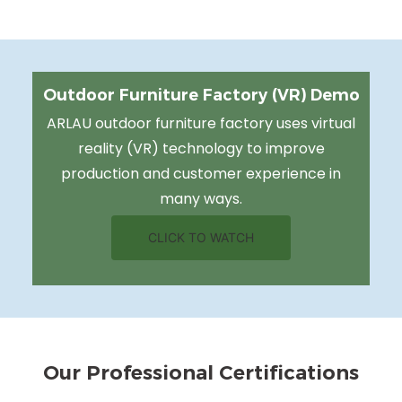
Outdoor Furniture Factory (VR) Demo
ARLAU outdoor furniture factory uses virtual
reality (VR) technology to improve
production and customer experience in
many ways.
CLICK TO WATCH
Our Professional Certifications