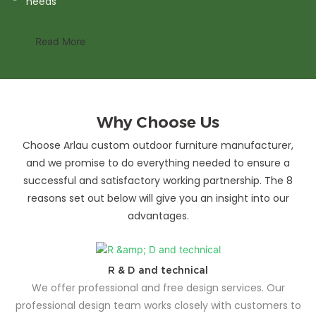
needs
Read More
Why Choose Us
Choose Arlau custom outdoor furniture manufacturer,
and we promise to do everything needed to ensure a
successful and satisfactory working partnership. The 8
reasons set out below will give you an insight into our
advantages.
R & D and technical
We offer professional and free design services. Our
professional design team works closely with customers to