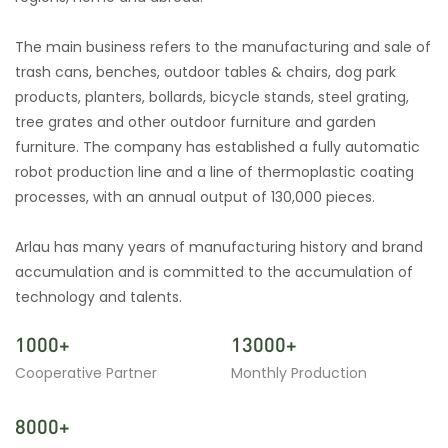
The main business refers to the manufacturing and sale of
trash cans, benches, outdoor tables & chairs, dog park
products, planters, bollards, bicycle stands, steel grating,
tree grates and other outdoor furniture and garden
furniture. The company has established a fully automatic
robot production line and a line of thermoplastic coating
processes, with an annual output of 130,000 pieces.
Arlau has many years of manufacturing history and brand
accumulation and is committed to the accumulation of
technology and talents.
1000+
13000+
Cooperative Partner
Monthly Production
8000+