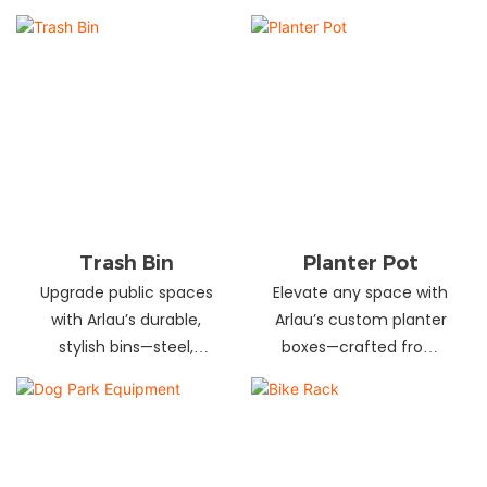
and schools! Choose
designs in stainless
from fixed or portable
steel, wood, and
styles in wood,
recycled materials.
aluminum, or recycled
Trusted wholesale
plastic. Built to last—
supplier—bulk orders
shop now for outdoor
welcome! Enhance your
seating that stands up
space today.
to heavy use!
Trash Bin
Planter Pot
Upgrade public spaces
Elevate any space with
with Arlau’s durable,
Arlau’s custom planter
stylish bins—steel,
boxes—crafted from
plastic, or stainless steel,
stainless steel,
in versatile sizes &
galvanized steel, wood-
designs. Perfect for
plastic & more. Durable,
parks, streets &
stylish & tailored to fit
commercial areas.
gardens, malls & urban