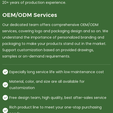
20+ years of production experience.
OEM/ODM Services
Our dedicated team offers comprehensive OEM/ODM
services, covering logo and packaging design and so on. We
understand the importance of personalized branding and
packaging to make your products stand out in the market.
Support customization based on provided drawings,
samples or on-demand requirements.
Especially long service life with low maintenance cost
Material, color, and size are all available for
customization
Free design team, high quality, best after-sales service
Rich product line to meet your one-stop purchasing