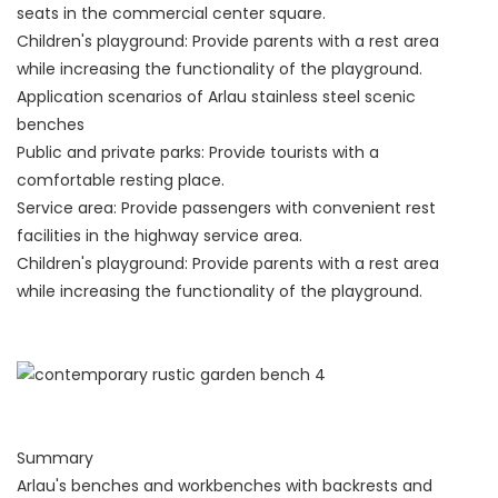
seats in the commercial center square.
Children's playground: Provide parents with a rest area
while increasing the functionality of the playground.
Application scenarios of Arlau stainless steel scenic
benches
Public and private parks: Provide tourists with a
comfortable resting place.
Service area: Provide passengers with convenient rest
facilities in the highway service area.
Children's playground: Provide parents with a rest area
while increasing the functionality of the playground.
Summary
Arlau's benches and workbenches with backrests and