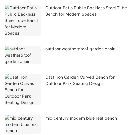
Outdoor Patio Public Backless Steel Tube
Bench for Modern Spaces
outdoor weatherproof garden chair
Cast Iron Garden Curved Bench for
Outdoor Park Seating Design
mid century modern blue rest bench