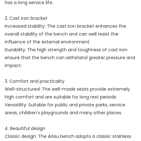
has a long service life.
2. Cast iron bracket
Increased stability: The cast iron bracket enhances the
overall stability of the bench and can well resist the
influence of the external environment.
Durability: The high strength and toughness of cast iron
ensure that the bench can withstand greater pressure and
impact.
3. Comfort and practicality
Well-structured: The well-made seats provide extremely
high comfort and are suitable for long rest periods.
Versatility: Suitable for public and private parks, service
areas, children's playgrounds and many other places.
4. Beautiful design
Classic design: The Arlau bench adopts a classic stainless