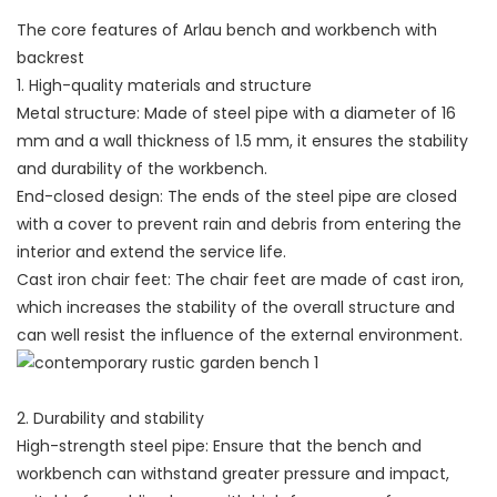
The core features of Arlau bench and workbench with
backrest
1. High-quality materials and structure
Metal structure: Made of steel pipe with a diameter of 16
mm and a wall thickness of 1.5 mm, it ensures the stability
and durability of the workbench.
End-closed design: The ends of the steel pipe are closed
with a cover to prevent rain and debris from entering the
interior and extend the service life.
Cast iron chair feet: The chair feet are made of cast iron,
which increases the stability of the overall structure and
can well resist the influence of the external environment.
2. Durability and stability
High-strength steel pipe: Ensure that the bench and
workbench can withstand greater pressure and impact,