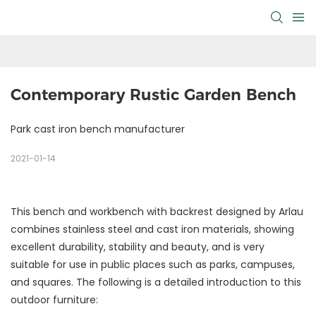
Contemporary Rustic Garden Bench
Park cast iron bench manufacturer
2021-01-14
This bench and workbench with backrest designed by Arlau
combines stainless steel and cast iron materials, showing
excellent durability, stability and beauty, and is very
suitable for use in public places such as parks, campuses,
and squares. The following is a detailed introduction to this
outdoor furniture: