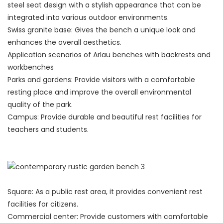
steel seat design with a stylish appearance that can be
integrated into various outdoor environments.
Swiss granite base: Gives the bench a unique look and
enhances the overall aesthetics.
Application scenarios of Arlau benches with backrests and
workbenches
Parks and gardens: Provide visitors with a comfortable
resting place and improve the overall environmental
quality of the park.
Campus: Provide durable and beautiful rest facilities for
teachers and students.
Square: As a public rest area, it provides convenient rest
facilities for citizens.
Commercial center: Provide customers with comfortable