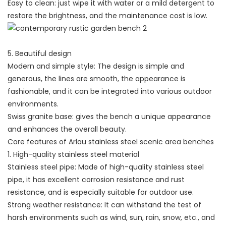
Easy to clean: just wipe it with water or a mild detergent to
restore the brightness, and the maintenance cost is low.
5. Beautiful design
Modern and simple style: The design is simple and
generous, the lines are smooth, the appearance is
fashionable, and it can be integrated into various outdoor
environments.
Swiss granite base: gives the bench a unique appearance
and enhances the overall beauty.
Core features of Arlau stainless steel scenic area benches
1. High-quality stainless steel material
Stainless steel pipe: Made of high-quality stainless steel
pipe, it has excellent corrosion resistance and rust
resistance, and is especially suitable for outdoor use.
Strong weather resistance: It can withstand the test of
harsh environments such as wind, sun, rain, snow, etc., and