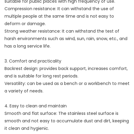
suitable for public places with high frequency of use.
Compression resistance: It can withstand the use of
multiple people at the same time and is not easy to
deform or damage.
Strong weather resistance: It can withstand the test of
harsh environments such as wind, sun, rain, snow, etc., and
has a long service life.
3. Comfort and practicality
Backrest design: provides back support, increases comfort,
and is suitable for long rest periods.
Versatility: can be used as a bench or a workbench to meet
a variety of needs.
4. Easy to clean and maintain
Smooth and flat surface: The stainless steel surface is
smooth and not easy to accumulate dust and dirt, keeping
it clean and hygienic.