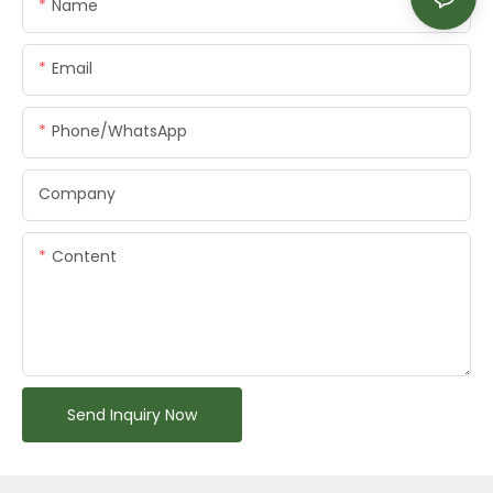
Name
Email
Phone/whatsApp
Company
Content
Send Inquiry Now