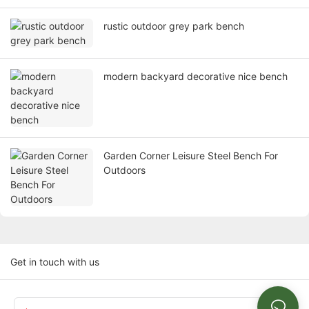
rustic outdoor grey park bench
modern backyard decorative nice bench
Garden Corner Leisure Steel Bench For
Outdoors
Get in touch with us