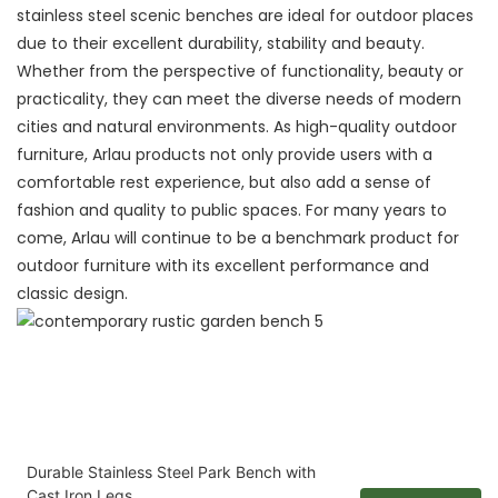
stainless steel scenic benches are ideal for outdoor places
due to their excellent durability, stability and beauty.
Whether from the perspective of functionality, beauty or
practicality, they can meet the diverse needs of modern
cities and natural environments. As high-quality outdoor
furniture, Arlau products not only provide users with a
comfortable rest experience, but also add a sense of
fashion and quality to public spaces. For many years to
come, Arlau will continue to be a benchmark product for
outdoor furniture with its excellent performance and
classic design.
Durable Stainless Steel Park Bench with
Cast Iron Legs