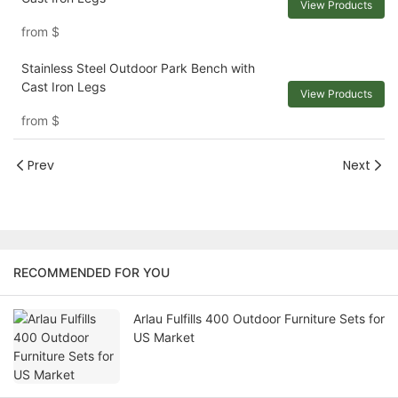
View Products
from
$
Stainless Steel Outdoor Park Bench with
Cast Iron Legs
View Products
from
$
Prev
Next
RECOMMENDED FOR YOU
Arlau Fulfills 400 Outdoor Furniture Sets for
US Market