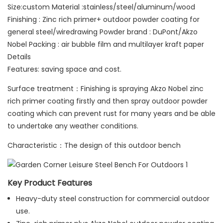
Size:custom Material :stainless/steel/aluminum/wood
Finishing : Zinc rich primer+ outdoor powder coating for
general steel/wiredrawing Powder brand : DuPont/Akzo
Nobel Packing : air bubble film and multilayer kraft paper
Details
Features: saving space and cost.
Surface treatment：Finishing is spraying Akzo Nobel zinc
rich primer coating firstly and then spray outdoor powder
coating which can prevent rust for many years and be able
to undertake any weather conditions.
Characteristic：The design of this outdoor bench
Key Product Features
Heavy-duty steel construction for commercial outdoor
use.