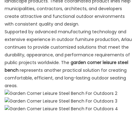
landscape products. These coordinated product lines help
municipalities, contractors, architects, and developers
create attractive and functional outdoor environments
with consistent quality and design.
Supported by advanced manufacturing technology and
extensive experience in outdoor furniture production, Arlau
continues to provide customized solutions that meet the
durability, appearance, and performance requirements of
public projects worldwide. The
garden corner leisure steel
bench
represents another practical solution for creating
comfortable, efficient, and long-lasting outdoor seating
areas.