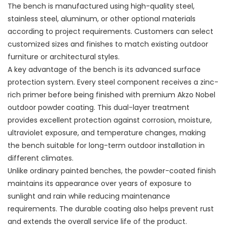
The bench is manufactured using high-quality steel,
stainless steel, aluminum, or other optional materials
according to project requirements. Customers can select
customized sizes and finishes to match existing outdoor
furniture or architectural styles.
A key advantage of the bench is its advanced surface
protection system. Every steel component receives a zinc-
rich primer before being finished with premium Akzo Nobel
outdoor powder coating. This dual-layer treatment
provides excellent protection against corrosion, moisture,
ultraviolet exposure, and temperature changes, making
the bench suitable for long-term outdoor installation in
different climates.
Unlike ordinary painted benches, the powder-coated finish
maintains its appearance over years of exposure to
sunlight and rain while reducing maintenance
requirements. The durable coating also helps prevent rust
and extends the overall service life of the product.