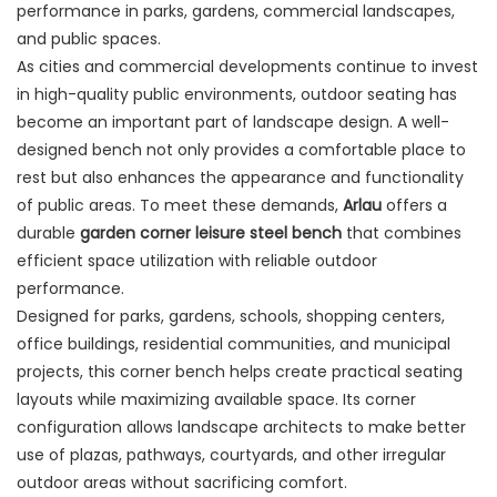
performance in parks, gardens, commercial landscapes,
and public spaces.
As cities and commercial developments continue to invest
in high-quality public environments, outdoor seating has
become an important part of landscape design. A well-
designed bench not only provides a comfortable place to
rest but also enhances the appearance and functionality
of public areas. To meet these demands,
Arlau
offers a
durable
garden corner leisure steel bench
that combines
efficient space utilization with reliable outdoor
performance.
Designed for parks, gardens, schools, shopping centers,
office buildings, residential communities, and municipal
projects, this corner bench helps create practical seating
layouts while maximizing available space. Its corner
configuration allows landscape architects to make better
use of plazas, pathways, courtyards, and other irregular
outdoor areas without sacrificing comfort.