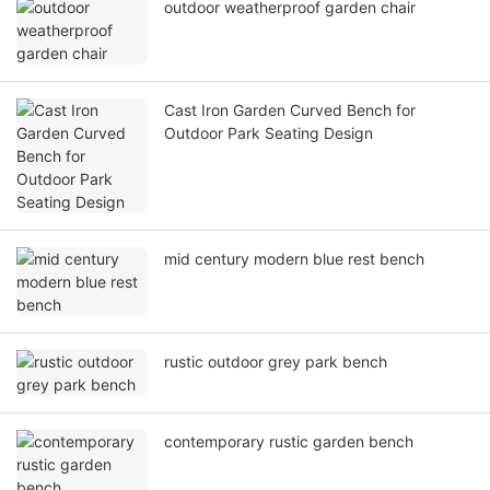
outdoor weatherproof garden chair
Cast Iron Garden Curved Bench for
Outdoor Park Seating Design
mid century modern blue rest bench
rustic outdoor grey park bench
contemporary rustic garden bench