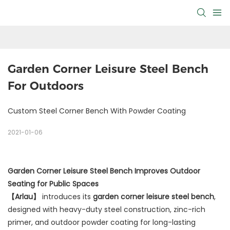
Garden Corner Leisure Steel Bench 
For Outdoors
Custom Steel Corner Bench With Powder Coating
2021-01-06
Garden Corner Leisure Steel Bench Improves Outdoor
Seating for Public Spaces
【Arlau】
introduces its
garden corner leisure steel bench
,
designed with heavy-duty steel construction, zinc-rich
primer, and outdoor powder coating for long-lasting