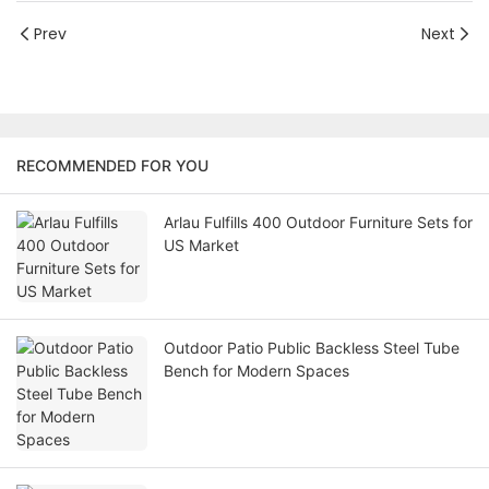
Prev
Next
RECOMMENDED FOR YOU
Arlau Fulfills 400 Outdoor Furniture Sets for
US Market
Outdoor Patio Public Backless Steel Tube
Bench for Modern Spaces