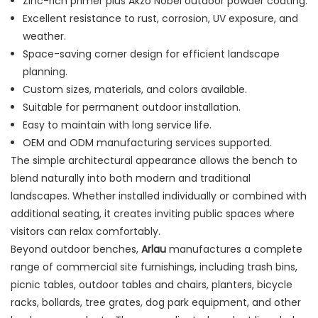
Zinc-rich primer plus Akzo Nobel outdoor powder coating.
Excellent resistance to rust, corrosion, UV exposure, and
weather.
Space-saving corner design for efficient landscape
planning.
Custom sizes, materials, and colors available.
Suitable for permanent outdoor installation.
Easy to maintain with long service life.
OEM and ODM manufacturing services supported.
The simple architectural appearance allows the bench to
blend naturally into both modern and traditional
landscapes. Whether installed individually or combined with
additional seating, it creates inviting public spaces where
visitors can relax comfortably.
Beyond outdoor benches,
Arlau
manufactures a complete
range of commercial site furnishings, including trash bins,
picnic tables, outdoor tables and chairs, planters, bicycle
racks, bollards, tree grates, dog park equipment, and other