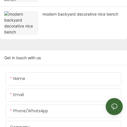
modern backyard decorative nice bench
Get in touch with us
Name
Email
Phone/whatsApp