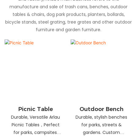
manufacture and sale of trash cans, benches, outdoor
tables & chairs, dog park products, planters, bollards,
bicycle stands, steel grating, tree grates and other outdoor
furniture and garden furniture.
Picnic Table
Outdoor Bench
Durable, Versatile Arlau
Durable, stylish benches
Picnic Tables，Perfect
for parks, streets &
for parks, campsites,
gardens. Custom