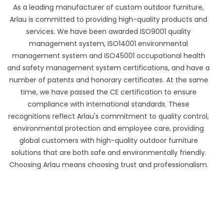
As a leading manufacturer of custom outdoor furniture,
Arlau is committed to providing high-quality products and
services. We have been awarded ISO9001 quality
management system, ISO14001 environmental
management system and ISO45001 occupational health
and safety management system certifications, and have a
number of patents and honorary certificates. At the same
time, we have passed the CE certification to ensure
compliance with international standards. These
recognitions reflect Arlau's commitment to quality control,
environmental protection and employee care, providing
global customers with high-quality outdoor furniture
solutions that are both safe and environmentally friendly.
Choosing Arlau means choosing trust and professionalism.