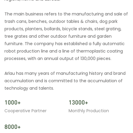
The main business refers to the manufacturing and sale of
trash cans, benches, outdoor tables & chairs, dog park
products, planters, bollards, bicycle stands, steel grating,
tree grates and other outdoor furniture and garden
furniture. The company has established a fully automatic
robot production line and a line of thermoplastic coating
processes, with an annual output of 130,000 pieces.
Arlau has many years of manufacturing history and brand
accumulation and is committed to the accumulation of
technology and talents.
1000+
13000+
Cooperative Partner
Monthly Production
8000+