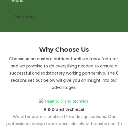
needs
Read More
Why Choose Us
Choose Arlau custom outdoor furniture manufacturer,
and we promise to do everything needed to ensure a
successful and satisfactory working partnership. The 8
reasons set out below will give you an insight into our
advantages.
R & D and technical
We offer professional and free design services. Our
professional design team works closely with customers to