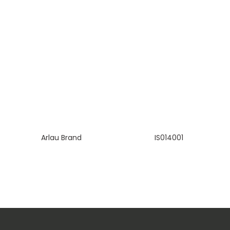
Arlau Brand
IS014001