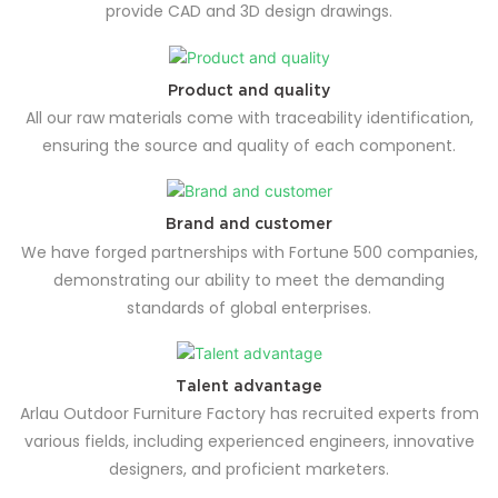
provide CAD and 3D design drawings.
Product and quality
All our raw materials come with traceability identification,
ensuring the source and quality of each component.
Brand and customer
We have forged partnerships with Fortune 500 companies,
demonstrating our ability to meet the demanding
standards of global enterprises.
Talent advantage
Arlau Outdoor Furniture Factory has recruited experts from
various fields, including experienced engineers, innovative
designers, and proficient marketers.