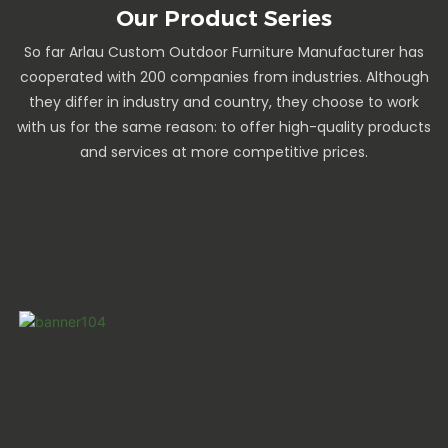
Our Product Series
So far Arlau Custom Outdoor Furniture Manufacturer has
cooperated with 200 companies from industries. Although
they differ in industry and country, they choose to work
with us for the same reason: to offer high-quality products
and services at more competitive prices.