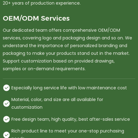
20+ years of production experience.
OEM/ODM Services
Our dedicated team offers comprehensive OEM/ODM
services, covering logo and packaging design and so on. We
understand the importance of personalized branding and
packaging to make your products stand out in the market.
Support customization based on provided drawings,
samples or on-demand requirements.
Especially long service life with low maintenance cost
Material, color, and size are all available for
customization
Free design team, high quality, best after-sales service
Rich product line to meet your one-stop purchasing