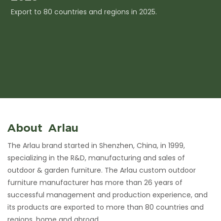
Export to 80 countries and regions in 2025.
I
c
About Arlau
The Arlau brand started in Shenzhen, China, in 1999,
specializing in the R&D, manufacturing and sales of
outdoor & garden furniture. The Arlau custom outdoor
furniture manufacturer has more than 26 years of
successful management and production experience, and
its products are exported to more than 80 countries and
regions, home and abroad.