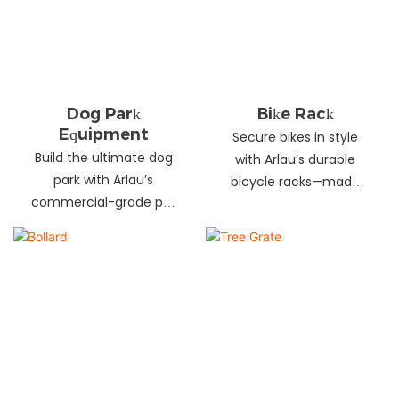
landscapes. Beautify
your environment
today!
Dog Park
Bike Rack
Equipment
Secure bikes in style
Build the ultimate dog
with Arlau’s durable
park with Arlau’s
bicycle racks—made
commercial-grade pet
from galvanized steel,
fitness equipment—
stainless steel &
durable steel, non-slip
aluminum. Anti-theft,
coating, rust-proof &
weather-resistant &
UV-resistant. Fun, safe &
perfect for streets,
stylish for pets and
parks, malls & more.
owners. Create a vibrant
pet community today!