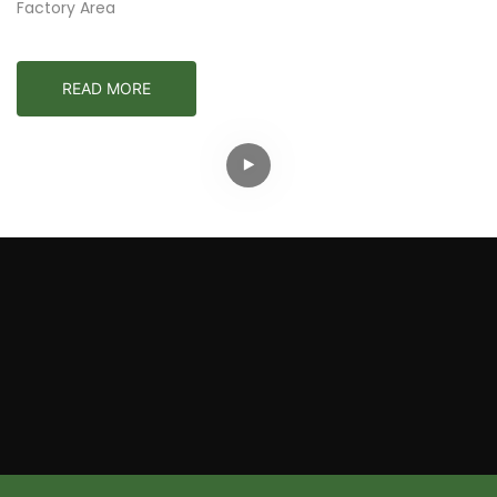
Factory Area
READ MORE