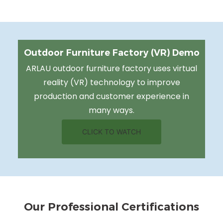
Outdoor Furniture Factory (VR) Demo
ARLAU outdoor furniture factory uses virtual
reality (VR) technology to improve
production and customer experience in
many ways.
CLICK TO WATCH
Our Professional Certifications