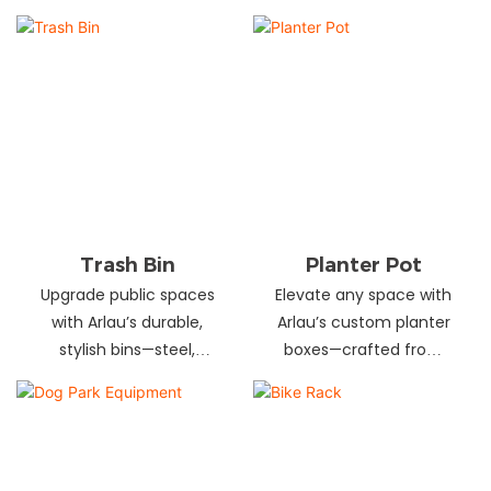
and schools! Choose
designs in stainless
from fixed or portable
steel, wood, and
styles in wood,
recycled materials.
aluminum, or recycled
Trusted wholesale
plastic. Built to last—
supplier—bulk orders
shop now for outdoor
welcome! Enhance your
seating that stands up
space today.
to heavy use!
Trash Bin
Planter Pot
Upgrade public spaces
Elevate any space with
with Arlau’s durable,
Arlau’s custom planter
stylish bins—steel,
boxes—crafted from
plastic, or stainless steel,
stainless steel,
in versatile sizes &
galvanized steel, wood-
designs. Perfect for
plastic & more. Durable,
parks, streets &
stylish & tailored to fit
commercial areas.
gardens, malls & urban