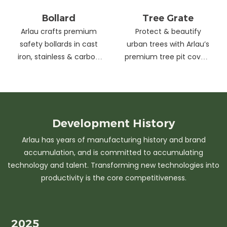
Bollard
Tree Grate
Arlau crafts premium
Protect & beautify
safety bollards in cast
urban trees with Arlau’s
iron, stainless & carbon
premium tree pit covers
steel. Combining
—durable cast iron &
strength with sleek
stainless steel, stylish
design, our custom
designs, easy
solutions protect urban
maintenance &
spaces while enhancing
customizable sizes.
Development
History
aesthetics. Ideal for
Elevate city greenery
Arlau has years of manufacturing history and brand
streets, parks &
with strength and
accumulation, and is committed to accumulating
commercial areas.
elegance.
technology and talent. Transforming new technologies into
productivity is the core competitiveness.
2025