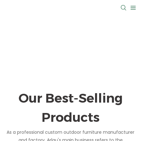
Our Best-Selling
Products
As a professional custom outdoor furniture manufacturer
and factory, Arlau's main business refers to the