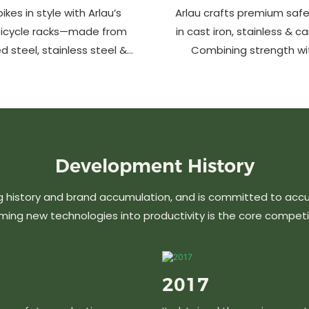
ikes in style with Arlau’s
Arlau crafts premium safe
bicycle racks—made from
in cast iron, stainless & c
d steel, stainless steel &
Combining strength wi
m. Anti-theft, weather-
design, our custom soluti
 perfect for streets, parks,
urban spaces while en
malls & more.
aesthetics. Ideal for stree
commercial area
Development
History
g history and brand accumulation, and is committed to acc
ming new technologies into productivity is the core competi
2017