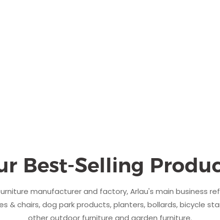
ur Best-Selling Produc
urniture manufacturer and factory, Arlau's main business re
s & chairs, dog park products, planters, bollards, bicycle sta
other outdoor furniture and garden furniture.