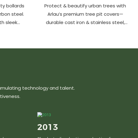
ty bollards
Protect & beautify urban trees with
arbon steel.
Arlau’s premium tree pit covers—
th sleek
durable cast iron & stainless steel,
ons protect
stylish designs, easy maintenance &
hancing
customizable sizes. Elevate city
ts, parks &
greenery with strength and elegance.
s.
umulating technology and talent.
tiveness.
2013