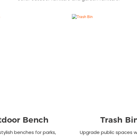
tdoor Bench
Trash Bi
stylish benches for parks,
Upgrade public spaces wi