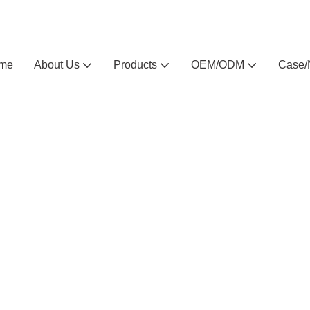
Arlau custom outdoor furniture manufacturer
me
About Us
Products
OEM/ODM
Case/