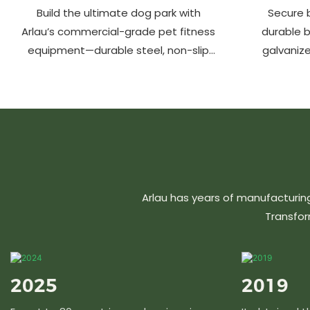
Build the ultimate dog park with
Secure b
Arlau’s commercial-grade pet fitness
durable 
equipment—durable steel, non-slip
galvanize
coating, rust-proof & UV-resistant.
aluminu
Fun, safe & stylish for pets and
resistant &
owners. Create a vibrant pet
community today!
Arlau has years of manufacturin
Transfor
2025
2019