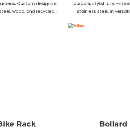
gardens. Custom designs in
durable, stylish bins—steel,
 steel, wood, and recycled
stainless steel, in versat
 Trusted wholesale supplier
designs. Perfect for parks
ers welcome! Enhance your
commercial area
space today.
Bike Rack
Bollard