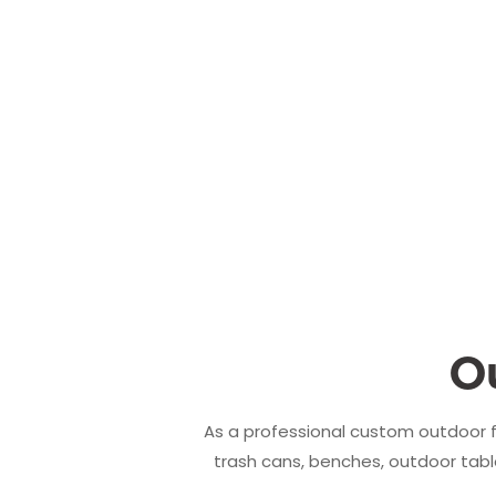
O
As a professional custom outdoor f
trash cans, benches, outdoor table