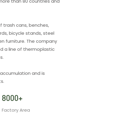
more than 80 countries and
f trash cans, benches,
rds, bicycle stands, steel
den furniture. The company
d a line of thermoplastic
es.
 accumulation and is
s.
8000
+
Factory Area