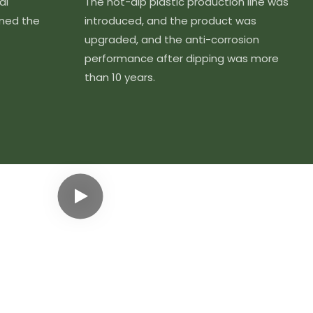
al
The hot-dip plastic production line was
ined the
introduced, and the product was
upgraded, and the anti-corrosion
performance after dipping was more
than 10 years.