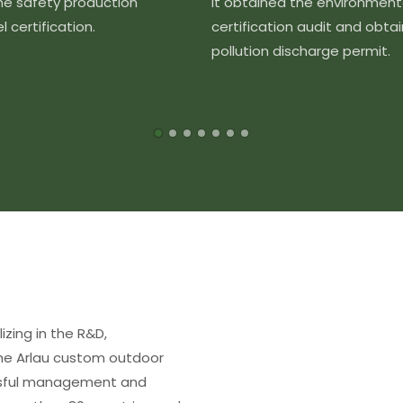
the safety production
It obtained the environment
 certification.
certification audit and obta
pollution discharge permit.
izing in the R&D,
The Arlau custom outdoor
essful management and