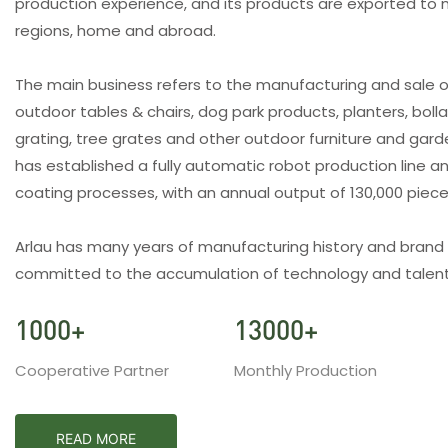
production experience, and its products are exported to 
regions, home and abroad.
The main business refers to the manufacturing and sale o
outdoor tables & chairs, dog park products, planters, bolla
grating, tree grates and other outdoor furniture and gar
has established a fully automatic robot production line an
coating processes, with an annual output of 130,000 piec
Arlau has many years of manufacturing history and brand
committed to the accumulation of technology and talent
1000
+
13000
+
Cooperative Partner
Monthly Production
READ MORE