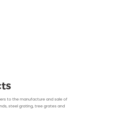
ts
fers to the manufacture and sale of
nds, steel grating, tree grates and