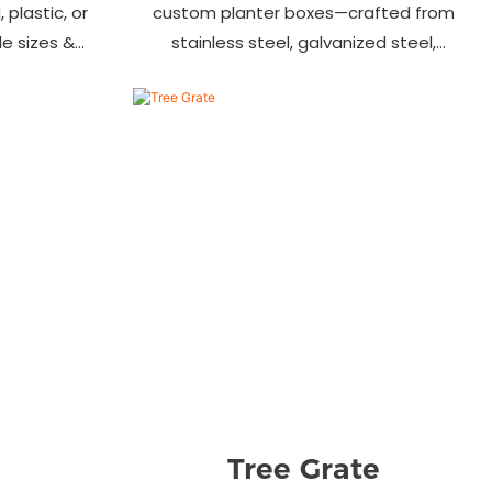
 plastic, or
custom planter boxes—crafted from
ile sizes &
stainless steel, galvanized steel,
, streets &
wood-plastic & more. Durable, stylish
s.
& tailored to fit gardens, malls &
urban landscapes. Beautify your
environment today!
Tree Grate