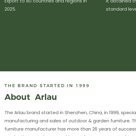
Export to 80 countries and regions in
It obtained 
2025.
standard level
THE BRAND STARTED IN 1999
About Arlau
The Arlau brand started in Shenzhen, China, in 1999, special
manufacturing and sales of outdoor & garden furniture. 
furniture manufacturer has more than 26 years of succ