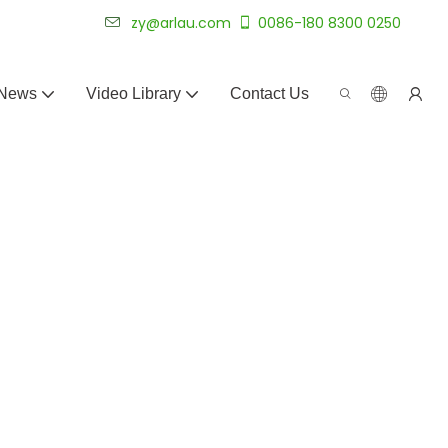
 for 20+ years.
zy@arlau.com
0086-180 8300 0250
News
Video Library
Contact Us