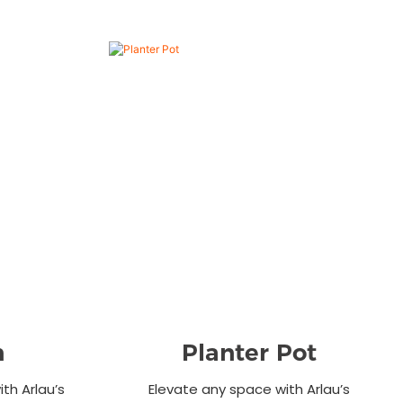
n
Planter Pot
th Arlau’s
Elevate any space with Arlau’s