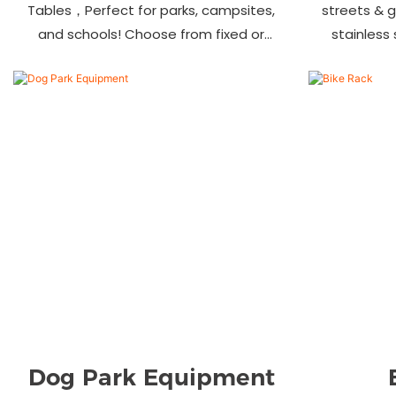
Tables，Perfect for parks, campsites,
streets & 
and schools! Choose from fixed or
stainless
portable styles in wood, aluminum, or
materials.
recycled plastic. Built to last—shop
—bulk ord
now for outdoor seating that stands
up to heavy use!
Dog Park Equipment