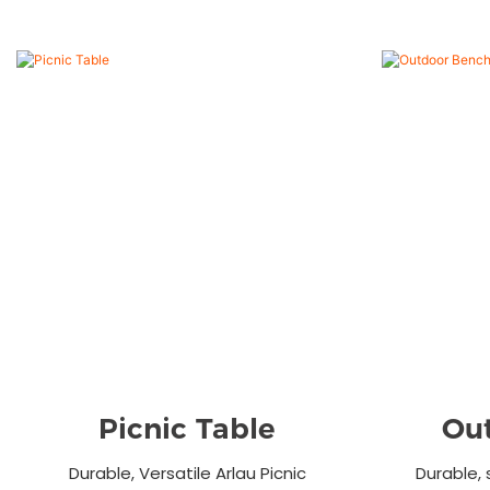
Picnic Table
Ou
Durable, Versatile Arlau Picnic
Durable, 