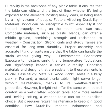
Durability is the backbone of any picnic table. It ensures that
the table can withstand the test of time, whether it’s being
exposed to the elements, hosting heavy loads, or being used
by a high volume of people. Factors Affecting Durability: -
Materials: Wood can be susceptible to rot, especially if not
treated properly. Metal, on the other hand, can rust.
Composite materials, such as plastic blends, can offer a
middle ground, combining strength and resistance to
weather. - Construction: Strong joints and sturdy frames are
essential for long-term durability. Proper assembly and
accurate fitting of parts ensure that the table can handle the
strain without giving way. - Environmental Conditions:
Exposure to moisture, sunlight, and temperature fluctuations
can significantly impact a table’s durability. Choosing
materials and designs that are resistant to these elements is
crucial. Case Study: Metal vs. Wood Picnic Tables In a busy
park in Portland, a metal picnic table might serve longer
without maintenance, thanks to its weather-resistant
properties. However, it might not offer the same warmth and
comfort as a well-crafted wooden table. For a more natural
and inviting setting, a wooden table can be an excellent
choice. But it requires regular maintenance to keep it in good
condition. How Durability Impacts Maintenance and