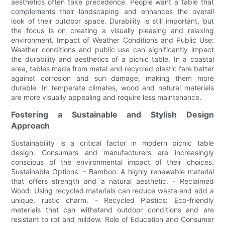
aesthetics often take precedence. People want a table that
complements their landscaping and enhances the overall
look of their outdoor space. Durability is still important, but
the focus is on creating a visually pleasing and relaxing
environment. Impact of Weather Conditions and Public Use:
Weather conditions and public use can significantly impact
the durability and aesthetics of a picnic table. In a coastal
area, tables made from metal and recycled plastic fare better
against corrosion and sun damage, making them more
durable. In temperate climates, wood and natural materials
are more visually appealing and require less maintenance.
Fostering a Sustainable and Stylish Design
Approach
Sustainability is a critical factor in modern picnic table
design. Consumers and manufacturers are increasingly
conscious of the environmental impact of their choices.
Sustainable Options: - Bamboo: A highly renewable material
that offers strength and a natural aesthetic. - Reclaimed
Wood: Using recycled materials can reduce waste and add a
unique, rustic charm. - Recycled Plastics: Eco-friendly
materials that can withstand outdoor conditions and are
resistant to rot and mildew. Role of Education and Consumer