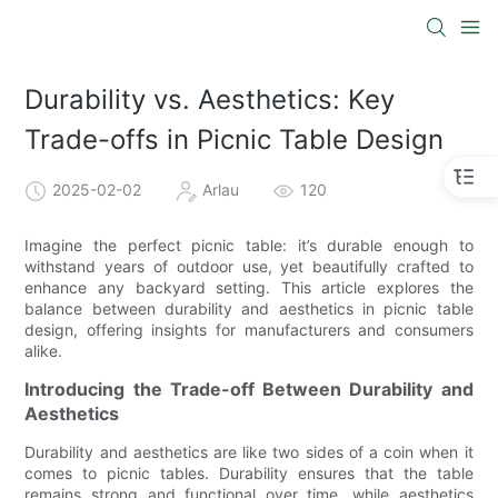
Durability vs. Aesthetics: Key
Trade-offs in Picnic Table Design
2025-02-02
Arlau
120
Imagine the perfect picnic table: it’s durable enough to
withstand years of outdoor use, yet beautifully crafted to
enhance any backyard setting. This article explores the
balance between durability and aesthetics in picnic table
design, offering insights for manufacturers and consumers
alike.
Introducing the Trade-off Between Durability and
Aesthetics
Durability and aesthetics are like two sides of a coin when it
comes to picnic tables. Durability ensures that the table
remains strong and functional over time, while aesthetics