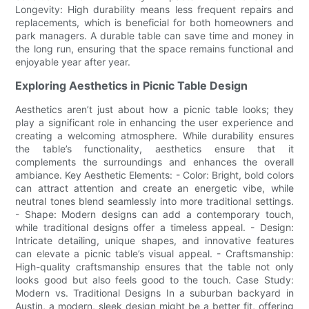
Longevity: High durability means less frequent repairs and
replacements, which is beneficial for both homeowners and
park managers. A durable table can save time and money in
the long run, ensuring that the space remains functional and
enjoyable year after year.
Exploring Aesthetics in Picnic Table Design
Aesthetics aren’t just about how a picnic table looks; they
play a significant role in enhancing the user experience and
creating a welcoming atmosphere. While durability ensures
the table’s functionality, aesthetics ensure that it
complements the surroundings and enhances the overall
ambiance. Key Aesthetic Elements: - Color: Bright, bold colors
can attract attention and create an energetic vibe, while
neutral tones blend seamlessly into more traditional settings.
- Shape: Modern designs can add a contemporary touch,
while traditional designs offer a timeless appeal. - Design:
Intricate detailing, unique shapes, and innovative features
can elevate a picnic table’s visual appeal. - Craftsmanship:
High-quality craftsmanship ensures that the table not only
looks good but also feels good to the touch. Case Study:
Modern vs. Traditional Designs In a suburban backyard in
Austin, a modern, sleek design might be a better fit, offering