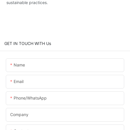
sustainable practices.
GET IN TOUCH WITH Us
Name
Email
Phone/whatsApp
Company