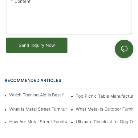
Content
Send Inquiry Now
RECOMMENDED ARTICLES
Which Training Aid is Best for Training Aggressive Dogs?
Top Picnic Table Manufacturer:
What Is Metal Street Furniture
What Metal Is Outdoor Furnitu
How Are Metal Street Furnitures Made
Ultimate Checklist for Dog Obs