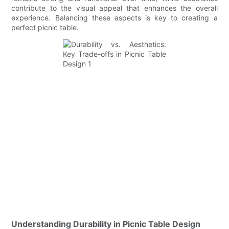
contribute to the visual appeal that enhances the overall
experience. Balancing these aspects is key to creating a
perfect picnic table.
Understanding Durability in Picnic Table Design