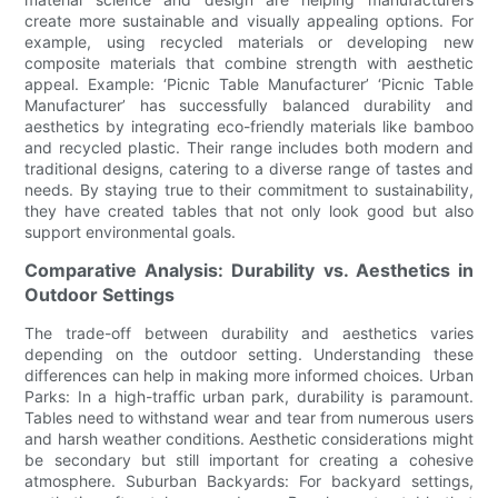
create more sustainable and visually appealing options. For
example, using recycled materials or developing new
composite materials that combine strength with aesthetic
appeal. Example: ‘Picnic Table Manufacturer’ ‘Picnic Table
Manufacturer’ has successfully balanced durability and
aesthetics by integrating eco-friendly materials like bamboo
and recycled plastic. Their range includes both modern and
traditional designs, catering to a diverse range of tastes and
needs. By staying true to their commitment to sustainability,
they have created tables that not only look good but also
support environmental goals.
Comparative Analysis: Durability vs. Aesthetics in
Outdoor Settings
The trade-off between durability and aesthetics varies
depending on the outdoor setting. Understanding these
differences can help in making more informed choices. Urban
Parks: In a high-traffic urban park, durability is paramount.
Tables need to withstand wear and tear from numerous users
and harsh weather conditions. Aesthetic considerations might
be secondary but still important for creating a cohesive
atmosphere. Suburban Backyards: For backyard settings,