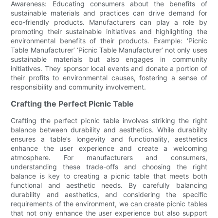
Awareness: Educating consumers about the benefits of
sustainable materials and practices can drive demand for
eco-friendly products. Manufacturers can play a role by
promoting their sustainable initiatives and highlighting the
environmental benefits of their products. Example: ‘Picnic
Table Manufacturer’ ‘Picnic Table Manufacturer’ not only uses
sustainable materials but also engages in community
initiatives. They sponsor local events and donate a portion of
their profits to environmental causes, fostering a sense of
responsibility and community involvement.
Crafting the Perfect Picnic Table
Crafting the perfect picnic table involves striking the right
balance between durability and aesthetics. While durability
ensures a table’s longevity and functionality, aesthetics
enhance the user experience and create a welcoming
atmosphere. For manufacturers and consumers,
understanding these trade-offs and choosing the right
balance is key to creating a picnic table that meets both
functional and aesthetic needs. By carefully balancing
durability and aesthetics, and considering the specific
requirements of the environment, we can create picnic tables
that not only enhance the user experience but also support