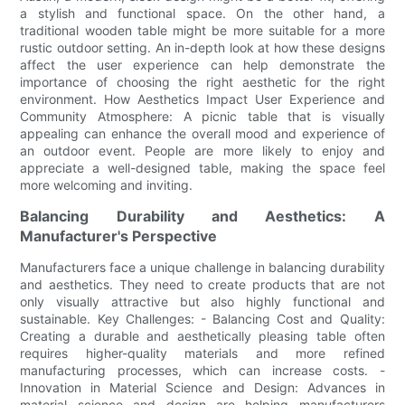
a stylish and functional space. On the other hand, a
traditional wooden table might be more suitable for a more
rustic outdoor setting. An in-depth look at how these designs
affect the user experience can help demonstrate the
importance of choosing the right aesthetic for the right
environment. How Aesthetics Impact User Experience and
Community Atmosphere: A picnic table that is visually
appealing can enhance the overall mood and experience of
an outdoor event. People are more likely to enjoy and
appreciate a well-designed table, making the space feel
more welcoming and inviting.
Balancing Durability and Aesthetics: A
Manufacturer's Perspective
Manufacturers face a unique challenge in balancing durability
and aesthetics. They need to create products that are not
only visually attractive but also highly functional and
sustainable. Key Challenges: - Balancing Cost and Quality:
Creating a durable and aesthetically pleasing table often
requires higher-quality materials and more refined
manufacturing processes, which can increase costs. -
Innovation in Material Science and Design: Advances in
material science and design are helping manufacturers