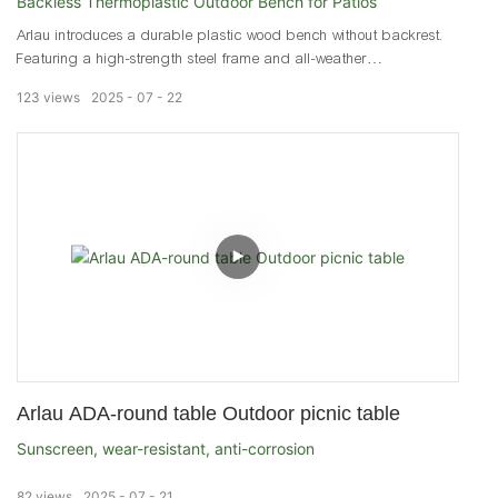
Backless Thermoplastic Outdoor Bench for Patios
Arlau introduces a durable plastic wood bench without backrest.
Featuring a high-strength steel frame and all-weather
thermoplastic coating, this backless outdoor bench is ideal for
123
views
2025
07
22
parks, malls, and patios.
Arlau ADA-round table Outdoor picnic table
Sunscreen, wear-resistant, anti-corrosion
82
views
2025
07
21