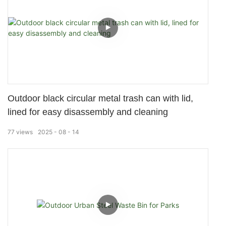
Outdoor black circular metal trash can with lid,
lined for easy disassembly and cleaning
77
views
2025
08
14