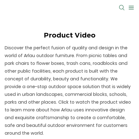
Product Video
Discover the perfect fusion of quality and design in the
world of Arlau outdoor furniture. From picnic tables and
park chairs to flower boxes, trash cans, roadblocks and
other public facilities, each product is built with the
concept of durability, beauty and functionality. We
provide a one-stop outdoor space solution that is widely
used in urban landscapes, commercial blocks, schools,
parks and other places. Click to watch the product video
to learn more about how Arlau uses innovative design
and exquisite craftsmanship to create a comfortable,
safe and beautiful outdoor environment for customers
around the world.