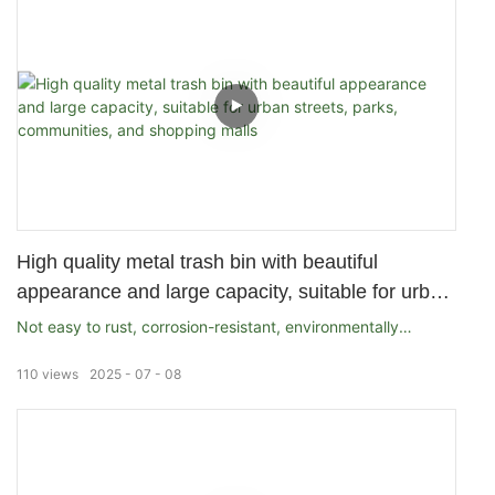
High quality metal trash bin with beautiful
appearance and large capacity, suitable for urban
streets, parks, communities, and shopping malls
Not easy to rust, corrosion-resistant, environmentally
friendly
110
views
2025
07
08