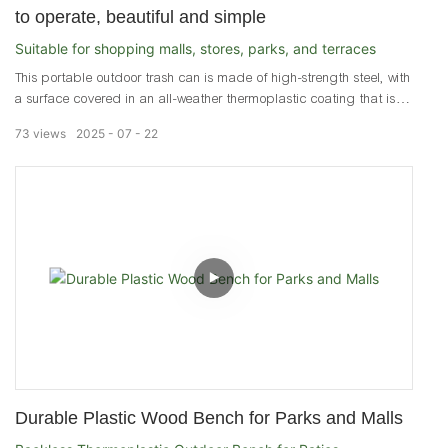
to operate, beautiful and simple
Suitable for shopping malls, stores, parks, and terraces
This portable outdoor trash can is made of high-strength steel, with
a surface covered in an all-weather thermoplastic coating that is
extremely smooth, rust-resistant, and waterproof. It can withstand
73
views
2025
07
22
various extreme weather conditions throughout the year, making it
ideal for outdoor use. "It is suitable for various outdoor or indoor
locations, such as campsites, amusement parks, courtyards,
backyards, gardens, poolsides, and living rooms.
Durable Plastic Wood Bench for Parks and Malls