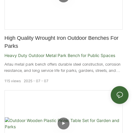
High Quality Wrought Iron Outdoor Benches For
Parks
Heavy Duty Outdoor Metal Park Bench for Public Spaces
Arlau metal park bench offers durable steel construction, corrosion
resistance, and long service life for parks, gardens, streets, and
public seating areas.
115
views
2025
07
07