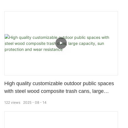
High quality customizable outdoor public spaces
with steel wood composite trash cans, large
capacity, sun protection and wear resistance
122
views
2025
08
14