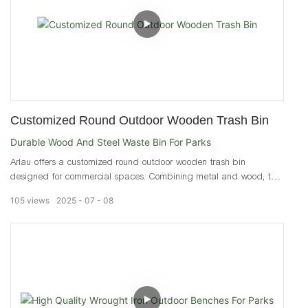
Customized Round Outdoor Wooden Trash Bin
Durable Wood And Steel Waste Bin For Parks
Arlau offers a customized round outdoor wooden trash bin
designed for commercial spaces. Combining metal and wood, this
durable waste bin resists deformation and corrosion.
105
views
2025
07
08