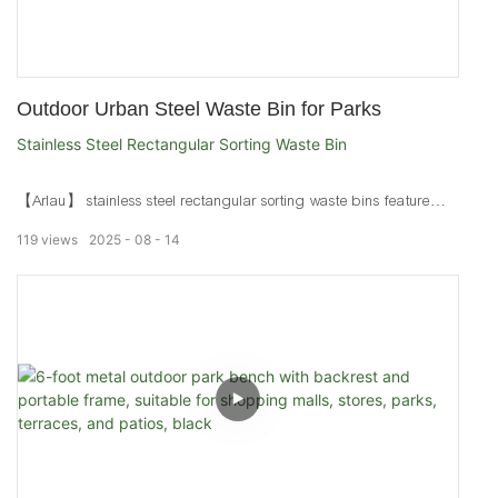
Outdoor Urban Steel Waste Bin for Parks
Stainless Steel Rectangular Sorting Waste Bin
【Arlau】 stainless steel rectangular sorting waste bins feature
brushed electroplated finishes. Durable urban trash bins for parks,
119
views
2025
08
14
streets, and marine areas.