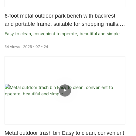
6-foot metal outdoor park bench with backrest
and portable frame, suitable for shopping malls,
stores, parks, terraces, and patios, black
Easy to clean, convenient to operate, beautiful and simple
54
views
2025
07
24
Metal outdoor trash bin Easy to clean, convenient