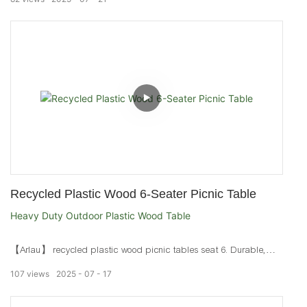
Recycled Plastic Wood 6-Seater Picnic Table
Heavy Duty Outdoor Plastic Wood Table
【Arlau】 recycled plastic wood picnic tables seat 6. Durable,
waterproof outdoor tables with galvanized or stainless steel frames
107
views
2025
07
17
for parks and patios.