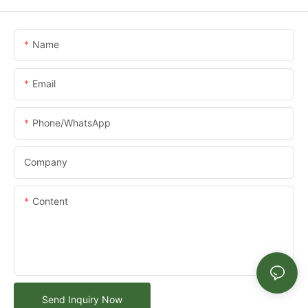
Name
Email
Phone/whatsApp
Company
Content
Send Inquiry Now