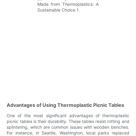
Advantages of Using Thermoplastic Picnic Tables
One of the most significant advantages of thermoplastic
picnic tables is their durability. These tables resist rotting and
splintering, which are common issues with wooden benches.
For instance, in Seattle, Washington, local parks replaced