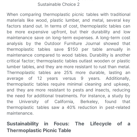
When comparing thermoplastic picnic tables with traditional
materials like wood, plastic lumber, and metal, several key
factors stand out. In terms of cost, thermoplastic tables can
be more expensive upfront, but their durability and low
maintenance save on long-term expenses. A long-term cost
analysis by the Outdoor Furniture Journal showed that
thermoplastic tables save $150 per table annually in
maintenance compared to wood tables. Durability is another
critical factor; thermoplastic tables outlast wooden or plastic
lumber tables, and they are more resistant to rust than metal.
Thermoplastic tables are 25% more durable, lasting an
average of 12 years versus 9 years. Additionally,
thermoplastic tables require minimal cleaning and upkeep,
and they are more resistant to pests and insects, reducing
the need for additional treatments. For instance, a study by
the University of California, Berkeley, found that
thermoplastic tables saw a 40% reduction in pest-related
maintenance.
Sustainability in Focus: The Lifecycle of a
Thermoplastic Picnic Table