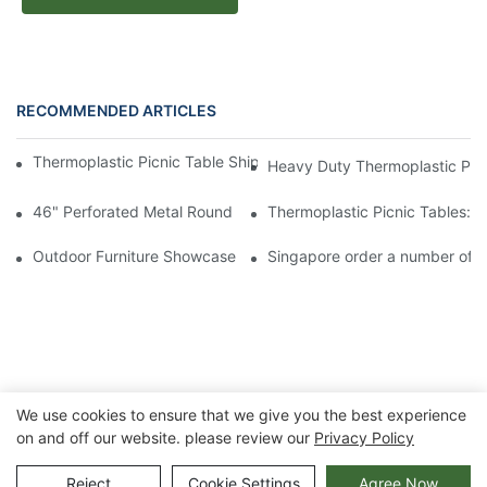
RECOMMENDED ARTICLES
Thermoplastic Picnic Table Shipment to USA for Outdoor Projec
Heavy Duty Thermoplastic Picn
46" Perforated Metal Round Picnic Table - arlau Thermoplastic 
Thermoplastic Picnic Tables: 
Outdoor Furniture Showcase at National Hardware Show 2024 
Singapore order a number of ou
We use cookies to ensure that we give you the best experience
on and off our website. please review our
Privacy Policy
Copyright © 2026 Chongqing Arlau Civic Equipment
Reject
Cookie Settings
Agree Now