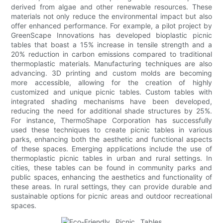
derived from algae and other renewable resources. These
materials not only reduce the environmental impact but also
offer enhanced performance. For example, a pilot project by
GreenScape Innovations has developed bioplastic picnic
tables that boast a 15% increase in tensile strength and a
20% reduction in carbon emissions compared to traditional
thermoplastic materials. Manufacturing techniques are also
advancing. 3D printing and custom molds are becoming
more accessible, allowing for the creation of highly
customized and unique picnic tables. Custom tables with
integrated shading mechanisms have been developed,
reducing the need for additional shade structures by 25%.
For instance, ThermoShape Corporation has successfully
used these techniques to create picnic tables in various
parks, enhancing both the aesthetic and functional aspects
of these spaces. Emerging applications include the use of
thermoplastic picnic tables in urban and rural settings. In
cities, these tables can be found in community parks and
public spaces, enhancing the aesthetics and functionality of
these areas. In rural settings, they can provide durable and
sustainable options for picnic areas and outdoor recreational
spaces.