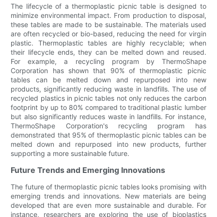
The lifecycle of a thermoplastic picnic table is designed to
minimize environmental impact. From production to disposal,
these tables are made to be sustainable. The materials used
are often recycled or bio-based, reducing the need for virgin
plastic. Thermoplastic tables are highly recyclable; when
their lifecycle ends, they can be melted down and reused.
For example, a recycling program by ThermoShape
Corporation has shown that 90% of thermoplastic picnic
tables can be melted down and repurposed into new
products, significantly reducing waste in landfills. The use of
recycled plastics in picnic tables not only reduces the carbon
footprint by up to 80% compared to traditional plastic lumber
but also significantly reduces waste in landfills. For instance,
ThermoShape Corporation's recycling program has
demonstrated that 95% of thermoplastic picnic tables can be
melted down and repurposed into new products, further
supporting a more sustainable future.
Future Trends and Emerging Innovations
The future of thermoplastic picnic tables looks promising with
emerging trends and innovations. New materials are being
developed that are even more sustainable and durable. For
instance, researchers are exploring the use of bioplastics