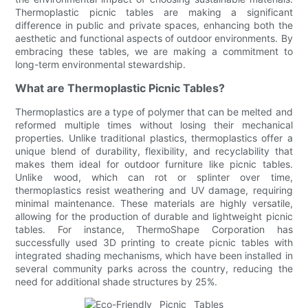
Thermoplastic picnic tables are making a significant
difference in public and private spaces, enhancing both the
aesthetic and functional aspects of outdoor environments. By
embracing these tables, we are making a commitment to
long-term environmental stewardship.
What are Thermoplastic Picnic Tables?
Thermoplastics are a type of polymer that can be melted and
reformed multiple times without losing their mechanical
properties. Unlike traditional plastics, thermoplastics offer a
unique blend of durability, flexibility, and recyclability that
makes them ideal for outdoor furniture like picnic tables.
Unlike wood, which can rot or splinter over time,
thermoplastics resist weathering and UV damage, requiring
minimal maintenance. These materials are highly versatile,
allowing for the production of durable and lightweight picnic
tables. For instance, ThermoShape Corporation has
successfully used 3D printing to create picnic tables with
integrated shading mechanisms, which have been installed in
several community parks across the country, reducing the
need for additional shade structures by 25%.