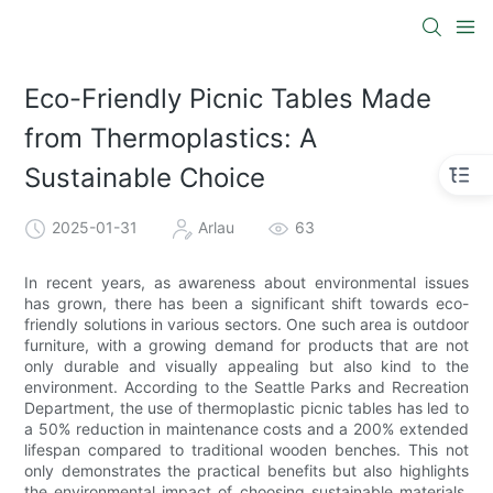
Eco-Friendly Picnic Tables Made
from Thermoplastics: A
Sustainable Choice
2025-01-31
Arlau
63
In recent years, as awareness about environmental issues
has grown, there has been a significant shift towards eco-
friendly solutions in various sectors. One such area is outdoor
furniture, with a growing demand for products that are not
only durable and visually appealing but also kind to the
environment. According to the Seattle Parks and Recreation
Department, the use of thermoplastic picnic tables has led to
a 50% reduction in maintenance costs and a 200% extended
lifespan compared to traditional wooden benches. This not
only demonstrates the practical benefits but also highlights
the environmental impact of choosing sustainable materials.