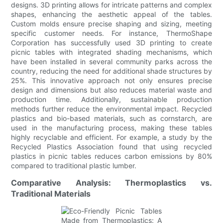
designs. 3D printing allows for intricate patterns and complex
shapes, enhancing the aesthetic appeal of the tables.
Custom molds ensure precise shaping and sizing, meeting
specific customer needs. For instance, ThermoShape
Corporation has successfully used 3D printing to create
picnic tables with integrated shading mechanisms, which
have been installed in several community parks across the
country, reducing the need for additional shade structures by
25%. This innovative approach not only ensures precise
design and dimensions but also reduces material waste and
production time. Additionally, sustainable production
methods further reduce the environmental impact. Recycled
plastics and bio-based materials, such as cornstarch, are
used in the manufacturing process, making these tables
highly recyclable and efficient. For example, a study by the
Recycled Plastics Association found that using recycled
plastics in picnic tables reduces carbon emissions by 80%
compared to traditional plastic lumber.
Comparative Analysis: Thermoplastics vs.
Traditional Materials