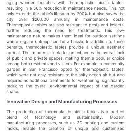
aging wooden benches with thermoplastic picnic tables,
resulting in a 50% reduction in maintenance needs. This not
only extends the table's lifespan by 200% but also saves the
city over $20,000 annually in maintenance costs.
Thermoplastic tables are also resistant to pests and insects,
further reducing the need for treatments. This low-
maintenance nature makes them ideal for outdoor settings
where regular upkeep can be a hassle. In addition to these
benefits, thermoplastic tables provide a unique aesthetic
appeal. Their modern, sleek design enhances the overall look
of public and private spaces, making them a popular choice
among both residents and visitors. For example, a community
garden in San Francisco opted for thermoplastic tables,
which were not only resistant to the salty ocean air but also
required no additional treatments for weathering, significantly
reducing the overall environmental impact of the garden
space.
Innovative Design and Manufacturing Processes
The production of thermoplastic picnic tables is a perfect
blend of technology and sustainability. Modern
manufacturing processes, such as 3D printing and custom
molds, enable the creation of unique and customized