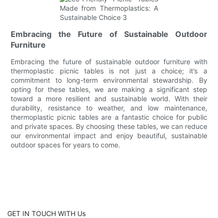
Embracing the Future of Sustainable Outdoor
Furniture
Embracing the future of sustainable outdoor furniture with
thermoplastic picnic tables is not just a choice; it’s a
commitment to long-term environmental stewardship. By
opting for these tables, we are making a significant step
toward a more resilient and sustainable world. With their
durability, resistance to weather, and low maintenance,
thermoplastic picnic tables are a fantastic choice for public
and private spaces. By choosing these tables, we can reduce
our environmental impact and enjoy beautiful, sustainable
outdoor spaces for years to come.
GET IN TOUCH WITH Us