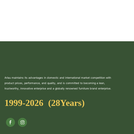
Arlau maintains its advantages in domestic and international market competition with
product prices, performance, and quality, and is committed to becoming a lean,
trustworthy, innovative enterprise and a globally renowned furniture brand enterprise.
1999-2026 (28Years)