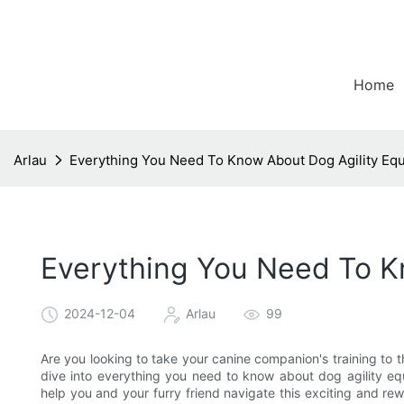
Home
Arlau
Everything You Need To Know About Dog Agility Eq
Everything You Need To K
2024-12-04
Arlau
99
Are you looking to take your canine companion's training to t
dive into everything you need to know about dog agility equ
help you and your furry friend navigate this exciting and rew