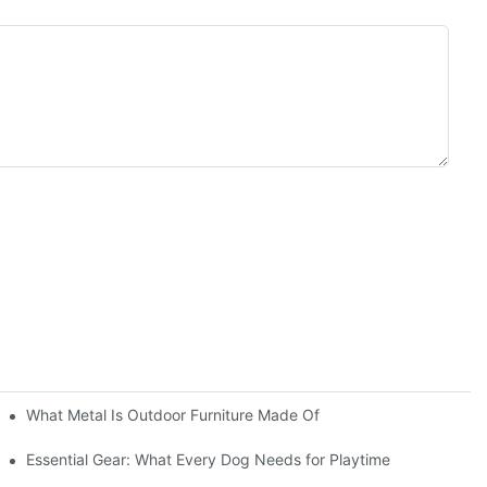
What Metal Is Outdoor Furniture Made Of
Essential Gear: What Every Dog Needs for Playtime