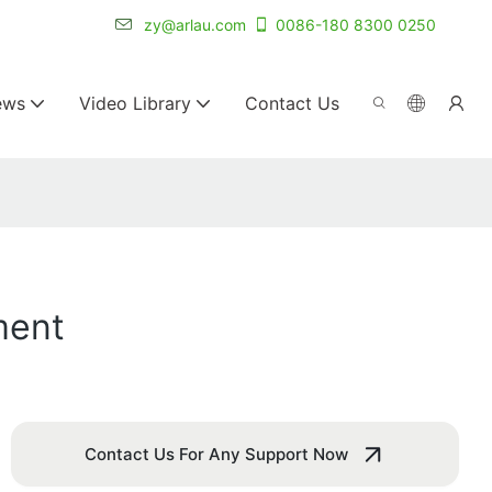
r for 20+ years.
zy@arlau.com
0086-180 8300 0250
ews
Video Library
Contact Us
ment
Contact Us For Any Support Now