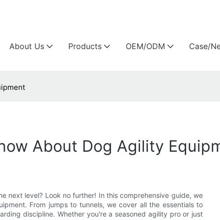
Arlau custom outdoor furniture manufacture
About Us
Products
OEM/ODM
Case/N
uipment
now About Dog Agility Equip
he next level? Look no further! In this comprehensive guide, we
ipment. From jumps to tunnels, we cover all the essentials to
arding discipline. Whether you're a seasoned agility pro or just