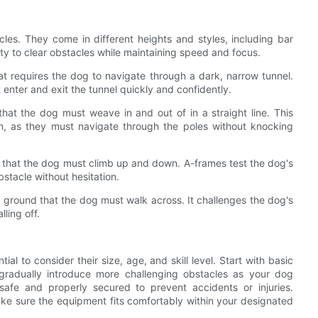
es. They come in different heights and styles, including bar
ity to clear obstacles while maintaining speed and focus.
at requires the dog to navigate through a dark, narrow tunnel.
 enter and exit the tunnel quickly and confidently.
hat the dog must weave in and out of in a straight line. This
on, as they must navigate through the poles without knocking
s that the dog must climb up and down. A-frames test the dog's
stacle without hesitation.
 ground that the dog must walk across. It challenges the dog's
ling off.
ial to consider their size, age, and skill level. Start with basic
radually introduce more challenging obstacles as your dog
 safe and properly secured to prevent accidents or injuries.
make sure the equipment fits comfortably within your designated