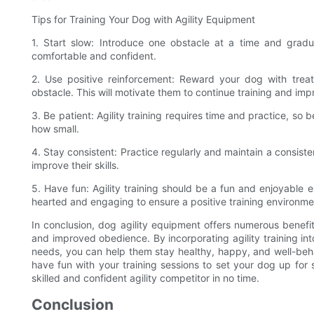
Tips for Training Your Dog with Agility Equipment
1. Start slow: Introduce one obstacle at a time and gradu
comfortable and confident.
2. Use positive reinforcement: Reward your dog with trea
obstacle. This will motivate them to continue training and im
3. Be patient: Agility training requires time and practice, so
how small.
4. Stay consistent: Practice regularly and maintain a consis
improve their skills.
5. Have fun: Agility training should be a fun and enjoyable 
hearted and engaging to ensure a positive training environme
In conclusion, dog agility equipment offers numerous benefits
and improved obedience. By incorporating agility training int
needs, you can help them stay healthy, happy, and well-beh
have fun with your training sessions to set your dog up for
skilled and confident agility competitor in no time.
Conclusion