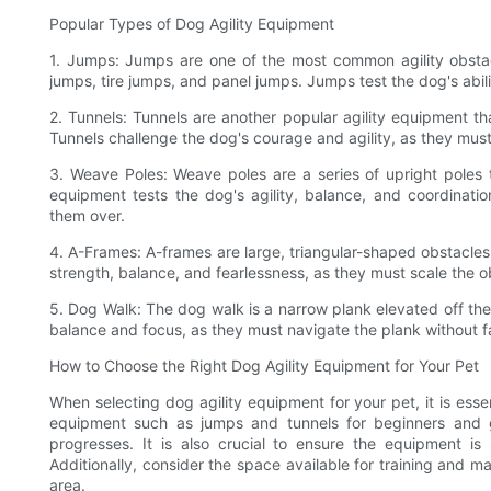
Popular Types of Dog Agility Equipment
1. Jumps: Jumps are one of the most common agility obstacl
jumps, tire jumps, and panel jumps. Jumps test the dog's abil
2. Tunnels: Tunnels are another popular agility equipment th
Tunnels challenge the dog's courage and agility, as they must
3. Weave Poles: Weave poles are a series of upright poles t
equipment tests the dog's agility, balance, and coordinati
them over.
4. A-Frames: A-frames are large, triangular-shaped obstacle
strength, balance, and fearlessness, as they must scale the ob
5. Dog Walk: The dog walk is a narrow plank elevated off the
balance and focus, as they must navigate the plank without fal
How to Choose the Right Dog Agility Equipment for Your Pet
When selecting dog agility equipment for your pet, it is essent
equipment such as jumps and tunnels for beginners and g
progresses. It is also crucial to ensure the equipment is
Additionally, consider the space available for training and 
area.