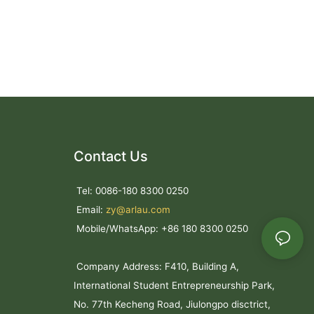
Contact Us
Tel: 0086-180 8300 0250
Email:
zy@arlau.com
Mobile/WhatsApp: +86 180 8300 0250
Company Address: F410, Building A,
International Student Entrepreneurship Park,
No. 77th Kecheng Road, Jiulongpo disctrict,