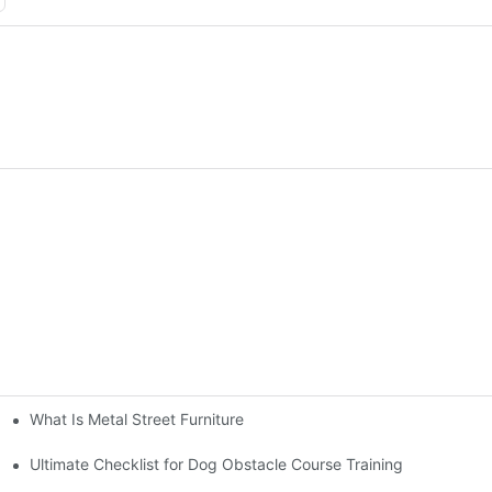
What Is Metal Street Furniture
Ultimate Checklist for Dog Obstacle Course Training