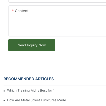
Content
Send Inquiry Now
RECOMMENDED ARTICLES
Which Training Aid is Best for Training Aggressive Dogs?
How Are Metal Street Furnitures Made