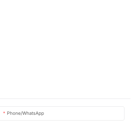
Phone/whatsApp