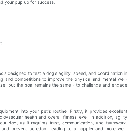
and your pup up for success.
t
ols designed to test a dog's agility, speed, and coordination in
ing and competitions to improve the physical and mental well-
ize, but the goal remains the same - to challenge and engage
ipment into your pet's routine. Firstly, it provides excellent
ovascular health and overall fitness level. In addition, agility
ur dog, as it requires trust, communication, and teamwork.
d and prevent boredom, leading to a happier and more well-