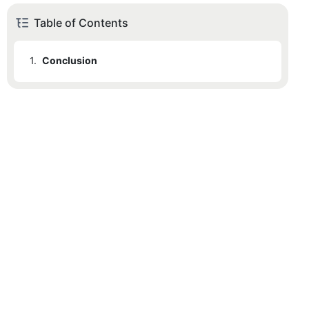
Table of Contents
1.
Conclusion