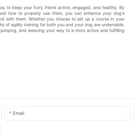
way to keep your furry friend active, engaged, and healthy. By
e and how to properly use them, you can enhance your dog's
ond with them. Whether you choose to set up a course in your
ts of agility training for both you and your dog are undeniable.
jumping, and weaving your way to a more active and fulfilling
Email