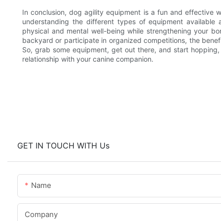
In conclusion, dog agility equipment is a fun and effective 
understanding the different types of equipment availabl
physical and mental well-being while strengthening your b
backyard or participate in organized competitions, the benefi
So, grab some equipment, get out there, and start hopping, 
relationship with your canine companion.
GET IN TOUCH WITH Us
Name
Company