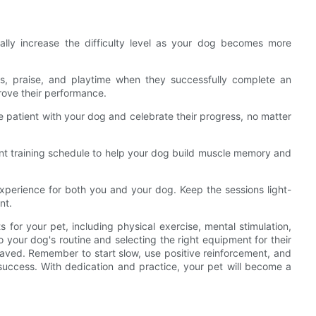
ally increase the difficulty level as your dog becomes more
ts, praise, and playtime when they successfully complete an
prove their performance.
 be patient with your dog and celebrate their progress, no matter
tent training schedule to help your dog build muscle memory and
experience for both you and your dog. Keep the sessions light-
nt.
 for your pet, including physical exercise, mental stimulation,
o your dog's routine and selecting the right equipment for their
aved. Remember to start slow, use positive reinforcement, and
 success. With dedication and practice, your pet will become a