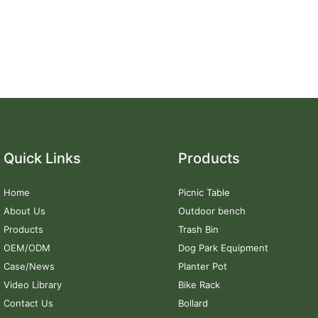
Quick Links
Products
Home
Picnic Table
About Us
Outdoor bench
Products
Trash Bin
OEM/ODM
Dog Park Equipment
Case/News
Planter Pot
Video Library
Bike Rack
Contact Us
Bollard