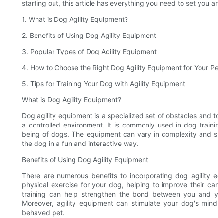
starting out, this article has everything you need to set you 
1. What is Dog Agility Equipment?
2. Benefits of Using Dog Agility Equipment
3. Popular Types of Dog Agility Equipment
4. How to Choose the Right Dog Agility Equipment for Your Pe
5. Tips for Training Your Dog with Agility Equipment
What is Dog Agility Equipment?
Dog agility equipment is a specialized set of obstacles and to
a controlled environment. It is commonly used in dog train
being of dogs. The equipment can vary in complexity and s
the dog in a fun and interactive way.
Benefits of Using Dog Agility Equipment
There are numerous benefits to incorporating dog agility equ
physical exercise for your dog, helping to improve their cardi
training can help strengthen the bond between you and yo
Moreover, agility equipment can stimulate your dog's min
behaved pet.