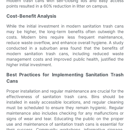
modern trash cans with self-closing lids and easy access
points resulted in a 60% reduction in litter on campus.
Cost-Benefit Analysis
While the initial investment in modern sanitation trash cans
may be higher, the long-term benefits often outweigh the
costs. Modern bins require less frequent maintenance,
reduce waste overflow, and enhance overall hygiene. A study
conducted in a suburban area found that the benefits of
modern sanitation trash cans, including reduced waste
management costs and improved public health, justified the
higher initial investment.
Best Practices for Implementing Sanitation Trash
Cans
Proper installation and regular maintenance are crucial for the
effectiveness of sanitation trash cans. Bins should be
installed in easily accessible locations, and regular cleaning
must be scheduled to ensure they remain hygienic. Regular
maintenance also includes checking for any malfunctions or
signs of wear and tear. Educating the public on the proper
use and maintenance of sanitation trash cans is essential for
their success. Community workshops, informative signage,