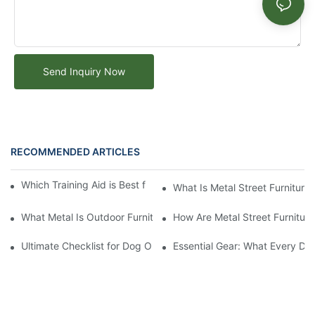
Send Inquiry Now
RECOMMENDED ARTICLES
Which Training Aid is Best for Training Aggressive Dogs?
What Is Metal Street Furniture
What Metal Is Outdoor Furniture Made Of
How Are Metal Street Furnitur
Ultimate Checklist for Dog Obstacle Course Training
Essential Gear: What Every Do