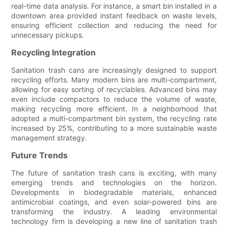
real-time data analysis. For instance, a smart bin installed in a
downtown area provided instant feedback on waste levels,
ensuring efficient collection and reducing the need for
unnecessary pickups.
Recycling Integration
Sanitation trash cans are increasingly designed to support
recycling efforts. Many modern bins are multi-compartment,
allowing for easy sorting of recyclables. Advanced bins may
even include compactors to reduce the volume of waste,
making recycling more efficient. In a neighborhood that
adopted a multi-compartment bin system, the recycling rate
increased by 25%, contributing to a more sustainable waste
management strategy.
Future Trends
The future of sanitation trash cans is exciting, with many
emerging trends and technologies on the horizon.
Developments in biodegradable materials, enhanced
antimicrobial coatings, and even solar-powered bins are
transforming the industry. A leading environmental
technology firm is developing a new line of sanitation trash