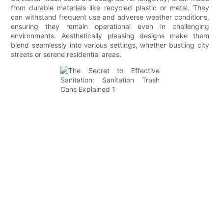
from durable materials like recycled plastic or metal. They
can withstand frequent use and adverse weather conditions,
ensuring they remain operational even in challenging
environments. Aesthetically pleasing designs make them
blend seamlessly into various settings, whether bustling city
streets or serene residential areas.