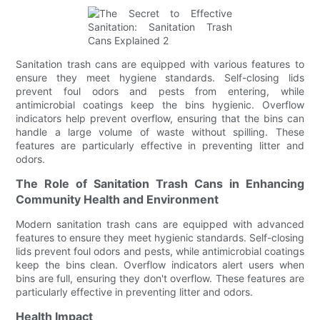
Sanitation trash cans are equipped with various features to
ensure they meet hygiene standards. Self-closing lids
prevent foul odors and pests from entering, while
antimicrobial coatings keep the bins hygienic. Overflow
indicators help prevent overflow, ensuring that the bins can
handle a large volume of waste without spilling. These
features are particularly effective in preventing litter and
odors.
The Role of Sanitation Trash Cans in Enhancing
Community Health and Environment
Modern sanitation trash cans are equipped with advanced
features to ensure they meet hygienic standards. Self-closing
lids prevent foul odors and pests, while antimicrobial coatings
keep the bins clean. Overflow indicators alert users when
bins are full, ensuring they don't overflow. These features are
particularly effective in preventing litter and odors.
Health Impact