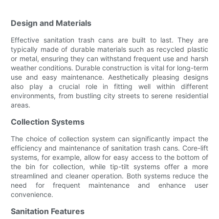
Design and Materials
Effective sanitation trash cans are built to last. They are
typically made of durable materials such as recycled plastic
or metal, ensuring they can withstand frequent use and harsh
weather conditions. Durable construction is vital for long-term
use and easy maintenance. Aesthetically pleasing designs
also play a crucial role in fitting well within different
environments, from bustling city streets to serene residential
areas.
Collection Systems
The choice of collection system can significantly impact the
efficiency and maintenance of sanitation trash cans. Core-lift
systems, for example, allow for easy access to the bottom of
the bin for collection, while tip-tilt systems offer a more
streamlined and cleaner operation. Both systems reduce the
need for frequent maintenance and enhance user
convenience.
Sanitation Features