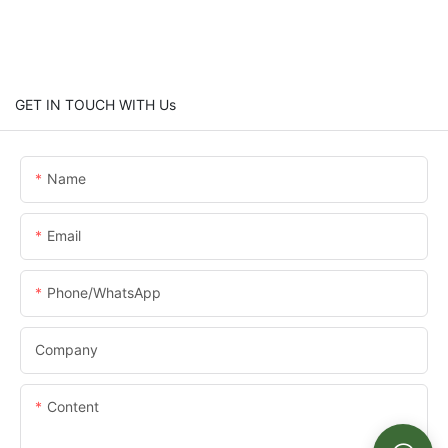
GET IN TOUCH WITH Us
Name
Email
Phone/whatsApp
Company
Content