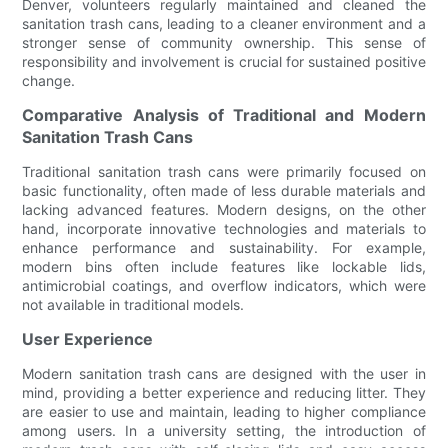
Denver, volunteers regularly maintained and cleaned the
sanitation trash cans, leading to a cleaner environment and a
stronger sense of community ownership. This sense of
responsibility and involvement is crucial for sustained positive
change.
Comparative Analysis of Traditional and Modern
Sanitation Trash Cans
Traditional sanitation trash cans were primarily focused on
basic functionality, often made of less durable materials and
lacking advanced features. Modern designs, on the other
hand, incorporate innovative technologies and materials to
enhance performance and sustainability. For example,
modern bins often include features like lockable lids,
antimicrobial coatings, and overflow indicators, which were
not available in traditional models.
User Experience
Modern sanitation trash cans are designed with the user in
mind, providing a better experience and reducing litter. They
are easier to use and maintain, leading to higher compliance
among users. In a university setting, the introduction of