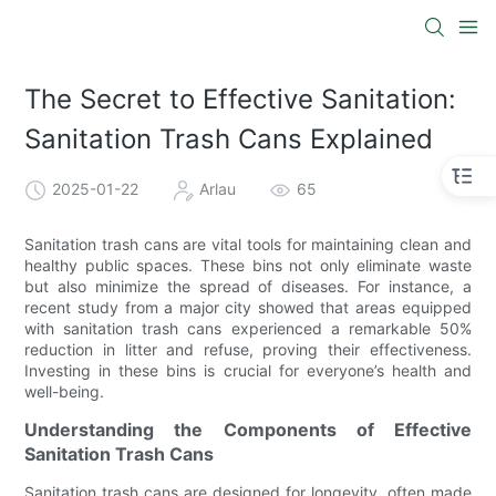
The Secret to Effective Sanitation:
Sanitation Trash Cans Explained
2025-01-22
Arlau
65
Sanitation trash cans are vital tools for maintaining clean and
healthy public spaces. These bins not only eliminate waste
but also minimize the spread of diseases. For instance, a
recent study from a major city showed that areas equipped
with sanitation trash cans experienced a remarkable 50%
reduction in litter and refuse, proving their effectiveness.
Investing in these bins is crucial for everyone’s health and
well-being.
Understanding the Components of Effective
Sanitation Trash Cans
Sanitation trash cans are designed for longevity, often made