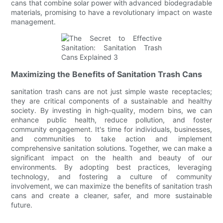
cans that combine solar power with advanced biodegradable
materials, promising to have a revolutionary impact on waste
management.
Maximizing the Benefits of Sanitation Trash Cans
sanitation trash cans are not just simple waste receptacles;
they are critical components of a sustainable and healthy
society. By investing in high-quality, modern bins, we can
enhance public health, reduce pollution, and foster
community engagement. It's time for individuals, businesses,
and communities to take action and implement
comprehensive sanitation solutions. Together, we can make a
significant impact on the health and beauty of our
environments. By adopting best practices, leveraging
technology, and fostering a culture of community
involvement, we can maximize the benefits of sanitation trash
cans and create a cleaner, safer, and more sustainable
future.