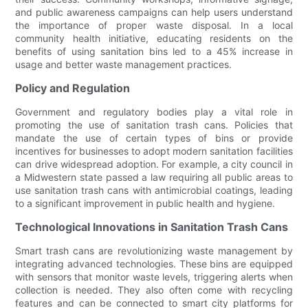
and public awareness campaigns can help users understand
the importance of proper waste disposal. In a local
community health initiative, educating residents on the
benefits of using sanitation bins led to a 45% increase in
usage and better waste management practices.
Policy and Regulation
Government and regulatory bodies play a vital role in
promoting the use of sanitation trash cans. Policies that
mandate the use of certain types of bins or provide
incentives for businesses to adopt modern sanitation facilities
can drive widespread adoption. For example, a city council in
a Midwestern state passed a law requiring all public areas to
use sanitation trash cans with antimicrobial coatings, leading
to a significant improvement in public health and hygiene.
Technological Innovations in Sanitation Trash Cans
Smart trash cans are revolutionizing waste management by
integrating advanced technologies. These bins are equipped
with sensors that monitor waste levels, triggering alerts when
collection is needed. They also often come with recycling
features and can be connected to smart city platforms for