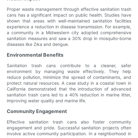
Proper waste management through effective sanitation trash
cans has a significant impact on public health. Studies have
shown that areas with well-maintained sanitation facilities
experience a reduction in disease transmission. For example,
a community in a Midwestern city adopted comprehensive
sanitation measures and saw a 30% drop in mosquito-borne
diseases like Zika and dengue.
Environmental Benefits
Sanitation trash cans contribute to a cleaner, safer
environment by managing waste effectively. They help
reduce pollution, minimize the spread of contaminants, and
protect natural resources. A case study in a coastal town in
California demonstrated that the introduction of advanced
sanitation trash cans led to a 40% reduction in marine litter,
improving water quality and marine life.
Community Engagement
Effective sanitation trash cans also foster community
engagement and pride. Successful sanitation projects often
involve active community participation. In a neighborhood in