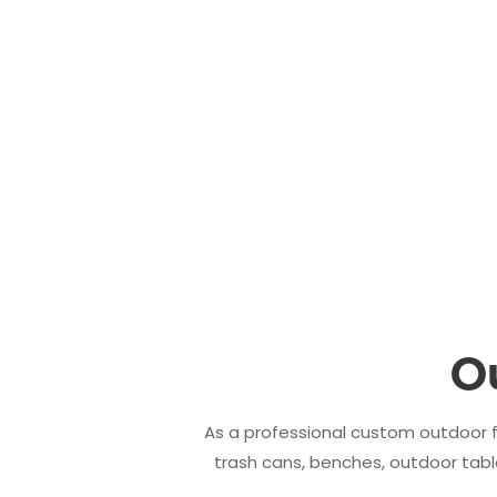
O
As a professional custom outdoor f
trash cans, benches, outdoor table