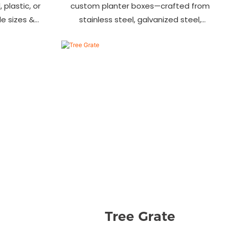
 plastic, or
custom planter boxes—crafted from
ile sizes &
stainless steel, galvanized steel,
, streets &
wood-plastic & more. Durable, stylish
s.
& tailored to fit gardens, malls &
urban landscapes. Beautify your
environment today!
Tree Grate