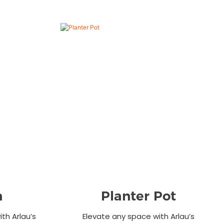
n
Planter Pot
th Arlau’s
Elevate any space with Arlau’s