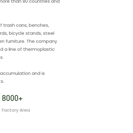
more than 80 countries and
f trash cans, benches,
rds, bicycle stands, steel
den furniture. The company
d a line of thermoplastic
es.
 accumulation and is
s.
8000
+
Factory Area