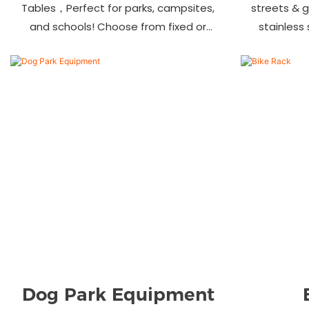
Tables，Perfect for parks, campsites,
streets & 
and schools! Choose from fixed or
stainless
portable styles in wood, aluminum, or
materials.
recycled plastic. Built to last—shop
—bulk ord
now for outdoor seating that stands
up to heavy use!
Dog Park Equipment