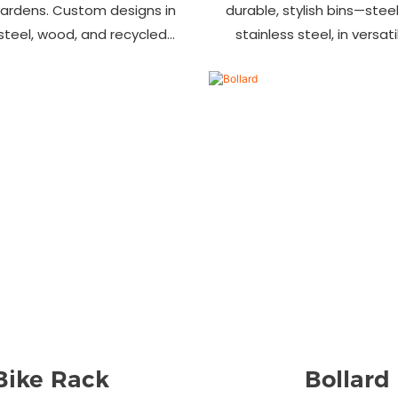
gardens. Custom designs in
durable, stylish bins—steel,
 steel, wood, and recycled
stainless steel, in versat
 Trusted wholesale supplier
designs. Perfect for parks
ers welcome! Enhance your
commercial area
space today.
Bike Rack
Bollard