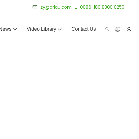
 for 20+ years.
zy@arlau.com
0086-180 8300 0250
News
Video Library
Contact Us