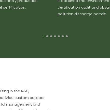
the safety production
It obtained the environment
 certification.
certification audit and obta
pollution discharge permit.
izing in the R&D,
The Arlau custom outdoor
essful management and