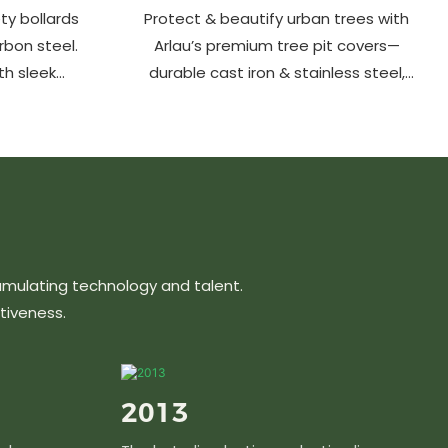
ty bollards
Protect & beautify urban trees with
arbon steel.
Arlau’s premium tree pit covers—
th sleek
durable cast iron & stainless steel,
ons protect
stylish designs, easy maintenance &
hancing
customizable sizes. Elevate city
ts, parks &
greenery with strength and elegance.
s.
umulating technology and talent.
tiveness.
2013