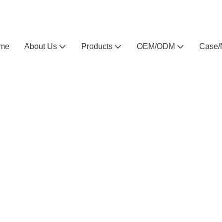
Arlau custom outdoor furniture manufacturer
me
About Us
Products
OEM/ODM
Case/