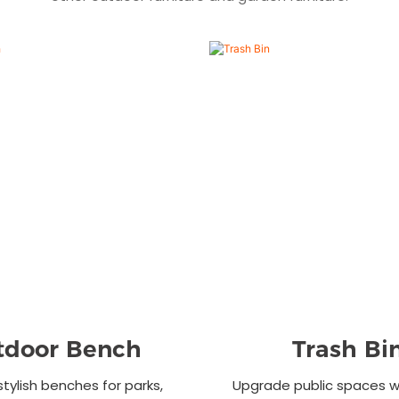
tdoor Bench
Trash Bi
stylish benches for parks,
Upgrade public spaces wi