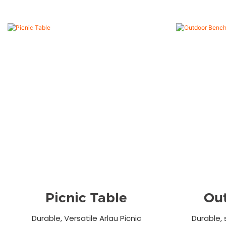
Picnic Table
Ou
Durable, Versatile Arlau Picnic
Durable, 