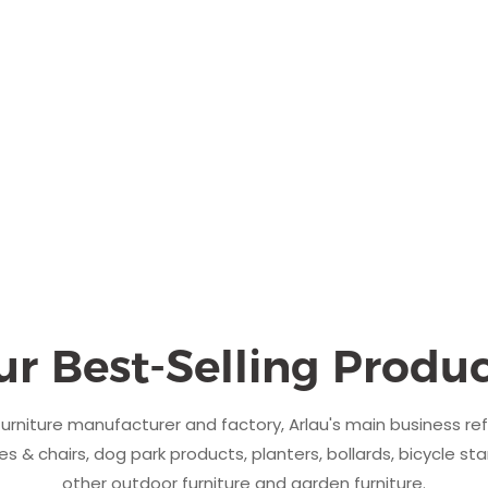
ur Best-Selling Produc
urniture manufacturer and factory, Arlau's main business re
s & chairs, dog park products, planters, bollards, bicycle sta
other outdoor furniture and garden furniture.