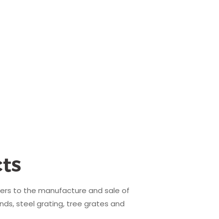
ts
fers to the manufacture and sale of
nds, steel grating, tree grates and