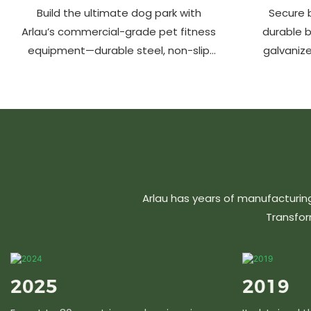
Build the ultimate dog park with
Secure b
Arlau’s commercial-grade pet fitness
durable 
equipment—durable steel, non-slip
galvanize
coating, rust-proof & UV-resistant.
aluminu
Fun, safe & stylish for pets and
resistant &
owners. Create a vibrant pet
community today!
Arlau has years of manufacturin
Transfor
2025
2019