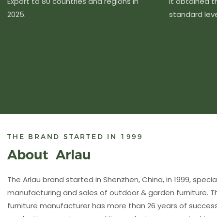
Export to 80 countries and regions in
It obtained 
2025.
standard level
THE BRAND STARTED IN 1999
About Arlau
The Arlau brand started in Shenzhen, China, in 1999, special
manufacturing and sales of outdoor & garden furniture. 
furniture manufacturer has more than 26 years of succ