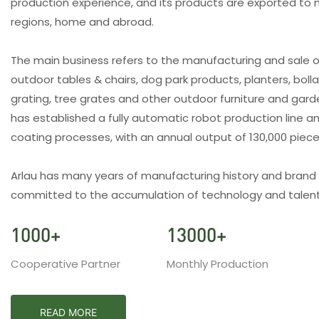
production experience, and its products are exported to 
regions, home and abroad.
The main business refers to the manufacturing and sale o
outdoor tables & chairs, dog park products, planters, bolla
grating, tree grates and other outdoor furniture and gar
has established a fully automatic robot production line an
coating processes, with an annual output of 130,000 piec
Arlau has many years of manufacturing history and brand
committed to the accumulation of technology and talent
1000
+
13000
+
Cooperative Partner
Monthly Production
READ MORE