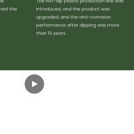
al
The hot-dip plastic production line was
ined the
introduced, and the product was
upgraded, and the anti-corrosion
performance after dipping was more
than 10 years.