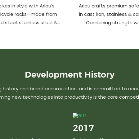
ikes in style with Arlau’s
Arlau crafts premium safe
bicycle racks—made from
in cast iron, stainless & c
d steel, stainless steel &
Combining strength wi
m. Anti-theft, weather-
design, our custom soluti
 perfect for streets, parks,
urban spaces while en
malls & more.
aesthetics. Ideal for stree
commercial area
Development
History
g history and brand accumulation, and is committed to acc
ming new technologies into productivity is the core competi
2017