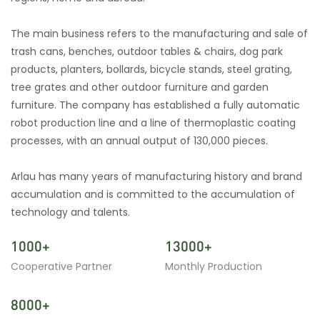
The main business refers to the manufacturing and sale of
trash cans, benches, outdoor tables & chairs, dog park
products, planters, bollards, bicycle stands, steel grating,
tree grates and other outdoor furniture and garden
furniture. The company has established a fully automatic
robot production line and a line of thermoplastic coating
processes, with an annual output of 130,000 pieces.
Arlau has many years of manufacturing history and brand
accumulation and is committed to the accumulation of
technology and talents.
1000+
13000+
Cooperative Partner
Monthly Production
8000+