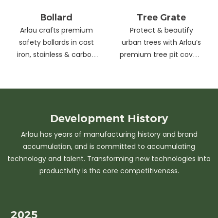
Bollard
Tree Grate
Arlau crafts premium
Protect & beautify
safety bollards in cast
urban trees with Arlau’s
iron, stainless & carbon
premium tree pit covers
steel. Combining
—durable cast iron &
strength with sleek
stainless steel, stylish
design, our custom
designs, easy
solutions protect urban
maintenance &
spaces while enhancing
customizable sizes.
Development
History
aesthetics. Ideal for
Elevate city greenery
Arlau has years of manufacturing history and brand
streets, parks &
with strength and
accumulation, and is committed to accumulating
commercial areas.
elegance.
technology and talent. Transforming new technologies into
productivity is the core competitiveness.
2025