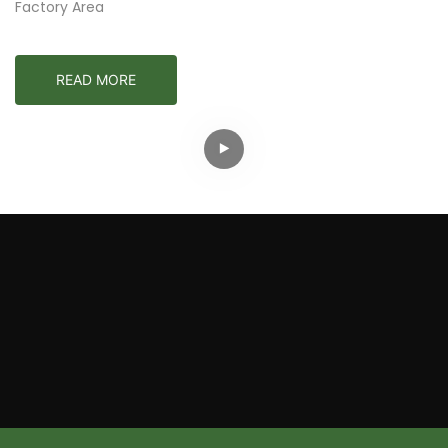
Factory Area
READ MORE