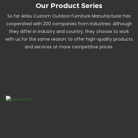
Our Product Series
So far Arlau Custom Outdoor Furniture Manufacturer has
cooperated with 200 companies from industries. Although
they differ in industry and country, they choose to work
with us for the same reason: to offer high-quality products
and services at more competitive prices.