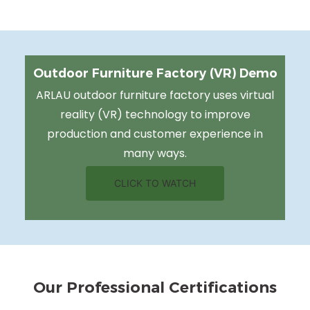
Outdoor Furniture Factory (VR) Demo
ARLAU outdoor furniture factory uses virtual
reality (VR) technology to improve
production and customer experience in
many ways.
CLICK TO WATCH
Our Professional Certifications