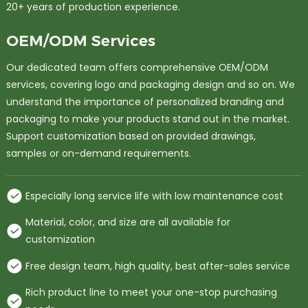
20+ years of production experience.
OEM/ODM Services
Our dedicated team offers comprehensive OEM/ODM
services, covering logo and packaging design and so on. We
understand the importance of personalized branding and
packaging to make your products stand out in the market.
Support customization based on provided drawings,
samples or on-demand requirements.
Especially long service life with low maintenance cost
Material, color, and size are all available for
customization
Free design team, high quality, best after-sales service
Rich product line to meet your one-stop purchasing