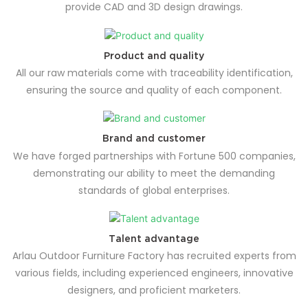
provide CAD and 3D design drawings.
Product and quality
All our raw materials come with traceability identification,
ensuring the source and quality of each component.
Brand and customer
We have forged partnerships with Fortune 500 companies,
demonstrating our ability to meet the demanding
standards of global enterprises.
Talent advantage
Arlau Outdoor Furniture Factory has recruited experts from
various fields, including experienced engineers, innovative
designers, and proficient marketers.