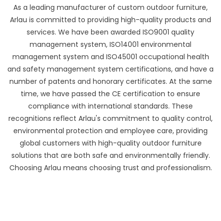
As a leading manufacturer of custom outdoor furniture,
Arlau is committed to providing high-quality products and
services. We have been awarded ISO9001 quality
management system, ISO14001 environmental
management system and ISO45001 occupational health
and safety management system certifications, and have a
number of patents and honorary certificates. At the same
time, we have passed the CE certification to ensure
compliance with international standards. These
recognitions reflect Arlau's commitment to quality control,
environmental protection and employee care, providing
global customers with high-quality outdoor furniture
solutions that are both safe and environmentally friendly.
Choosing Arlau means choosing trust and professionalism.