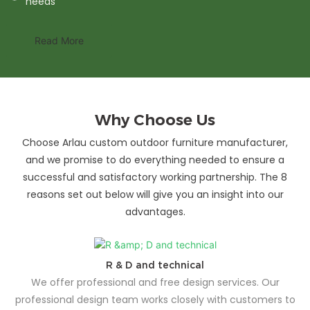
needs
Read More
Why Choose Us
Choose Arlau custom outdoor furniture manufacturer,
and we promise to do everything needed to ensure a
successful and satisfactory working partnership. The 8
reasons set out below will give you an insight into our
advantages.
R & D and technical
We offer professional and free design services. Our
professional design team works closely with customers to