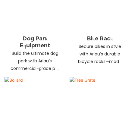
landscapes. Beautify
your environment
today!
Dog Park
Bike Rack
Equipment
Secure bikes in style
Build the ultimate dog
with Arlau’s durable
park with Arlau’s
bicycle racks—made
commercial-grade pet
from galvanized steel,
fitness equipment—
stainless steel &
durable steel, non-slip
aluminum. Anti-theft,
coating, rust-proof &
weather-resistant &
UV-resistant. Fun, safe &
perfect for streets,
stylish for pets and
parks, malls & more.
owners. Create a vibrant
pet community today!