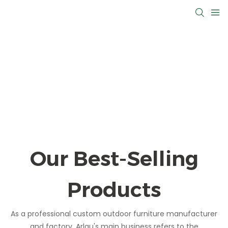
Our Best-Selling
Products
As a professional custom outdoor furniture manufacturer
and factory, Arlau's main business refers to the