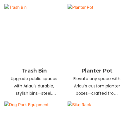
and schools! Choose
designs in stainless
from fixed or portable
steel, wood, and
styles in wood,
recycled materials.
aluminum, or recycled
Trusted wholesale
plastic. Built to last—
supplier—bulk orders
shop now for outdoor
welcome! Enhance your
seating that stands up
space today.
to heavy use!
Trash Bin
Planter Pot
Upgrade public spaces
Elevate any space with
with Arlau’s durable,
Arlau’s custom planter
stylish bins—steel,
boxes—crafted from
plastic, or stainless steel,
stainless steel,
in versatile sizes &
galvanized steel, wood-
designs. Perfect for
plastic & more. Durable,
parks, streets &
stylish & tailored to fit
commercial areas.
gardens, malls & urban