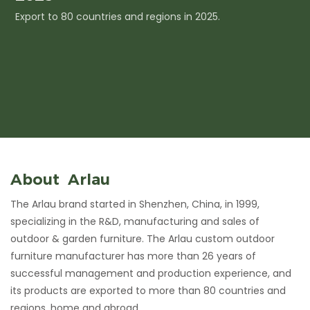
Export to 80 countries and regions in 2025.
I
c
About Arlau
The Arlau brand started in Shenzhen, China, in 1999,
specializing in the R&D, manufacturing and sales of
outdoor & garden furniture. The Arlau custom outdoor
furniture manufacturer has more than 26 years of
successful management and production experience, and
its products are exported to more than 80 countries and
regions, home and abroad.