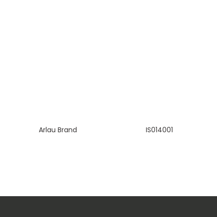
Arlau Brand
IS014001