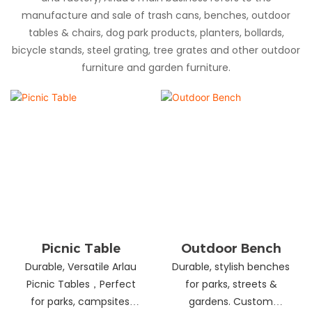
manufacture and sale of trash cans, benches, outdoor
tables & chairs, dog park products, planters, bollards,
bicycle stands, steel grating, tree grates and other outdoor
furniture and garden furniture.
Picnic Table
Outdoor Bench
Durable, Versatile Arlau
Durable, stylish benches
Picnic Tables，Perfect
for parks, streets &
for parks, campsites,
gardens. Custom