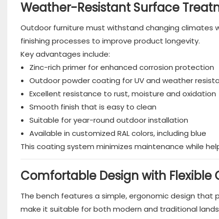
Weather-Resistant Surface Treat
Outdoor furniture must withstand changing climates wh
finishing processes to improve product longevity.
Key advantages include:
Zinc-rich primer for enhanced corrosion protection
Outdoor powder coating for UV and weather resist
Excellent resistance to rust, moisture and oxidation
Smooth finish that is easy to clean
Suitable for year-round outdoor installation
Available in customized RAL colors, including blue
This coating system minimizes maintenance while he
Comfortable Design with Flexible
The bench features a simple, ergonomic design that pro
make it suitable for both modern and traditional land