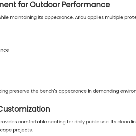
ment for Outdoor Performance
ile maintaining its appearance. Arlau applies multiple prot
ance
lping preserve the bench's appearance in demanding enviro
 Customization
vides comfortable seating for daily public use. Its clean li
scape projects.