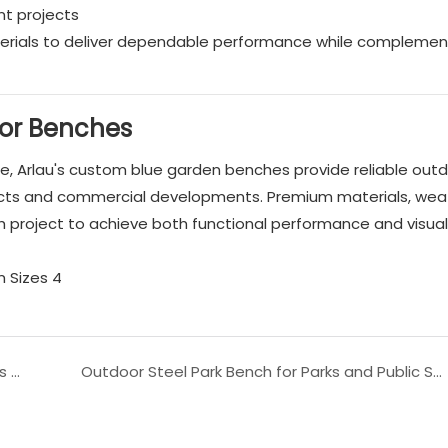
nt projects
erials to deliver dependable performance while complemen
or Benches
fe, Arlau's custom blue garden benches provide reliable out
itects and commercial developments. Premium materials, wea
ach project to achieve both functional performance and visua
Heavy Duty Outdoor Long Bench for Public Parks and Streets
Outdoor Steel Park Bench for Parks and Public Spaces