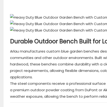
Durable Outdoor Bench Built for 
Arlau manufactures custom blue garden benches design
communities and other outdoor environments. Built with
hardwood, these benches combine durability with a 
project requirements, allowing flexible dimensions, co
applications.
The steel components receive a professional surface t
a premium outdoor powder coating from DuPont or Akzo
weather exposure, allowing the bench to perform relia