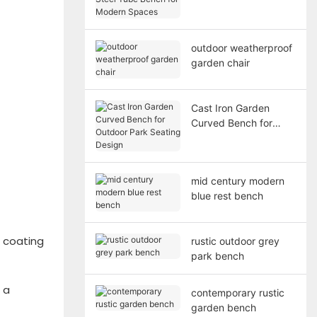
Bench for Modern
Spaces
outdoor weatherproof
garden chair
Cast Iron Garden
Curved Bench for
Outdoor Park Seating
Design
mid century modern
blue rest bench
r coating
rustic outdoor grey
park bench
 a
contemporary rustic
garden bench