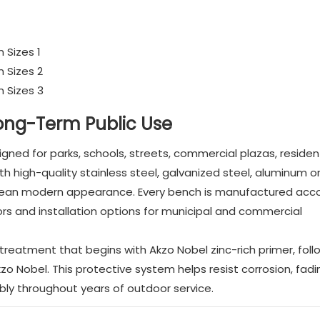
Long-Term Public Use
ed for parks, schools, streets, commercial plazas, resident
 high-quality stainless steel, galvanized steel, aluminum o
clean modern appearance. Every bench is manufactured acco
lors and installation options for municipal and commercial
reatment that begins with Akzo Nobel zinc-rich primer, fol
 Nobel. This protective system helps resist corrosion, fad
bly throughout years of outdoor service.