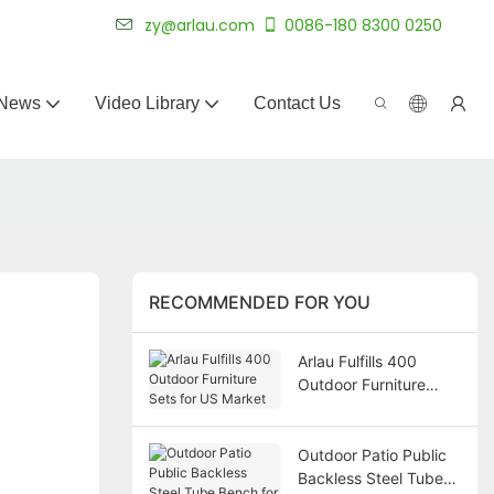
 for 20+ years.
zy@arlau.com
0086-180 8300 0250
News
Video Library
Contact Us
RECOMMENDED FOR YOU
Arlau Fulfills 400
Outdoor Furniture
Sets for US Market
Outdoor Patio Public
Backless Steel Tube