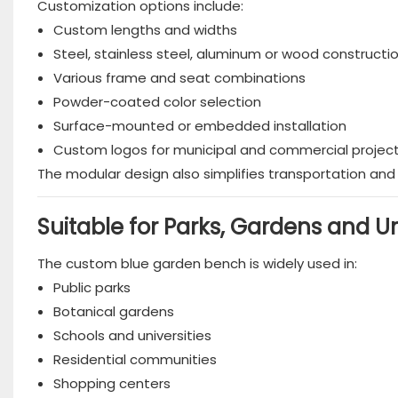
Customization options include:
Custom lengths and widths
Steel, stainless steel, aluminum or wood constructi
Various frame and seat combinations
Powder-coated color selection
Surface-mounted or embedded installation
Custom logos for municipal and commercial projec
The modular design also simplifies transportation and i
Suitable for Parks, Gardens and 
The custom blue garden bench is widely used in:
Public parks
Botanical gardens
Schools and universities
Residential communities
Shopping centers