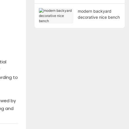
modern backyard
decorative nice bench
ial
r
rding to
lowed by
ing and