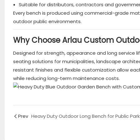
Suitable for distributors, contractors and governme
Every bench is produced using commercial-grade mat
outdoor public environments.
Why Choose Arlau Custom Outdo
Designed for strength, appearance and long service li
seating solutions for municipalities, landscape arch
resistant finishes and flexible customization allow e
while reducing long-term maintenance costs.
Prev