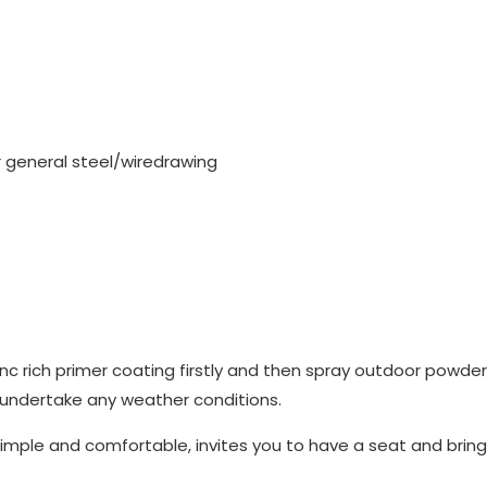
or general steel/wiredrawing
nc rich primer coating firstly and then spray outdoor powde
 undertake any weather conditions.
imple and comfortable, invites you to have a seat and bring