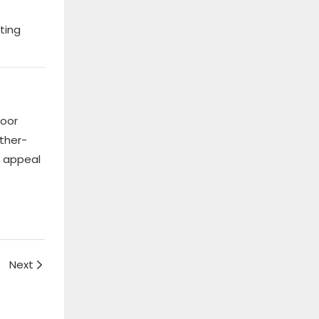
ting
door
ther-
l appeal
Next