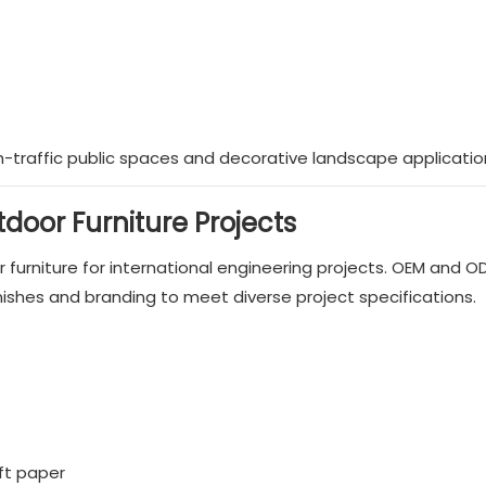
gh-traffic public spaces and decorative landscape applicatio
door Furniture Projects
furniture for international engineering projects. OEM and O
nishes and branding to meet diverse project specifications.
aft paper