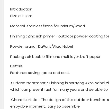
Introduction
Size:custom
Material :stainless/steel/aluminum/wood
Finishing : Zinc rich primer+ outdoor powder coating f
Powder brand : DuPont/Akzo Nobel
Packing : air bubble film and multilayer kraft paper
Details
Features: saving space and cost.
Surface treatment：Finishing is spraying Akzo Nobel zi
which can prevent rust for many years and be able to
Characteristic：The design of this outdoor bench is s
enjoyable moment. Easy to assemble