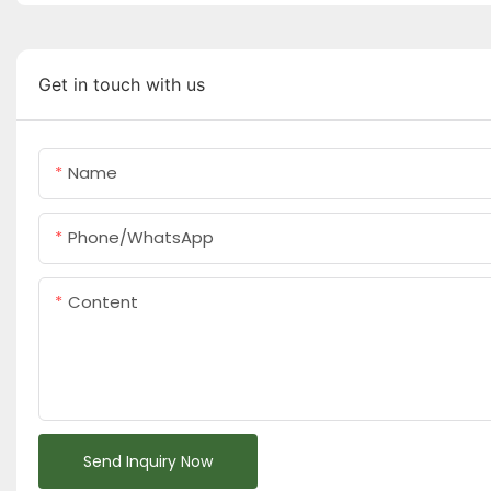
Get in touch with us
Name
Phone/whatsApp
Content
Send Inquiry Now