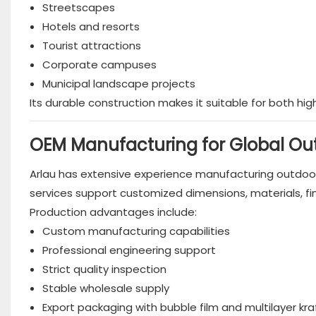
Streetscapes
Hotels and resorts
Tourist attractions
Corporate campuses
Municipal landscape projects
Its durable construction makes it suitable for both hi
OEM Manufacturing for Global Out
Arlau has extensive experience manufacturing outdoor 
services support customized dimensions, materials, fi
Production advantages include:
Custom manufacturing capabilities
Professional engineering support
Strict quality inspection
Stable wholesale supply
Export packaging with bubble film and multilayer kr