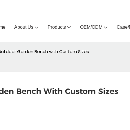
Arlau custom outdoor furniture manufacturer
me
About Us
Products
OEM/ODM
Case/
Outdoor Garden Bench with Custom Sizes
rden Bench With Custom Sizes