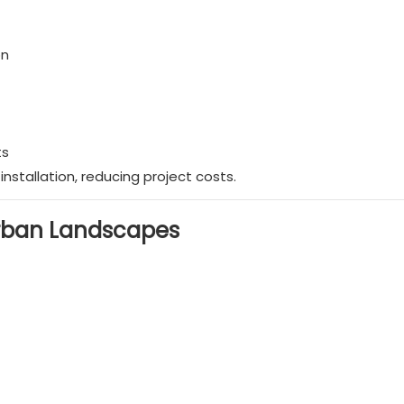
on
ts
nstallation, reducing project costs.
Urban Landscapes