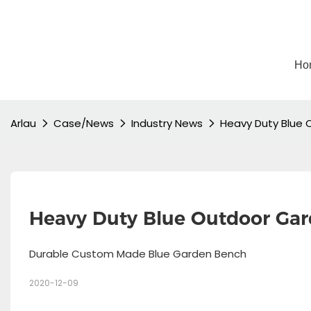
Ho
Arlau
Case/News
Industry News
Heavy Duty Blue 
Heavy Duty Blue Outdoor Ga
Durable Custom Made Blue Garden Bench
2020-12-09