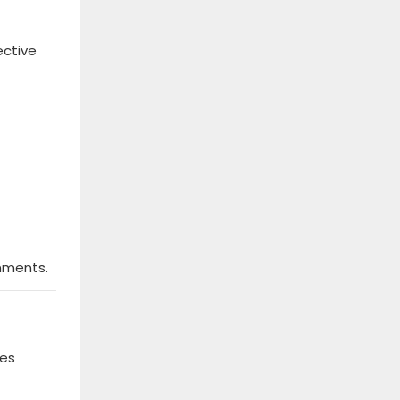
ective
nments.
nes