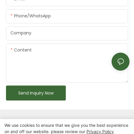
Phone/whatsApp
Company
Content
Send Inquiry Now
We use cookies to ensure that we give you the best experience
on and off our website. please review our
Privacy Policy
Copyright © 2026 Chongqing Arlau Civic Equipment