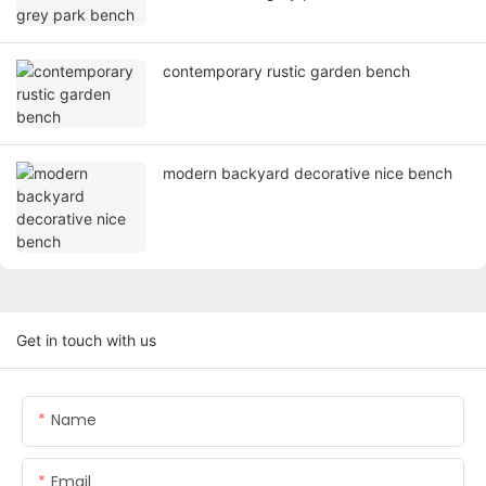
contemporary rustic garden bench
modern backyard decorative nice bench
Get in touch with us
Name
Email