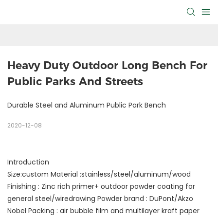
Heavy Duty Outdoor Long Bench For 
Public Parks And Streets
Durable Steel and Aluminum Public Park Bench
2020-12-08
Introduction
Size:custom Material :stainless/steel/aluminum/wood
Finishing : Zinc rich primer+ outdoor powder coating for
general steel/wiredrawing Powder brand : DuPont/Akzo
Nobel Packing : air bubble film and multilayer kraft paper