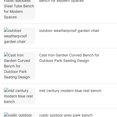
Bench for Modern Spaces
outdoor weatherproof garden chair
Cast Iron Garden Curved Bench for
Outdoor Park Seating Design
mid century modern blue rest bench
rustic outdoor grey park bench