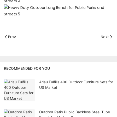
Prev
Next
RECOMMENDED FOR YOU
Arlau Fulfills 400 Outdoor Furniture Sets for
US Market
Outdoor Patio Public Backless Steel Tube