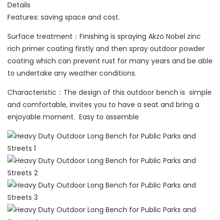
Details
Features: saving space and cost.
Surface treatment：Finishing is spraying Akzo Nobel zinc
rich primer coating firstly and then spray outdoor powder
coating which can prevent rust for many years and be able
to undertake any weather conditions.
Characteristic：The design of this outdoor bench is simple
and comfortable, invites you to have a seat and bring a
enjoyable moment. Easy to assemble