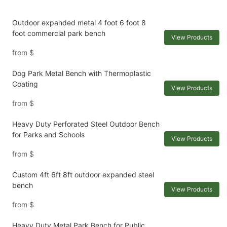
Outdoor expanded metal 4 foot 6 foot 8
foot commercial park bench
View Products
from
$
Dog Park Metal Bench with Thermoplastic
Coating
View Products
from
$
Heavy Duty Perforated Steel Outdoor Bench
for Parks and Schools
View Products
from
$
Custom 4ft 6ft 8ft outdoor expanded steel
bench
View Products
from
$
Heavy Duty Metal Park Bench for Public