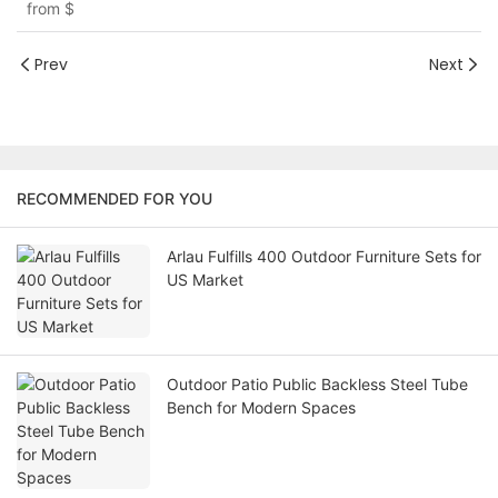
from
$
Prev
Next
RECOMMENDED FOR YOU
Arlau Fulfills 400 Outdoor Furniture Sets for
US Market
Outdoor Patio Public Backless Steel Tube
Bench for Modern Spaces