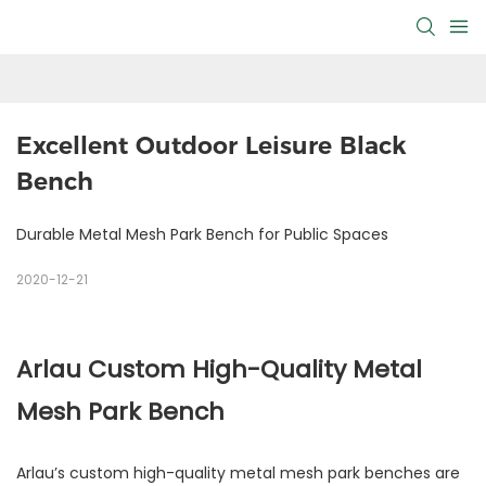
Excellent Outdoor Leisure Black 
Bench
Durable Metal Mesh Park Bench for Public Spaces
2020-12-21
Arlau Custom High-Quality Metal
Mesh Park Bench
Arlau’s custom high-quality metal mesh park benches are