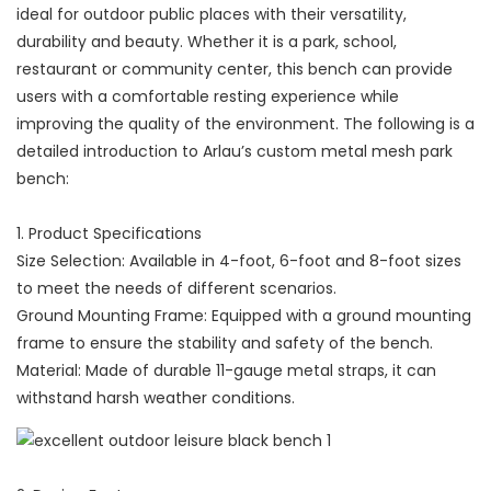
ideal for outdoor public places with their versatility,
durability and beauty. Whether it is a park, school,
restaurant or community center, this bench can provide
users with a comfortable resting experience while
improving the quality of the environment. The following is a
detailed introduction to Arlau’s custom metal mesh park
bench:
1. Product Specifications
Size Selection: Available in 4-foot, 6-foot and 8-foot sizes
to meet the needs of different scenarios.
Ground Mounting Frame: Equipped with a ground mounting
frame to ensure the stability and safety of the bench.
Material: Made of durable 11-gauge metal straps, it can
withstand harsh weather conditions.