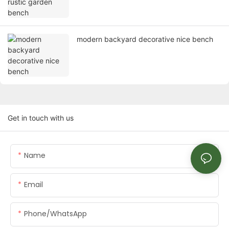
modern backyard decorative nice bench
Get in touch with us
Name
Email
Phone/whatsApp