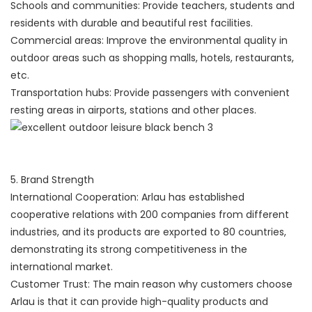
Schools and communities: Provide teachers, students and
residents with durable and beautiful rest facilities.
Commercial areas: Improve the environmental quality in
outdoor areas such as shopping malls, hotels, restaurants,
etc.
Transportation hubs: Provide passengers with convenient
resting areas in airports, stations and other places.
5. Brand Strength
International Cooperation: Arlau has established
cooperative relations with 200 companies from different
industries, and its products are exported to 80 countries,
demonstrating its strong competitiveness in the
international market.
Customer Trust: The main reason why customers choose
Arlau is that it can provide high-quality products and