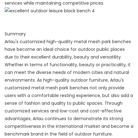
services while maintaining competitive prices.
Summary
Arlau's customized high-quality metal mesh park benches
have become an ideal choice for outdoor public places
due to their excellent durability, beauty and versatility.
Whether in terms of functionality, beauty or practicality, it
can meet the diverse needs of modern cities and natural
environments. As high-quality outdoor furniture, Arlau's
customized metal mesh park benches not only provide
users with a comfortable resting experience, but also add a
sense of fashion and quality to public spaces. Through
customized services and low-cost and cost-effective
advantages, Arlau continues to demonstrate its strong
competitiveness in the international market and become a
benchmark brand in the field of outdoor furniture.