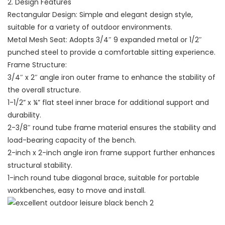
2. Design Features
Rectangular Design: Simple and elegant design style,
suitable for a variety of outdoor environments.
Metal Mesh Seat: Adopts 3/4″ 9 expanded metal or 1/2″
punched steel to provide a comfortable sitting experience.
Frame Structure:
3/4″ x 2″ angle iron outer frame to enhance the stability of
the overall structure.
1-1/2” x ¼” flat steel inner brace for additional support and
durability.
2-3/8″ round tube frame material ensures the stability and
load-bearing capacity of the bench.
2-inch x 2-inch angle iron frame support further enhances
structural stability.
1-inch round tube diagonal brace, suitable for portable
workbenches, easy to move and install.