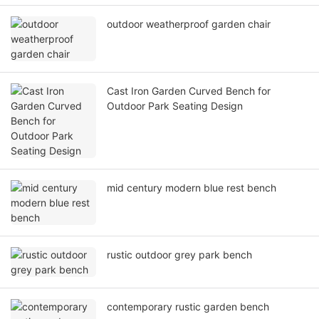
outdoor weatherproof garden chair
Cast Iron Garden Curved Bench for
Outdoor Park Seating Design
mid century modern blue rest bench
rustic outdoor grey park bench
contemporary rustic garden bench