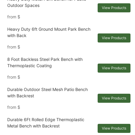
Outdoor Spaces
View Products
from
$
Heavy Duty 6ft Ground Mount Park Bench
with Back
View Products
from
$
8 Foot Backless Steel Park Bench with
Thermoplastic Coating
View Products
from
$
Durable Outdoor Steel Mesh Patio Bench
with Backrest
View Products
from
$
Durable 6Ft Rolled Edge Thermoplastic
Metal Bench with Backrest
View Products