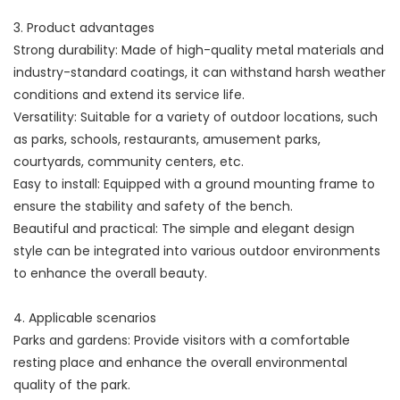
3. Product advantages
Strong durability: Made of high-quality metal materials and
industry-standard coatings, it can withstand harsh weather
conditions and extend its service life.
Versatility: Suitable for a variety of outdoor locations, such
as parks, schools, restaurants, amusement parks,
courtyards, community centers, etc.
Easy to install: Equipped with a ground mounting frame to
ensure the stability and safety of the bench.
Beautiful and practical: The simple and elegant design
style can be integrated into various outdoor environments
to enhance the overall beauty.
4. Applicable scenarios
Parks and gardens: Provide visitors with a comfortable
resting place and enhance the overall environmental
quality of the park.