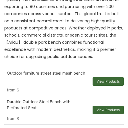
exporting to 80 countries and partnering with over 200
companies across various sectors. This global trust is built
on a consistent commitment to delivering high-quality
products at competitive prices. Whether deployed in parks,
schools, commercial districts, or scenic tourist sites, the
【Arlau】 double park bench combines functional
excellence with modern aesthetics, making it a premier
choice for upgrading public outdoor spaces.
Outdoor furniture street steel mesh bench
View Products
from
$
Durable Outdoor Steel Bench with
Perforated Seat
View Products
from
$