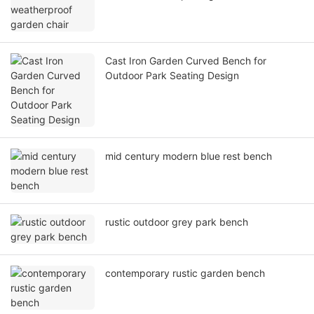
Cast Iron Garden Curved Bench for
Outdoor Park Seating Design
mid century modern blue rest bench
rustic outdoor grey park bench
contemporary rustic garden bench