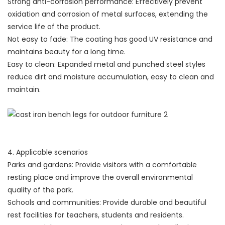
Strong anti-corrosion performance: Effectively prevent
oxidation and corrosion of metal surfaces, extending the
service life of the product.
Not easy to fade: The coating has good UV resistance and
maintains beauty for a long time.
Easy to clean: Expanded metal and punched steel styles
reduce dirt and moisture accumulation, easy to clean and
maintain.
4. Applicable scenarios
Parks and gardens: Provide visitors with a comfortable
resting place and improve the overall environmental
quality of the park.
Schools and communities: Provide durable and beautiful
rest facilities for teachers, students and residents.