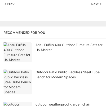
Prev
Next
RECOMMENDED FOR YOU
Arlau Fulfills 400 Outdoor Furniture Sets for
US Market
Outdoor Patio Public Backless Steel Tube
Bench for Modern Spaces
outdoor weatherproof garden chair