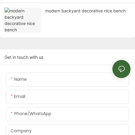
modern backyard decorative nice bench
Get in touch with us
Name
Email
Phone/whatsApp
Company