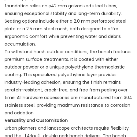
foundation relies on φ42 mm galvanized steel tubes,
ensuring exceptional stability and long-term durability.
Seating options include either a 2.0 mm perforated steel
plate or a 2.5 mm steel mesh, both designed to offer
ergonomic comfort while preventing water and debris
accumulation.
To withstand harsh outdoor conditions, the bench features
premium surface treatments. It is coated with either
outdoor powder or a unique polyethylene thermoplastic
coating. This specialized polyethylene layer provides
industry-leading adhesion, ensuring the finish remains
scratch-resistant, crack-free, and free from peeling over
time. All hardware accessories are manufactured from 304
stainless steel, providing maximum resistance to corrosion
and oxidation.
Versatility and Customization
Urban planners and landscape architects require flexibility,
and the 【Arlau】 double park bench delivers. The bench