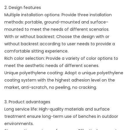
2. Design features
Multiple installation options: Provide three installation
methods: portable, ground-mounted and surface-
mounted to meet the needs of different scenarios.
With or without backrest: Choose the design with or
without backrest according to user needs to provide a
comfortable sitting experience.
Rich color selection: Provide a variety of color options to
meet the aesthetic needs of different scenes.
Unique polyethylene coating: Adopt a unique polyethylene
coating system with the highest adhesion level on the
market, anti-scratch, no peeling, no cracking.
3. Product advantages
Long service life: High-quality materials and surface
treatment ensure long-term use of benches in outdoor
environments.