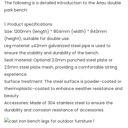
The following is a detailed introduction to the Arlau double
park bench:
1. Product specifications
Size: 1200mm (length) * 804mm (width) * 840mm
(height), suitable for double use.
Leg material: φ42mm galvanized steel pipe is used to
ensure the stability and durability of the bench.
Seat material: Optional 2.0mm punched steel plate or
2.5mm steel plate mesh, providing a comfortable sitting
experience.
Surface treatment: The steel surface is powder-coated or
thermoplastic-coated to enhance weather resistance and
beauty.
Accessories: Made of 304 stainless steel to ensure the
durability and corrosion resistance of accessories.