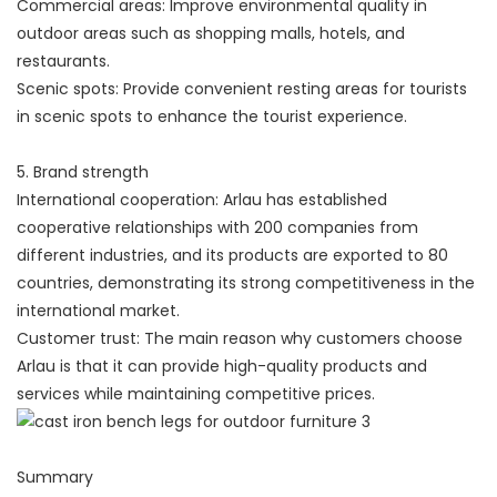
Commercial areas: Improve environmental quality in
outdoor areas such as shopping malls, hotels, and
restaurants.
Scenic spots: Provide convenient resting areas for tourists
in scenic spots to enhance the tourist experience.
5. Brand strength
International cooperation: Arlau has established
cooperative relationships with 200 companies from
different industries, and its products are exported to 80
countries, demonstrating its strong competitiveness in the
international market.
Customer trust: The main reason why customers choose
Arlau is that it can provide high-quality products and
services while maintaining competitive prices.
Summary