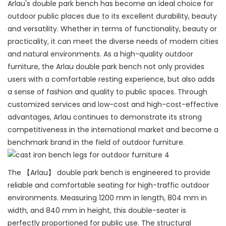
Arlau's double park bench has become an ideal choice for
outdoor public places due to its excellent durability, beauty
and versatility. Whether in terms of functionality, beauty or
practicality, it can meet the diverse needs of modern cities
and natural environments. As a high-quality outdoor
furniture, the Arlau double park bench not only provides
users with a comfortable resting experience, but also adds
a sense of fashion and quality to public spaces. Through
customized services and low-cost and high-cost-effective
advantages, Arlau continues to demonstrate its strong
competitiveness in the international market and become a
benchmark brand in the field of outdoor furniture.
The 【Arlau】 double park bench is engineered to provide
reliable and comfortable seating for high-traffic outdoor
environments. Measuring 1200 mm in length, 804 mm in
width, and 840 mm in height, this double-seater is
perfectly proportioned for public use. The structural