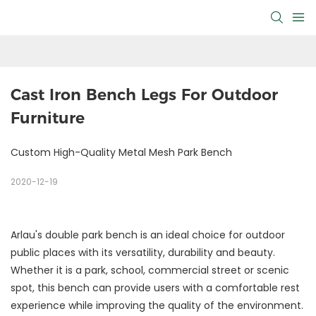
Cast Iron Bench Legs For Outdoor 
Furniture
Custom High-Quality Metal Mesh Park Bench
2020-12-19
Arlau's double park bench is an ideal choice for outdoor
public places with its versatility, durability and beauty.
Whether it is a park, school, commercial street or scenic
spot, this bench can provide users with a comfortable rest
experience while improving the quality of the environment.