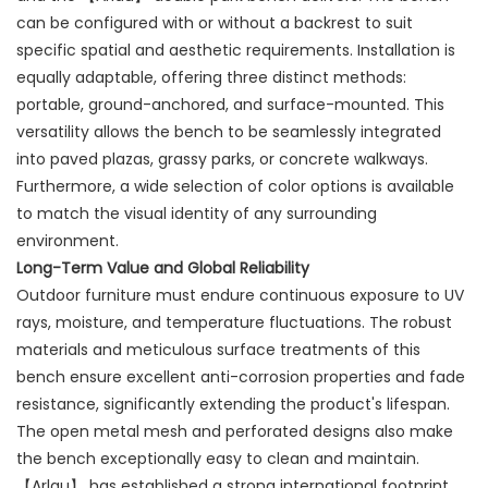
can be configured with or without a backrest to suit
specific spatial and aesthetic requirements. Installation is
equally adaptable, offering three distinct methods:
portable, ground-anchored, and surface-mounted. This
versatility allows the bench to be seamlessly integrated
into paved plazas, grassy parks, or concrete walkways.
Furthermore, a wide selection of color options is available
to match the visual identity of any surrounding
environment.
Long-Term Value and Global Reliability
Outdoor furniture must endure continuous exposure to UV
rays, moisture, and temperature fluctuations. The robust
materials and meticulous surface treatments of this
bench ensure excellent anti-corrosion properties and fade
resistance, significantly extending the product's lifespan.
The open metal mesh and perforated designs also make
the bench exceptionally easy to clean and maintain.
【Arlau】 has established a strong international footprint,