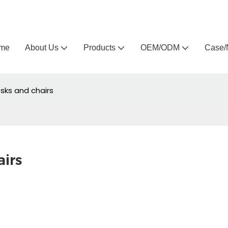
Arlau custom outdoor furniture manufacturer
me
About Us
Products
OEM/ODM
Case/
esks and chairs
airs