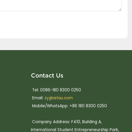
Contact Us
Tel: 0086-180 8300 0250
Email:
zy@arlau.com
Mobile/WhatsApp: +86 180 8300 0250
Company Address: F410, Building A,
International Student Entrepreneurship Park,