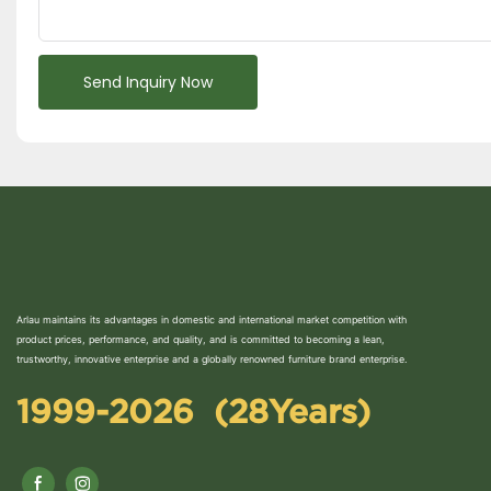
Send Inquiry Now
Arlau maintains its advantages in domestic and international market competition with
product prices, performance, and quality, and is committed to becoming a lean,
trustworthy, innovative enterprise and a globally renowned furniture brand enterprise.
1999-2026 (28Years)