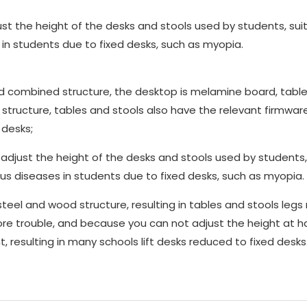
st the height of the desks and stools used by students, suit
 in students due to fixed desks, such as myopia.
d combined structure, the desktop is melamine board, table
 structure, tables and stools also have the relevant firmwar
 desks;
just the height of the desks and stools used by students,
ious diseases in students due to fixed desks, such as myopia.
 and wood structure, resulting in tables and stools legs 
ore trouble, and because you can not adjust the height at h
 resulting in many schools lift desks reduced to fixed desks