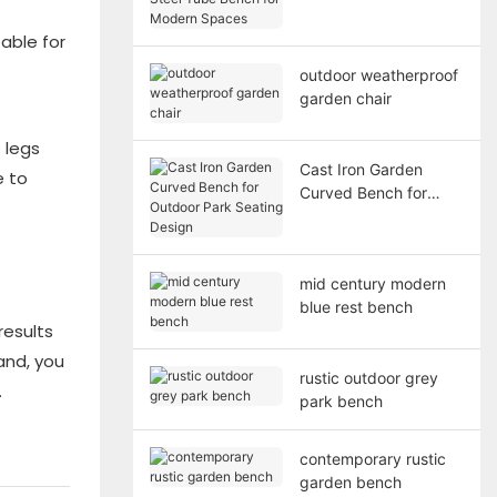
Bench for Modern
Spaces
able for
outdoor weatherproof
garden chair
 legs
Cast Iron Garden
e to
Curved Bench for
Outdoor Park Seating
Design
mid century modern
blue rest bench
results
and, you
rustic outdoor grey
.
park bench
contemporary rustic
garden bench