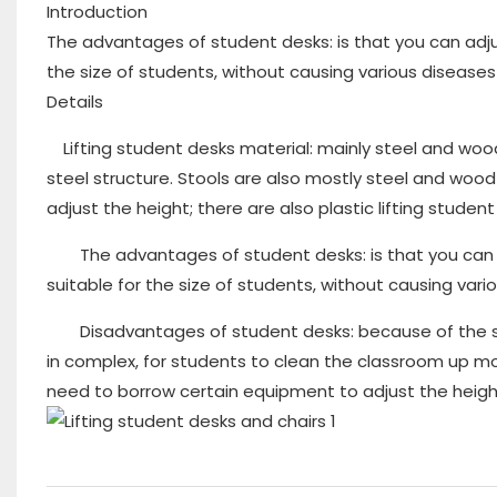
Introduction
The advantages of student desks: is that you can adju
the size of students, without causing various diseases
Details
Lifting student desks material: mainly steel and woo
steel structure. Stools are also mostly steel and wood
adjust the height; there are also plastic lifting student
The advantages of student desks: is that you can ad
suitable for the size of students, without causing var
Disadvantages of student desks: because of the steel
in complex, for students to clean the classroom up m
need to borrow certain equipment to adjust the height,