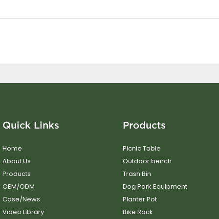
Quick Links
Products
Home
Picnic Table
About Us
Outdoor bench
Products
Trash Bin
OEM/ODM
Dog Park Equipment
Case/News
Planter Pot
Video Library
Bike Rack