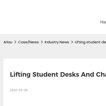
Ho
Arlau
Case/News
Industry News
Lifting student d
Lifting Student Desks And Ch
2022-04-28