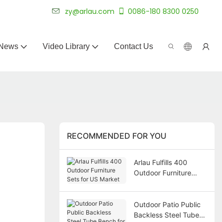
 for 20+ years.
zy@arlau.com
0086-180 8300 0250
News
Video Library
Contact Us
RECOMMENDED FOR YOU
Arlau Fulfills 400
Outdoor Furniture
Sets for US Market
Outdoor Patio Public
Backless Steel Tube