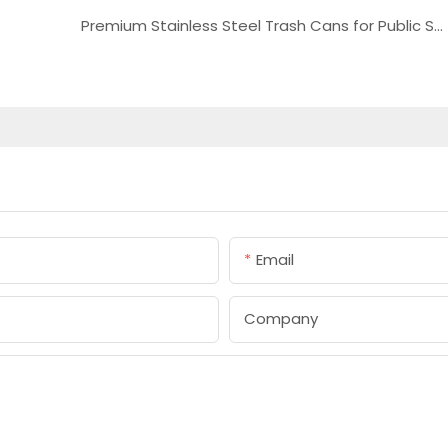
Premium Stainless Steel Trash Cans for Public Spaces
Email
Company