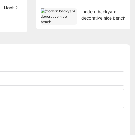
Next
modern backyard
decorative nice bench