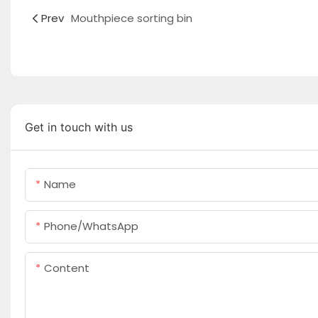
Prev
Mouthpiece sorting bin
Get in touch with us
Name
Phone/whatsApp
Content