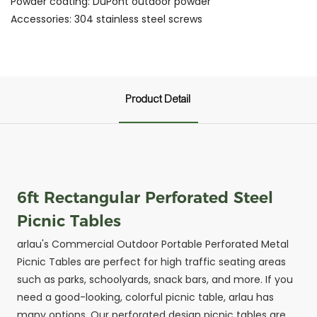
Powder coating: DuPont outdoor powder
Accessories: 304 stainless steel screws
Product Detail
6ft Rectangular Perforated Steel
Picnic Tables
arlau's Commercial Outdoor Portable Perforated Metal
Picnic Tables are perfect for high traffic seating areas
such as parks, schoolyards, snack bars, and more. If you
need a good-looking, colorful picnic table, arlau has
many options. Our perforated design picnic tables are