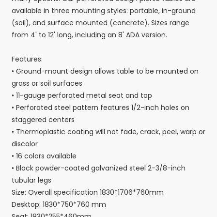
available in three mounting styles: portable, in-ground
(soil), and surface mounted (concrete). Sizes range
from 4' to 12' long, including an 8' ADA version.
Features:
• Ground-mount design allows table to be mounted on
grass or soil surfaces
• 11-gauge perforated metal seat and top
• Perforated steel pattern features 1/2-inch holes on
staggered centers
• Thermoplastic coating will not fade, crack, peel, warp or
discolor
• 16 colors available
• Black powder-coated galvanized steel 2-3/8-inch
tubular legs
Size: Overall specification 1830*1706*760mm
Desktop: 1830*750*760 mm
Seat: 1830*255*460mm