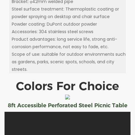
Bracket: φ42mm welded pipe
Steel surface treatment: Thermoplastic coating or
powder spraying on desktop and chair surface
Powder coating: DuPont outdoor powder
Accessories: 304 stainless steel screws
Product advantages: long service life, strong anti-
corrosion performance, not easy to fade, etc.
Scope of use: suitable for outdoor environments such
as gardens, parks, scenic spots, schools, and city
streets.
Colors For Choice
8ft Accessible Perforated Steel Picnic Table