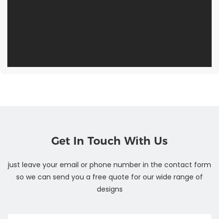
Get In Touch With Us
just leave your email or phone number in the contact form
so we can send you a free quote for our wide range of
designs