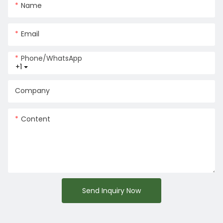
Name
Email
Phone/whatsApp
+1
Company
Content
Send Inquiry Now