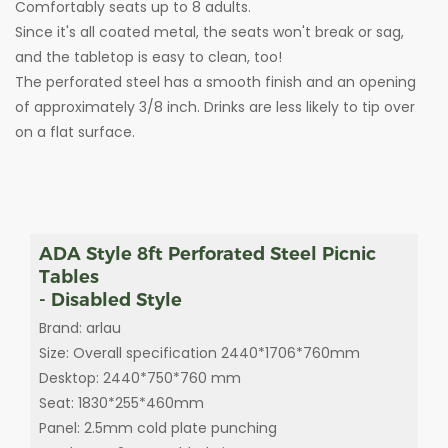
Comfortably seats up to 8 adults.
Since it's all coated metal, the seats won't break or sag,
and the tabletop is easy to clean, too!
The perforated steel has a smooth finish and an opening
of approximately 3/8 inch. Drinks are less likely to tip over
on a flat surface.
ADA Style 8ft Perforated Steel Picnic
Tables
- Disabled Style
Brand: arlau
Size: Overall specification 2440*1706*760mm
Desktop: 2440*750*760 mm
Seat: 1830*255*460mm
Panel: 2.5mm cold plate punching