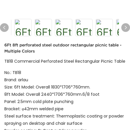
6Ft 8ft perforated steel outdoor rectangular picnic table -
Multiple Colors
TB18 Commercial Perforated Steel Rectangular Picnic Table
No.: TB18
Brand: arlau
Size: 6ft Model: Overall 1830*1706*760mm.
8ft Model: Overall 2440*1706*760mm.6/8 foot
Panel: 2.5mm cold plate punching
Bracket: φ42mm welded pipe
Steel surface treatment: Thermoplastic coating or powder
spraying on desktop and chair surface