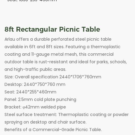
8ft
Rectangular Picnic Table
Arlau offers a durable perforated steel picnic table
available in 6ft and 8ft sizes. Featuring a thermoplastic
coating and 11-gauge metal mesh, this commercial
outdoor table is rust-resistant and ideal for parks, schools,
and high-traffic public areas.
Size: Overall specification 2440*1706*760mm
Desktop: 2440*750*760 mm
Seat: 2440*255*460mm
Panel: 2.5mm cold plate punching
Bracket: φ42mm welded pipe
Steel surface treatment: Thermoplastic coating or powder
spraying on desktop and chair surface.
Benefits of a Commercial-Grade Picnic Table.