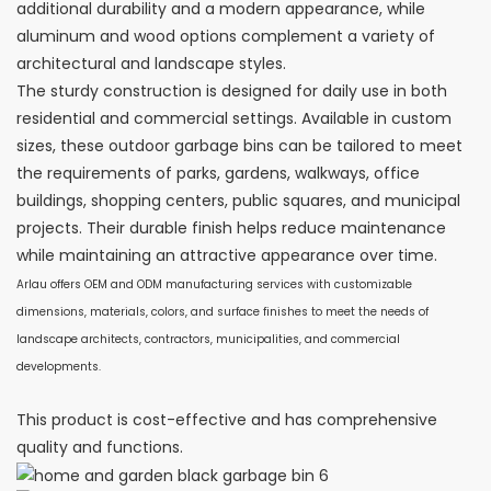
additional durability and a modern appearance, while
aluminum and wood options complement a variety of
architectural and landscape styles.
The sturdy construction is designed for daily use in both
residential and commercial settings. Available in custom
sizes, these outdoor garbage bins can be tailored to meet
the requirements of parks, gardens, walkways, office
buildings, shopping centers, public squares, and municipal
projects. Their durable finish helps reduce maintenance
while maintaining an attractive appearance over time.
Arlau offers OEM and ODM manufacturing services with customizable
dimensions, materials, colors, and surface finishes to meet the needs of
landscape architects, contractors, municipalities, and commercial
developments.
This product is cost-effective and has comprehensive
quality and functions.