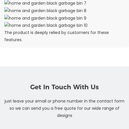
The product is deeply relied by customers for these
features.
Get In Touch With Us
just leave your email or phone number in the contact form
so we can send you a free quote for our wide range of
designs