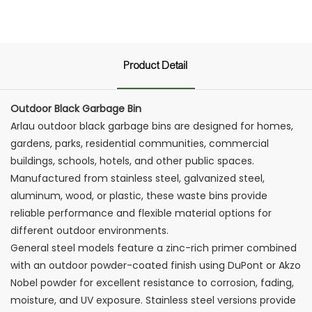
Product Detail
Outdoor Black Garbage Bin
Arlau outdoor black garbage bins are designed for homes,
gardens, parks, residential communities, commercial
buildings, schools, hotels, and other public spaces.
Manufactured from stainless steel, galvanized steel,
aluminum, wood, or plastic, these waste bins provide
reliable performance and flexible material options for
different outdoor environments.
General steel models feature a zinc-rich primer combined
with an outdoor powder-coated finish using DuPont or Akzo
Nobel powder for excellent resistance to corrosion, fading,
moisture, and UV exposure. Stainless steel versions provide