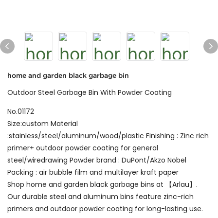
home and garden black garbage bin
Outdoor Steel Garbage Bin With Powder Coating
No.01172
Size:custom Material
:stainless/steel/aluminum/wood/plastic Finishing : Zinc rich
primer+ outdoor powder coating for general
steel/wiredrawing Powder brand : DuPont/Akzo Nobel
Packing : air bubble film and multilayer kraft paper
Shop home and garden black garbage bins at 【Arlau】.
Our durable steel and aluminum bins feature zinc-rich
primers and outdoor powder coating for long-lasting use.