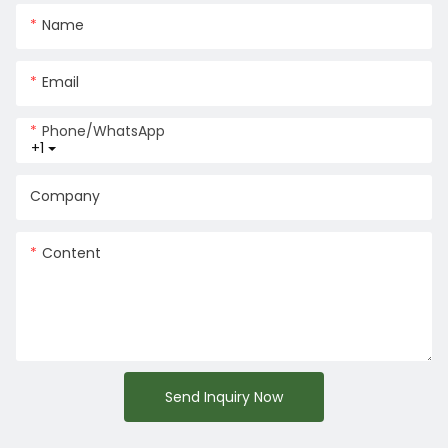
Name
Email
Phone/whatsApp
+1
Company
Content
Send Inquiry Now