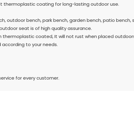
 thermoplastic coating for long-lasting outdoor use.
h, outdoor bench, park bench, garden bench, patio bench, 
utdoor seat is of high quality assurance.
thermoplastic coated, It will not rust when placed outdoors
 according to your needs.
service for every customer.