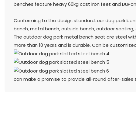
benches feature heavy 60kg cast iron feet and DuPont
Conforming to the design standard, our dog park benc
bench, metal bench, outside bench, outdoor seating, o
The outdoor dog park metal bench seat are steel with 
more than 10 years and is durable. Can be customized
can make a promise to provide all-round after-sales 