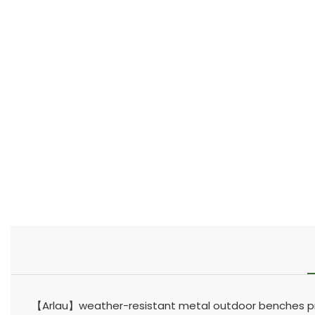
【Arlau】weather-resistant metal outdoor benches pro