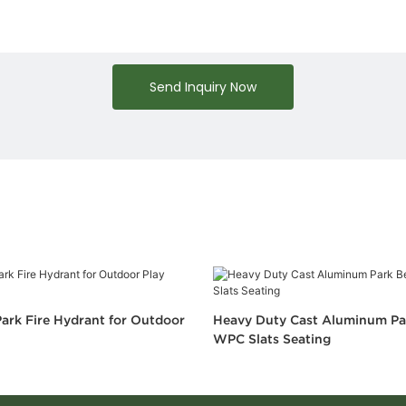
Send Inquiry Now
ark Fire Hydrant for Outdoor
Heavy Duty Cast Aluminum Pa
WPC Slats Seating