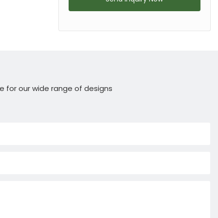
e for our wide range of designs