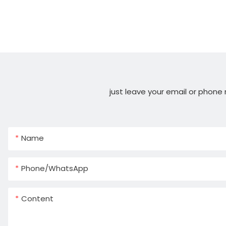
just leave your email or phone
Name
Phone/whatsApp
Content