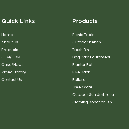
Quick Links
Products
Home
Picnic Table
About Us
Outdoor bench
Products
Trash Bin
OEM/ODM
Dog Park Equipment
Case/News
Planter Pot
Video Library
Bike Rack
Contact Us
Bollard
Tree Grate
Outdoor Sun Umbrella
Clothing Donation Bin