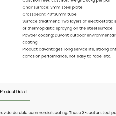
Cast iron feet: cast iron; Weight: 60kg per pair
Chair surface: 3mm steel plate
Crossbeam: 40*30mm tube
Surface treatment: Two layers of electrostatic 
or thermoplastic spraying on the steel surface
Powder coating: DuPont outdoor environmentally
coating
Product advantages: long service life, strong ant
corrosion performance, not easy to fade, etc.
Product Detail
vide durable commercial seating. These 3-seater steel pa