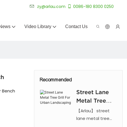
 for 20+ years.
zy@arlau.com
0086-180 8300 0250
News
Video Library
Contact Us
ch
Recommended
r Bench
Street Lane
Metal Tree
Grill For
【Arlau】 street
Urban
lane metal tree
grill. Features laser
Landscaping