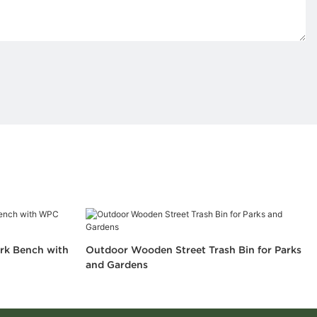
rk Bench with
Outdoor Wooden Street Trash Bin for Parks
and Gardens