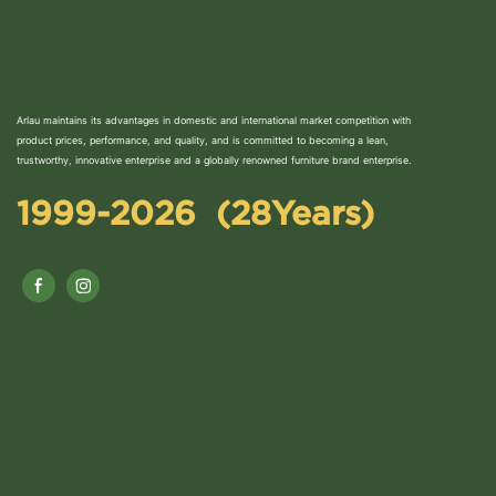
Arlau maintains its advantages in domestic and international market competition with
product prices, performance, and quality, and is committed to becoming a lean,
trustworthy, innovative enterprise and a globally renowned furniture brand enterprise.
1999-2026 (28Years)