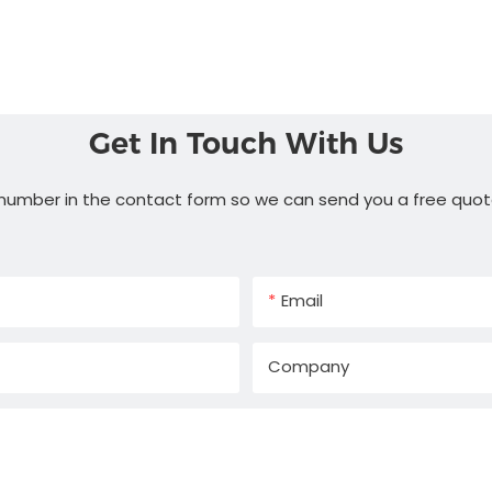
Get In Touch With Us
 number in the contact form so we can send you a free quot
Email
Company