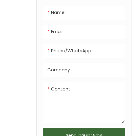
integrated dog
Name
feces bin, making
it a versatile
solution for any
Email
urban or
recreational
Phone/whatsApp
landscape.
Company
Content
Send Inquiry Now