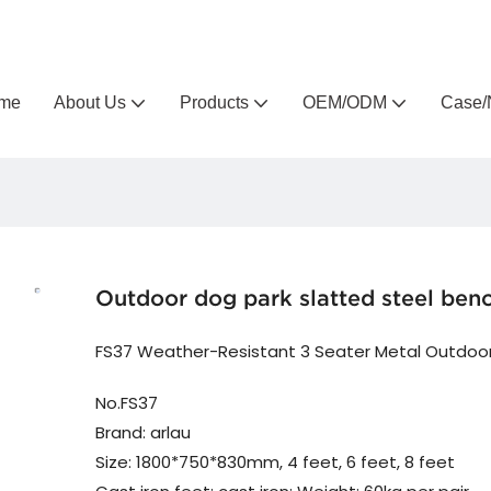
Arlau custom outdoor furniture manufacturer
me
About Us
Products
OEM/ODM
Case/
Outdoor dog park slatted steel ben
FS37 Weather-Resistant 3 Seater Metal Outdoo
No.FS37
Brand: arlau
Size: 1800*750*830mm, 4 feet, 6 feet, 8 feet