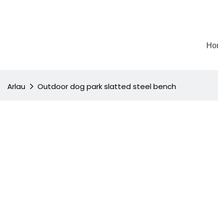
Ho
Arlau
Outdoor dog park slatted steel bench