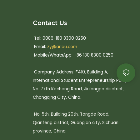
Contact Us
Tel: 0086-180 8300 0250
Email:
zy@arlau.com
Mobile/WhatsApp: +86 180 8300 0250
Company Address: F410, Building A,
International Student Entrepreneurship Park,
No. 77th Kecheng Road, Jiulongpo disctrict,
Chongqing City, China.
No. 5th, Building 20th, Tongde Road,
Qianfeng district, Guang'an city, Sichuan
province, China.