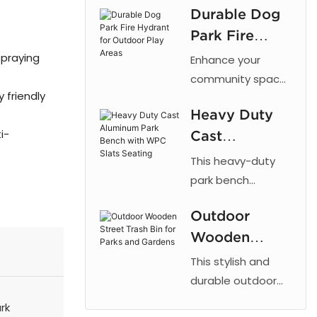
Durable Dog
cut patterns,
Park Fire
outdoor powder
coating, and
Hydrant for
spraying
Enhance your
galvanized steel
Outdoor Play
community space
for parks and
 friendly
with the 【Arlau】
Areas
urban landscaping.
Heavy Duty
Dog Park Fire
i-
Cast
Hydrant. This
fixture taps into a
Aluminum
This heavy-duty
dog's natural
Park Bench
park bench
instinct to mark
combines the
with WPC
vertical objects,
Outdoor
strength of cast
Slats Seating
providing a
Wooden
aluminum with the
designated area
low maintenance
Street Trash
This stylish and
for dogs to relieve
of recycled plastic
Bin for Parks
durable outdoor
themselves. By
wood, offering a
trash bin is
and Gardens
rk
directing this
reliable and