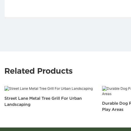
Related Products
Street Lane Metal Tree Grill For Urban
Durable Dog P
Landscaping
Play Areas