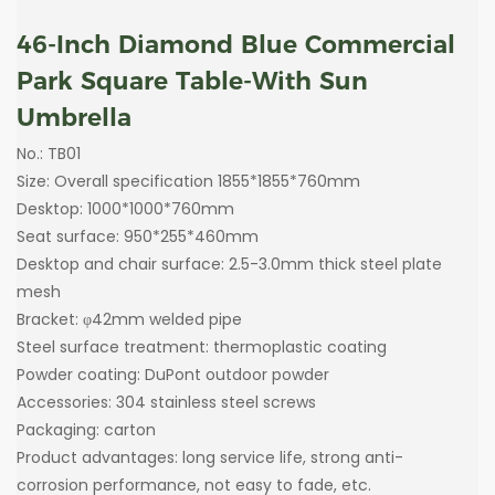
46-Inch Diamond Blue Commercial
Park Square Table-With Sun
Umbrella
No.: TB01
Size: Overall specification 1855*1855*760mm
Desktop: 1000*1000*760mm
Seat surface: 950*255*460mm
Desktop and chair surface: 2.5-3.0mm thick steel plate
mesh
Bracket: φ42mm welded pipe
Steel surface treatment: thermoplastic coating
Powder coating: DuPont outdoor powder
Accessories: 304 stainless steel screws
Packaging: carton
Product advantages: long service life, strong anti-
corrosion performance, not easy to fade, etc.