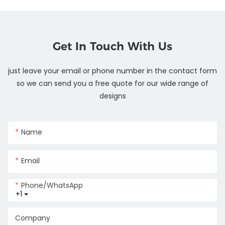
Get In Touch With Us
just leave your email or phone number in the contact form
so we can send you a free quote for our wide range of
designs
Name
Email
Phone/whatsApp
+1
Company