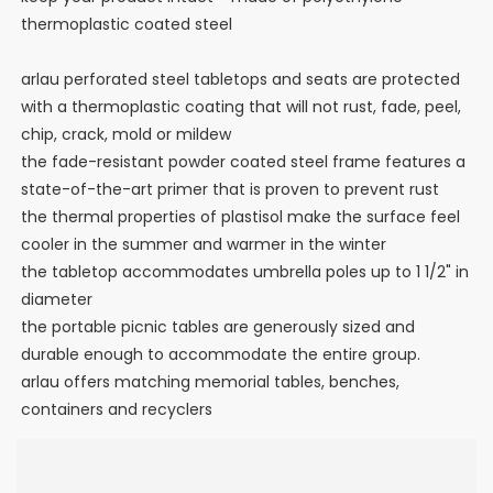
thermoplastic coated steel
arlau perforated steel tabletops and seats are protected
with a thermoplastic coating that will not rust, fade, peel,
chip, crack, mold or mildew
the fade-resistant powder coated steel frame features a
state-of-the-art primer that is proven to prevent rust
the thermal properties of plastisol make the surface feel
cooler in the summer and warmer in the winter
the tabletop accommodates umbrella poles up to 1 1/2" in
diameter
the portable picnic tables are generously sized and
durable enough to accommodate the entire group.
arlau offers matching memorial tables, benches,
containers and recyclers