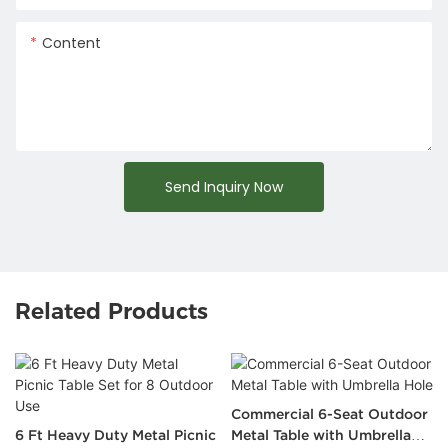
Content
Send Inquiry Now
Related Products
Commercial 6-Seat Outdoor
6 Ft Heavy Duty Metal Picnic
Metal Table with Umbrella