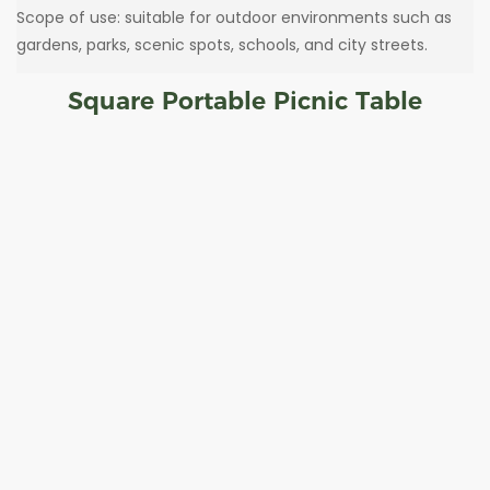
Scope of use: suitable for outdoor environments such as
gardens, parks, scenic spots, schools, and city streets.
Square Portable Picnic Table