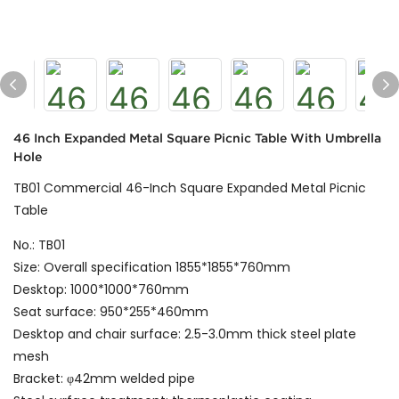
46 Inch Expanded Metal Square Picnic Table With Umbrella
Hole
TB01 Commercial 46-Inch Square Expanded Metal Picnic
Table
No.: TB01
Size: Overall specification 1855*1855*760mm
Desktop: 1000*1000*760mm
Seat surface: 950*255*460mm
Desktop and chair surface: 2.5-3.0mm thick steel plate
mesh
Bracket: φ42mm welded pipe