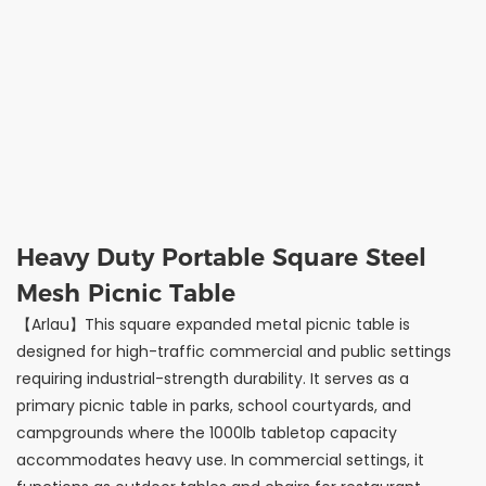
Heavy Duty Portable Square Steel
Mesh Picnic Table
【Arlau】This square expanded metal picnic table is
designed for high-traffic commercial and public settings
requiring industrial-strength durability. It serves as a
primary picnic table in parks, school courtyards, and
campgrounds where the 1000lb tabletop capacity
accommodates heavy use. In commercial settings, it