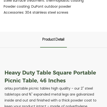
Steel surface treatment: thermoplastic coating
Powder coating: DuPont outdoor powder
Accessories: 304 stainless steel screws
Product Detail
Heavy Duty Table Square Portable
Picnic Table, 46 Inches
arlau portable picnic tables high quality - our 2" steel
tabletops and ¾" expanded metal legs are galvanized
inside and out and finished with a thick powder coat to
keep your product intact - made of polyethylene