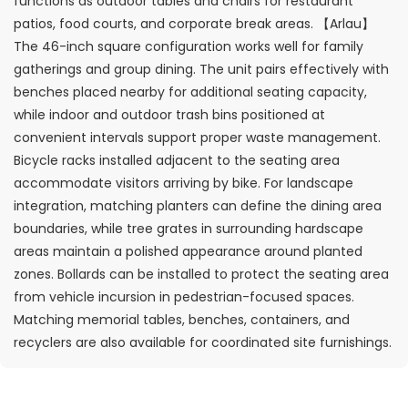
functions as outdoor tables and chairs for restaurant
patios, food courts, and corporate break areas. 【Arlau】
The 46-inch square configuration works well for family
gatherings and group dining. The unit pairs effectively with
benches placed nearby for additional seating capacity,
while indoor and outdoor trash bins positioned at
convenient intervals support proper waste management.
Bicycle racks installed adjacent to the seating area
accommodate visitors arriving by bike. For landscape
integration, matching planters can define the dining area
boundaries, while tree grates in surrounding hardscape
areas maintain a polished appearance around planted
zones. Bollards can be installed to protect the seating area
from vehicle incursion in pedestrian-focused spaces.
Matching memorial tables, benches, containers, and
recyclers are also available for coordinated site furnishings.