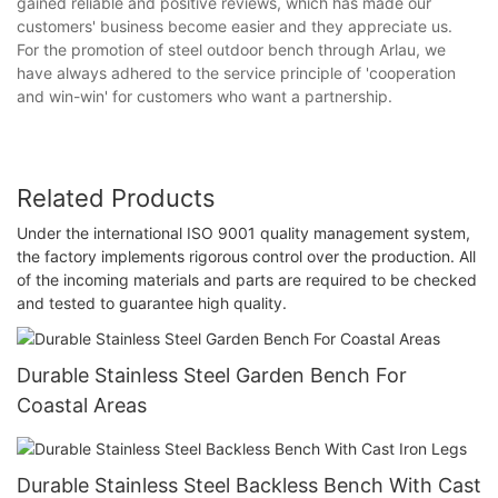
gained reliable and positive reviews, which has made our
customers' business become easier and they appreciate us.
For the promotion of steel outdoor bench through Arlau, we
have always adhered to the service principle of 'cooperation
and win-win' for customers who want a partnership.
Related Products
Under the international ISO 9001 quality management system,
the factory implements rigorous control over the production. All
of the incoming materials and parts are required to be checked
and tested to guarantee high quality.
Durable Stainless Steel Garden Bench For
Coastal Areas
Durable Stainless Steel Backless Bench With Cast