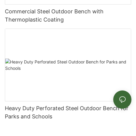
Commercial Steel Outdoor Bench with
Thermoplastic Coating
Heavy Duty Perforated Steel Outdoor Bench for
Parks and Schools