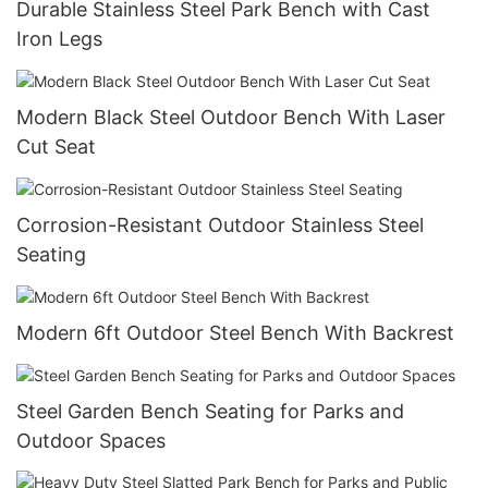
Durable Stainless Steel Park Bench with Cast
Iron Legs
Modern Black Steel Outdoor Bench With Laser
Cut Seat
Corrosion-Resistant Outdoor Stainless Steel
Seating
Modern 6ft Outdoor Steel Bench With Backrest
Steel Garden Bench Seating for Parks and
Outdoor Spaces