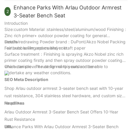
Recreational trails
commercial outdoor furniture.
environments. Its robust construction and weather-resistant
Enhance Parks With Arlau Outdoor Armrest
finish make it an ideal choice for projects requiring attractive,
2
3-Seater Bench Seat
long-lasting outdoor seating.
Introduction
Size:custom Material :stainless/steel/aluminum/wood Finishing :
Zinc rich primer+ outdoor powder coating for general
steel/wiredrawing Powder brand : DuPont/Akzo Nobel Packing
Details
: air bubble film and multilayer kraft paper
Features: saving space and cost.
Surface treatment：Finishing is spraying Akzo Nobel zinc rich
primer coating firstly and then spray outdoor powder coating
which can prevent rust for many years and be able to
Characteristic：The design of this outdoor bench
undertake any weather conditions.
SEO Meta Description
Shop Arlau outdoor armrest 3-seater bench seat with 10-year
rust resistance, 304 stainless steel hardware, and custom sizes
for parks.
Headlines
Arlau Outdoor Armrest 3-Seater Bench Seat Offers 10-Year
Rust Resistance
Enhance Parks With Arlau Outdoor Armrest 3-Seater Bench
URL