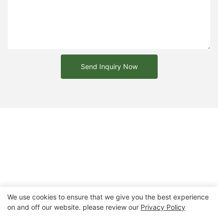
Send Inquiry Now
We use cookies to ensure that we give you the best experience
on and off our website. please review our
Privacy Policy
Copyright © 2026 Chongqing Arlau Civic Equipment