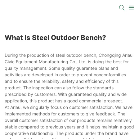
What Is Steel Outdoor Bench?
During the production of steel outdoor bench, Chongqing Arlau
Civic Equipment Manufacturing Co., Ltd. is doing the best for
quality management. Some quality guarantee plans and
activities are developed in order to prevent nonconformities
and to ensure the reliability, safety and efficiency of this
product. The inspection can also follow the standards
prescribed by customers. With guaranteed quality and wide
application, this product has a good commercial prospect.
At Arlau, we singularly focus on customer satisfaction. We have
implemented methods for customers to give feedback. The
overall customer satisfaction of our products remains relatively
stable compared to previous years and it helps maintain a good
cooperative relationship. The products under the brand have