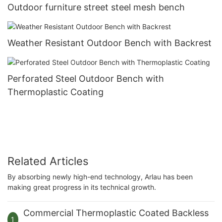
Outdoor furniture street steel mesh bench
Weather Resistant Outdoor Bench with Backrest
Perforated Steel Outdoor Bench with
Thermoplastic Coating
Related Articles
By absorbing newly high-end technology, Arlau has been
making great progress in its technical growth.
Commercial Thermoplastic Coated Backless
1