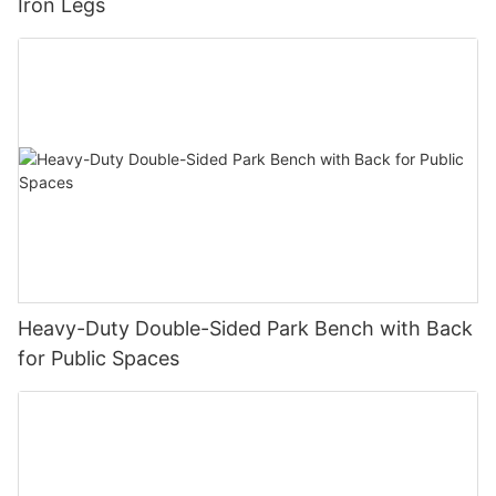
Iron Legs
Heavy-Duty Double-Sided Park Bench with Back
for Public Spaces