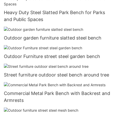
Heavy Duty Steel Slatted Park Bench for Parks
and Public Spaces
Outdoor garden furniture slatted steel bench
Outdoor Furniture street steel garden bench
Street furniture outdoor steel bench around tree
Commercial Metal Park Bench with Backrest and
Armrests