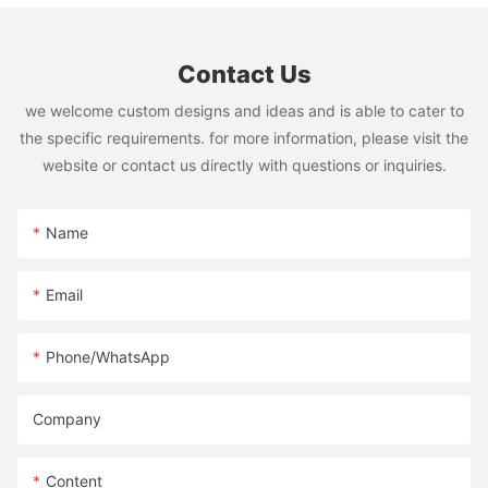
Contact Us
we welcome custom designs and ideas and is able to cater to
the specific requirements. for more information, please visit the
website or contact us directly with questions or inquiries.
Name
Email
Phone/whatsApp
Company
Content