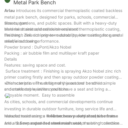
Metal Park Bench
Arlau
introduces its commercial thermoplastic coated backless
metal park bench, designed for parks, schools, commercial
streets, gardens, and public spaces. Built with a heavy-duty
Size:custom
steel mesh seat and corrosion-resistant thermoplastic coating,
Material :stainless/steel/aluminum/wood
the bench delivers long-term durability, low maintenance, and
Finishing : Zinc rich primer+ outdoor powder coating for general
reliable outdoor performance.
steel/wiredrawing
Powder brand : DuPont/Akzo Nobel
Packing : air bubble film and multilayer kraft paper
Details
Features: saving space and cost.
Surface treatment：Finishing is spraying Akzo Nobel zinc rich
primer coating firstly and then spray outdoor powder coating
which can prevent rust for many years and be able to
Characteristic：The design of this outdoor bench is simple
undertake any weather conditions.
and comfortable, invites you to have a seat and bring a
enjoyable moment. Easy to assemble
As cities, schools, and commercial developments continue
investing in durable outdoor furniture, long service life and
reduced maintenance have become essential requirements.
Manufactured using a
Φ48mm heavy-duty steel tube frame
Arlau has expanded its commercial outdoor seating collection
and a
2.5mm expanded steel mesh seat
, the bench combines