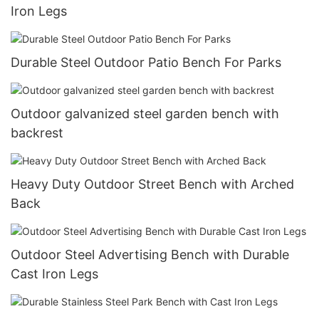
Iron Legs
Durable Steel Outdoor Patio Bench For Parks
Outdoor galvanized steel garden bench with
backrest
Heavy Duty Outdoor Street Bench with Arched
Back
Outdoor Steel Advertising Bench with Durable
Cast Iron Legs