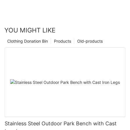
YOU MIGHT LIKE
Clothing Donation Bin
Products
Old-products
Stainless Steel Outdoor Park Bench with Cast