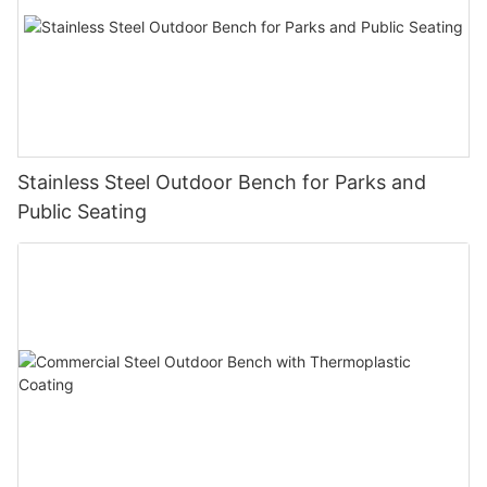
Stainless Steel Outdoor Bench for Parks and
Public Seating