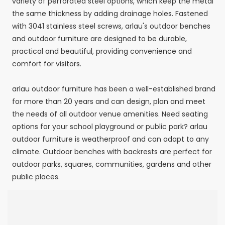
variety of perforated steel options, which keep the metal
the same thickness by adding drainage holes. Fastened
with 3041 stainless steel screws, arlau's outdoor benches
and outdoor furniture are designed to be durable,
practical and beautiful, providing convenience and
comfort for visitors.
arlau outdoor furniture has been a well-established brand
for more than 20 years and can design, plan and meet
the needs of all outdoor venue amenities. Need seating
options for your school playground or public park? arlau
outdoor furniture is weatherproof and can adapt to any
climate. Outdoor benches with backrests are perfect for
outdoor parks, squares, communities, gardens and other
public places.