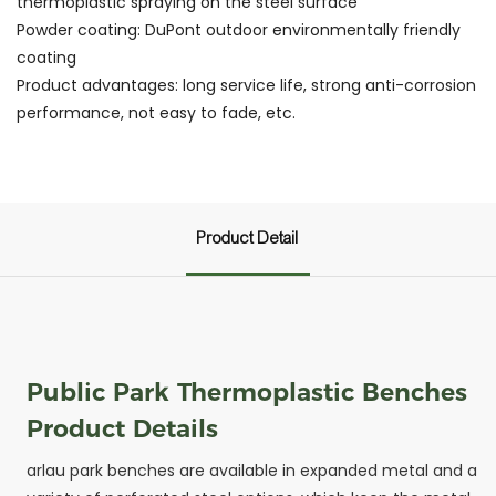
thermoplastic spraying on the steel surface
Powder coating: DuPont outdoor environmentally friendly
coating
Product advantages: long service life, strong anti-corrosion
performance, not easy to fade, etc.
Product Detail
Public Park Thermoplastic Benches
Product Details
arlau park benches are available in expanded metal and a