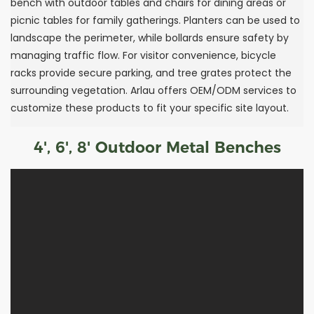
bench with outdoor tables and chairs for dining areas or
picnic tables for family gatherings. Planters can be used to
landscape the perimeter, while bollards ensure safety by
managing traffic flow. For visitor convenience, bicycle
racks provide secure parking, and tree grates protect the
surrounding vegetation. Arlau offers OEM/ODM services to
customize these products to fit your specific site layout.
4', 6', 8' Outdoor Metal Benches