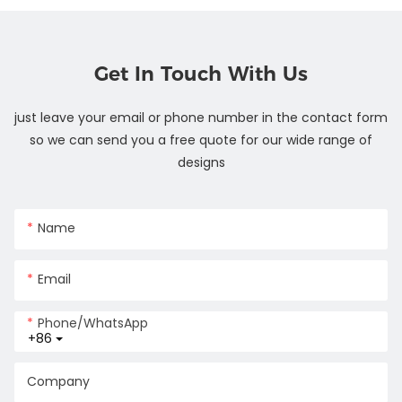
Get In Touch With Us
just leave your email or phone number in the contact form
so we can send you a free quote for our wide range of
designs
Name
Email
Phone/whatsApp
+86
Company