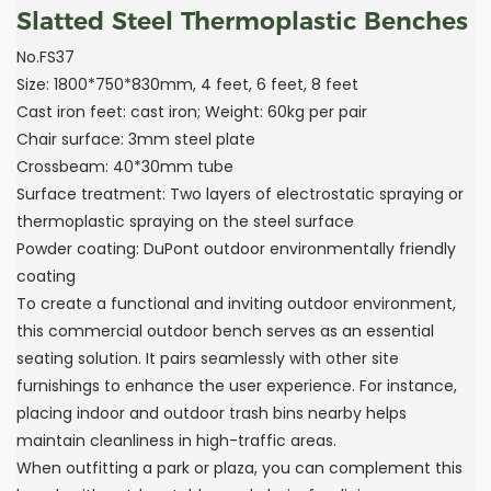
Slatted Steel Thermoplastic Benches
No.FS37
Size: 1800*750*830mm, 4 feet, 6 feet, 8 feet
Cast iron feet: cast iron; Weight: 60kg per pair
Chair surface: 3mm steel plate
Crossbeam: 40*30mm tube
Surface treatment: Two layers of electrostatic spraying or
thermoplastic spraying on the steel surface
Powder coating: DuPont outdoor environmentally friendly
coating
To create a functional and inviting outdoor environment,
this commercial outdoor bench serves as an essential
seating solution. It pairs seamlessly with other site
furnishings to enhance the user experience. For instance,
placing indoor and outdoor trash bins nearby helps
maintain cleanliness in high-traffic areas.
When outfitting a park or plaza, you can complement this