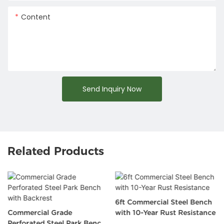
Content
Send Inquiry Now
Related Products
6ft Commercial Steel Bench
Commercial Grade
with 10-Year Rust Resistance
Perforated Steel Park Bench