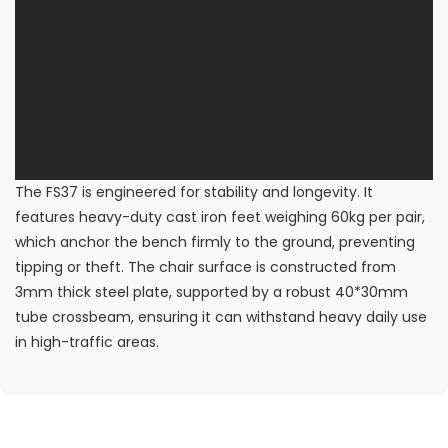
The FS37 is engineered for stability and longevity. It
features heavy-duty cast iron feet weighing 60kg per pair,
which anchor the bench firmly to the ground, preventing
tipping or theft. The chair surface is constructed from
3mm thick steel plate, supported by a robust 40*30mm
tube crossbeam, ensuring it can withstand heavy daily use
in high-traffic areas.