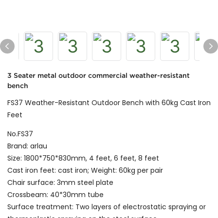
3 Seater metal outdoor commercial weather-resistant
bench
FS37 Weather-Resistant Outdoor Bench with 60kg Cast Iron
Feet
No.FS37
Brand: arlau
Size: 1800*750*830mm, 4 feet, 6 feet, 8 feet
Cast iron feet: cast iron; Weight: 60kg per pair
Chair surface: 3mm steel plate
Crossbeam: 40*30mm tube
Surface treatment: Two layers of electrostatic spraying or