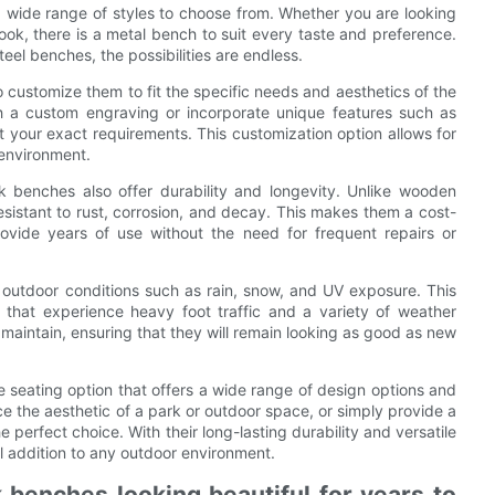
 wide range of styles to choose from. Whether you are looking
look, there is a metal bench to suit every taste and preference.
eel benches, the possibilities are endless.
o customize them to fit the specific needs and aesthetics of the
 a custom engraving or incorporate unique features such as
 your exact requirements. This customization option allows for
 environment.
k benches also offer durability and longevity. Unlike wooden
sistant to rust, corrosion, and decay. This makes them a cost-
rovide years of use without the need for frequent repairs or
outdoor conditions such as rain, snow, and UV exposure. This
 that experience heavy foot traffic and a variety of weather
 maintain, ensuring that they will remain looking as good as new
e seating option that offers a wide range of design options and
ce the aesthetic of a park or outdoor space, or simply provide a
e perfect choice. With their long-lasting durability and versatile
l addition to any outdoor environment.
 benches looking beautiful for years to