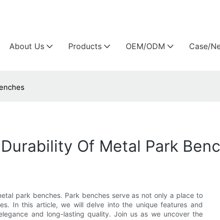
Arlau custom outdoor furniture manufacture
About Us
Products
OEM/ODM
Case/N
Benches
Durability Of Metal Park Ben
metal park benches. Park benches serve as not only a place to
es. In this article, we will delve into the unique features and
elegance and long-lasting quality. Join us as we uncover the