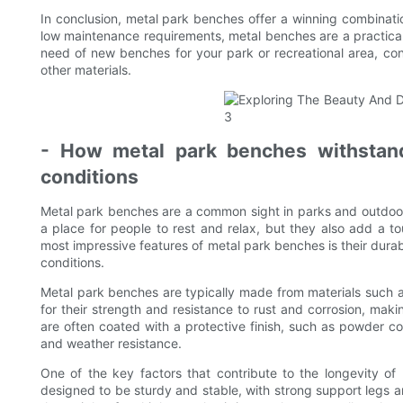
In conclusion, metal park benches offer a winning combination
low maintenance requirements, metal benches are a practical 
need of new benches for your park or recreational area, co
other materials.
- How metal park benches withstand
conditions
Metal park benches are a common sight in parks and outdoo
a place for people to rest and relax, but they also add a t
most impressive features of metal park benches is their durabi
conditions.
Metal park benches are typically made from materials such a
for their strength and resistance to rust and corrosion, mak
are often coated with a protective finish, such as powder coat
and weather resistance.
One of the key factors that contribute to the longevity of
designed to be sturdy and stable, with strong support legs a