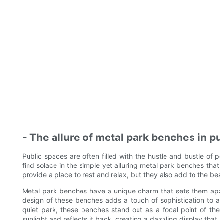
- The allure of metal park benches in p
Public spaces are often filled with the hustle and bustle of 
find solace in the simple yet alluring metal park benches th
provide a place to rest and relax, but they also add to the be
Metal park benches have a unique charm that sets them apa
design of these benches adds a touch of sophistication to a
quiet park, these benches stand out as a focal point of th
sunlight and reflects it back, creating a dazzling display that