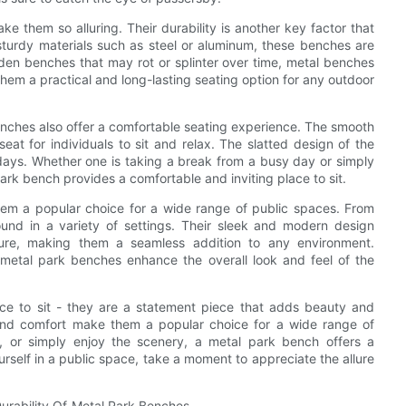
ke them so alluring. Their durability is another key factor that
 sturdy materials such as steel or aluminum, these benches are
oden benches that may rot or splinter over time, metal benches
em a practical and long-lasting seating option for any outdoor
 benches also offer a comfortable seating experience. The smooth
at for individuals to sit and relax. The slatted design of the
days. Whether one is taking a break from a busy day or simply
ark bench provides a comfortable and inviting place to sit.
hem a popular choice for a wide range of public spaces. From
nd in a variety of settings. Their sleek and modern design
ture, making them a seamless addition to any environment.
metal park benches enhance the overall look and feel of the
ace to sit - they are a statement piece that adds beauty and
y, and comfort make them a popular choice for a wide range of
ax, or simply enjoy the scenery, a metal park bench offers a
urself in a public space, take a moment to appreciate the allure