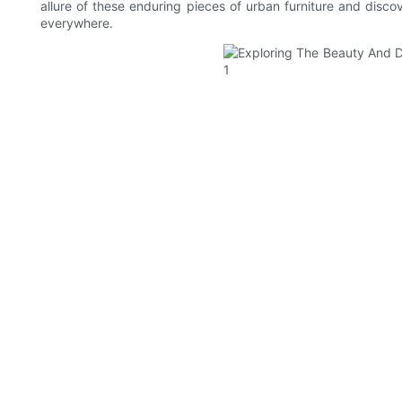
allure of these enduring pieces of urban furniture and disco
everywhere.