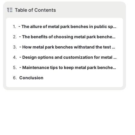
Table of Contents
1.
- The allure of metal park benches in public spaces
2.
- The benefits of choosing metal park benches over other materials
3.
- How metal park benches withstand the test of time and harsh weather conditions
4.
- Design options and customization for metal park benches
5.
- Maintenance tips to keep metal park benches looking beautiful for years to come
6.
Conclusion