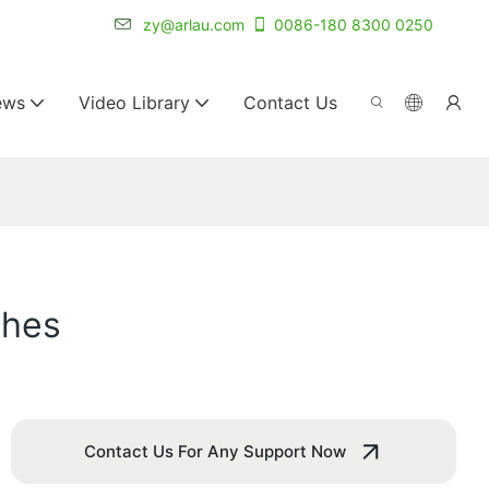
r for 20+ years.
zy@arlau.com
0086-180 8300 0250
ews
Video Library
Contact Us
ches
Contact Us For Any Support Now