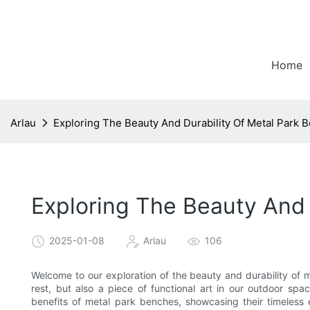
Home
Arlau
Exploring The Beauty And Durability Of Metal Park 
Exploring The Beauty And 
2025-01-08
Arlau
106
Welcome to our exploration of the beauty and durability of 
rest, but also a piece of functional art in our outdoor spac
benefits of metal park benches, showcasing their timeless 