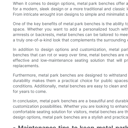
When it comes to design options, metal park benches offer a
for a modern, sleek design or a more traditional and classic 
From intricate wrought iron designs to simple and minimalist st
One of the key benefits of metal park benches is the ability t
space. Whether you want to add a personalized touch with
armrests or backrests, metal benches can be tailored to meet
a truly one-of-a-kind look that complements the surrounding
In addition to design options and customization, metal par
benches that can rot or warp over time, metal benches are re
effective and low-maintenance seating solution that will p
replacements.
Furthermore, metal park benches are designed to withstand 
durability makes them a practical choice for public spaces
conditions. Additionally, metal benches are easy to clean and
for years to come.
In conclusion, metal park benches are a beautiful and durabl
customization possibilities. Whether you are looking to enhan
comfortable seating solution for visitors, metal benches are th
design options, metal park benches are a stylish and practica
- Maintenance tips to keep metal park