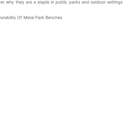
ver why they are a staple in public parks and outdoor settings