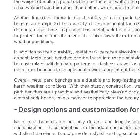
the weight of multiple people sitting on them, as well as the
often welded together rather than bolted, which adds to their 
Another important factor in the durability of metal park ben
benches are exposed to a variety of environmental factors
deteriorate over time. To prevent this, metal park benches are
to protect them from the elements. This allows them to mai
weather conditions.
In addition to their durability, metal park benches also offe
appeal. Metal park benches can be found in a range of styl
be customized with intricate patterns or designs, as well as 
metal park benches to complement a wide range of outdoor s
Overall, metal park benches are a durable and long-lasting s
harsh weather conditions. With their sturdy construction, we
park benches are a practical and aesthetically pleasing choi
a metal park bench, take a moment to appreciate the beauty an
- Design options and customization fo
Metal park benches are not only durable and long-lasting 
customization. These benches are the ideal choice for par
withstand the elements and provide a stylish seating solution.