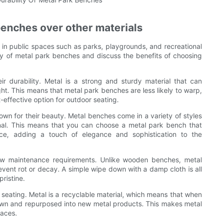
benches over other materials
 in public spaces such as parks, playgrounds, and recreational
lity of metal park benches and discuss the benefits of choosing
 durability. Metal is a strong and sturdy material that can
ght. This means that metal park benches are less likely to warp,
-effective option for outdoor seating.
nown for their beauty. Metal benches come in a variety of styles
nal. This means that you can choose a metal park bench that
ce, adding a touch of elegance and sophistication to the
low maintenance requirements. Unlike wooden benches, metal
event rot or decay. A simple wipe down with a damp cloth is all
ristine.
 seating. Metal is a recyclable material, which means that when
 down and repurposed into new metal products. This makes metal
paces.