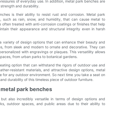
 pressures of everyday use. In addition, metal park benches are
strength and durability.
ches is their ability to resist rust and corrosion. Metal park
, such as rain, snow, and humidity, that can cause metal to
 often treated with anti-corrosion coatings or finishes that help
ntain their appearance and structural integrity even in harsh
r a variety of design options that can enhance their beauty and
es, from sleek and modern to ornate and decorative. They can
personalized with engravings or plaques. This versatility allows
paces, from urban parks to botanical gardens.
eating option that can withstand the rigors of outdoor use and
ather-resistant materials, and attractive design options, metal
ce for any outdoor environment. So next time you take a seat on
d durability of this timeless piece of outdoor furniture.
r metal park benches
but also incredibly versatile in terms of design options and
ks, outdoor spaces, and public areas due to their ability to