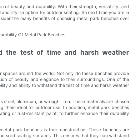
 of beauty and durability. With their strength, versatility, and
and stylish option for outdoor seating. So next time you are in
nsider the many benefits of choosing metal park benches over
 the test of time and harsh weather
r spaces around the world. Not only do these benches provide
ouch of beauty and elegance to their surroundings. One of the
lity and ability to withstand the test of time and harsh weather
s steel, aluminum, or wrought iron. These materials are chosen
ing them ideal for outdoor use. In addition, metal park benches
ing or rust-resistant paint, to further enhance their durability
 metal park benches is their construction. These benches are
nd solid seating surfaces. This ensures that they can withstand