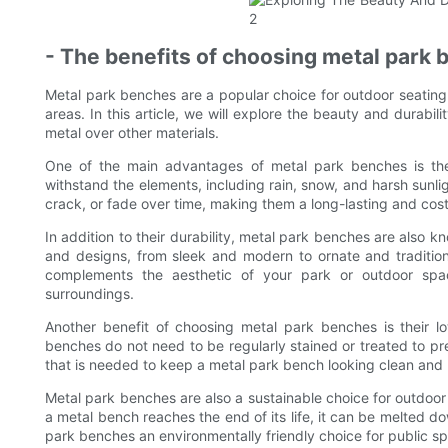
- The benefits of choosing metal park 
Metal park benches are a popular choice for outdoor seating
areas. In this article, we will explore the beauty and durabi
metal over other materials.
One of the main advantages of metal park benches is their
withstand the elements, including rain, snow, and harsh sunli
crack, or fade over time, making them a long-lasting and cost
In addition to their durability, metal park benches are also k
and designs, from sleek and modern to ornate and traditio
complements the aesthetic of your park or outdoor spa
surroundings.
Another benefit of choosing metal park benches is their 
benches do not need to be regularly stained or treated to pr
that is needed to keep a metal park bench looking clean and p
Metal park benches are also a sustainable choice for outdoor
a metal bench reaches the end of its life, it can be melted
park benches an environmentally friendly choice for public s