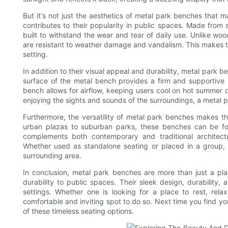
But it's not just the aesthetics of metal park benches that ma
contributes to their popularity in public spaces. Made from
built to withstand the wear and tear of daily use. Unlike wo
are resistant to weather damage and vandalism. This makes th
setting.
In addition to their visual appeal and durability, metal park
surface of the metal bench provides a firm and supportive se
bench allows for airflow, keeping users cool on hot summer 
enjoying the sights and sounds of the surroundings, a metal p
Furthermore, the versatility of metal park benches makes t
urban plazas to suburban parks, these benches can be fou
complements both contemporary and traditional architec
Whether used as standalone seating or placed in a group, 
surrounding area.
In conclusion, metal park benches are more than just a pl
durability to public spaces. Their sleek design, durabilit
settings. Whether one is looking for a place to rest, rel
comfortable and inviting spot to do so. Next time you find yo
of these timeless seating options.