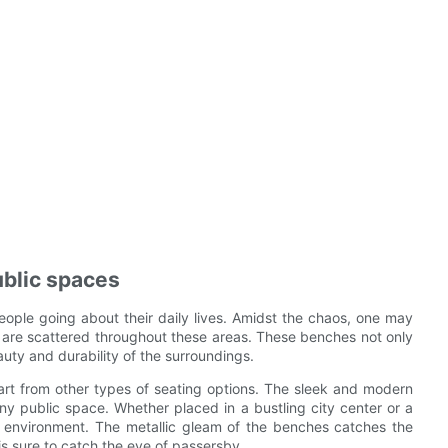
ublic spaces
people going about their daily lives. Amidst the chaos, one may
at are scattered throughout these areas. These benches not only
auty and durability of the surroundings.
rt from other types of seating options. The sleek and modern
ny public space. Whether placed in a bustling city center or a
e environment. The metallic gleam of the benches catches the
 is sure to catch the eye of passersby.