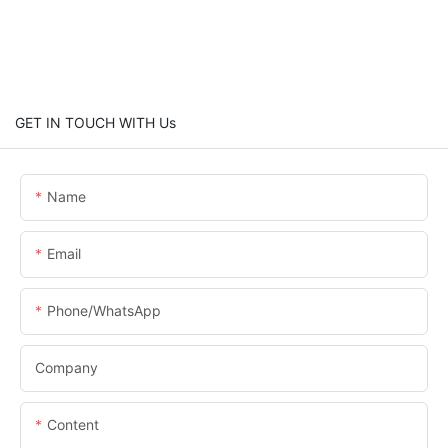
GET IN TOUCH WITH Us
Name
Email
Phone/whatsApp
Company
Content