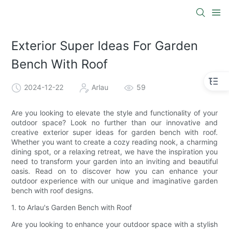
Exterior Super Ideas For Garden
Bench With Roof
2024-12-22
Arlau
59
Are you looking to elevate the style and functionality of your
outdoor space? Look no further than our innovative and
creative exterior super ideas for garden bench with roof.
Whether you want to create a cozy reading nook, a charming
dining spot, or a relaxing retreat, we have the inspiration you
need to transform your garden into an inviting and beautiful
oasis. Read on to discover how you can enhance your
outdoor experience with our unique and imaginative garden
bench with roof designs.
1. to Arlau's Garden Bench with Roof
Are you looking to enhance your outdoor space with a stylish