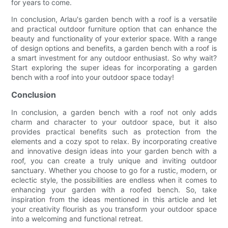
for years to come.
In conclusion, Arlau's garden bench with a roof is a versatile
and practical outdoor furniture option that can enhance the
beauty and functionality of your exterior space. With a range
of design options and benefits, a garden bench with a roof is
a smart investment for any outdoor enthusiast. So why wait?
Start exploring the super ideas for incorporating a garden
bench with a roof into your outdoor space today!
Conclusion
In conclusion, a garden bench with a roof not only adds
charm and character to your outdoor space, but it also
provides practical benefits such as protection from the
elements and a cozy spot to relax. By incorporating creative
and innovative design ideas into your garden bench with a
roof, you can create a truly unique and inviting outdoor
sanctuary. Whether you choose to go for a rustic, modern, or
eclectic style, the possibilities are endless when it comes to
enhancing your garden with a roofed bench. So, take
inspiration from the ideas mentioned in this article and let
your creativity flourish as you transform your outdoor space
into a welcoming and functional retreat.