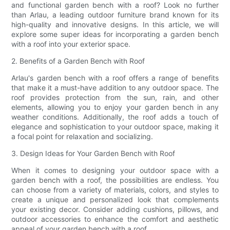
and functional garden bench with a roof? Look no further
than Arlau, a leading outdoor furniture brand known for its
high-quality and innovative designs. In this article, we will
explore some super ideas for incorporating a garden bench
with a roof into your exterior space.
2. Benefits of a Garden Bench with Roof
Arlau's garden bench with a roof offers a range of benefits
that make it a must-have addition to any outdoor space. The
roof provides protection from the sun, rain, and other
elements, allowing you to enjoy your garden bench in any
weather conditions. Additionally, the roof adds a touch of
elegance and sophistication to your outdoor space, making it
a focal point for relaxation and socializing.
3. Design Ideas for Your Garden Bench with Roof
When it comes to designing your outdoor space with a
garden bench with a roof, the possibilities are endless. You
can choose from a variety of materials, colors, and styles to
create a unique and personalized look that complements
your existing decor. Consider adding cushions, pillows, and
outdoor accessories to enhance the comfort and aesthetic
appeal of your garden bench with a roof.