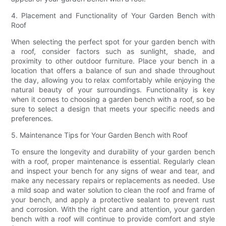
4. Placement and Functionality of Your Garden Bench with
Roof
When selecting the perfect spot for your garden bench with
a roof, consider factors such as sunlight, shade, and
proximity to other outdoor furniture. Place your bench in a
location that offers a balance of sun and shade throughout
the day, allowing you to relax comfortably while enjoying the
natural beauty of your surroundings. Functionality is key
when it comes to choosing a garden bench with a roof, so be
sure to select a design that meets your specific needs and
preferences.
5. Maintenance Tips for Your Garden Bench with Roof
To ensure the longevity and durability of your garden bench
with a roof, proper maintenance is essential. Regularly clean
and inspect your bench for any signs of wear and tear, and
make any necessary repairs or replacements as needed. Use
a mild soap and water solution to clean the roof and frame of
your bench, and apply a protective sealant to prevent rust
and corrosion. With the right care and attention, your garden
bench with a roof will continue to provide comfort and style