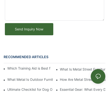
Send Inquiry Now
RECOMMENDED ARTICLES
Which Training Aid is Best for Training Aggressive Dogs?
What Is Metal Street Furniture
What Metal Is Outdoor Furniture Made Of
How Are Metal Street Furnitur
Ultimate Checklist for Dog Obstacle Course Training
Essential Gear: What Every Do