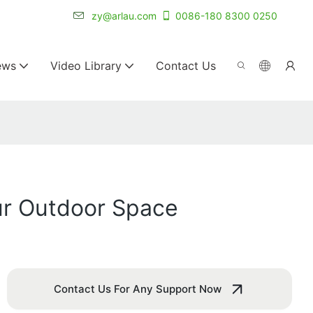
r for 20+ years.
zy@arlau.com
0086-180 8300 0250
ews
Video Library
Contact Us
ur Outdoor Space
Contact Us For Any Support Now