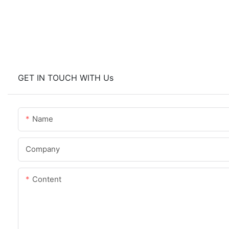
GET IN TOUCH WITH Us
Name
Company
Content