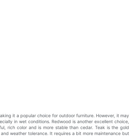
making it a popular choice for outdoor furniture. However, it may
cially in wet conditions. Redwood is another excellent choice,
iful, rich color and is more stable than cedar. Teak is the gold
e, and weather tolerance. It requires a bit more maintenance but