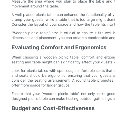
Measure the area where you plan to place the table and
movement around the table.
A well-placed picnic table can enhance the functionality of y
cramp your guests, while a table that is too large might dom
Consider the layout of your space and how the table fits into 
"Wooden picnic table" size is crucial to ensure it fits well
dimensions and placement, you can create a comfortable and 
Evaluating Comfort and Ergonomics
When choosing a wooden picnic table, comfort and ergonom
seating and table height can significantly affect your guests'
Look for picnic tables with spacious, comfortable seats that a
and seats should be ergonomic, ensuring that your guests are
consider the seating arrangement. A round table promotes 
offer more space for larger groups.
Ensure that your "wooden picnic table" not only looks good
designed picnic table can make hosting outdoor gatherings a j
Budget and Cost-Effectiveness