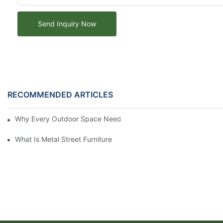
Send Inquiry Now
RECOMMENDED ARTICLES
Why Every Outdoor Space Needs an Outdoor Wooden Picnic Ta
What Is Metal Street Furniture