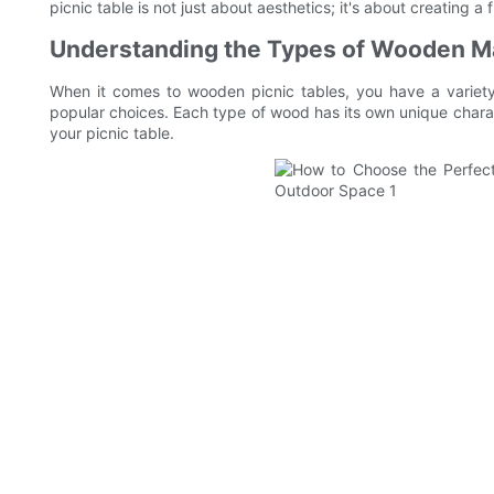
picnic table is not just about aesthetics; it's about creating 
Understanding the Types of Wooden Ma
When it comes to wooden picnic tables, you have a variet
popular choices. Each type of wood has its own unique charact
your picnic table.