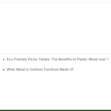
Eco-Friendly Picnic Tables: The Benefits of Plastic Wood over T
ble
What Metal Is Outdoor Furniture Made Of