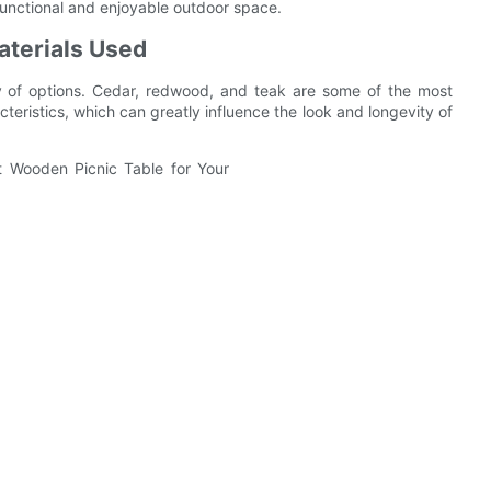
a functional and enjoyable outdoor space.
terials Used
y of options. Cedar, redwood, and teak are some of the most
eristics, which can greatly influence the look and longevity of