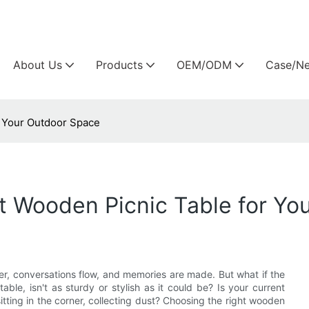
Arlau custom outdoor furniture manufacture
About Us
Products
OEM/ODM
Case/N
r Your Outdoor Space
t Wooden Picnic Table for Yo
er, conversations flow, and memories are made. But what if the
ble, isn't as sturdy or stylish as it could be? Is your current
itting in the corner, collecting dust? Choosing the right wooden