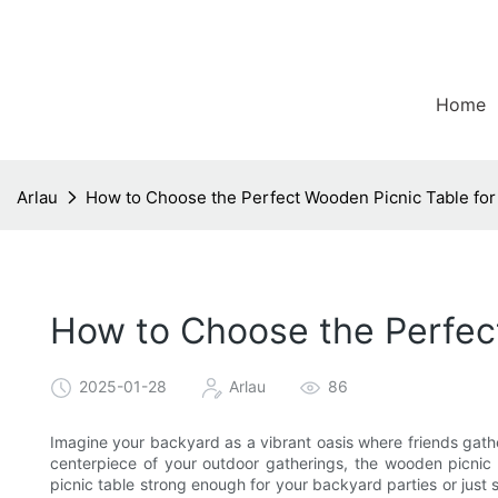
Home
Arlau
How to Choose the Perfect Wooden Picnic Table fo
How to Choose the Perfec
2025-01-28
Arlau
86
Imagine your backyard as a vibrant oasis where friends gath
centerpiece of your outdoor gatherings, the wooden picnic ta
picnic table strong enough for your backyard parties or just s