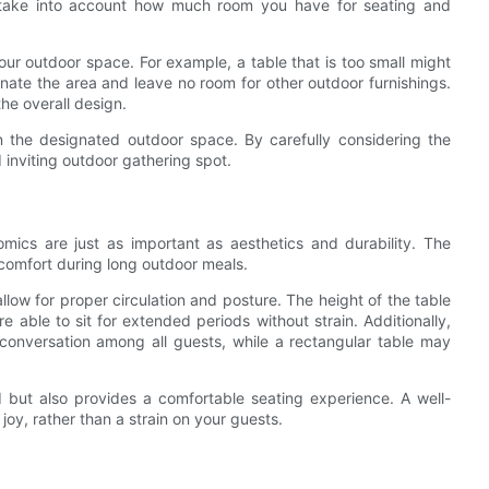
 take into account how much room you have for seating and
our outdoor space. For example, a table that is too small might
inate the area and leave no room for other outdoor furnishings.
the overall design.
 in the designated outdoor space. By carefully considering the
inviting outdoor gathering spot.
ics are just as important as aesthetics and durability. The
 comfort during long outdoor meals.
llow for proper circulation and posture. The height of the table
 able to sit for extended periods without strain. Additionally,
conversation among all guests, while a rectangular table may
 but also provides a comfortable seating experience. A well-
oy, rather than a strain on your guests.