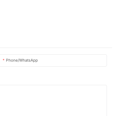
Phone/whatsApp