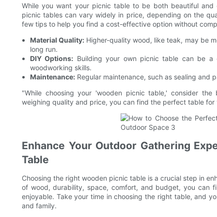
While you want your picnic table to be both beautiful and 
picnic tables can vary widely in price, depending on the qu
few tips to help you find a cost-effective option without comp
Material Quality:
Higher-quality wood, like teak, may be mo
long run.
DIY Options:
Building your own picnic table can be a c
woodworking skills.
Maintenance:
Regular maintenance, such as sealing and pai
"While choosing your 'wooden picnic table,' consider the 
weighing quality and price, you can find the perfect table for
Enhance Your Outdoor Gathering Expe
Table
Choosing the right wooden picnic table is a crucial step in e
of wood, durability, space, comfort, and budget, you can 
enjoyable. Take your time in choosing the right table, and yo
and family.