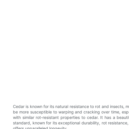
Cedar is known for its natural resistance to rot and insects, 
be more susceptible to warping and cracking over time, espe
with similar rot-resistant properties to cedar. It has a beaut
standard, known for its exceptional durability, rot resistanc
offers unparalleled longevity.