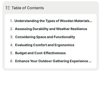
Table of Contents
1.
Understanding the Types of Wooden Materials Used
2.
Assessing Durability and Weather Resilience
3.
Considering Space and Functionality
4.
Evaluating Comfort and Ergonomics
5.
Budget and Cost-Effectiveness
6.
Enhance Your Outdoor Gathering Experience with the Perfect Wooden Picnic Table