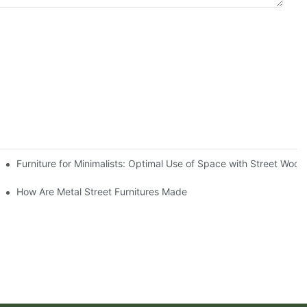
raditional Wooden Options
Furniture for Minimalists: Optimal Use of Space with Street Wood
How Are Metal Street Furnitures Made