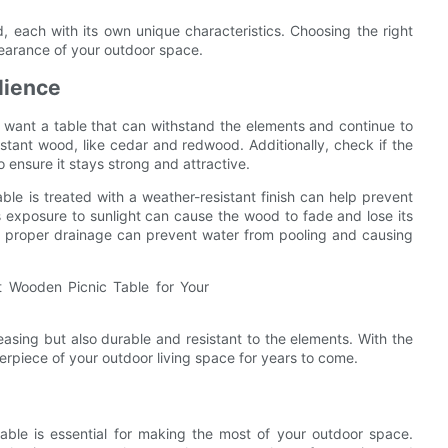
, each with its own unique characteristics. Choosing the right
pearance of your outdoor space.
lience
u want a table that can withstand the elements and continue to
istant wood, like cedar and redwood. Additionally, check if the
ensure it stays strong and attractive.
able is treated with a weather-resistant finish can help prevent
 as exposure to sunlight can cause the wood to fade and lose its
as proper drainage can prevent water from pooling and causing
leasing but also durable and resistant to the elements. With the
erpiece of your outdoor living space for years to come.
able is essential for making the most of your outdoor space.