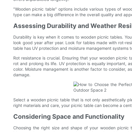
"Wooden picnic table" options include various types of wood
type can make a big difference in the overall quality and ap
Assessing Durability and Weather Resi
Durability is key when it comes to wooden picnic tables. Yo
look good year after year. Look for tables made with rot-res
table has UV protection and moisture management systems to 
Rot resistance is crucial. Ensuring that your wooden picnic t
rot and prolong its life. UV protection is equally important,
color. Moisture management is another factor to consider, 
damage.
Select a wooden picnic table that is not only aesthetically p
right materials and care, your picnic table can become a cent
Considering Space and Functionality
Choosing the right size and shape of your wooden picnic t