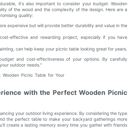
durable, it's also important to consider your budget. Wooden
ality of the wood and the complexity of the design. Here are a
romising quality:
re expensive but will provide better durability and value in the
ost-effective and rewarding project, especially if you have
nting, can help keep your picnic table looking great for years.
budget and cost-effectiveness of your options. By carefully
 your outdoor needs."
rience with the Perfect Wooden Picnic
nhancing your outdoor living experience. By considering the type
find the perfect table to make your backyard gatherings more
u'll create a lasting memory every time you gather with friends