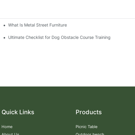
What Is Metal Street Furniture
Ultimate Checklist for Dog Obstacle Course Training
Quick Links
Products
Home
Picnic Table
About Us
Outdoor bench