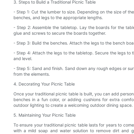
3. Steps to Build a Traditional Picnic Table
- Step 1: Cut the lumber to size. Depending on the size of the
benches, and legs to the appropriate lengths.
- Step 2: Assemble the tabletop. Lay the boards for the tab
glue and screws to secure the boards together.
- Step 3: Build the benches. Attach the legs to the bench bo
- Step 4: Attach the legs to the tabletop. Secure the legs to
and level.
- Step 5: Sand and finish. Sand down any rough edges or surf
from the elements.
4. Decorating Your Picnic Table
Once your traditional picnic table is built, you can add perso
benches in a fun color, or adding cushions for extra comfo
outdoor lighting to create a welcoming outdoor dining space.
5. Maintaining Your Picnic Table
To ensure your traditional picnic table lasts for years to come,
with a mild soap and water solution to remove dirt and 