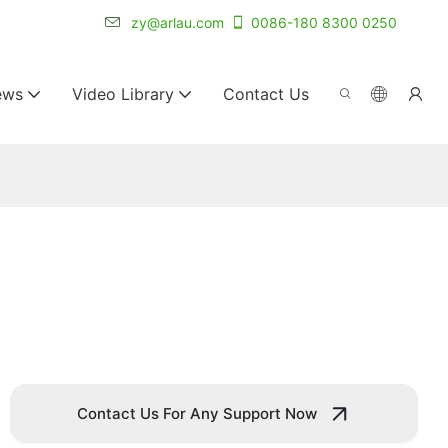
r for 20+ years.
zy@arlau.com
0086-180 8300 0250
ews
Video Library
Contact Us
Contact Us For Any Support Now