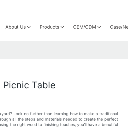
Arlau custom outdoor furniture manufacture
About Us
Products
OEM/ODM
Case/N
 Picnic Table
kyard? Look no further than learning how to make a traditional
hrough all the steps and materials needed to create the perfect
ing the right wood to finishing touches, you'll have a beautiful