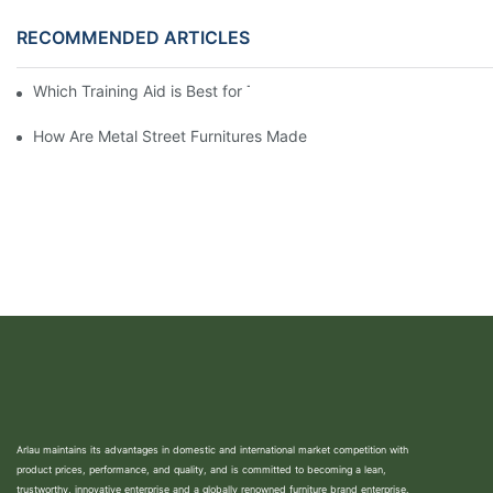
RECOMMENDED ARTICLES
Which Training Aid is Best for Training Aggressive Dogs?
How Are Metal Street Furnitures Made
Arlau maintains its advantages in domestic and international market competition with
product prices, performance, and quality, and is committed to becoming a lean,
trustworthy, innovative enterprise and a globally renowned furniture brand enterprise.