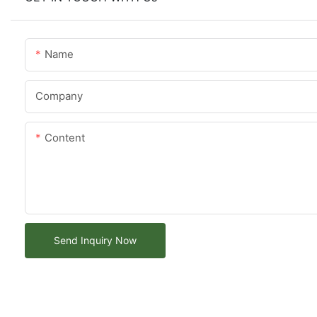
Name
Company
Content
Send Inquiry Now