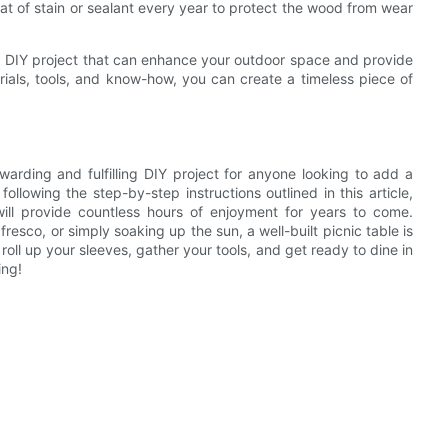
oat of stain or sealant every year to protect the wood from wear
ding DIY project that can enhance your outdoor space and provide
erials, tools, and know-how, you can create a timeless piece of
ewarding and fulfilling DIY project for anyone looking to add a
ollowing the step-by-step instructions outlined in this article,
will provide countless hours of enjoyment for years to come.
resco, or simply soaking up the sun, a well-built picnic table is
 roll up your sleeves, gather your tools, and get ready to dine in
ing!