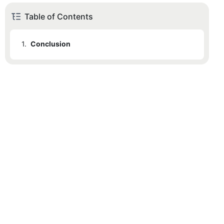
Table of Contents
1.
Conclusion