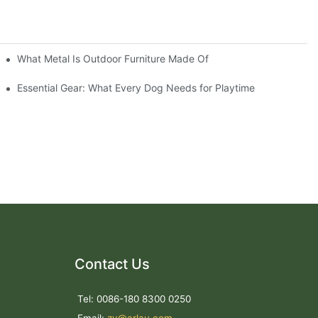
What Metal Is Outdoor Furniture Made Of
Essential Gear: What Every Dog Needs for Playtime
Contact Us
Tel: 0086-180 8300 0250