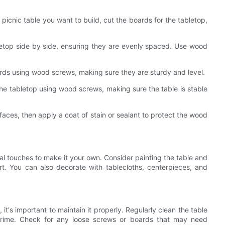
 picnic table you want to build, cut the boards for the tabletop,
letop side by side, ensuring they are evenly spaced. Use wood
ards using wood screws, making sure they are sturdy and level.
 the tabletop using wood screws, making sure the table is stable
aces, then apply a coat of stain or sealant to protect the wood
nal touches to make it your own. Consider painting the table and
rt. You can also decorate with tablecloths, centerpieces, and
 it's important to maintain it properly. Regularly clean the table
grime. Check for any loose screws or boards that may need