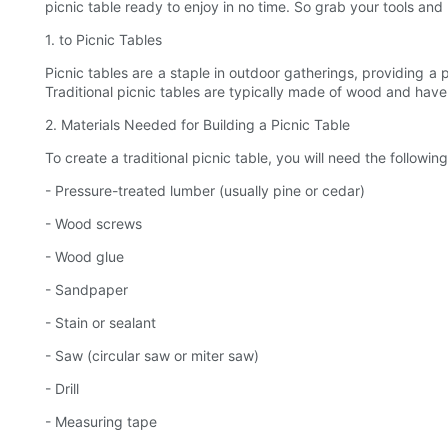
picnic table ready to enjoy in no time. So grab your tools and 
1. to Picnic Tables
Picnic tables are a staple in outdoor gatherings, providing a p
Traditional picnic tables are typically made of wood and have
2. Materials Needed for Building a Picnic Table
To create a traditional picnic table, you will need the following
- Pressure-treated lumber (usually pine or cedar)
- Wood screws
- Wood glue
- Sandpaper
- Stain or sealant
- Saw (circular saw or miter saw)
- Drill
- Measuring tape