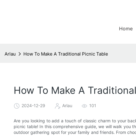
Home
Arlau
How To Make A Traditional Picnic Table
How To Make A Traditional
2024-12-29
Arlau
101
Are you looking to add a touch of classic charm to your bac
picnic table! In this comprehensive guide, we will walk you t
outdoor gathering spot for your family and friends. From choos