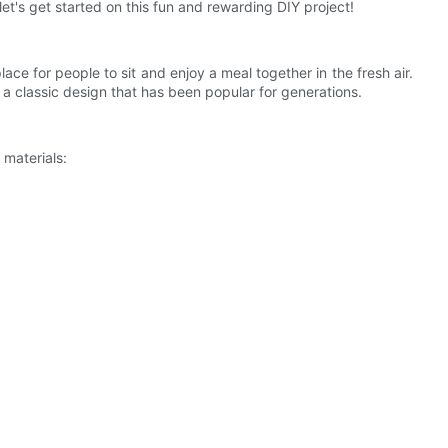
let's get started on this fun and rewarding DIY project!
lace for people to sit and enjoy a meal together in the fresh air.
 a classic design that has been popular for generations.
 materials: