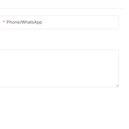
Phone/whatsApp