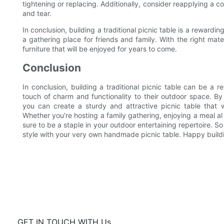
tightening or replacing. Additionally, consider reapplying a c
and tear.
In conclusion, building a traditional picnic table is a rewar
a gathering place for friends and family. With the right mat
furniture that will be enjoyed for years to come.
Conclusion
In conclusion, building a traditional picnic table can be a r
touch of charm and functionality to their outdoor space. By f
you can create a sturdy and attractive picnic table that 
Whether you're hosting a family gathering, enjoying a meal al f
sure to be a staple in your outdoor entertaining repertoire. So
style with your very own handmade picnic table. Happy build
GET IN TOUCH WITH Us