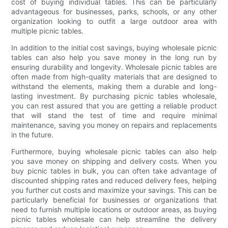
cost of buying individual tables. This can be particularly
advantageous for businesses, parks, schools, or any other
organization looking to outfit a large outdoor area with
multiple picnic tables.
In addition to the initial cost savings, buying wholesale picnic
tables can also help you save money in the long run by
ensuring durability and longevity. Wholesale picnic tables are
often made from high-quality materials that are designed to
withstand the elements, making them a durable and long-
lasting investment. By purchasing picnic tables wholesale,
you can rest assured that you are getting a reliable product
that will stand the test of time and require minimal
maintenance, saving you money on repairs and replacements
in the future.
Furthermore, buying wholesale picnic tables can also help
you save money on shipping and delivery costs. When you
buy picnic tables in bulk, you can often take advantage of
discounted shipping rates and reduced delivery fees, helping
you further cut costs and maximize your savings. This can be
particularly beneficial for businesses or organizations that
need to furnish multiple locations or outdoor areas, as buying
picnic tables wholesale can help streamline the delivery