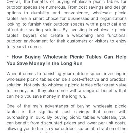
Overall, the benefits of buying wholesale picnic tables for
outdoor spaces are numerous. From cost savings and design
options to durability and convenience, wholesale picnic
tables are a smart choice for businesses and organizations
looking to furnish their outdoor spaces with a practical and
affordable seating solution. By investing in wholesale picnic
tables, buyers can create a welcoming and functional
outdoor environment for their customers or visitors to enjoy
for years to come.
- How Buying Wholesale Picnic Tables Can Help
You Save Money in the Long Run
When it comes to furnishing your outdoor space, investing in
wholesale picnic tables can be a cost-effective and practical
solution. Not only do wholesale picnic tables offer great value
for money, but they also come with a range of benefits that
can help you save money in the long run.
One of the main advantages of buying wholesale picnic
tables is the significant cost savings that come with
purchasing in bulk. By buying picnic tables wholesale, you
can benefit from discounted prices and lower per-unit costs,
allowing you to furnish your outdoor space at a fraction of the