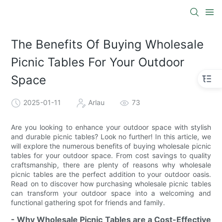
The Benefits Of Buying Wholesale
Picnic Tables For Your Outdoor
Space
2025-01-11
Arlau
73
Are you looking to enhance your outdoor space with stylish
and durable picnic tables? Look no further! In this article, we
will explore the numerous benefits of buying wholesale picnic
tables for your outdoor space. From cost savings to quality
craftsmanship, there are plenty of reasons why wholesale
picnic tables are the perfect addition to your outdoor oasis.
Read on to discover how purchasing wholesale picnic tables
can transform your outdoor space into a welcoming and
functional gathering spot for friends and family.
- Why Wholesale Picnic Tables are a Cost-Effective