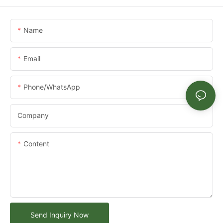
Name
Email
Phone/whatsApp
Company
Content
Send Inquiry Now