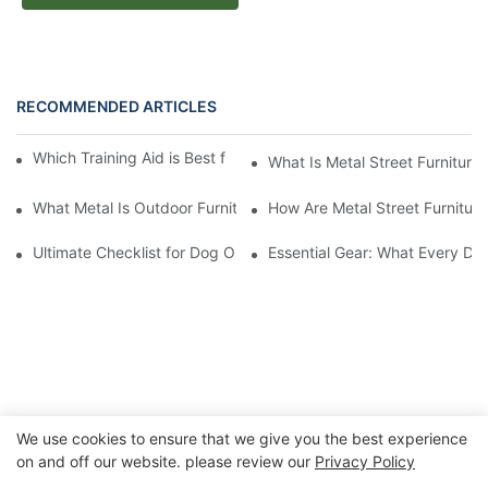
RECOMMENDED ARTICLES
Which Training Aid is Best for Training Aggressive Dogs?
What Is Metal Street Furniture
What Metal Is Outdoor Furniture Made Of
How Are Metal Street Furnitur
Ultimate Checklist for Dog Obstacle Course Training
Essential Gear: What Every Do
We use cookies to ensure that we give you the best experience
on and off our website. please review our
Privacy Policy
Copyright © 2026 Chongqing Arlau Civic Equipment