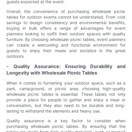
guests expected at the event.
Overall, the convenience of purchasing wholesale picnic
tables for outdoor events cannot be understated. From cost
savings to design consistency and environmental benefits,
buying in bulk offers a range of advantages for event
planners looking to outfit their outdoor spaces with quality
furniture. By choosing wholesale picnic tables, event planners
can create a welcoming and functional environment for
guests to enjoy their meals and socialize in the great
outdoors.
- Quality Assurance: Ensuring Durability and
Longevity with Wholesale Picnic Tables
When it comes to furnishing your outdoor space, such as a
park, campground, or picnic area, choosing high-quality
wholesale picnic tables is essential. These tables not only
provide a place for people to gather and enjoy a meal or
conversation, but they also need to be durable and long-
lasting to withstand the elements and heavy use.
Quality assurance is a key factor to consider when
purchasing wholesale picnic tables. By ensuring that the
tables are made from high-quality materials, such as treated