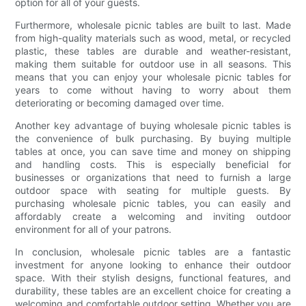
option for all of your guests.
Furthermore, wholesale picnic tables are built to last. Made
from high-quality materials such as wood, metal, or recycled
plastic, these tables are durable and weather-resistant,
making them suitable for outdoor use in all seasons. This
means that you can enjoy your wholesale picnic tables for
years to come without having to worry about them
deteriorating or becoming damaged over time.
Another key advantage of buying wholesale picnic tables is
the convenience of bulk purchasing. By buying multiple
tables at once, you can save time and money on shipping
and handling costs. This is especially beneficial for
businesses or organizations that need to furnish a large
outdoor space with seating for multiple guests. By
purchasing wholesale picnic tables, you can easily and
affordably create a welcoming and inviting outdoor
environment for all of your patrons.
In conclusion, wholesale picnic tables are a fantastic
investment for anyone looking to enhance their outdoor
space. With their stylish designs, functional features, and
durability, these tables are an excellent choice for creating a
welcoming and comfortable outdoor setting. Whether you are