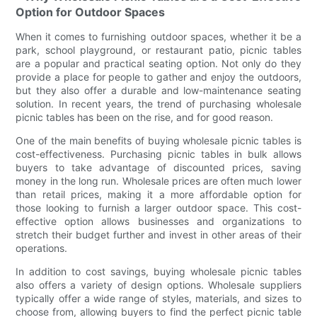
Option for Outdoor Spaces
When it comes to furnishing outdoor spaces, whether it be a
park, school playground, or restaurant patio, picnic tables
are a popular and practical seating option. Not only do they
provide a place for people to gather and enjoy the outdoors,
but they also offer a durable and low-maintenance seating
solution. In recent years, the trend of purchasing wholesale
picnic tables has been on the rise, and for good reason.
One of the main benefits of buying wholesale picnic tables is
cost-effectiveness. Purchasing picnic tables in bulk allows
buyers to take advantage of discounted prices, saving
money in the long run. Wholesale prices are often much lower
than retail prices, making it a more affordable option for
those looking to furnish a larger outdoor space. This cost-
effective option allows businesses and organizations to
stretch their budget further and invest in other areas of their
operations.
In addition to cost savings, buying wholesale picnic tables
also offers a variety of design options. Wholesale suppliers
typically offer a wide range of styles, materials, and sizes to
choose from, allowing buyers to find the perfect picnic table