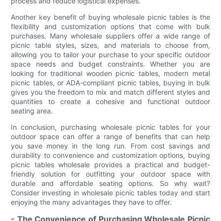
process and reduce logistical expenses.
Another key benefit of buying wholesale picnic tables is the
flexibility and customization options that come with bulk
purchases. Many wholesale suppliers offer a wide range of
picnic table styles, sizes, and materials to choose from,
allowing you to tailor your purchase to your specific outdoor
space needs and budget constraints. Whether you are
looking for traditional wooden picnic tables, modern metal
picnic tables, or ADA-compliant picnic tables, buying in bulk
gives you the freedom to mix and match different styles and
quantities to create a cohesive and functional outdoor
seating area.
In conclusion, purchasing wholesale picnic tables for your
outdoor space can offer a range of benefits that can help
you save money in the long run. From cost savings and
durability to convenience and customization options, buying
picnic tables wholesale provides a practical and budget-
friendly solution for outfitting your outdoor space with
durable and affordable seating options. So why wait?
Consider investing in wholesale picnic tables today and start
enjoying the many advantages they have to offer.
- The Convenience of Purchasing Wholesale Picnic