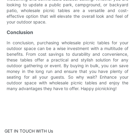
looking to update a public park, campground, or backyard
patio, wholesale picnic tables are a versatile and cost-
effective option that will elevate the overall look and feel of
your outdoor space.
Conclusion
In conclusion, purchasing wholesale picnic tables for your
outdoor space can be a wise investment with a multitude of
benefits. From cost savings to durability and convenience,
these tables offer a practical and stylish solution for any
outdoor gathering or event. By buying in bulk, you can save
money in the long run and ensure that you have plenty of
seating for all your guests. So why wait? Enhance your
outdoor space with wholesale picnic tables and enjoy the
many advantages they have to offer. Happy picnicking!
GET IN TOUCH WITH Us