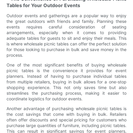
Tables for Your Outdoor Events
Outdoor events and gatherings are a popular way to enjoy
the great outdoors with friends and family. Planning these
events requires careful consideration of seating
arrangements, especially when it comes to providing
adequate tables for guests to sit and enjoy their meals. This
is where wholesale picnic tables can offer the perfect solution
for those looking to purchase in bulk and save money in the
process.
One of the most significant benefits of buying wholesale
picnic tables is the convenience it provides for event
planners. Instead of having to purchase individual tables
from multiple retailers, buying in bulk allows for a one-stop
shopping experience. This not only saves time but also
streamlines the purchasing process, making it easier to
coordinate logistics for outdoor events.
Another advantage of purchasing wholesale picnic tables is
the cost savings that come with buying in bulk. Retailers
often offer discounts and special pricing for customers who
purchase large quantities of furniture, including picnic tables.
This can result in significant savings for event planners,