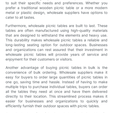
to suit their specific needs and preferences. Whether you
prefer a traditional wooden picnic table or a more modern
metal or plastic design, wholesale suppliers have options to
cater to all tastes.
Furthermore, wholesale picnic tables are built to last. These
tables are often manufactured using high-quality materials
that are designed to withstand the elements and heavy use.
This durability makes wholesale picnic tables a reliable and
long-lasting seating option for outdoor spaces. Businesses
and organizations can rest assured that their investment in
wholesale picnic tables will provide years of service and
enjoyment for their customers or visitors.
Another advantage of buying picnic tables in bulk is the
convenience of bulk ordering. Wholesale suppliers make it
easy for buyers to order large quantities of picnic tables in
one go, saving time and hassle. Instead of having to make
multiple trips to purchase individual tables, buyers can order
all the tables they need at once and have them delivered
directly to their location. This streamlined process makes it
easier for businesses and organizations to quickly and
efficiently furnish their outdoor spaces with picnic tables.