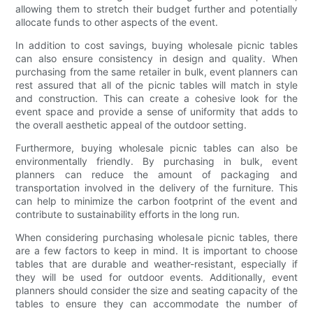
allowing them to stretch their budget further and potentially
allocate funds to other aspects of the event.
In addition to cost savings, buying wholesale picnic tables
can also ensure consistency in design and quality. When
purchasing from the same retailer in bulk, event planners can
rest assured that all of the picnic tables will match in style
and construction. This can create a cohesive look for the
event space and provide a sense of uniformity that adds to
the overall aesthetic appeal of the outdoor setting.
Furthermore, buying wholesale picnic tables can also be
environmentally friendly. By purchasing in bulk, event
planners can reduce the amount of packaging and
transportation involved in the delivery of the furniture. This
can help to minimize the carbon footprint of the event and
contribute to sustainability efforts in the long run.
When considering purchasing wholesale picnic tables, there
are a few factors to keep in mind. It is important to choose
tables that are durable and weather-resistant, especially if
they will be used for outdoor events. Additionally, event
planners should consider the size and seating capacity of the
tables to ensure they can accommodate the number of