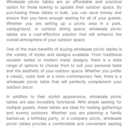
Wholesale picnic tables are an affordable and practical
option for those looking to update their outdoor space. By
purchasing these tables in bulk, you can save money and
ensure that you have enough seating for all of your guests.
Whether you are setting up a picnic area in a park,
campground, or outdoor dining space, wholesale picnic
tables are a cost-effective solution that will enhance the
overall atmosphere of your outdoor space.
One of the main benefits of buying wholesale picnic tables is
the variety of styles and designs available. From traditional
wooden tables to modern metal designs, there is a wide
range of options to choose from to suit your personal taste
and the aesthetic of your outdoor space. Whether you prefer
a classic, rustic look or a more contemporary feel, there is a
wholesale picnic table that will perfectly complement your
outdoor decor.
In addition to their stylish appearance, wholesale picnic
tables are also incredibly functional. With ample seating for
multiple guests, these tables are ideal for hosting gatherings
and events outdoors. Whether you are planning a family
barbecue, a birthday party, or a company picnic, wholesale
picnic tables provide a comfortable and convenient seating