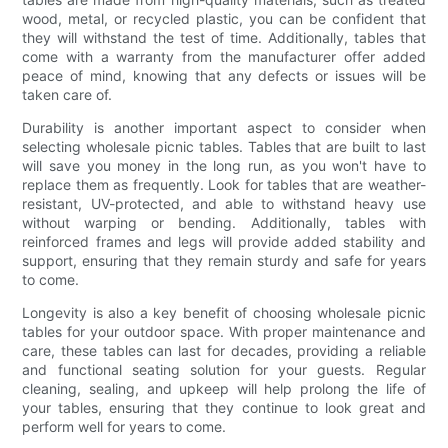
wood, metal, or recycled plastic, you can be confident that
they will withstand the test of time. Additionally, tables that
come with a warranty from the manufacturer offer added
peace of mind, knowing that any defects or issues will be
taken care of.
Durability is another important aspect to consider when
selecting wholesale picnic tables. Tables that are built to last
will save you money in the long run, as you won't have to
replace them as frequently. Look for tables that are weather-
resistant, UV-protected, and able to withstand heavy use
without warping or bending. Additionally, tables with
reinforced frames and legs will provide added stability and
support, ensuring that they remain sturdy and safe for years
to come.
Longevity is also a key benefit of choosing wholesale picnic
tables for your outdoor space. With proper maintenance and
care, these tables can last for decades, providing a reliable
and functional seating solution for your guests. Regular
cleaning, sealing, and upkeep will help prolong the life of
your tables, ensuring that they continue to look great and
perform well for years to come.