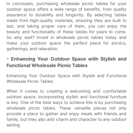
In conclusion, purchasing wholesale picnic tables for your
outdoor space offers a wide range of benefits, from quality
assurance to durability and longevity. By selecting tables
made from high-quality materials, ensuring they are built to
last, and taking proper care of them, you can enjoy the
beauty and functionality of these tables for years to come.
So why wait? Invest in wholesale picnic tables today and
make your outdoor space the perfect place for picnics,
gatherings, and relaxation.
- Enhancing Your Outdoor Space with Stylish and
Functional Wholesale Picnic Tables
Enhancing Your Outdoor Space with Stylish and Functional
Wholesale Picnic Tables
When it comes to creating a welcoming and comfortable
outdoor space, incorporating stylish and functional furniture
is key. One of the best ways to achieve this is by purchasing
wholesale picnic tables. These versatile pieces not only
provide a place to gather and enjoy meals with friends and
family, but they also add charm and character to any outdoor
setting.