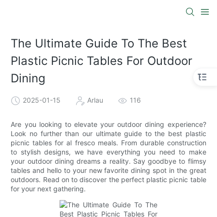
The Ultimate Guide To The Best
Plastic Picnic Tables For Outdoor
Dining
2025-01-15
Arlau
116
Are you looking to elevate your outdoor dining experience?
Look no further than our ultimate guide to the best plastic
picnic tables for al fresco meals. From durable construction
to stylish designs, we have everything you need to make
your outdoor dining dreams a reality. Say goodbye to flimsy
tables and hello to your new favorite dining spot in the great
outdoors. Read on to discover the perfect plastic picnic table
for your next gathering.