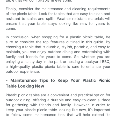
table that will comfortably fit everyone.
Finally, consider the maintenance and cleaning requirements
of the picnic table. Look for tables that are easy to clean and
resistant to stains and spills. Weather-resistant materials will
ensure that your table stays looking like new for years to
come.
In conclusion, when shopping for a plastic picnic table, be
sure to consider the top features outlined in this guide. By
choosing a table that is durable, stylish, portable, and easy to
maintain, you can enjoy outdoor dining and entertaining with
family and friends for years to come. So, whether you are
enjoying a sunny day in the park or hosting a backyard BBQ,
a high-quality plastic picnic table is sure to enhance your
outdoor experience.
- Maintenance Tips to Keep Your Plastic Picnic
Table Looking New
Plastic picnic tables are a convenient and practical option for
outdoor dining, offering a durable and easy-to-clean surface
for gathering with friends and family. However, in order to
keep your plastic picnic table looking like new, it’s important
to follow some maintenance tips that will help extend its