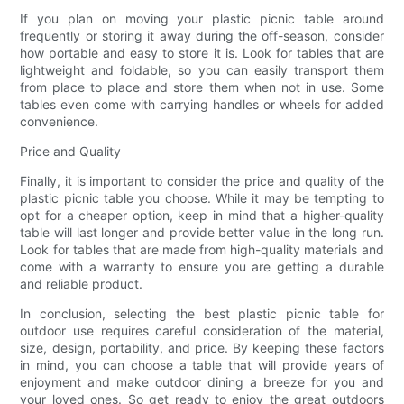
If you plan on moving your plastic picnic table around
frequently or storing it away during the off-season, consider
how portable and easy to store it is. Look for tables that are
lightweight and foldable, so you can easily transport them
from place to place and store them when not in use. Some
tables even come with carrying handles or wheels for added
convenience.
Price and Quality
Finally, it is important to consider the price and quality of the
plastic picnic table you choose. While it may be tempting to
opt for a cheaper option, keep in mind that a higher-quality
table will last longer and provide better value in the long run.
Look for tables that are made from high-quality materials and
come with a warranty to ensure you are getting a durable
and reliable product.
In conclusion, selecting the best plastic picnic table for
outdoor use requires careful consideration of the material,
size, design, portability, and price. By keeping these factors
in mind, you can choose a table that will provide years of
enjoyment and make outdoor dining a breeze for you and
your loved ones. So get ready to enjoy the great outdoors