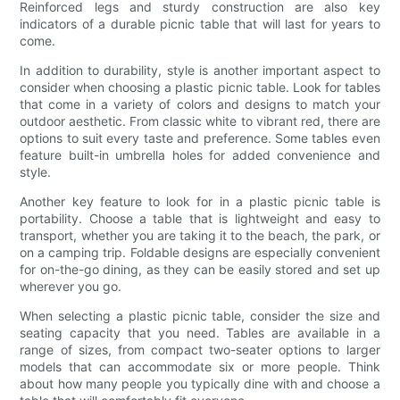
Reinforced legs and sturdy construction are also key
indicators of a durable picnic table that will last for years to
come.
In addition to durability, style is another important aspect to
consider when choosing a plastic picnic table. Look for tables
that come in a variety of colors and designs to match your
outdoor aesthetic. From classic white to vibrant red, there are
options to suit every taste and preference. Some tables even
feature built-in umbrella holes for added convenience and
style.
Another key feature to look for in a plastic picnic table is
portability. Choose a table that is lightweight and easy to
transport, whether you are taking it to the beach, the park, or
on a camping trip. Foldable designs are especially convenient
for on-the-go dining, as they can be easily stored and set up
wherever you go.
When selecting a plastic picnic table, consider the size and
seating capacity that you need. Tables are available in a
range of sizes, from compact two-seater options to larger
models that can accommodate six or more people. Think
about how many people you typically dine with and choose a