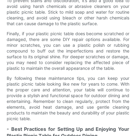
To prevent stains and discoloration, it’s also a good idea to
avoid using harsh chemicals or abrasive cleaners on your
plastic picnic table. Stick to mild soap and water for routine
cleaning, and avoid using bleach or other harsh chemicals
that can cause damage to the plastic surface.
Finally, if your plastic picnic table does become scratched or
damaged, there are some DIY repair options available. For
minor scratches, you can use a plastic polish or rubbing
compound to buff out the imperfections and restore the
surface to its original shine. For deeper scratches or damage,
you may need to consider replacing the affected piece of
plastic to maintain the overall appearance of the table.
By following these maintenance tips, you can keep your
plastic picnic table looking like new for years to come. With
the proper care and attention, your table will continue to
provide a stylish and functional space for outdoor dining and
entertaining. Remember to clean regularly, protect from the
elements, avoid heat damage, and use gentle cleaning
products to maintain the beauty and durability of your plastic
picnic table.
- Best Practices for Setting Up and Enjoying Your
Plastic Picnic Table for Outdoor Dining