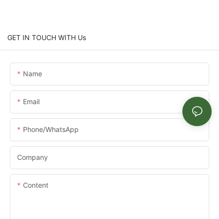
GET IN TOUCH WITH Us
Name
Email
Phone/whatsApp
Company
Content