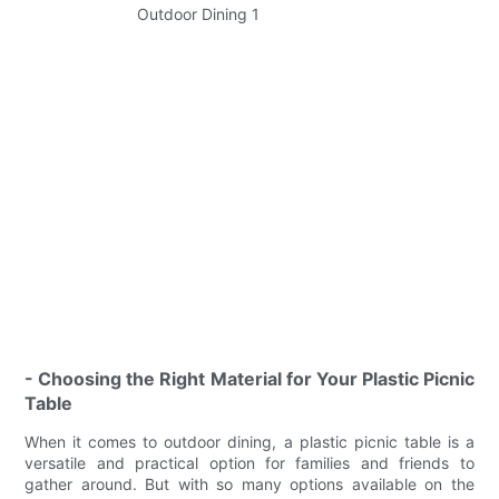
- Choosing the Right Material for Your Plastic Picnic
Table
When it comes to outdoor dining, a plastic picnic table is a
versatile and practical option for families and friends to
gather around. But with so many options available on the