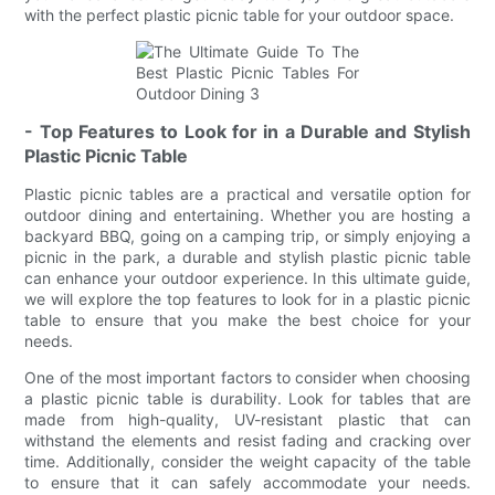
with the perfect plastic picnic table for your outdoor space.
- Top Features to Look for in a Durable and Stylish
Plastic Picnic Table
Plastic picnic tables are a practical and versatile option for
outdoor dining and entertaining. Whether you are hosting a
backyard BBQ, going on a camping trip, or simply enjoying a
picnic in the park, a durable and stylish plastic picnic table
can enhance your outdoor experience. In this ultimate guide,
we will explore the top features to look for in a plastic picnic
table to ensure that you make the best choice for your
needs.
One of the most important factors to consider when choosing
a plastic picnic table is durability. Look for tables that are
made from high-quality, UV-resistant plastic that can
withstand the elements and resist fading and cracking over
time. Additionally, consider the weight capacity of the table
to ensure that it can safely accommodate your needs.