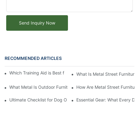
Send Inquiry Now
RECOMMENDED ARTICLES
Which Training Aid is Best for Training Aggressive Dogs?
What Is Metal Street Furniture
What Metal Is Outdoor Furniture Made Of
How Are Metal Street Furnitur
Ultimate Checklist for Dog Obstacle Course Training
Essential Gear: What Every Do