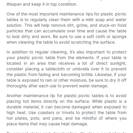
lifespan and keep it in top condition.
One of the most important maintenance tips for plastic picnic
tables is to regularly clean them with a mild soap and water
solution. This will help remove dirt, grime, and stuck-on food
particles that can accumulate over time and cause the table
to look dirty and worn. Be sure to use a soft cloth or sponge
when cleaning the table to avoid scratching the surface.
In addition to regular cleaning, it’s also important to protect
your plastic picnic table from the elements. If your table is
located in an area that receives a lot of direct sunlight,
consider placing a tablecloth or umbrella over it to prevent
the plastic from fading and becoming brittle. Likewise, if your
table is exposed to rain or other moisture, be sure to dry it off
thoroughly after each use to prevent water damage.
Another maintenance tip for plastic picnic tables is to avoid
placing hot items directly on the surface. While plastic is a
durable material, it can become damaged when exposed to
high heat. Use coasters or trivets to protect the table from
hot plates, pots, and pans, and be mindful of where you
place items that may cause heat damage.