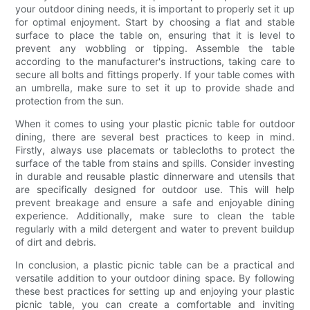
your outdoor dining needs, it is important to properly set it up
for optimal enjoyment. Start by choosing a flat and stable
surface to place the table on, ensuring that it is level to
prevent any wobbling or tipping. Assemble the table
according to the manufacturer's instructions, taking care to
secure all bolts and fittings properly. If your table comes with
an umbrella, make sure to set it up to provide shade and
protection from the sun.
When it comes to using your plastic picnic table for outdoor
dining, there are several best practices to keep in mind.
Firstly, always use placemats or tablecloths to protect the
surface of the table from stains and spills. Consider investing
in durable and reusable plastic dinnerware and utensils that
are specifically designed for outdoor use. This will help
prevent breakage and ensure a safe and enjoyable dining
experience. Additionally, make sure to clean the table
regularly with a mild detergent and water to prevent buildup
of dirt and debris.
In conclusion, a plastic picnic table can be a practical and
versatile addition to your outdoor dining space. By following
these best practices for setting up and enjoying your plastic
picnic table, you can create a comfortable and inviting