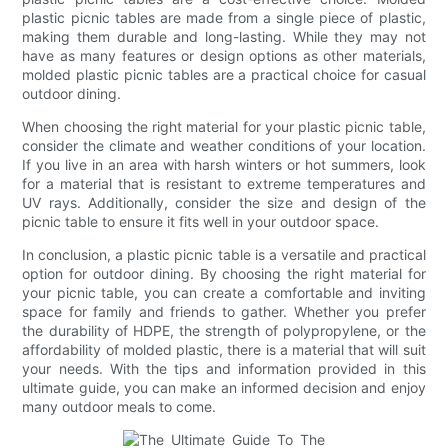
plastic picnic tables are made from a single piece of plastic,
making them durable and long-lasting. While they may not
have as many features or design options as other materials,
molded plastic picnic tables are a practical choice for casual
outdoor dining.
When choosing the right material for your plastic picnic table,
consider the climate and weather conditions of your location.
If you live in an area with harsh winters or hot summers, look
for a material that is resistant to extreme temperatures and
UV rays. Additionally, consider the size and design of the
picnic table to ensure it fits well in your outdoor space.
In conclusion, a plastic picnic table is a versatile and practical
option for outdoor dining. By choosing the right material for
your picnic table, you can create a comfortable and inviting
space for family and friends to gather. Whether you prefer
the durability of HDPE, the strength of polypropylene, or the
affordability of molded plastic, there is a material that will suit
your needs. With the tips and information provided in this
ultimate guide, you can make an informed decision and enjoy
many outdoor meals to come.