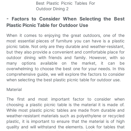
- Factors to Consider When Selecting the Best
Plastic Picnic Table for Outdoor Use
When it comes to enjoying the great outdoors, one of the
most essential pieces of furniture you can have is a plastic
picnic table. Not only are they durable and weather-resistant,
but they also provide a convenient and comfortable place for
outdoor dining with friends and family. However, with so
many options available on the market, it can be
overwhelming to choose the best one for your needs. In this
comprehensive guide, we will explore the factors to consider
when selecting the best plastic picnic table for outdoor use.
Material
The first and most important factor to consider when
choosing a plastic picnic table is the material it is made of.
While most plastic picnic tables are made from durable and
weather-resistant materials such as polyethylene or recycled
plastic, it is important to ensure that the material is of high
quality and will withstand the elements. Look for tables that