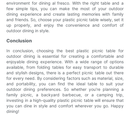
environment for dining al fresco. With the right table and a
few simple tips, you can make the most of your outdoor
dining experience and create lasting memories with family
and friends. So, choose your plastic picnic table wisely, set it
up properly, and enjoy the convenience and comfort of
outdoor dining in style.
Conclusion
In conclusion, choosing the best plastic picnic table for
outdoor dining is essential for creating a comfortable and
enjoyable dining experience. With a wide range of options
available, from folding tables for easy transport to durable
and stylish designs, there is a perfect picnic table out there
for every need. By considering factors such as material, size,
and portability, you can find the ideal table to suit your
outdoor dining preferences. So whether you're planning a
family picnic, a backyard barbecue, or a camping trip,
investing in a high-quality plastic picnic table will ensure that
you can dine in style and comfort wherever you go. Happy
dining!