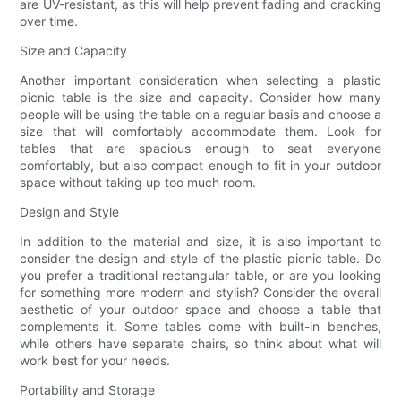
are UV-resistant, as this will help prevent fading and cracking
over time.
Size and Capacity
Another important consideration when selecting a plastic
picnic table is the size and capacity. Consider how many
people will be using the table on a regular basis and choose a
size that will comfortably accommodate them. Look for
tables that are spacious enough to seat everyone
comfortably, but also compact enough to fit in your outdoor
space without taking up too much room.
Design and Style
In addition to the material and size, it is also important to
consider the design and style of the plastic picnic table. Do
you prefer a traditional rectangular table, or are you looking
for something more modern and stylish? Consider the overall
aesthetic of your outdoor space and choose a table that
complements it. Some tables come with built-in benches,
while others have separate chairs, so think about what will
work best for your needs.
Portability and Storage