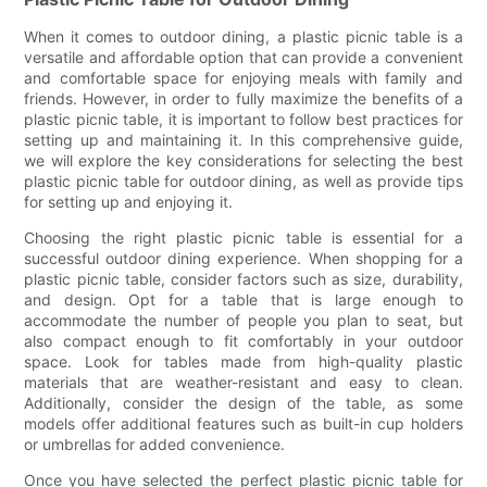
When it comes to outdoor dining, a plastic picnic table is a
versatile and affordable option that can provide a convenient
and comfortable space for enjoying meals with family and
friends. However, in order to fully maximize the benefits of a
plastic picnic table, it is important to follow best practices for
setting up and maintaining it. In this comprehensive guide,
we will explore the key considerations for selecting the best
plastic picnic table for outdoor dining, as well as provide tips
for setting up and enjoying it.
Choosing the right plastic picnic table is essential for a
successful outdoor dining experience. When shopping for a
plastic picnic table, consider factors such as size, durability,
and design. Opt for a table that is large enough to
accommodate the number of people you plan to seat, but
also compact enough to fit comfortably in your outdoor
space. Look for tables made from high-quality plastic
materials that are weather-resistant and easy to clean.
Additionally, consider the design of the table, as some
models offer additional features such as built-in cup holders
or umbrellas for added convenience.
Once you have selected the perfect plastic picnic table for