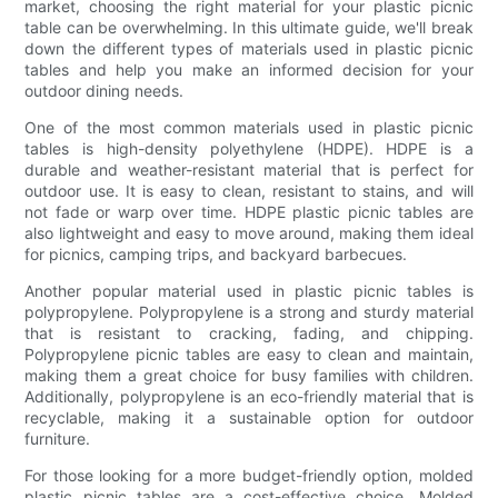
market, choosing the right material for your plastic picnic
table can be overwhelming. In this ultimate guide, we'll break
down the different types of materials used in plastic picnic
tables and help you make an informed decision for your
outdoor dining needs.
One of the most common materials used in plastic picnic
tables is high-density polyethylene (HDPE). HDPE is a
durable and weather-resistant material that is perfect for
outdoor use. It is easy to clean, resistant to stains, and will
not fade or warp over time. HDPE plastic picnic tables are
also lightweight and easy to move around, making them ideal
for picnics, camping trips, and backyard barbecues.
Another popular material used in plastic picnic tables is
polypropylene. Polypropylene is a strong and sturdy material
that is resistant to cracking, fading, and chipping.
Polypropylene picnic tables are easy to clean and maintain,
making them a great choice for busy families with children.
Additionally, polypropylene is an eco-friendly material that is
recyclable, making it a sustainable option for outdoor
furniture.
For those looking for a more budget-friendly option, molded
plastic picnic tables are a cost-effective choice. Molded