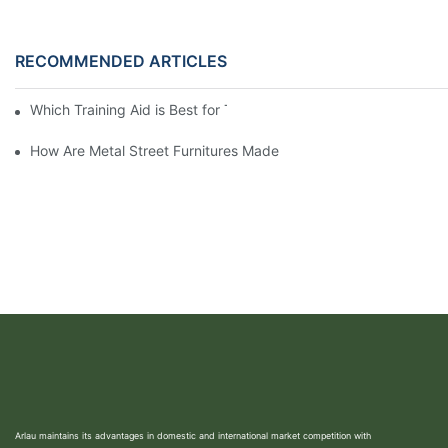
RECOMMENDED ARTICLES
Which Training Aid is Best for Training Aggressive Dogs?
How Are Metal Street Furnitures Made
Arlau maintains its advantages in domestic and international market competition with