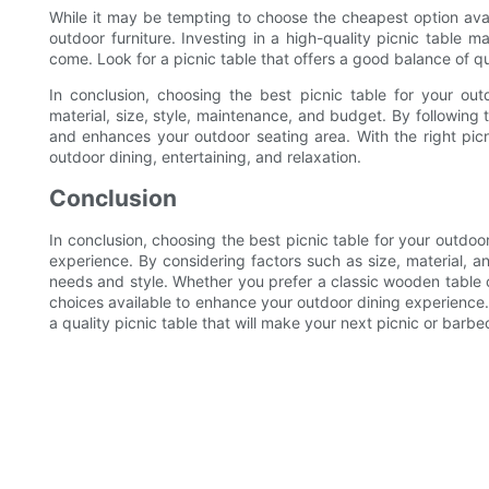
While it may be tempting to choose the cheapest option avai
outdoor furniture. Investing in a high-quality picnic table ma
come. Look for a picnic table that offers a good balance of qu
In conclusion, choosing the best picnic table for your out
material, size, style, maintenance, and budget. By following 
and enhances your outdoor seating area. With the right picn
outdoor dining, entertaining, and relaxation.
Conclusion
In conclusion, choosing the best picnic table for your outdoo
experience. By considering factors such as size, material, an
needs and style. Whether you prefer a classic wooden table o
choices available to enhance your outdoor dining experience.
a quality picnic table that will make your next picnic or bar