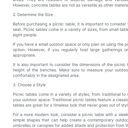
However, concrete tables are not as versatile as other mater
2. Determine the Size
Before purchasing a picnic table, it is important to conside
seat. Picnic tables come in a variety of sizes, from small tabl
eight people.
If you have a small outdoor space or only plan on using the pi
option. However, if you regularly host large gatherings
appropriate.
It is also important to consider the dimensions of the picnic 
height of the benches. Make sure to measure your outdoor 
comfortably in the designated area.
3. Choose a Style
Picnic tables come in a variety of styles, from traditional t
your outdoor space. Traditional picnic tables feature a clas
tables are great for a timeless look that never goes out of styl
For a more modern look, consider a picnic table with a sleek
simple shapes that can help create a contemporary outdoo
umbrellas or canopies for added shade and protection from t