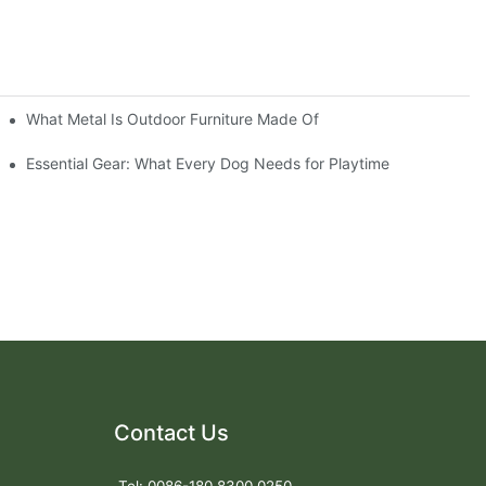
What Metal Is Outdoor Furniture Made Of
Essential Gear: What Every Dog Needs for Playtime
Contact Us