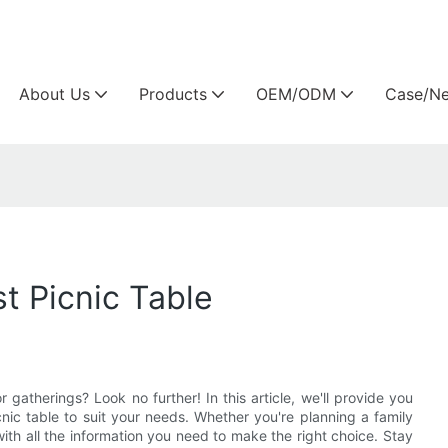
Arlau custom outdoor furniture manufacture
About Us
Products
OEM/ODM
Case/N
t Picnic Table
 gatherings? Look no further! In this article, we'll provide you
nic table to suit your needs. Whether you're planning a family
th all the information you need to make the right choice. Stay