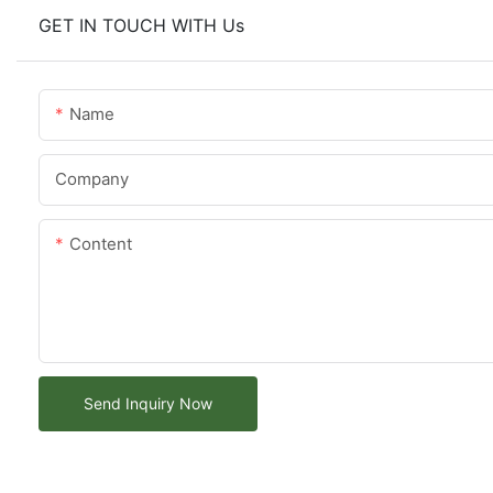
GET IN TOUCH WITH Us
Name
Company
Content
Send Inquiry Now