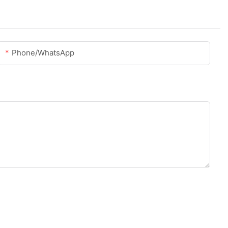
Phone/whatsApp