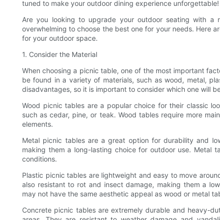
tuned to make your outdoor dining experience unforgettable!
Are you looking to upgrade your outdoor seating with a n
overwhelming to choose the best one for your needs. Here are
for your outdoor space.
1. Consider the Material
When choosing a picnic table, one of the most important factor
be found in a variety of materials, such as wood, metal, pl
disadvantages, so it is important to consider which one will b
Wood picnic tables are a popular choice for their classic l
such as cedar, pine, or teak. Wood tables require more main
elements.
Metal picnic tables are a great option for durability and 
making them a long-lasting choice for outdoor use. Metal t
conditions.
Plastic picnic tables are lightweight and easy to move aroun
also resistant to rot and insect damage, making them a low
may not have the same aesthetic appeal as wood or metal tab
Concrete picnic tables are extremely durable and heavy-duty
areas. They are resistant to weather damage and vandali