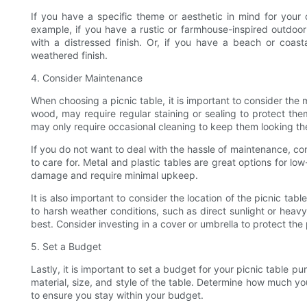
If you have a specific theme or aesthetic in mind for your o
example, if you have a rustic or farmhouse-inspired outdoo
with a distressed finish. Or, if you have a beach or coast
weathered finish.
4. Consider Maintenance
When choosing a picnic table, it is important to consider the
wood, may require regular staining or sealing to protect the
may only require occasional cleaning to keep them looking the
If you do not want to deal with the hassle of maintenance, co
to care for. Metal and plastic tables are great options for l
damage and require minimal upkeep.
It is also important to consider the location of the picnic ta
to harsh weather conditions, such as direct sunlight or heavy 
best. Consider investing in a cover or umbrella to protect the 
5. Set a Budget
Lastly, it is important to set a budget for your picnic table p
material, size, and style of the table. Determine how much yo
to ensure you stay within your budget.