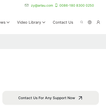
r for 20+ years.
zy@arlau.com
0086-180 8300 0250
ews
Video Library
Contact Us
Contact Us For Any Support Now