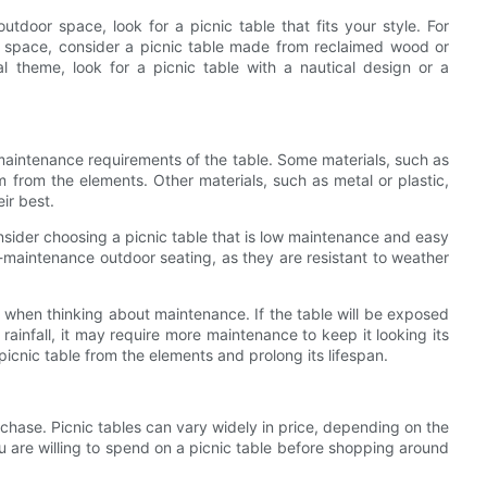
utdoor space, look for a picnic table that fits your style. For
r space, consider a picnic table made from reclaimed wood or
al theme, look for a picnic table with a nautical design or a
 maintenance requirements of the table. Some materials, such as
m from the elements. Other materials, such as metal or plastic,
ir best.
nsider choosing a picnic table that is low maintenance and easy
ow-maintenance outdoor seating, as they are resistant to weather
ble when thinking about maintenance. If the table will be exposed
rainfall, it may require more maintenance to keep it looking its
picnic table from the elements and prolong its lifespan.
urchase. Picnic tables can vary widely in price, depending on the
u are willing to spend on a picnic table before shopping around