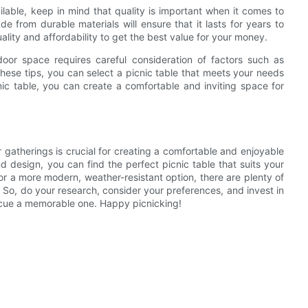
lable, keep in mind that quality is important when it comes to
de from durable materials will ensure that it lasts for years to
ality and affordability to get the best value for your money.
door space requires careful consideration of factors such as
these tips, you can select a picnic table that meets your needs
ic table, you can create a comfortable and inviting space for
r gatherings is crucial for creating a comfortable and enjoyable
d design, you can find the perfect picnic table that suits your
r a more modern, weather-resistant option, there are plenty of
 So, do your research, consider your preferences, and invest in
becue a memorable one. Happy picnicking!