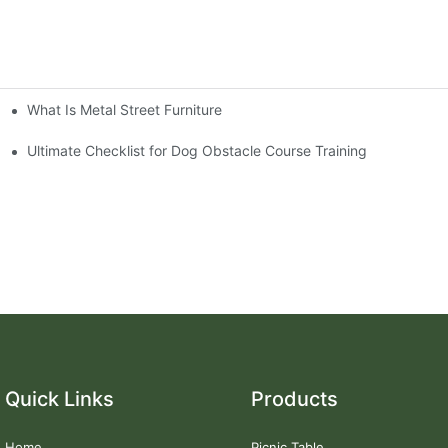
What Is Metal Street Furniture
Ultimate Checklist for Dog Obstacle Course Training
Quick Links
Products
Home
Picnic Table