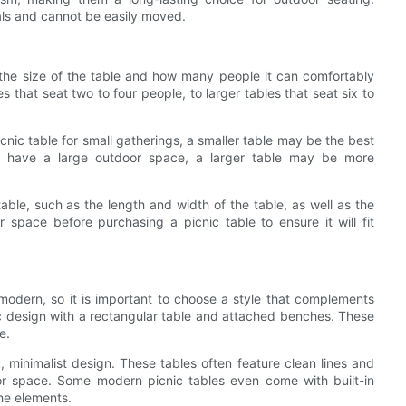
ials and cannot be easily moved.
r the size of the table and how many people it can comfortably
es that seat two to four people, to larger tables that seat six to
cnic table for small gatherings, a smaller table may be the best
 or have a large outdoor space, a larger table may be more
table, such as the length and width of the table, as well as the
space before purchasing a picnic table to ensure it will fit
o modern, so it is important to choose a style that complements
sic design with a rectangular table and attached benches. These
e.
, minimalist design. These tables often feature clean lines and
r space. Some modern picnic tables even come with built-in
he elements.