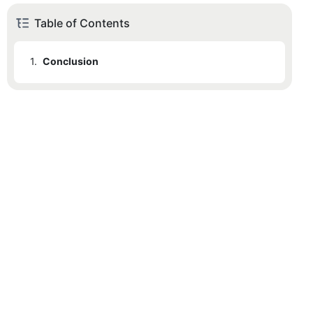
Table of Contents
1.
Conclusion