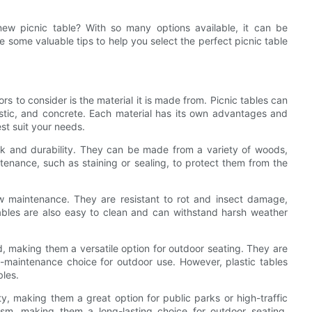
ew picnic table? With so many options available, it can be
 some valuable tips to help you select the perfect picnic table
s to consider is the material it is made from. Picnic tables can
astic, and concrete. Each material has its own advantages and
est suit your needs.
ook and durability. They can be made from a variety of woods,
tenance, such as staining or sealing, to protect them from the
low maintenance. They are resistant to rot and insect damage,
ables are also easy to clean and can withstand harsh weather
d, making them a versatile option for outdoor seating. They are
-maintenance choice for outdoor use. However, plastic tables
les.
, making them a great option for public parks or high-traffic
sm, making them a long-lasting choice for outdoor seating.