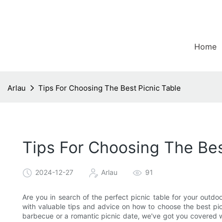
Home
Arlau
Tips For Choosing The Best Picnic Table
Tips For Choosing The Bes
2024-12-27
Arlau
91
Are you in search of the perfect picnic table for your outdoor
with valuable tips and advice on how to choose the best pic
barbecue or a romantic picnic date, we've got you covered wi