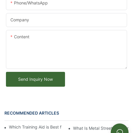
Phone/whatsApp
Company
Content
Send Inquiry Now
RECOMMENDED ARTICLES
Which Training Aid is Best for Training Aggressive Dogs?
What Is Metal Street Furniture