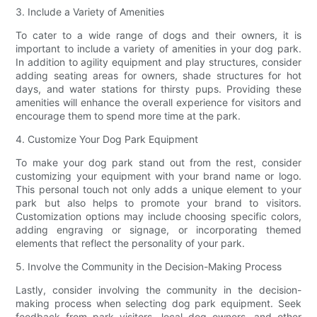
3. Include a Variety of Amenities
To cater to a wide range of dogs and their owners, it is
important to include a variety of amenities in your dog park.
In addition to agility equipment and play structures, consider
adding seating areas for owners, shade structures for hot
days, and water stations for thirsty pups. Providing these
amenities will enhance the overall experience for visitors and
encourage them to spend more time at the park.
4. Customize Your Dog Park Equipment
To make your dog park stand out from the rest, consider
customizing your equipment with your brand name or logo.
This personal touch not only adds a unique element to your
park but also helps to promote your brand to visitors.
Customization options may include choosing specific colors,
adding engraving or signage, or incorporating themed
elements that reflect the personality of your park.
5. Involve the Community in the Decision-Making Process
Lastly, consider involving the community in the decision-
making process when selecting dog park equipment. Seek
feedback from park visitors, local dog owners, and other