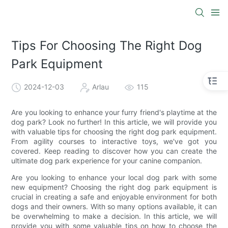
Tips For Choosing The Right Dog
Park Equipment
2024-12-03
Arlau
115
Are you looking to enhance your furry friend's playtime at the
dog park? Look no further! In this article, we will provide you
with valuable tips for choosing the right dog park equipment.
From agility courses to interactive toys, we've got you
covered. Keep reading to discover how you can create the
ultimate dog park experience for your canine companion.
Are you looking to enhance your local dog park with some
new equipment? Choosing the right dog park equipment is
crucial in creating a safe and enjoyable environment for both
dogs and their owners. With so many options available, it can
be overwhelming to make a decision. In this article, we will
provide you with some valuable tips on how to choose the