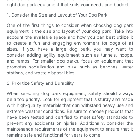
right dog park equipment that suits your needs and budget.
1. Consider the Size and Layout of Your Dog Park
One of the first things to consider when choosing dog park
equipment is the size and layout of your dog park. Take into
account the available space and how you can best utilize it
to create a fun and engaging environment for dogs of all
sizes. If you have a large dog park, you may want to
consider adding agility equipment such as tunnels, hoops,
and ramps. For smaller dog parks, focus on equipment that
promotes socialization and play, such as benches, water
stations, and waste disposal bins.
2. Prioritize Safety and Durability
When selecting dog park equipment, safety should always
be a top priority. Look for equipment that is sturdy and made
with high-quality materials that can withstand heavy use and
extreme weather conditions. Be sure to choose products that
have been tested and certified to meet safety standards to
prevent any accidents or injuries. Additionally, consider the
maintenance requirements of the equipment to ensure that it
remains safe and functional for years to come.