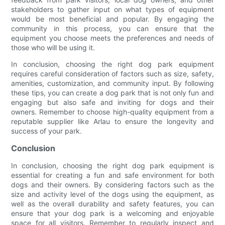
stakeholders to gather input on what types of equipment
would be most beneficial and popular. By engaging the
community in this process, you can ensure that the
equipment you choose meets the preferences and needs of
those who will be using it.
In conclusion, choosing the right dog park equipment
requires careful consideration of factors such as size, safety,
amenities, customization, and community input. By following
these tips, you can create a dog park that is not only fun and
engaging but also safe and inviting for dogs and their
owners. Remember to choose high-quality equipment from a
reputable supplier like Arlau to ensure the longevity and
success of your park.
Conclusion
In conclusion, choosing the right dog park equipment is
essential for creating a fun and safe environment for both
dogs and their owners. By considering factors such as the
size and activity level of the dogs using the equipment, as
well as the overall durability and safety features, you can
ensure that your dog park is a welcoming and enjoyable
space for all visitors. Remember to regularly inspect and