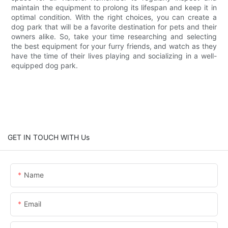
maintain the equipment to prolong its lifespan and keep it in
optimal condition. With the right choices, you can create a
dog park that will be a favorite destination for pets and their
owners alike. So, take your time researching and selecting
the best equipment for your furry friends, and watch as they
have the time of their lives playing and socializing in a well-
equipped dog park.
GET IN TOUCH WITH Us
Name
Email