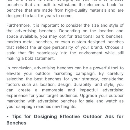
benches that are built to withstand the elements. Look for
benches that are made from high-quality materials and are
designed to last for years to come.
Furthermore, it is important to consider the size and style of
the advertising benches. Depending on the location and
space available, you may opt for traditional park benches,
modern metal benches, or even custom-designed benches
that reflect the unique personality of your brand. Choose a
style that fits seamlessly into the environment while still
making a bold statement.
In conclusion, advertising benches can be a powerful tool to
elevate your outdoor marketing campaign. By carefully
selecting the best benches for your strategy, considering
factors such as location, design, durability, and style, you
can create a memorable and impactful advertising
experience for your target audience. Upgrade your outdoor
marketing with advertising benches for sale, and watch as
your campaign reaches new heights.
- Tips for Designing Effective Outdoor Ads for
Benches