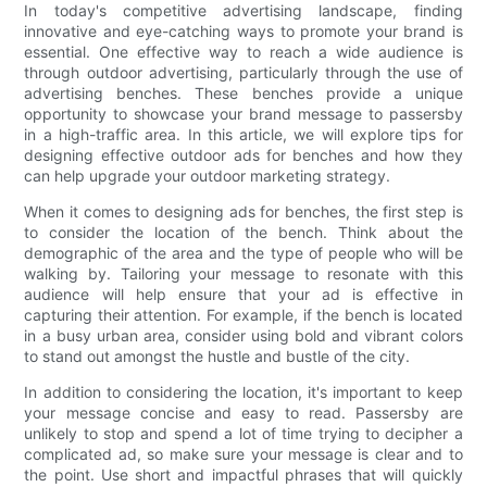
In today's competitive advertising landscape, finding
innovative and eye-catching ways to promote your brand is
essential. One effective way to reach a wide audience is
through outdoor advertising, particularly through the use of
advertising benches. These benches provide a unique
opportunity to showcase your brand message to passersby
in a high-traffic area. In this article, we will explore tips for
designing effective outdoor ads for benches and how they
can help upgrade your outdoor marketing strategy.
When it comes to designing ads for benches, the first step is
to consider the location of the bench. Think about the
demographic of the area and the type of people who will be
walking by. Tailoring your message to resonate with this
audience will help ensure that your ad is effective in
capturing their attention. For example, if the bench is located
in a busy urban area, consider using bold and vibrant colors
to stand out amongst the hustle and bustle of the city.
In addition to considering the location, it's important to keep
your message concise and easy to read. Passersby are
unlikely to stop and spend a lot of time trying to decipher a
complicated ad, so make sure your message is clear and to
the point. Use short and impactful phrases that will quickly