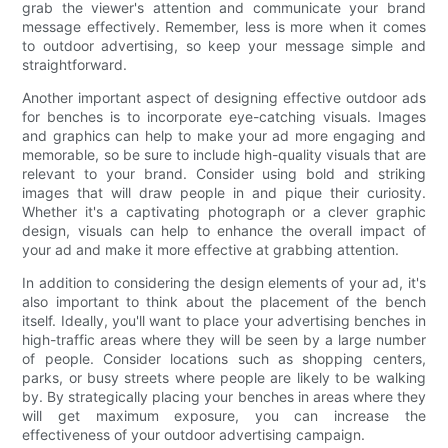
grab the viewer's attention and communicate your brand
message effectively. Remember, less is more when it comes
to outdoor advertising, so keep your message simple and
straightforward.
Another important aspect of designing effective outdoor ads
for benches is to incorporate eye-catching visuals. Images
and graphics can help to make your ad more engaging and
memorable, so be sure to include high-quality visuals that are
relevant to your brand. Consider using bold and striking
images that will draw people in and pique their curiosity.
Whether it's a captivating photograph or a clever graphic
design, visuals can help to enhance the overall impact of
your ad and make it more effective at grabbing attention.
In addition to considering the design elements of your ad, it's
also important to think about the placement of the bench
itself. Ideally, you'll want to place your advertising benches in
high-traffic areas where they will be seen by a large number
of people. Consider locations such as shopping centers,
parks, or busy streets where people are likely to be walking
by. By strategically placing your benches in areas where they
will get maximum exposure, you can increase the
effectiveness of your outdoor advertising campaign.