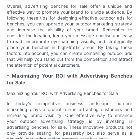
Overall, advertising benches for sale offer a unique and
effective way to promote your brand to a wide audience. By
following these tips for designing effective outdoor ads for
benches, you can upgrade your outdoor marketing strategy
and increase the visibility of your brand. Remember to
consider the location, keep your message concise and easy
to read, incorporate eye-catching visuals, and strategically
place your benches in high-traffic areas. By taking these
factors into account, you can create compelling outdoor ads
that will help you stand out from the competition and attract
the attention of potential customers.
- Maximizing Your ROI with Advertising Benches
for Sale
Maximizing Your ROI with Advertising Benches for Sale
In today's competitive business landscape, outdoor
marketing plays a crucial role in attracting customers and
increasing brand visibility. One effective way to enhance
your outdoor advertising strategy is by investing in
advertising benches for sale. These innovative products not
only provide seating for passersby but also serve as a
powerful marketing tool to promote your business.