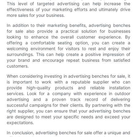
This level of targeted advertising can help increase the
effectiveness of your marketing efforts and ultimately drive
more sales for your business.
In addition to their marketing benefits, advertising benches
for sale also provide a practical solution for businesses
looking to enhance the overall customer experience. By
offering a comfortable seating option, you can create a
welcoming environment for visitors to rest and enjoy their
surroundings. This can help create a positive impression of
your brand and encourage repeat business from satisfied
customers.
When considering investing in advertising benches for sale, it
is important to work with a reputable supplier who can
provide high-quality products and reliable installation
services. Look for a company with experience in outdoor
advertising and a proven track record of delivering
successful campaigns for their clients. By partnering with the
right supplier, you can ensure that your advertising benches
are designed to meet your specific needs and exceed your
expectations.
In conclusion, advertising benches for sale offer a unique and