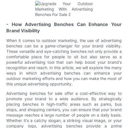
- How Advertising Benches Can Enhance Your
Brand Visibility
When it comes to outdoor marketing, the use of advertising
benches can be a game-changer for your brand visibility.
These versatile and eye-catching benches not only provide a
comfortable place for people to sit but also serve as a
powerful advertising tool that can help boost your brand's
recognition and reach. In this article, we will explore the many
ways in which advertising benches can enhance your
outdoor marketing efforts and how you can make the most of
this unique advertising opportunity.
Advertising benches for sale offer a cost-effective way to
promote your brand to a wide audience. By strategically
placing benches in high-traffic areas such as parks, bus
stops, and shopping centers, you can ensure that your brand
message reaches a large number of people on a daily basis.
Whether it's a catchy slogan, a striking visual image, or your
company logo, advertising benches provide a prime