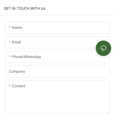
GET IN TOUCH WITH Us
Name
Email
Phone/whatsApp
Company
Content