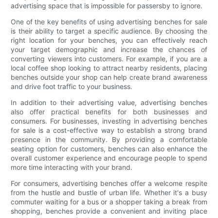
advertising space that is impossible for passersby to ignore.
One of the key benefits of using advertising benches for sale
is their ability to target a specific audience. By choosing the
right location for your benches, you can effectively reach
your target demographic and increase the chances of
converting viewers into customers. For example, if you are a
local coffee shop looking to attract nearby residents, placing
benches outside your shop can help create brand awareness
and drive foot traffic to your business.
In addition to their advertising value, advertising benches
also offer practical benefits for both businesses and
consumers. For businesses, investing in advertising benches
for sale is a cost-effective way to establish a strong brand
presence in the community. By providing a comfortable
seating option for customers, benches can also enhance the
overall customer experience and encourage people to spend
more time interacting with your brand.
For consumers, advertising benches offer a welcome respite
from the hustle and bustle of urban life. Whether it's a busy
commuter waiting for a bus or a shopper taking a break from
shopping, benches provide a convenient and inviting place