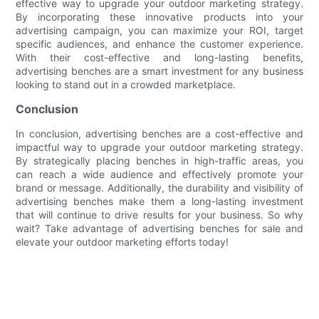
effective way to upgrade your outdoor marketing strategy.
By incorporating these innovative products into your
advertising campaign, you can maximize your ROI, target
specific audiences, and enhance the customer experience.
With their cost-effective and long-lasting benefits,
advertising benches are a smart investment for any business
looking to stand out in a crowded marketplace.
Conclusion
In conclusion, advertising benches are a cost-effective and
impactful way to upgrade your outdoor marketing strategy.
By strategically placing benches in high-traffic areas, you
can reach a wide audience and effectively promote your
brand or message. Additionally, the durability and visibility of
advertising benches make them a long-lasting investment
that will continue to drive results for your business. So why
wait? Take advantage of advertising benches for sale and
elevate your outdoor marketing efforts today!