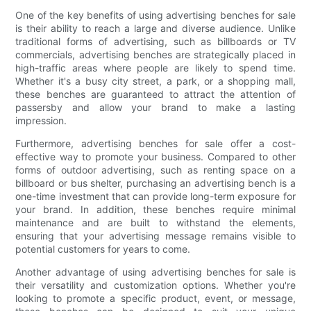
One of the key benefits of using advertising benches for sale
is their ability to reach a large and diverse audience. Unlike
traditional forms of advertising, such as billboards or TV
commercials, advertising benches are strategically placed in
high-traffic areas where people are likely to spend time.
Whether it's a busy city street, a park, or a shopping mall,
these benches are guaranteed to attract the attention of
passersby and allow your brand to make a lasting
impression.
Furthermore, advertising benches for sale offer a cost-
effective way to promote your business. Compared to other
forms of outdoor advertising, such as renting space on a
billboard or bus shelter, purchasing an advertising bench is a
one-time investment that can provide long-term exposure for
your brand. In addition, these benches require minimal
maintenance and are built to withstand the elements,
ensuring that your advertising message remains visible to
potential customers for years to come.
Another advantage of using advertising benches for sale is
their versatility and customization options. Whether you're
looking to promote a specific product, event, or message,