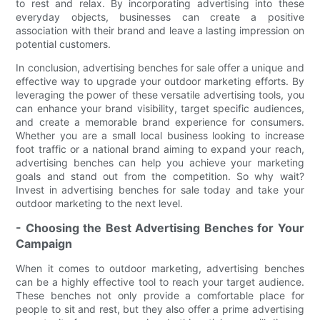
to rest and relax. By incorporating advertising into these
everyday objects, businesses can create a positive
association with their brand and leave a lasting impression on
potential customers.
In conclusion, advertising benches for sale offer a unique and
effective way to upgrade your outdoor marketing efforts. By
leveraging the power of these versatile advertising tools, you
can enhance your brand visibility, target specific audiences,
and create a memorable brand experience for consumers.
Whether you are a small local business looking to increase
foot traffic or a national brand aiming to expand your reach,
advertising benches can help you achieve your marketing
goals and stand out from the competition. So why wait?
Invest in advertising benches for sale today and take your
outdoor marketing to the next level.
- Choosing the Best Advertising Benches for Your
Campaign
When it comes to outdoor marketing, advertising benches
can be a highly effective tool to reach your target audience.
These benches not only provide a comfortable place for
people to sit and rest, but they also offer a prime advertising