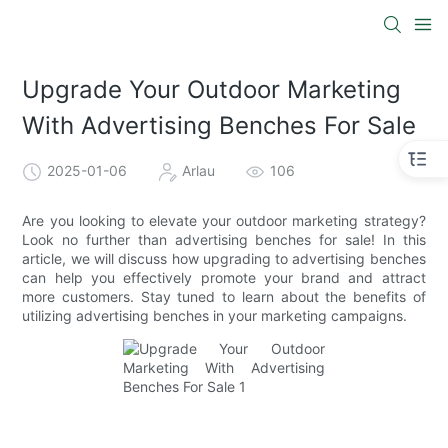
Upgrade Your Outdoor Marketing
With Advertising Benches For Sale
2025-01-06
Arlau
106
Are you looking to elevate your outdoor marketing strategy?
Look no further than advertising benches for sale! In this
article, we will discuss how upgrading to advertising benches
can help you effectively promote your brand and attract
more customers. Stay tuned to learn about the benefits of
utilizing advertising benches in your marketing campaigns.