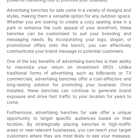
Advertising benches for sale come in a variety of designs and
styles, making them a versatile option for any outdoor space.
Whether you are looking to create a cozy seating area in a
park or enhance the curb appeal of your storefront, these
benches can be customised to suit your branding and
messaging needs. By incorporating your logo, slogan, or
promotional offers onto the bench, you can effectively
communicate your brand message to potential customers.
One of the key benefits of advertising benches is their ability
to maximize your return on investment (ROI). Unlike
traditional forms of advertising such as billboards or TV
commercials, advertising benches offer a cost-effective and
long-lasting solution for promoting your business. Once
installed, these benches can continue to generate brand
exposure and drive foot traffic to your location for years to
come.
Furthermore, advertising benches for sale offer a unique
opportunity to target specific audiences based on their
location. By strategically placing benches in high-traffic
areas or near relevant businesses, you can reach your target
customers where they are most likely to see your message.