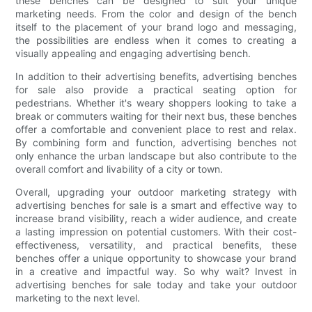
these benches can be designed to suit your unique
marketing needs. From the color and design of the bench
itself to the placement of your brand logo and messaging,
the possibilities are endless when it comes to creating a
visually appealing and engaging advertising bench.
In addition to their advertising benefits, advertising benches
for sale also provide a practical seating option for
pedestrians. Whether it's weary shoppers looking to take a
break or commuters waiting for their next bus, these benches
offer a comfortable and convenient place to rest and relax.
By combining form and function, advertising benches not
only enhance the urban landscape but also contribute to the
overall comfort and livability of a city or town.
Overall, upgrading your outdoor marketing strategy with
advertising benches for sale is a smart and effective way to
increase brand visibility, reach a wider audience, and create
a lasting impression on potential customers. With their cost-
effectiveness, versatility, and practical benefits, these
benches offer a unique opportunity to showcase your brand
in a creative and impactful way. So why wait? Invest in
advertising benches for sale today and take your outdoor
marketing to the next level.