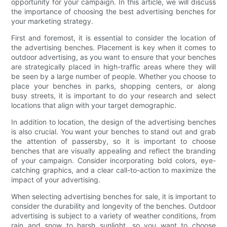
opportunity for your campaign. In this article, we will discuss
the importance of choosing the best advertising benches for
your marketing strategy.
First and foremost, it is essential to consider the location of
the advertising benches. Placement is key when it comes to
outdoor advertising, as you want to ensure that your benches
are strategically placed in high-traffic areas where they will
be seen by a large number of people. Whether you choose to
place your benches in parks, shopping centers, or along
busy streets, it is important to do your research and select
locations that align with your target demographic.
In addition to location, the design of the advertising benches
is also crucial. You want your benches to stand out and grab
the attention of passersby, so it is important to choose
benches that are visually appealing and reflect the branding
of your campaign. Consider incorporating bold colors, eye-
catching graphics, and a clear call-to-action to maximize the
impact of your advertising.
When selecting advertising benches for sale, it is important to
consider the durability and longevity of the benches. Outdoor
advertising is subject to a variety of weather conditions, from
rain and snow to harsh sunlight, so you want to choose