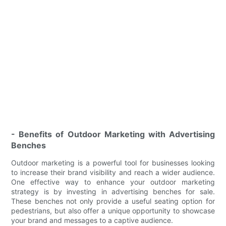
- Benefits of Outdoor Marketing with Advertising
Benches
Outdoor marketing is a powerful tool for businesses looking
to increase their brand visibility and reach a wider audience.
One effective way to enhance your outdoor marketing
strategy is by investing in advertising benches for sale.
These benches not only provide a useful seating option for
pedestrians, but also offer a unique opportunity to showcase
your brand and messages to a captive audience.