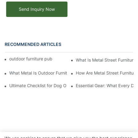
Send Inquiry Now
RECOMMENDED ARTICLES
outdoor furniture public street metal benches
What Is Metal Street Furniture
What Metal Is Outdoor Furniture Made Of
How Are Metal Street Furnitur
Ultimate Checklist for Dog Obstacle Course Training
Essential Gear: What Every Do