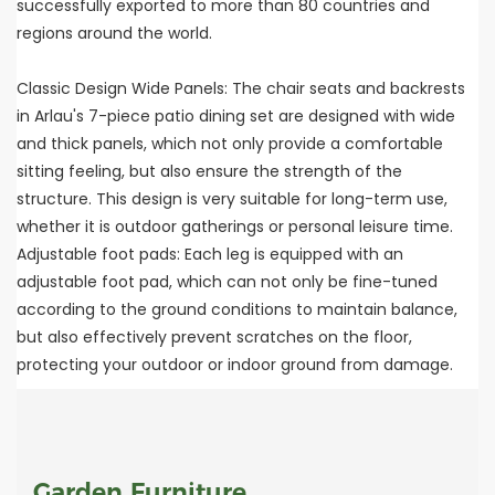
successfully exported to more than 80 countries and
regions around the world.
Classic Design Wide Panels: The chair seats and backrests
in Arlau's 7-piece patio dining set are designed with wide
and thick panels, which not only provide a comfortable
sitting feeling, but also ensure the strength of the
structure. This design is very suitable for long-term use,
whether it is outdoor gatherings or personal leisure time.
Adjustable foot pads: Each leg is equipped with an
adjustable foot pad, which can not only be fine-tuned
according to the ground conditions to maintain balance,
but also effectively prevent scratches on the floor,
protecting your outdoor or indoor ground from damage.
Garden Furniture