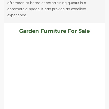
afternoon at home or entertaining guests in a
commercial space, it can provide an excellent
experience.
Garden Furniture For Sale