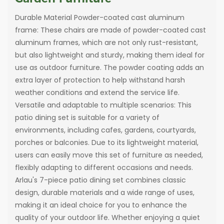
Durable Material Powder-coated cast aluminum
frame: These chairs are made of powder-coated cast
aluminum frames, which are not only rust-resistant,
but also lightweight and sturdy, making them ideal for
use as outdoor furniture. The powder coating adds an
extra layer of protection to help withstand harsh
weather conditions and extend the service life.
Versatile and adaptable to multiple scenarios: This
patio dining set is suitable for a variety of
environments, including cafes, gardens, courtyards,
porches or balconies. Due to its lightweight material,
users can easily move this set of furniture as needed,
flexibly adapting to different occasions and needs.
Arlau's 7-piece patio dining set combines classic
design, durable materials and a wide range of uses,
making it an ideal choice for you to enhance the
quality of your outdoor life. Whether enjoying a quiet