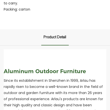
to carry.
Packing: carton
Product Detail
Aluminum Outdoor Furniture
Since its establishment in Shenzhen in 1999, Arlau has
rapidly risen to become a well-known brand in the field of
outdoor and garden furniture with its more than 26 years
of professional experience. Arlau's products are known for
their high quality and classic design and have been