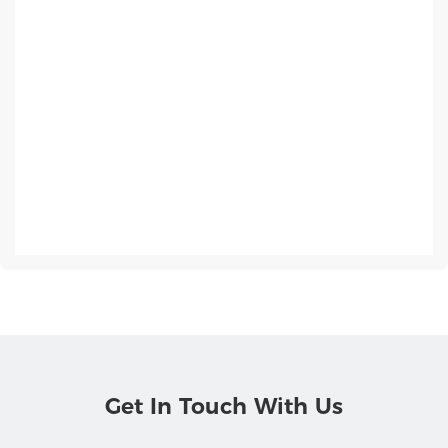
Get In Touch With Us