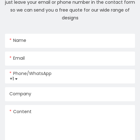
just leave your email or phone number in the contact form
so we can send you a free quote for our wide range of
designs
Name
Email
Phone/whatsApp
+1
Company
Content