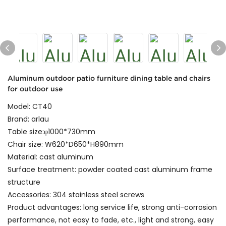
Aluminum outdoor patio furniture dining table and chairs
for outdoor use
Model: CT40
Brand: arlau
Table size:φ1000*730mm
Chair size: W620*D650*H890mm
Material: cast aluminum
Surface treatment: powder coated cast aluminum frame
structure
Accessories: 304 stainless steel screws
Product advantages: long service life, strong anti-corrosion
performance, not easy to fade, etc., light and strong, easy