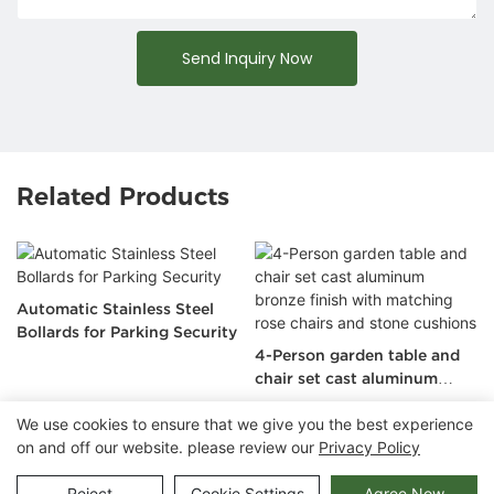
Send Inquiry Now
Related Products
Automatic Stainless Steel
Bollards for Parking Security
4-Person garden table and
chair set cast aluminum
bronze finish with matching
We use cookies to ensure that we give you the best experience
rose chairs and stone
on and off our website. please review our
Privacy Policy
cushions
Copyright © 2026 Chongqing Arlau Civic Equipment
Manufacturing Co., Ltd. |
Sitemap
Reject
Cookie Settings
Agree Now